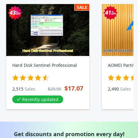
SALE
Hard Disk Sentinel Professional
$17.07
2,515
Sales
$29.95
2,490
Sales
Recently updated
Get discounts and promotion every day!