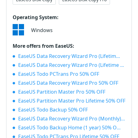
Operating System:
Windows
More offers from EaseUS:
EaseUS Data Recovery Wizard Pro (Lifetime) with Bootable Media 50% OFF
EaseUS Data Recovery Wizard Pro (Lifetime License) 50% OFF
EaseUS Todo PCTrans Pro 50% OFF
EaseUS Data Recovery Wizard Pro 50% OFF
EaseUS Partition Master Pro 50% OFF
EaseUS Partition Master Pro Lifetime 50% OFF
EaseUS Todo Backup 50% OFF
EaseUS Data Recovery Wizard Pro (Monthly) 50% OFF
EaseUS Todo Backup Home (1 year) 50% OFF
EaseUS Todo PCTrans Pro Lifetime 50% OFF