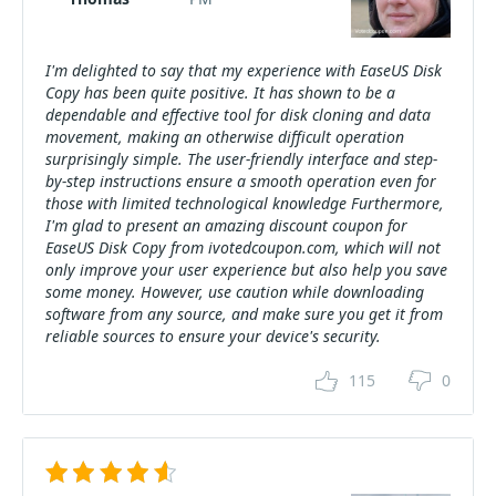
I'm delighted to say that my experience with EaseUS Disk
Copy has been quite positive. It has shown to be a
dependable and effective tool for disk cloning and data
movement, making an otherwise difficult operation
surprisingly simple. The user-friendly interface and step-
by-step instructions ensure a smooth operation even for
those with limited technological knowledge Furthermore,
I'm glad to present an amazing discount coupon for
EaseUS Disk Copy from ivotedcoupon.com, which will not
only improve your user experience but also help you save
some money. However, use caution while downloading
software from any source, and make sure you get it from
reliable sources to ensure your device's security.
115
0