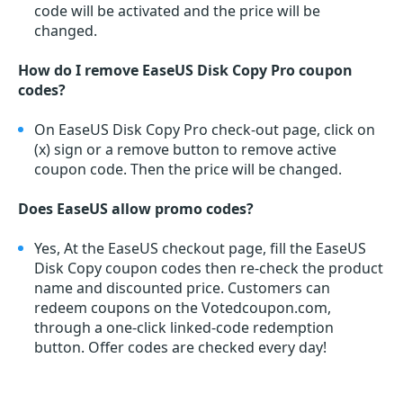
code will be activated and the price will be
changed.
How do I remove EaseUS Disk Copy Pro coupon
codes?
On EaseUS Disk Copy Pro check-out page, click on
(x) sign or a remove button to remove active
coupon code. Then the price will be changed.
Does EaseUS allow promo codes?
Yes, At the EaseUS checkout page, fill the EaseUS
Disk Copy coupon codes then re-check the product
name and discounted price. Customers can
redeem coupons on the Votedcoupon.com,
through a one-click linked-code redemption
button. Offer codes are checked every day!