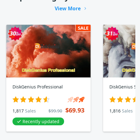
View More
SALE
DiskGenius Professional
DiskGenius St
$69.93
1,817
Sales
$99.90
1,816
Sales
Recently updated