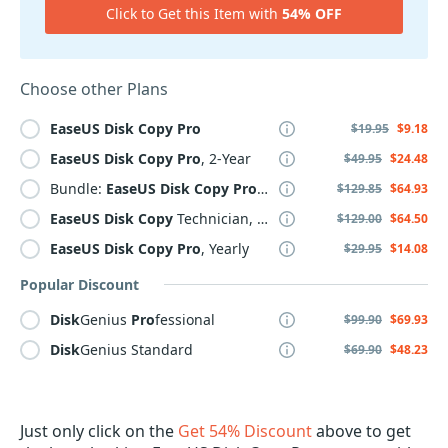
Click to Get this Item with
54% OFF
Choose other Plans
EaseUS
Disk
Copy
Pro
$19.95
$9.18
EaseUS
Disk
Copy
Pro
, 2-Year
$49.95
$24.48
Bundle:
EaseUS
Disk
Copy
Pro
+ PCTrans
Pro
Lifetime
$129.85
$64.93
EaseUS
Disk
Copy
Technician, 2 Year
$129.00
$64.50
EaseUS
Disk
Copy
Pro
, Yearly
$29.95
$14.08
Popular Discount
Disk
Genius
Pro
fessional
$99.90
$69.93
Disk
Genius Standard
$69.90
$48.23
Just only click on the
Get 54% Discount
above to get