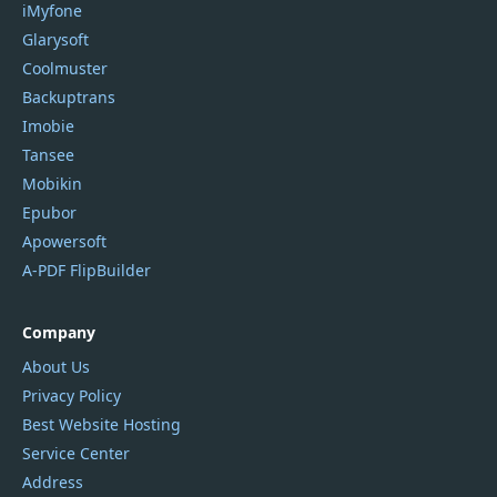
iMyfone
Glarysoft
Coolmuster
Backuptrans
Imobie
Tansee
Mobikin
Epubor
Apowersoft
A-PDF FlipBuilder
Company
About Us
Privacy Policy
Best Website Hosting
Service Center
Address