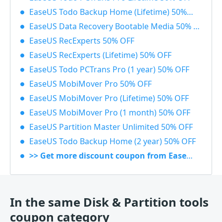
EaseUS Todo Backup Home (Lifetime) 50% OFF
EaseUS Data Recovery Bootable Media 50% OFF
EaseUS RecExperts 50% OFF
EaseUS RecExperts (Lifetime) 50% OFF
EaseUS Todo PCTrans Pro (1 year) 50% OFF
EaseUS MobiMover Pro 50% OFF
EaseUS MobiMover Pro (Lifetime) 50% OFF
EaseUS MobiMover Pro (1 month) 50% OFF
EaseUS Partition Master Unlimited 50% OFF
EaseUS Todo Backup Home (2 year) 50% OFF
>> Get more discount coupon from EaseUS
In the same Disk & Partition tools
coupon category