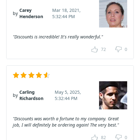
Carey
Mar 18, 2021,
by
Henderson
5:32:44 PM
"Discounts is incredible! It's really wonderful."
72
0
Carling
May 5, 2025,
by
Richardson
5:32:44 PM
"Discounts was worth a fortune to my company. Great
job, I will definitely be ordering again! The very best."
82
0