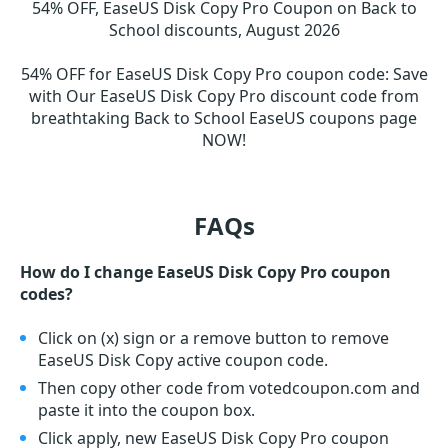
54% OFF, EaseUS Disk Copy Pro Coupon on Back to
School discounts, August 2026
54% OFF for EaseUS Disk Copy Pro coupon code
:
Save
with Our EaseUS Disk Copy Pro discount code from
breathtaking Back to School EaseUS coupons page
NOW!
FAQs
How do I change EaseUS Disk Copy Pro coupon
codes?
Click on (x) sign or a remove button to remove
EaseUS Disk Copy active coupon code.
Then copy other code from votedcoupon.com and
paste it into the coupon box.
Click apply, new EaseUS Disk Copy Pro coupon