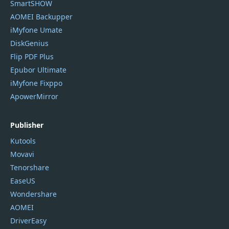
SmartSHOW
AOMEI Backupper
iMyfone Umate
DiskGenius
Flip PDF Plus
Epubor Ultimate
iMyfone Fixppo
ApowerMirror
Publisher
Kutools
Movavi
Tenorshare
EaseUS
Wondershare
AOMEI
DriverEasy