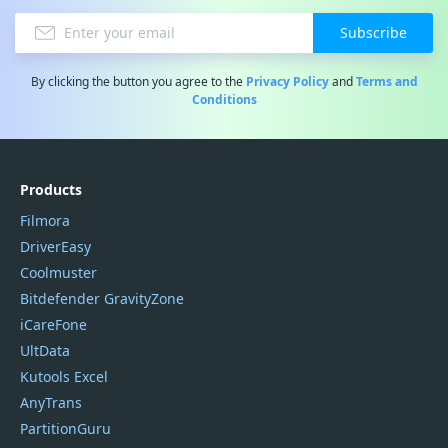
Subscribe
By clicking the button you agree to the
Privacy Policy
and
Terms and
Conditions
Products
Filmora
DriverEasy
Coolmuster
Bitdefender GravityZone
iCareFone
UltData
Kutools Excel
AnyTrans
PartitionGuru