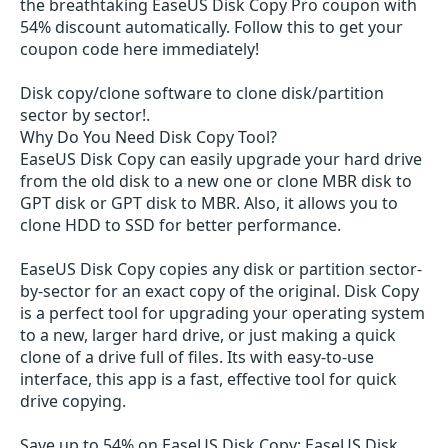
the breathtaking EaseUS Disk Copy Pro coupon with
54% discount automatically. Follow this to get your
coupon code here immediately!
Disk copy/clone software to clone disk/partition
sector by sector!.
Why Do You Need Disk Copy Tool?
EaseUS Disk Copy can easily upgrade your hard drive
from the old disk to a new one or clone MBR disk to
GPT disk or GPT disk to MBR. Also, it allows you to
clone HDD to SSD for better performance.
EaseUS Disk Copy copies any disk or partition sector-
by-sector for an exact copy of the original. Disk Copy
is a perfect tool for upgrading your operating system
to a new, larger hard drive, or just making a quick
clone of a drive full of files. Its with easy-to-use
interface, this app is a fast, effective tool for quick
drive copying.
Save up to 54% on EaseUS Disk Copy: EaseUS Disk