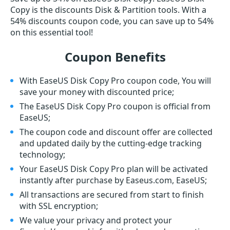
Copy is the discounts Disk & Partition tools. With a
54% discounts coupon code, you can save up to 54%
on this essential tool!
Coupon Benefits
With EaseUS Disk Copy Pro coupon code, You will
save your money with discounted price;
The EaseUS Disk Copy Pro coupon is official from
EaseUS;
The coupon code and discount offer are collected
and updated daily by the cutting-edge tracking
technology;
Your EaseUS Disk Copy Pro plan will be activated
instantly after purchase by Easeus.com, EaseUS;
All transactions are secured from start to finish
with SSL encryption;
We value your privacy and protect your