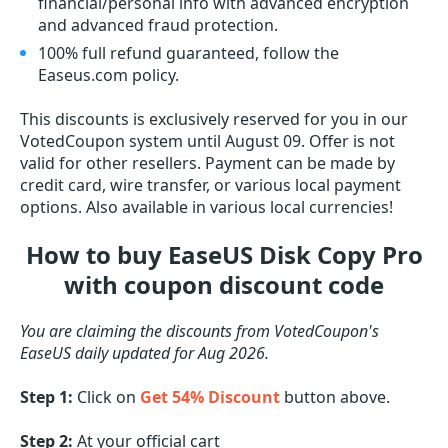
financial/personal info with advanced encryption
and advanced fraud protection.
100% full refund guaranteed, follow the
Easeus.com policy.
This discounts is exclusively reserved for you in our
VotedCoupon system until August 09. Offer is not
valid for other resellers. Payment can be made by
credit card, wire transfer, or various local payment
options. Also available in various local currencies!
How to buy EaseUS Disk Copy Pro
with coupon discount code
You are claiming the discounts from VotedCoupon's
EaseUS daily updated for Aug 2026.
Step 1:
Click on
Get 54% Discount
button above.
Step 2:
At your official cart