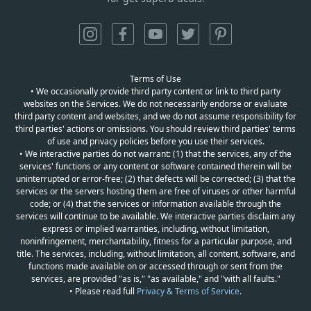
Terms of Use
• We occasionally provide third party content or link to third party
websites on the Services. We do not necessarily endorse or evaluate
third party content and websites, and we do not assume responsibility for
third parties' actions or omissions. You should review third parties' terms
of use and privacy policies before you use their services.
• We interactive parties do not warrant: (1) that the services, any of the
services' functions or any content or software contained therein will be
uninterrupted or error-free; (2) that defects will be corrected; (3) that the
services or the servers hosting them are free of viruses or other harmful
code; or (4) that the services or information available through the
services will continue to be available. We interactive parties disclaim any
express or implied warranties, including, without limitation,
noninfringement, merchantability, fitness for a particular purpose, and
title. The services, including, without limitation, all content, software, and
functions made available on or accessed through or sent from the
services, are provided "as is," "as available," and "with all faults."
• Please read full
Privacy & Terms of Service
.