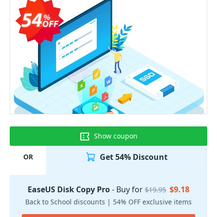
Show coupon
Get 54% Discount
OR
EaseUS Disk Copy Pro
- Buy for
$9.18
$19.95
Back to School discounts | 54% OFF exclusive items