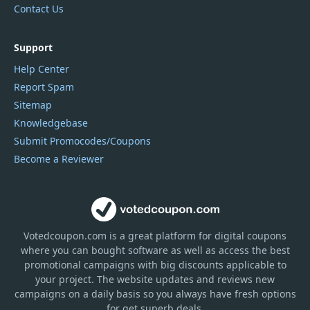
Contact Us
Support
Help Center
Report Spam
Sitemap
Knowledgebase
Submit Promocodes/Coupons
Become a Reviewer
Votedcoupon.com
is
a great platform for digital coupons
where you can bought software as well as access the best
promotional campaigns with big discounts applicable to
your project. The website updates and reviews new
campaigns on a daily basis so you always have fresh options
for get superb deals.