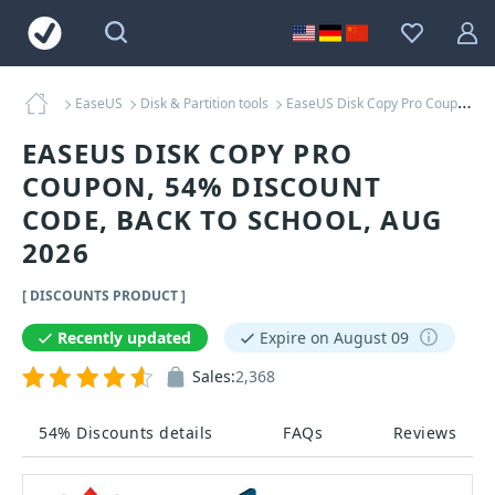
EaseUS
Disk & Partition tools
EaseUS Disk Copy Pro Coupons
EASEUS DISK COPY PRO
COUPON, 54% DISCOUNT
CODE, BACK TO SCHOOL, AUG
2026
[ DISCOUNTS PRODUCT ]
Recently updated
Expire on August 09
Sales:
2,368
54% Discounts details
FAQs
Reviews