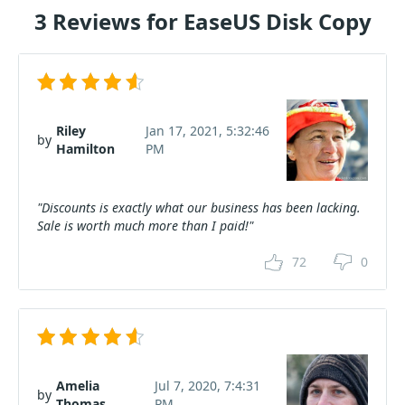
3 Reviews for EaseUS Disk Copy
Riley
Jan 17, 2021, 5:32:46
by
Hamilton
PM
"Discounts is exactly what our business has been lacking.
Sale is worth much more than I paid!"
72
0
Amelia
Jul 7, 2020, 7:4:31
by
Thomas
PM