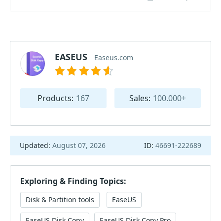
EASEUS
Easeus.com
Products:
167
Sales:
100.000+
Updated:
August 07, 2026
ID:
46691-222689
Exploring & Finding Topics:
Disk & Partition tools
EaseUS
EaseUS Disk Copy
EaseUS Disk Copy Pro