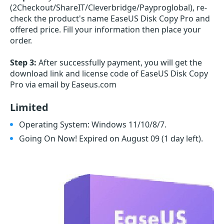
(2Checkout/ShareIT/Cleverbridge/Payproglobal), re-
check the product's name EaseUS Disk Copy Pro and
offered price. Fill your information then place your
order.
Step 3:
After successfully payment, you will get the
download link and license code of EaseUS Disk Copy
Pro via email by Easeus.com
Limited
Operating System: Windows 11/10/8/7.
Going On Now! Expired on August 09
(1 day left)
.