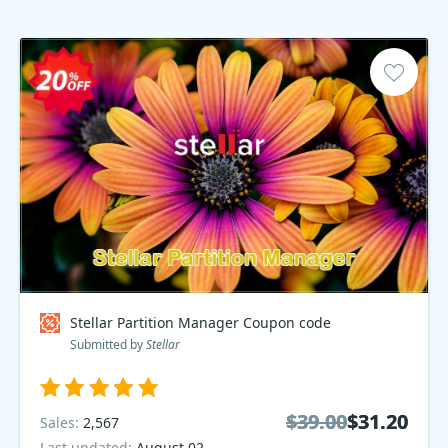
Stellar Partition Manager Coupon code
Submitted by
Stellar
$39.00
$39.00
$31.20
$31.20
Sales:
2,567
Last updated:
August 02