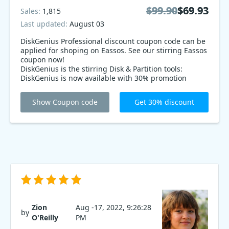
$99.90
$99.90
$69.93
$69.93
Sales:
1,815
Last updated:
August 03
DiskGenius Professional discount coupon code can be
applied for shoping on Eassos. See our stirring Eassos
coupon now!
DiskGenius is the stirring Disk & Partition tools:
DiskGenius is now available with 30% promotion
coupon code. It has all the features you need to
manage your disk and partitions, including a quick
Show Coupon code
Get 30% discount
scan, clean up and partition. Get DiskGenius today!
Zion
Aug -17, 2022, 9:26:28
by
O'Reilly
PM