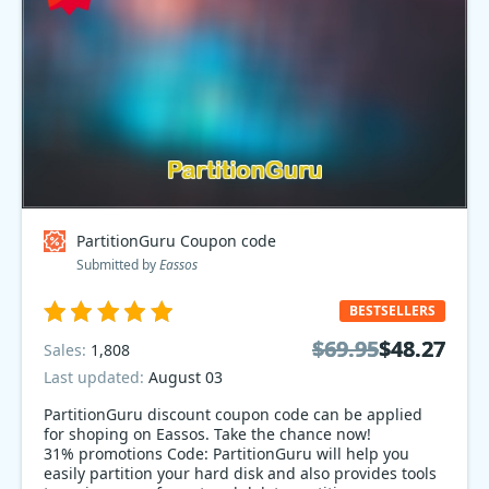
PartitionGuru Coupon code
Submitted by
Eassos
BESTSELLERS
$69.95
$69.95
$48.27
$48.27
Sales:
1,808
Last updated:
August 03
PartitionGuru discount coupon code can be applied
for shoping on Eassos. Take the chance now!
31% promotions Code: PartitionGuru will help you
easily partition your hard disk and also provides tools