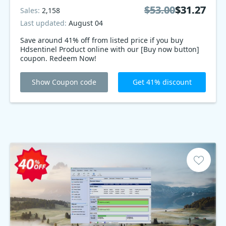
$53.00
$53.00
$31.27
$31.27
Sales:
2,158
Last updated:
August 04
Save around 41% off from listed price if you buy
Hdsentinel Product online with our [Buy now button]
coupon. Redeem Now!
Show Coupon code
Get 41% discount