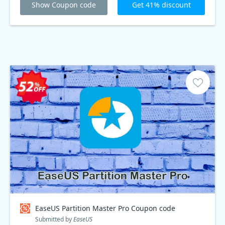
Show Coupon code
Get 41% discount
EaseUS Partition Master Pro Coupon code
Submitted by
EaseUS