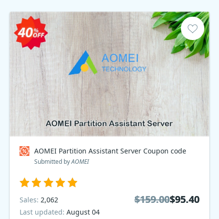
AOMEI Partition Assistant Server Coupon code
Submitted by
AOMEI
$159.00
$159.00
$95.40
$95.40
Sales:
2,062
Last updated:
August 04