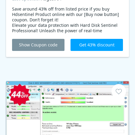
Save around 43% off from listed price if you buy
Hdsentinel Product online with our [Buy now button]
coupon. Don’t forget it!
Elevate your data protection with Hard Disk Sentinel
Professional! Unleash the power of real-time
monitoring and secure your drives. Grab it now with
an exclusive 43% discount – because your data
Show Coupon code
Get 43% discount
deserves the best!