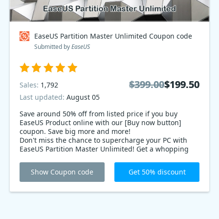
EaseUS Partition Master Unlimited Coupon code
Submitted by
EaseUS
$399.00
$399.00
$199.50
$199.50
Sales:
1,792
Last updated:
August 05
Save around 50% off from listed price if you buy
EaseUS Product online with our [Buy now button]
coupon. Save big more and more!
Don't miss the chance to supercharge your PC with
EaseUS Partition Master Unlimited! Get a whopping
50% offer on this powerful disk management
software! Resize, merge, and organize your drives
Show Coupon code
Get 50% discount
effortlessly. Limited time offer, so grab it now and
optimize your storage like a pro!