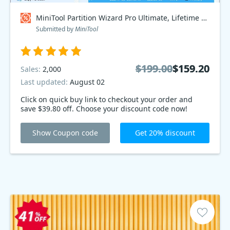
MiniTool Partition Wizard Pro Ultimate, Lifetime Plan Coupon code
Submitted by
MiniTool
$199.00
$199.00
$159.20
$159.20
Sales:
2,000
Last updated:
August 02
Click on quick buy link to checkout your order and
save $39.80 off. Choose your discount code now!
Show Coupon code
Get 20% discount