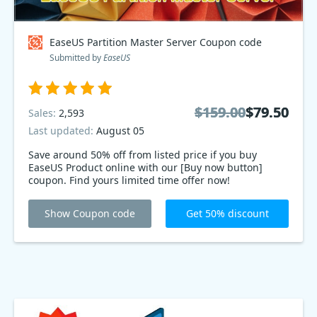
EaseUS Partition Master Server Coupon code
Submitted by
EaseUS
$159.00
$159.00
$79.50
$79.50
Sales:
2,593
Last updated:
August 05
Save around 50% off from listed price if you buy
EaseUS Product online with our [Buy now button]
coupon. Find yours limited time offer now!
Show Coupon code
Get 50% discount