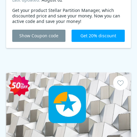
Get your product Stellar Partition Manager, which
discounted price and save your money. Now you can
active code and save your money!
Show Coupon code
Get 20% discount