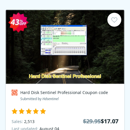
Hard Disk Sentinel Professional Coupon code
Submitted by
Hdsentinel
$29.95
$29.95
$17.07
$17.07
Sales:
2,513
Last updated:
August 04