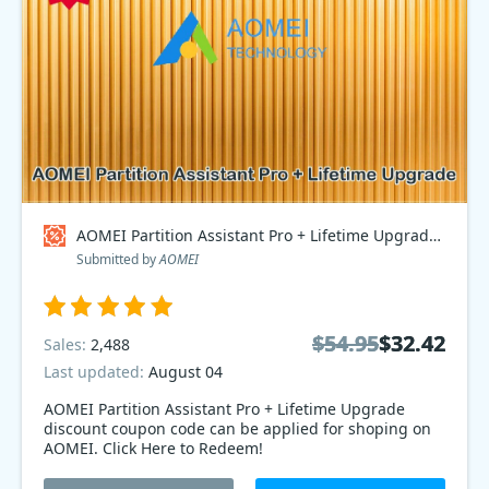
AOMEI Partition Assistant Pro + Lifetime Upgrade Coupon code
Submitted by
AOMEI
$54.95
$54.95
$32.42
$32.42
Sales:
2,488
Last updated:
August 04
AOMEI Partition Assistant Pro + Lifetime Upgrade
discount coupon code can be applied for shoping on
AOMEI. Click Here to Redeem!