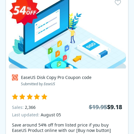
EaseUS Disk Copy Pro Coupon code
Submitted by
EaseUS
$19.95
$19.95
$9.18
$9.18
Sales:
2,366
Last updated:
August 05
Save around 54% off from listed price if you buy
EaseUS Product online with our [Buy now button]