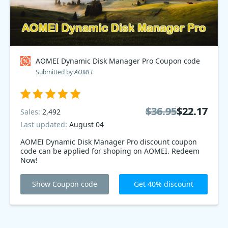
AOMEI Dynamic Disk Manager Pro Coupon code
Submitted by
AOMEI
$36.95
$36.95
$22.17
$22.17
Sales:
2,492
Last updated:
August 04
AOMEI Dynamic Disk Manager Pro discount coupon
code can be applied for shoping on AOMEI. Redeem
Now!
Show Coupon code
Get 40% discount