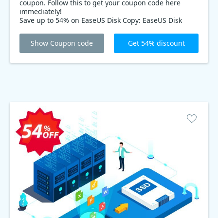
coupon. Follow this to get your coupon code here
immediately!
Save up to 54% on EaseUS Disk Copy: EaseUS Disk
Copy is the discounts Disk & Partition tools. With a
54% discounts coupon code, you can save up to 54%
Show Coupon code
Get 54% discount
on this essential tool!