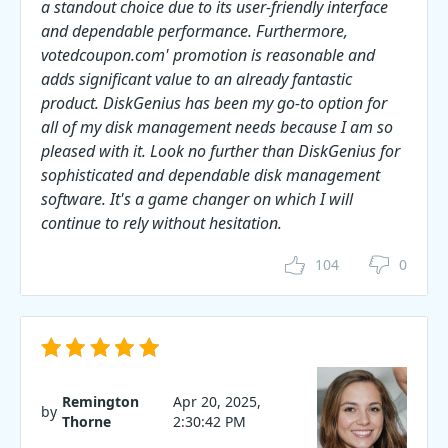
a standout choice due to its user-friendly interface
and dependable performance. Furthermore,
votedcoupon.com' promotion is reasonable and
adds significant value to an already fantastic
product. DiskGenius has been my go-to option for
all of my disk management needs because I am so
pleased with it. Look no further than DiskGenius for
sophisticated and dependable disk management
software. It's a game changer on which I will
continue to rely without hesitation.
104
0
Remington
Apr 20, 2025,
by
Thorne
2:30:42 PM