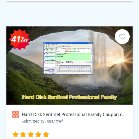
Hard Disk Sentinel Professional Family Coupon code
Submitted by
Hdsentinel