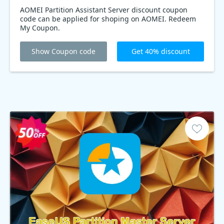
AOMEI Partition Assistant Server discount coupon
code can be applied for shoping on AOMEI. Redeem
My Coupon.
Show Coupon code
Get 40% discount