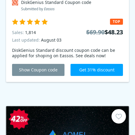
DiskGenius Standard Coupon code
Submitted by
Eassos
TOP
$69.90
$69.90
$48.23
$48.23
Sales:
1,814
Last updated:
August 03
DiskGenius Standard discount coupon code can be
applied for shoping on Eassos. See deals now!
Show Coupon code
Get 31% discount