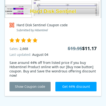
Hard Disk Sentinel Coupon code
Submitted by
Hdsentinel
$19.95
$19.95
$11.17
$11.17
Sales:
2,668
Last updated:
August 04
Save around 44% off from listed price if you buy
Hdsentinel Product online with our [Buy now button]
coupon. Buy and Save the wondrous offering discount
now!
Show Coupon code
Get 44% discount