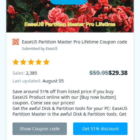
EaseUS Partition Master Pro Lifetime Coupon code
Submitted by
EaseUS
$59.95
$59.95
$29.38
$29.38
Sales:
2,385
Last updated:
August 05
Save around 51% off from listed price if you buy
EaseUS Product online with our [Buy now button]
coupon. Come see our prices!
Get the awful Disk & Partition tools for your PC: EaseUS
Partition Master is the awful Disk & Partition tools. Get
the awful Disk & Partition tools for your PC with 51%
offering sales coupon code.
Show Coupon code
Get 51% discount