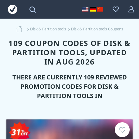
Disk & Partition tools
Disk & Partition tools Coupons
109 COUPON CODES OF DISK &
PARTITION TOOLS, UPDATED
IN AUG 2026
THERE ARE CURRENTLY 109 REVIEWED
PROMOTION CODES FOR
DISK &
PARTITION TOOLS
IN