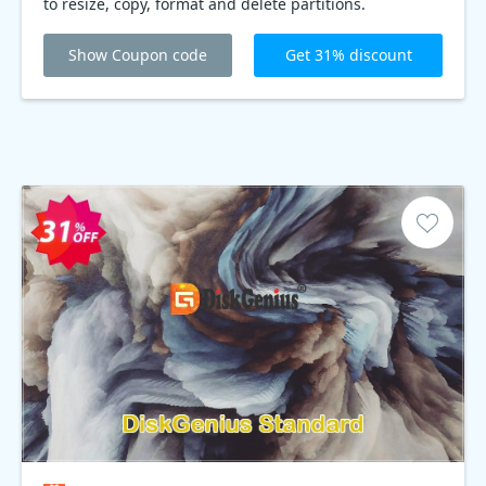
to resize, copy, format and delete partitions.
PartitionGuru is an all-in-one tool for partitioning hard
disks and managing partitions.
Show Coupon code
Get 31% discount