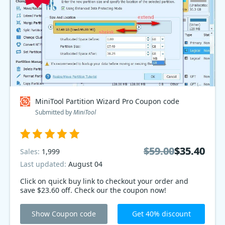
MiniTool Partition Wizard Pro Coupon code
Submitted by
MiniTool
$59.00
$59.00
$35.40
$35.40
Sales:
1,999
Last updated:
August 04
Click on quick buy link to checkout your order and
save $23.60 off. Check our the coupon now!
Show Coupon code
Get 40% discount