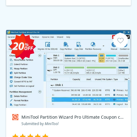
MiniTool Partition Wizard Pro Ultimate Coupon code
Submitted by
MiniTool