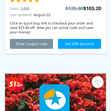
$129.00
$129.00
$103.20
$103.20
Sales:
2,032
Last updated:
August 02
Click on quick buy link to checkout your order and
save $25.80 off. Now you can active code and save
your money!
Show Coupon code
Get 20% discount