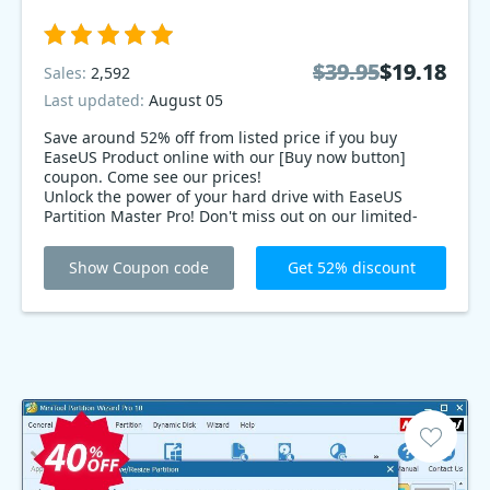
$39.95
$39.95
$19.18
$19.18
Sales:
2,592
Last updated:
August 05
Save around 52% off from listed price if you buy
EaseUS Product online with our [Buy now button]
coupon. Come see our prices!
Unlock the power of your hard drive with EaseUS
Partition Master Pro! Don't miss out on our limited-
time offer: 52% deals! Seamlessly manage, merge,
and split partitions with ease. Experience blazing-fast
Show Coupon code
Get 52% discount
performance and ultimate control over your data.
Grab it now before the deal disappears!