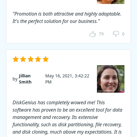
"Promotion is both attractive and highly adaptable.
It's the perfect solution for our business."
79
0
Jillian
May 16, 2021, 3:42:22
by
Smith
PM
DiskGenius has completely wowed me! This
software has proven to be an excellent tool for data
management and recovery. Its extensive
functionality, such as disk partitioning, file recovery,
and disk cloning, much above my expectations. It is