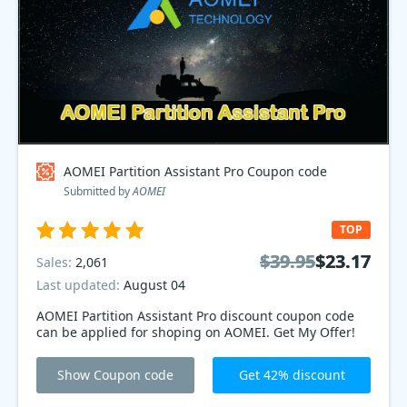
AOMEI Partition Assistant Pro Coupon code
Submitted by
AOMEI
TOP
$39.95
$39.95
$23.17
$23.17
Sales:
2,061
Last updated:
August 04
AOMEI Partition Assistant Pro discount coupon code
can be applied for shoping on AOMEI. Get My Offer!
Show Coupon code
Get 42% discount