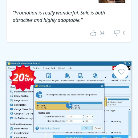
"Promotion is really wonderful. Sale is both
attractive and highly adaptable."
84
0