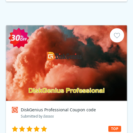
DiskGenius Professional Coupon code
Submitted by
Eassos
TOP