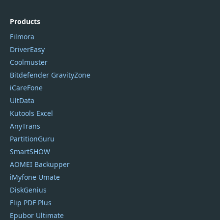
Products
Filmora
DriverEasy
Coolmuster
Bitdefender GravityZone
iCareFone
UltData
Kutools Excel
AnyTrans
PartitionGuru
SmartSHOW
AOMEI Backupper
iMyfone Umate
DiskGenius
Flip PDF Plus
Epubor Ultimate