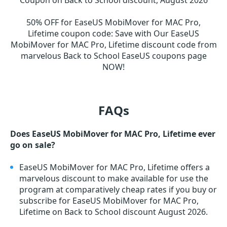
Coupon on Back to School discount, August 2026
50% OFF for EaseUS MobiMover for MAC Pro,
Lifetime coupon code
:
Save with Our EaseUS
MobiMover for MAC Pro, Lifetime discount code from
marvelous Back to School EaseUS coupons page
NOW!
FAQs
Does EaseUS MobiMover for MAC Pro, Lifetime ever
go on sale?
EaseUS MobiMover for MAC Pro, Lifetime offers a
marvelous discount to make available for use the
program at comparatively cheap rates if you buy or
subscribe for EaseUS MobiMover for MAC Pro,
Lifetime on Back to School discount August 2026.