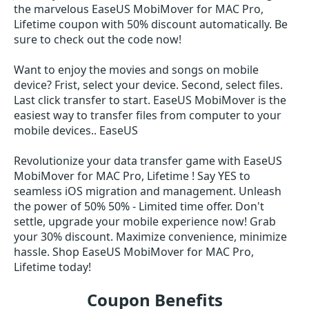
the marvelous EaseUS MobiMover for MAC Pro,
Lifetime coupon with 50% discount automatically. Be
sure to check out the code now!
Want to enjoy the movies and songs on mobile
device? Frist, select your device. Second, select files.
Last click transfer to start. EaseUS MobiMover is the
easiest way to transfer files from computer to your
mobile devices.. EaseUS
Revolutionize your data transfer game with EaseUS
MobiMover for MAC Pro, Lifetime ! Say YES to
seamless iOS migration and management. Unleash
the power of 50% 50% - Limited time offer. Don't
settle, upgrade your mobile experience now! Grab
your 30% discount. Maximize convenience, minimize
hassle. Shop EaseUS MobiMover for MAC Pro,
Lifetime today!
Coupon Benefits