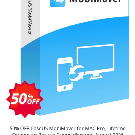
50% OFF, EaseUS MobiMover for MAC Pro, Lifetime