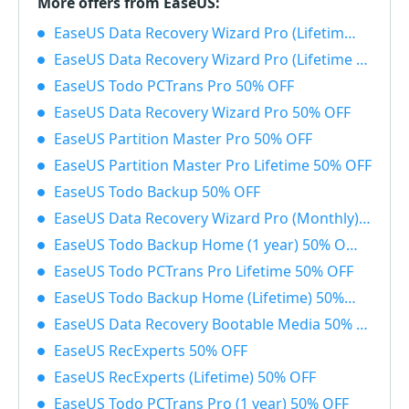
More offers from EaseUS:
EaseUS Data Recovery Wizard Pro (Lifetime) with Bootable Media 50% OFF
EaseUS Data Recovery Wizard Pro (Lifetime License) 50% OFF
EaseUS Todo PCTrans Pro 50% OFF
EaseUS Data Recovery Wizard Pro 50% OFF
EaseUS Partition Master Pro 50% OFF
EaseUS Partition Master Pro Lifetime 50% OFF
EaseUS Todo Backup 50% OFF
EaseUS Data Recovery Wizard Pro (Monthly) 50% OFF
EaseUS Todo Backup Home (1 year) 50% OFF
EaseUS Todo PCTrans Pro Lifetime 50% OFF
EaseUS Todo Backup Home (Lifetime) 50% OFF
EaseUS Data Recovery Bootable Media 50% OFF
EaseUS RecExperts 50% OFF
EaseUS RecExperts (Lifetime) 50% OFF
EaseUS Todo PCTrans Pro (1 year) 50% OFF