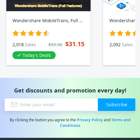
Wondershare MobileTrans, Full Features
$31.15
2,018
Sales
$59.90
2,092
Sales
Today's Deals
Get discounts and promotion every day!
Subscribe
By clicking the button you agree to the
Privacy Policy
and
Terms and
Conditions