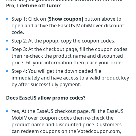
Pro, Lifetime off Tumi?
Step 1: Click on
[Show coupon]
button above to
open and active the EaseUS MobiMover discount
code.
Step 2: At the popup, copy the coupon codes.
Step 3: At the checkout page, fill the coupon codes
then re-check the product name and discounted
price. Fill your information then place your order.
Step 4: You will get the downloaded file
immediately and have access to a valid product key
by after successfully payment.
Does EaseUS allow promo codes?
Yes, At the EaseUS checkout page, fill the EaseUS
MobiMover coupon codes then re-check the
product name and discounted price. Customers
can redeem coupons on the Votedcoupon.com,