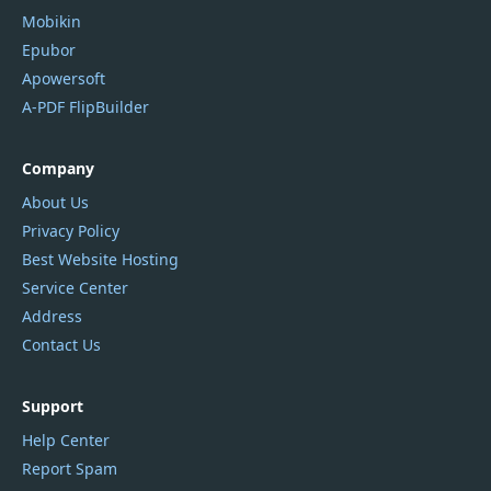
Mobikin
Epubor
Apowersoft
A-PDF FlipBuilder
Company
About Us
Privacy Policy
Best Website Hosting
Service Center
Address
Contact Us
Support
Help Center
Report Spam