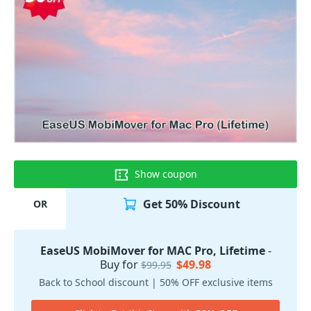
Show coupon
Get 50% Discount
OR
EaseUS MobiMover for MAC Pro, Lifetime
-
Buy for
$49.98
$99.95
Back to School discount | 50% OFF exclusive items