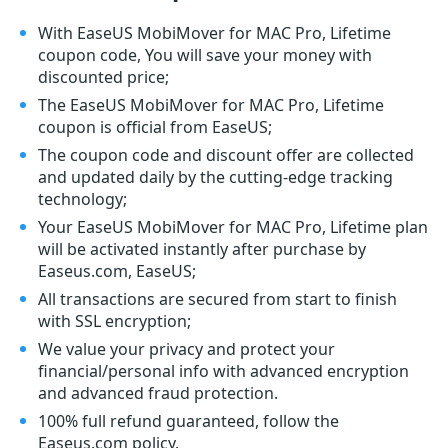
With EaseUS MobiMover for MAC Pro, Lifetime
coupon code, You will save your money with
discounted price;
The EaseUS MobiMover for MAC Pro, Lifetime
coupon is official from EaseUS;
The coupon code and discount offer are collected
and updated daily by the cutting-edge tracking
technology;
Your EaseUS MobiMover for MAC Pro, Lifetime plan
will be activated instantly after purchase by
Easeus.com, EaseUS;
All transactions are secured from start to finish
with SSL encryption;
We value your privacy and protect your
financial/personal info with advanced encryption
and advanced fraud protection.
100% full refund guaranteed, follow the
Easeus.com policy.