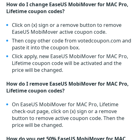
How do I change EaseUS MobiMover for MAC Pro,
Lifetime coupon codes?
Click on (x) sign or a remove button to remove
EaseUS MobiMover active coupon code.
Then copy other code from votedcoupon.com and
paste it into the coupon box.
Click apply, new EaseUS MobiMover for MAC Pro,
Lifetime coupon code will be activated and the
price will be changed.
How do I remove EaseUS MobiMover for MAC Pro,
Lifetime coupon codes?
On EaseUS MobiMover for MAC Pro, Lifetime
check-out page, click on (x) sign or a remove
button to remove active coupon code. Then the
price will be changed.
How do you get 50% EaseUS MobiMover for MAC