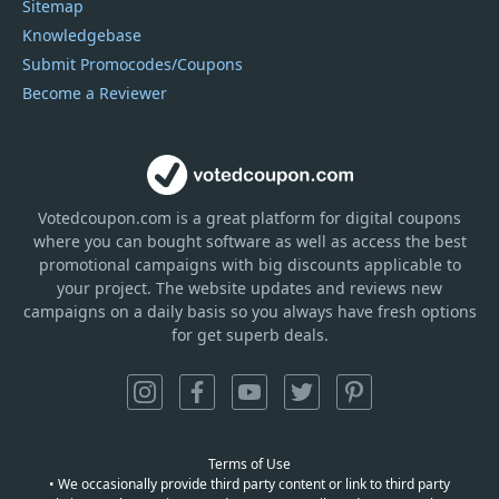
Sitemap
Knowledgebase
Submit Promocodes/Coupons
Become a Reviewer
Votedcoupon.com
is
a great platform for digital coupons
where you can bought software as well as access the best
promotional campaigns with big discounts applicable to
your project. The website updates and reviews new
campaigns on a daily basis so you always have fresh options
for get superb deals.
Terms of Use
• We occasionally provide third party content or link to third party