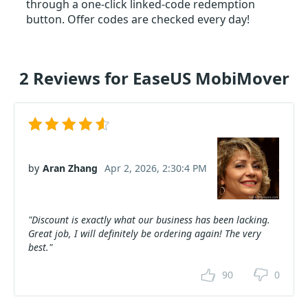
through a one-click linked-code redemption
button. Offer codes are checked every day!
2 Reviews for EaseUS MobiMover
by
Aran Zhang
Apr 2, 2026, 2:30:4 PM
"Discount is exactly what our business has been lacking.
Great job, I will definitely be ordering again! The very
best."
90
0