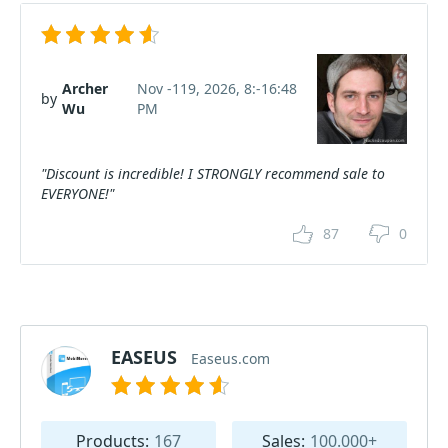
Archer
Nov -119, 2026, 8:-16:48
by
Wu
PM
"Discount is incredible! I STRONGLY recommend sale to
EVERYONE!"
87
0
EASEUS
Easeus.com
Products:
167
Sales:
100.000+