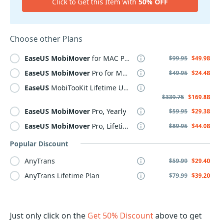
Click to Get this Item with
50% OFF
Choose other Plans
EaseUS
MobiMover
for MAC Pro, Lifetime
$99.95
$49.98
EaseUS
MobiMover
Pro for MAC, Yearly
$49.95
$24.48
EaseUS
MobiTooKit Lifetime Upgrades
$339.75
$169.88
EaseUS
MobiMover
Pro, Yearly
$59.95
$29.38
EaseUS
MobiMover
Pro, Lifetime
$89.95
$44.08
Popular Discount
AnyTrans
$59.99
$29.40
AnyTrans Lifetime Plan
$79.99
$39.20
Just only click on the
Get 50% Discount
above to get