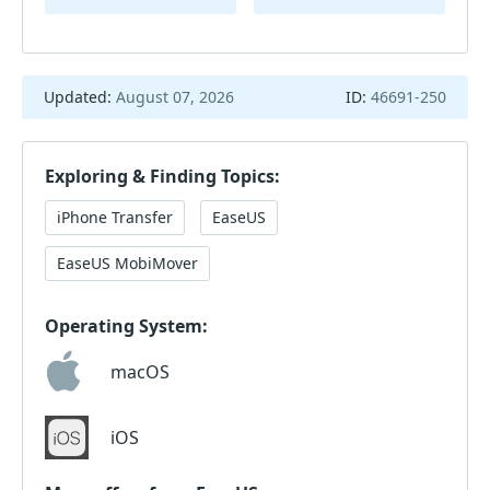
Updated:
August 07, 2026
ID:
46691-250
Exploring & Finding Topics:
iPhone Transfer
EaseUS
EaseUS MobiMover
Operating System:
macOS
iOS