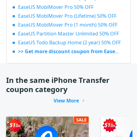
EaseUS MobiMover Pro 50% OFF
EaseUS MobiMover Pro (Lifetime) 50% OFF
EaseUS MobiMover Pro (1 month) 50% OFF
EaseUS Partition Master Unlimited 50% OFF
EaseUS Todo Backup Home (2 year) 50% OFF
>> Get more discount coupon from EaseUS
In the same iPhone Transfer
coupon category
View More
SALE