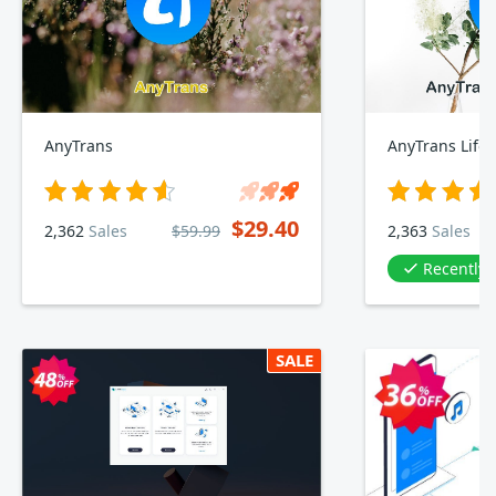
AnyTrans
AnyTrans Lifet
$29.40
2,362
Sales
$59.99
2,363
Sales
Recently
SALE