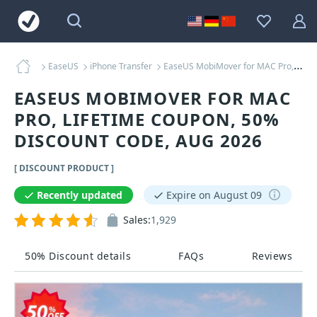
EaseUS
iPhone Transfer
EaseUS MobiMover for MAC Pro, Lifetime Coupons
EASEUS MOBIMOVER FOR MAC
PRO, LIFETIME COUPON, 50%
DISCOUNT CODE, AUG 2026
[ DISCOUNT PRODUCT ]
Recently updated
Expire on August 09
Sales:
1,929
50% Discount details
FAQs
Reviews