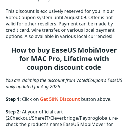
This discount is exclusively reserved for you in our
VotedCoupon system until August 09. Offer is not
valid for other resellers. Payment can be made by
credit card, wire transfer, or various local payment
options. Also available in various local currencies!
How to buy EaseUS MobiMover
for MAC Pro, Lifetime with
coupon discount code
You are claiming the discount from VotedCoupon's EaseUS
daily updated for Aug 2026.
Step 1:
Click on
Get 50% Discount
button above.
Step 2:
At your official cart
(2Checkout/ShareIT/Cleverbridge/Payproglobal), re-
check the product's name EaseUS MobiMover for