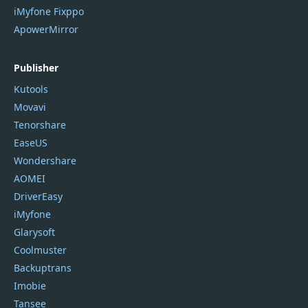
iMyfone Fixppo
ApowerMirror
Publisher
Kutools
Movavi
Tenorshare
EaseUS
Wondershare
AOMEI
DriverEasy
iMyfone
Glarysoft
Coolmuster
Backuptrans
Imobie
Tansee