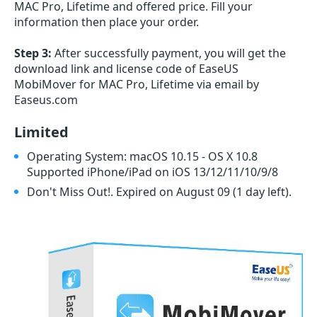
MAC Pro, Lifetime and offered price. Fill your
information then place your order.
Step 3:
After successfully payment, you will get the
download link and license code of EaseUS
MobiMover for MAC Pro, Lifetime via email by
Easeus.com
Limited
Operating System: macOS 10.15 - OS X 10.8
Supported iPhone/iPad on iOS 13/12/11/10/9/8
Don't Miss Out!. Expired on August 09
(1 day left)
.