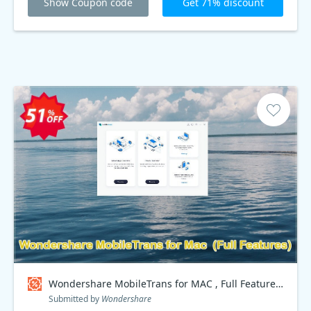
Show Coupon code
Get 71% discount
Wondershare MobileTrans for MAC , Full Features Coupon code
Submitted by
Wondershare