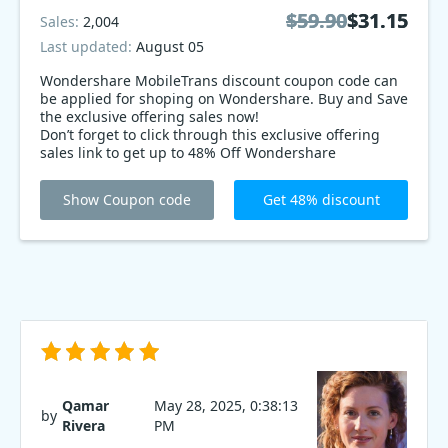
$59.90
$59.90
$31.15
$31.15
Sales:
2,004
Last updated:
August 05
Wondershare MobileTrans discount coupon code can
be applied for shoping on Wondershare. Buy and Save
the exclusive offering sales now!
Don’t forget to click through this exclusive offering
sales link to get up to 48% Off Wondershare
MobileTrans. What a exclusive offering sales ever!
Show Coupon code
Get 48% discount
Qamar
May 28, 2025, 0:38:13
by
Rivera
PM