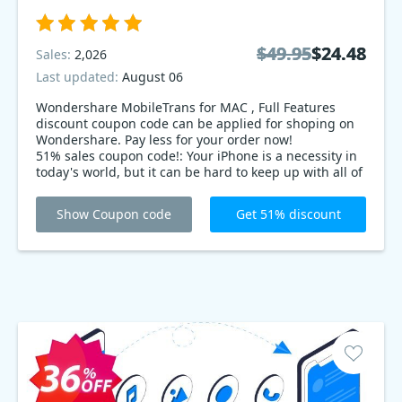
$49.95
$49.95
$24.48
$24.48
Sales:
2,026
Last updated:
August 06
Wondershare MobileTrans for MAC , Full Features
discount coupon code can be applied for shoping on
Wondershare. Pay less for your order now!
51% sales coupon code!: Your iPhone is a necessity in
today's world, but it can be hard to keep up with all of
the updates and changes. Luckily, Wondershare
MobileTrans is here to help! With features like back
Show Coupon code
Get 51% discount
up, file transfer, and more, Wondershare makes it easy
and convenient to update your iPhone. Get started
today.