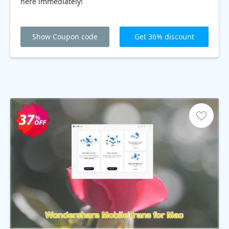
here immediately!
Show Coupon code
Get 36% discount