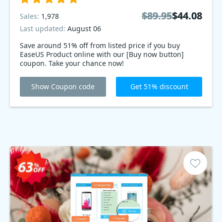
$89.95
$89.95
$44.08
$44.08
Sales:
1,978
Last updated:
August 06
Save around 51% off from listed price if you buy
EaseUS Product online with our [Buy now button]
coupon. Take your chance now!
Show Coupon code
Get 51% discount