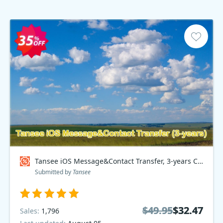
Tansee iOS Message&Contact Transfer, 3-years Coupon code
Submitted by
Tansee
$49.95
$49.95
$32.47
$32.47
Sales:
1,796