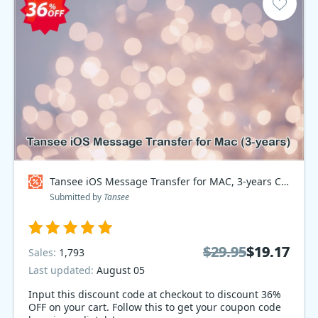
Tansee iOS Message Transfer for MAC, 3-years Coupon code
Submitted by
Tansee
$29.95
$29.95
$19.17
$19.17
Sales:
1,793
Last updated:
August 05
Input this discount code at checkout to discount 36%
OFF on your cart. Follow this to get your coupon code