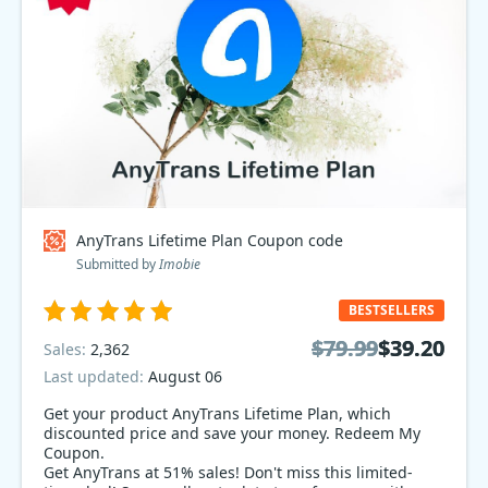
AnyTrans Lifetime Plan Coupon code
Submitted by
Imobie
BESTSELLERS
$79.99
$79.99
$39.20
$39.20
Sales:
2,362
Last updated:
August 06
Get your product AnyTrans Lifetime Plan, which
discounted price and save your money. Redeem My
Coupon.
Get AnyTrans at 51% sales! Don't miss this limited-