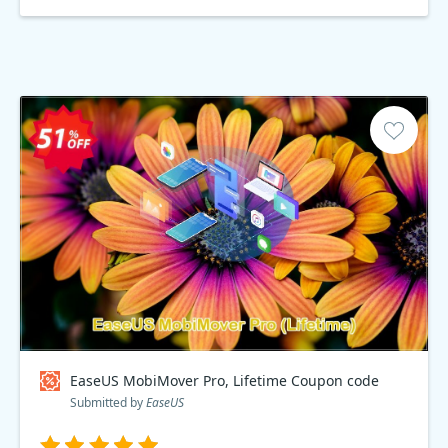
EaseUS MobiMover Pro, Lifetime Coupon code
Submitted by
EaseUS