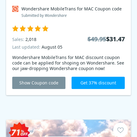
Wondershare MobileTrans for MAC Coupon code
Submitted by
Wondershare
$49.95
$49.95
$31.47
$31.47
Sales:
2,018
Last updated:
August 05
Wondershare MobileTrans for MAC discount coupon
code can be applied for shoping on Wondershare. See
our jaw-dropping Wondershare coupon now!
Show Coupon code
Get 37% discount