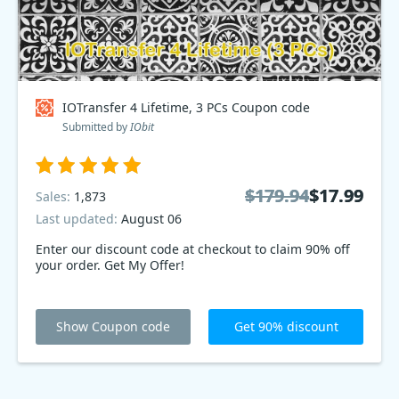
IOTransfer 4 Lifetime, 3 PCs Coupon code
Submitted by
IObit
$179.94
$179.94
$17.99
$17.99
Sales:
1,873
Last updated:
August 06
Enter our discount code at checkout to claim 90% off
your order. Get My Offer!
Show Coupon code
Get 90% discount