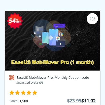
EaseUS MobiMover Pro, Monthly Coupon code
Submitted by
EaseUS
$23.95
$23.95
$11.02
$11.02
Sales:
1,908