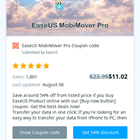
EaseUS MobiMover Pro Coupon code
Submitted by
EaseUS
$23.95
$23.95
$11.02
$11.02
Sales:
1,801
Last updated:
August 06
Save around 54% off from listed price if you buy
EaseUS Product online with our [Buy now button]
coupon. Get the best deals now!
Transfer your data in one click: If you're looking for an
easy way to transfer your data from iPhone to PC, then
EaseUS MobiMover is for you! With this iPhone
Transfer tool, you can transfer your data in just one
Show Coupon code
Get 54% discount
click. Now with 54% deals coupon code!