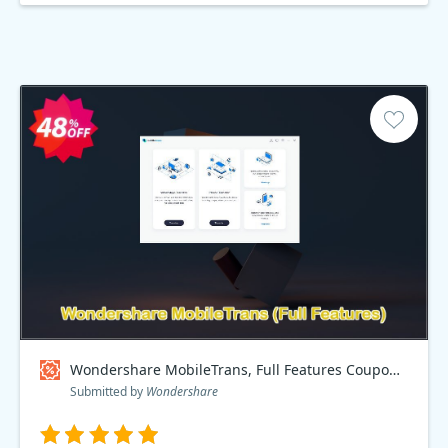
Wondershare MobileTrans, Full Features Coupon code
Submitted by
Wondershare