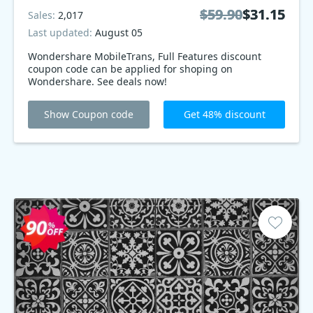
$59.90
$59.90
$31.15
$31.15
Sales:
2,017
Last updated:
August 05
Wondershare MobileTrans, Full Features discount
coupon code can be applied for shoping on
Wondershare. See deals now!
Show Coupon code
Get 48% discount