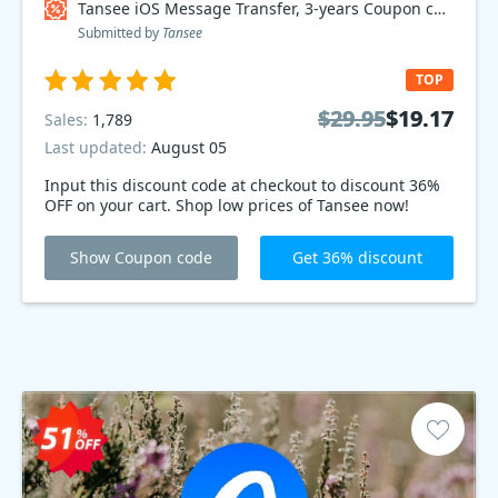
Tansee iOS Message Transfer, 3-years Coupon code
Submitted by
Tansee
TOP
$29.95
$29.95
$19.17
$19.17
Sales:
1,789
Last updated:
August 05
Input this discount code at checkout to discount 36%
OFF on your cart. Shop low prices of Tansee now!
Show Coupon code
Get 36% discount