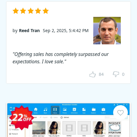
by
Reed Tran
Sep 2, 2025, 5:4:42 PM
"Offering sales has completely surpassed our
expectations. I love sale."
84
0