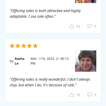
"Offering sales is both attractive and highly
adaptable. I use sale often."
82
0
Rasha
Mar -119, 2022, 2:-38:13
by
Le
PM
"Offering sales is really wonderful. I don't always
clop, but when I do, it's because of sale."
76
0