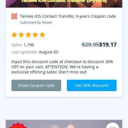
Tansee iOS Contact Transfer, 3-years Coupon code
Submitted by
Tansee
$29.95
$29.95
$19.17
$19.17
Sales:
1,790
Last updated:
August 05
Input this discount code at checkout to discount 36%
OFF on your cart. ATTENTION: We're having a
exclusive offering sales! Don't miss out!
Show Coupon code
Get 36% discount