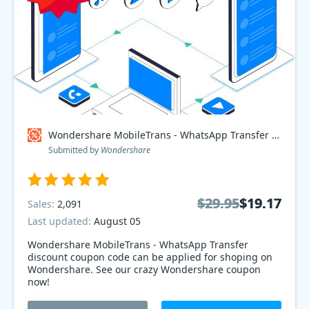
Wondershare MobileTrans - WhatsApp Transfer Coupon code
Submitted by
Wondershare
$29.95
$29.95
$19.17
$19.17
Sales:
2,091
Last updated:
August 05
Wondershare MobileTrans - WhatsApp Transfer
discount coupon code can be applied for shoping on
Wondershare. See our crazy Wondershare coupon
now!