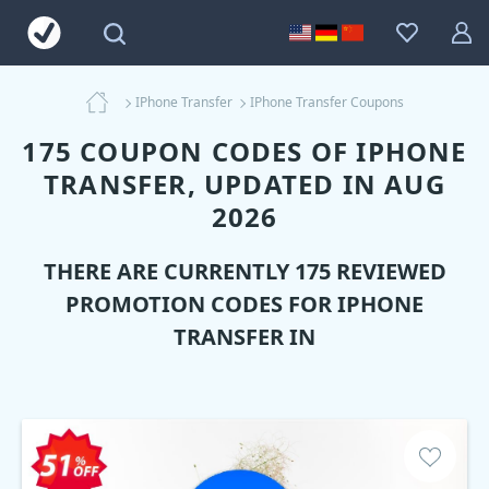
IPhone Transfer
IPhone Transfer Coupons
175 COUPON CODES OF IPHONE
TRANSFER, UPDATED IN AUG
2026
THERE ARE CURRENTLY 175 REVIEWED
PROMOTION CODES FOR
IPHONE
TRANSFER
IN