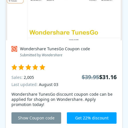
Wondershare TunesGo Coupon code
Submitted by
Wondershare
$39.95
$39.95
$31.16
$31.16
Sales:
2,005
Last updated:
August 03
Wondershare TunesGo discount coupon code can be
applied for shoping on Wondershare. Apply
promotion today!
Show Coupon code
Get 22% discount