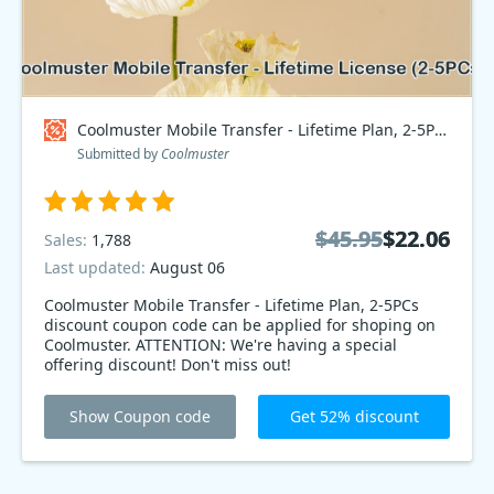
Coolmuster Mobile Transfer - Lifetime Plan, 2-5PCs Coupon code
Submitted by
Coolmuster
$45.95
$45.95
$22.06
$22.06
Sales:
1,788
Last updated:
August 06
Coolmuster Mobile Transfer - Lifetime Plan, 2-5PCs
discount coupon code can be applied for shoping on
Coolmuster. ATTENTION: We're having a special
offering discount! Don't miss out!
Show Coupon code
Get 52% discount