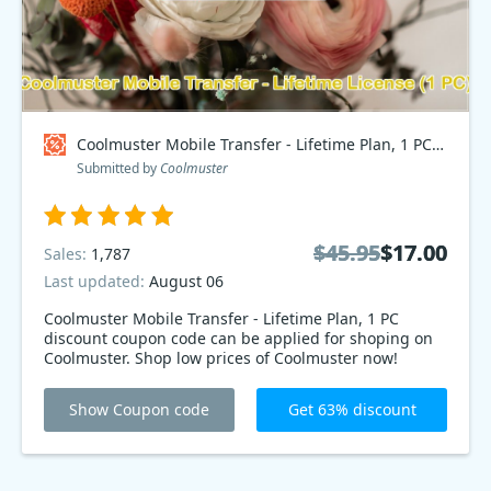
Coolmuster Mobile Transfer - Lifetime Plan, 1 PC Coupon code
Submitted by
Coolmuster
$45.95
$45.95
$17.00
$17.00
Sales:
1,787
Last updated:
August 06
Coolmuster Mobile Transfer - Lifetime Plan, 1 PC
discount coupon code can be applied for shoping on
Coolmuster. Shop low prices of Coolmuster now!
Show Coupon code
Get 63% discount