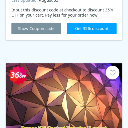
Last updated:
August 05
Input this discount code at checkout to discount 35%
OFF on your cart. Pay less for your order now!
Show Coupon code
Get 35% discount