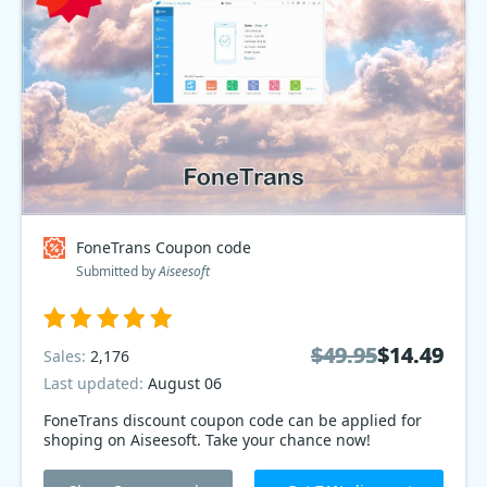
FoneTrans Coupon code
Submitted by
Aiseesoft
$49.95
$49.95
$14.49
$14.49
Sales:
2,176
Last updated:
August 06
FoneTrans discount coupon code can be applied for
shoping on Aiseesoft. Take your chance now!