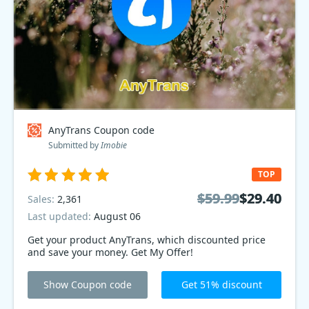
AnyTrans Coupon code
Submitted by
Imobie
TOP
$59.99
$59.99
$29.40
$29.40
Sales:
2,361
Last updated:
August 06
Get your product AnyTrans, which discounted price
and save your money. Get My Offer!
Show Coupon code
Get 51% discount