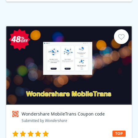
Wondershare MobileTrans Coupon code
Submitted by
Wondershare
TOP