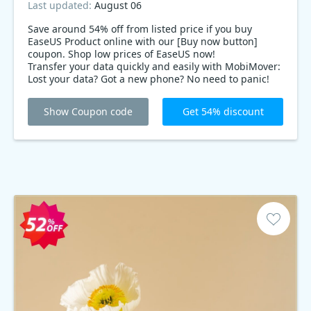
Last updated:
August 06
Save around 54% off from listed price if you buy
EaseUS Product online with our [Buy now button]
coupon. Shop low prices of EaseUS now!
Transfer your data quickly and easily with MobiMover:
Lost your data? Got a new phone? No need to panic!
With EaseUS MobiMover, you can transfer all your data
from your old iPhone to your new iPhone in just a few
Show Coupon code
Get 54% discount
minutes. And with this best deals, you can get it for
54% deals!