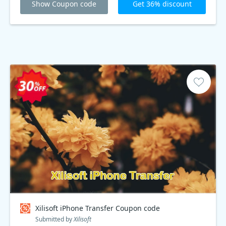
Show Coupon code
Get 36% discount
Xilisoft iPhone Transfer Coupon code
Submitted by
Xilisoft