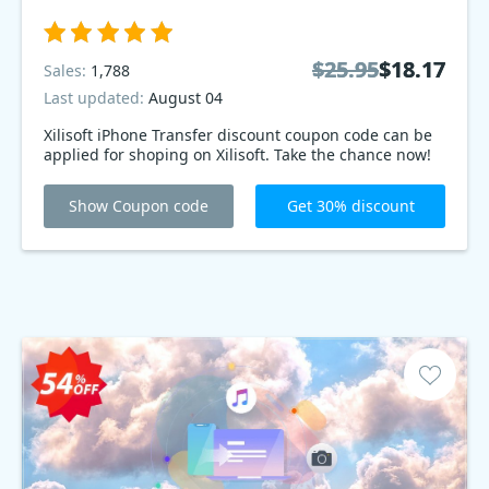
$25.95
$25.95
$18.17
$18.17
Sales:
1,788
Last updated:
August 04
Xilisoft iPhone Transfer discount coupon code can be
applied for shoping on Xilisoft. Take the chance now!
Show Coupon code
Get 30% discount