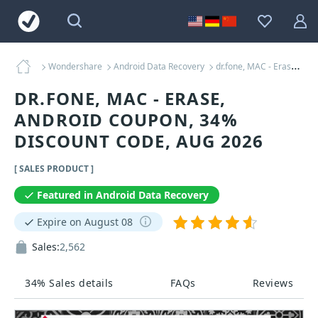
Wondershare
Android Data Recovery
dr.fone, MAC - Erase, Android Coupons
DR.FONE, MAC - ERASE,
ANDROID COUPON, 34%
DISCOUNT CODE, AUG 2026
[ SALES PRODUCT ]
Featured in Android Data Recovery
Expire on August 08
Sales:
2,562
34% Sales details
FAQs
Reviews