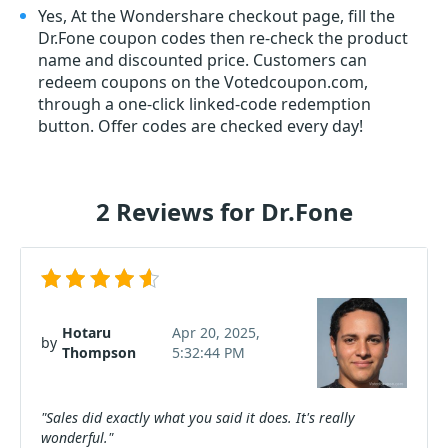
Yes, At the Wondershare checkout page, fill the
Dr.Fone coupon codes then re-check the product
name and discounted price. Customers can
redeem coupons on the Votedcoupon.com,
through a one-click linked-code redemption
button. Offer codes are checked every day!
2 Reviews for Dr.Fone
Hotaru
Apr 20, 2025,
by
Thompson
5:32:44 PM
"Sales did exactly what you said it does. It's really
wonderful."