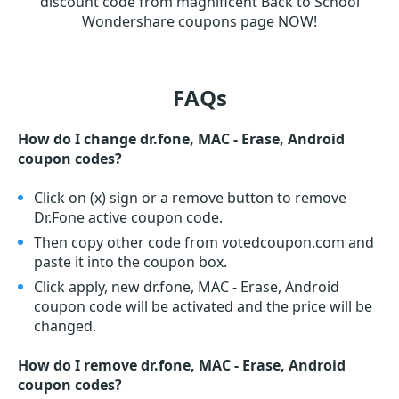
discount code from magnificent Back to School
Wondershare coupons page NOW!
FAQs
How do I change dr.fone, MAC - Erase, Android
coupon codes?
Click on (x) sign or a remove button to remove
Dr.Fone active coupon code.
Then copy other code from votedcoupon.com and
paste it into the coupon box.
Click apply, new dr.fone, MAC - Erase, Android
coupon code will be activated and the price will be
changed.
How do I remove dr.fone, MAC - Erase, Android
coupon codes?