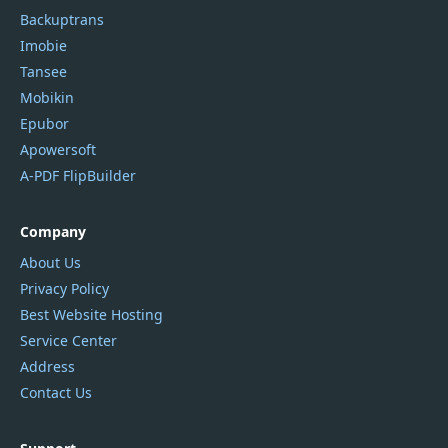
Backuptrans
Imobie
Tansee
Mobikin
Epubor
Apowersoft
A-PDF FlipBuilder
Company
About Us
Privacy Policy
Best Website Hosting
Service Center
Address
Contact Us