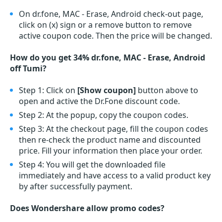
On dr.fone, MAC - Erase, Android check-out page,
click on (x) sign or a remove button to remove
active coupon code. Then the price will be changed.
How do you get 34% dr.fone, MAC - Erase, Android
off Tumi?
Step 1: Click on
[Show coupon]
button above to
open and active the Dr.Fone discount code.
Step 2: At the popup, copy the coupon codes.
Step 3: At the checkout page, fill the coupon codes
then re-check the product name and discounted
price. Fill your information then place your order.
Step 4: You will get the downloaded file
immediately and have access to a valid product key
by after successfully payment.
Does Wondershare allow promo codes?