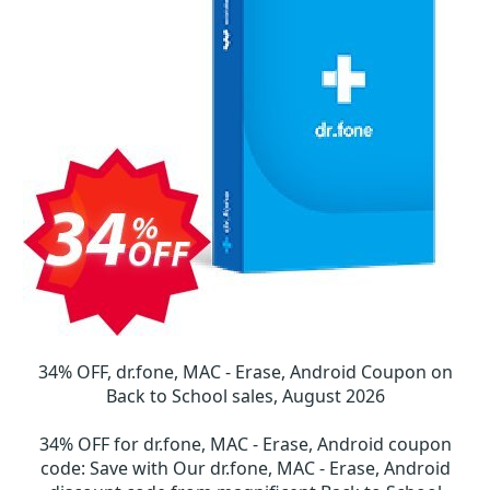
34% OFF, dr.fone, MAC - Erase, Android Coupon on
Back to School sales, August 2026
34% OFF for dr.fone, MAC - Erase, Android coupon
code
:
Save with Our dr.fone, MAC - Erase, Android