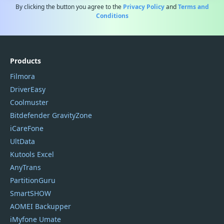
By clicking the button you agree to the
Privacy Policy
and
Terms and
Conditions
Products
Filmora
DriverEasy
Coolmuster
Bitdefender GravityZone
iCareFone
UltData
Kutools Excel
AnyTrans
PartitionGuru
SmartSHOW
AOMEI Backupper
iMyfone Umate