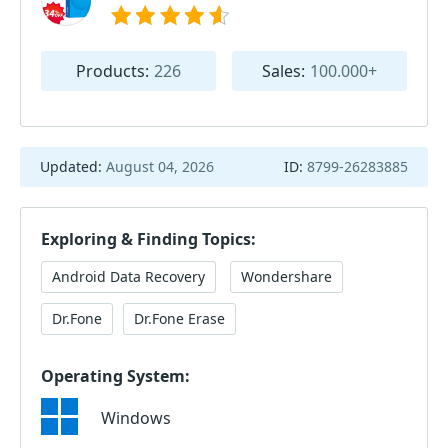
Products:
226
Sales:
100.000+
Updated:
August 04, 2026
ID:
8799-26283885
Exploring & Finding Topics:
Android Data Recovery
Wondershare
Dr.Fone
Dr.Fone Erase
Operating System:
Windows