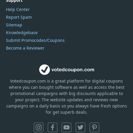
Support
Help Center
Report Spam
Sitemap
Knowledgebase
Submit Promocodes/Coupons
Become a Reviewer
Votedcoupon.com
is
a great platform for digital coupons
where you can bought software as well as access the best
promotional campaigns with big discounts applicable to
your project. The website updates and reviews new
campaigns on a daily basis so you always have fresh options
for get superb deals.