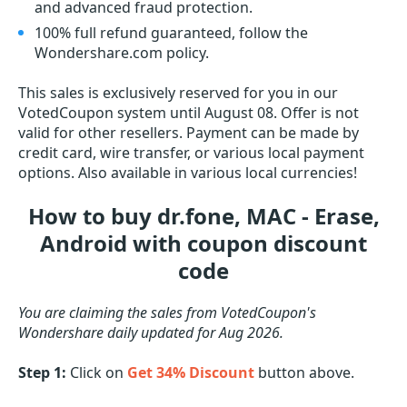
and advanced fraud protection.
100% full refund guaranteed, follow the
Wondershare.com policy.
This sales is exclusively reserved for you in our
VotedCoupon system until August 08. Offer is not
valid for other resellers. Payment can be made by
credit card, wire transfer, or various local payment
options. Also available in various local currencies!
How to buy dr.fone, MAC - Erase,
Android with coupon discount
code
You are claiming the sales from VotedCoupon's
Wondershare daily updated for Aug 2026.
Step 1:
Click on
Get 34% Discount
button above.