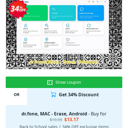
Show coupon
Get 34% Discount
OR
dr.fone, MAC - Erase, Android
- Buy for
$13.17
$19.95
Back to School sales | 34% OFF exclusive items