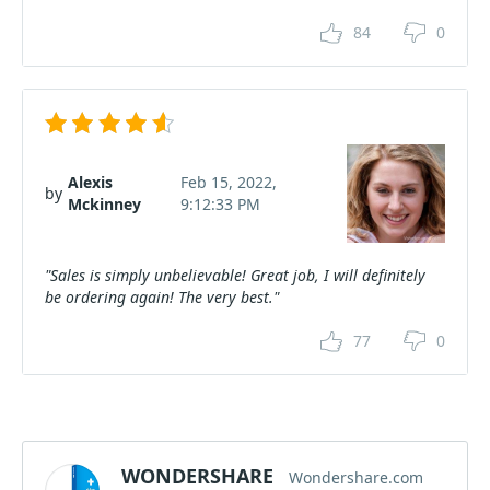
84
0
Alexis
Feb 15, 2022,
by
Mckinney
9:12:33 PM
"Sales is simply unbelievable! Great job, I will definitely
be ordering again! The very best."
77
0
WONDERSHARE
Wondershare.com