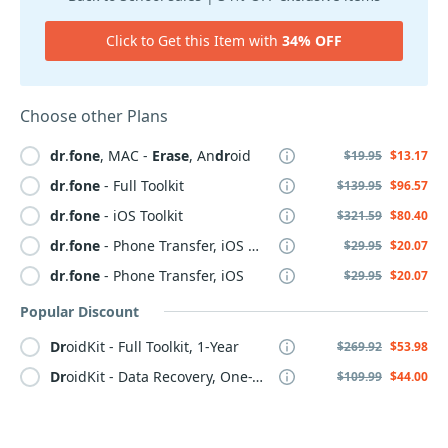
Click to Get this Item with
34% OFF
Choose other Plans
dr
.
fone
, MAC -
Erase
, An
dr
oid
$19.95
$13.17
dr
.
fone
- Full Toolkit
$139.95
$96.57
dr
.
fone
- iOS Toolkit
$321.59
$80.40
dr
.
fone
- Phone Transfer, iOS & An
dr
oid
$29.95
$20.07
dr
.
fone
- Phone Transfer, iOS
$29.95
$20.07
Popular Discount
Dr
oidKit - Full Toolkit, 1-Year
$269.92
$53.98
Dr
oidKit - Data Recovery, One-Time
$109.99
$44.00