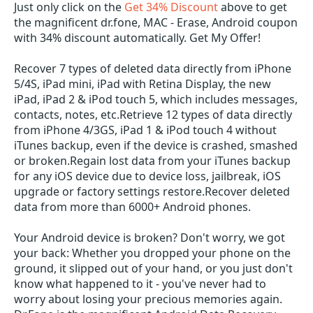
Just only click on the
Get 34% Discount
above to get
the magnificent dr.fone, MAC - Erase, Android coupon
with 34% discount automatically. Get My Offer!
Recover 7 types of deleted data directly from iPhone
5/4S, iPad mini, iPad with Retina Display, the new
iPad, iPad 2 & iPod touch 5, which includes messages,
contacts, notes, etc.Retrieve 12 types of data directly
from iPhone 4/3GS, iPad 1 & iPod touch 4 without
iTunes backup, even if the device is crashed, smashed
or broken.Regain lost data from your iTunes backup
for any iOS device due to device loss, jailbreak, iOS
upgrade or factory settings restore.Recover deleted
data from more than 6000+ Android phones.
Your Android device is broken? Don't worry, we got
your back: Whether you dropped your phone on the
ground, it slipped out of your hand, or you just don't
know what happened to it - you've never had to
worry about losing your precious memories again.