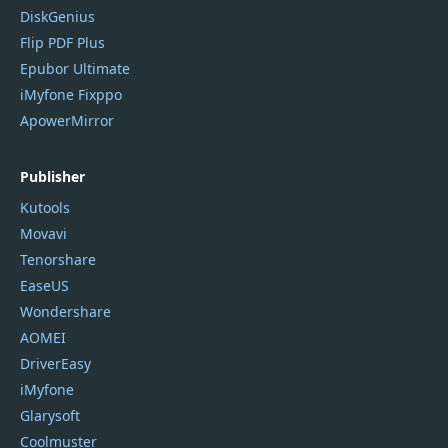
DiskGenius
Flip PDF Plus
Epubor Ultimate
iMyfone Fixppo
ApowerMirror
Publisher
Kutools
Movavi
Tenorshare
EaseUS
Wondershare
AOMEI
DriverEasy
iMyfone
Glarysoft
Coolmuster