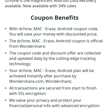
Dr.Fone is the magnificent Android Data Recovery
available. Now available with 34% sales.
Coupon Benefits
With dr.fone, MAC - Erase, Android coupon code,
You will save your money with discounted price;
The dr.fone, MAC - Erase, Android coupon is official
from Wondershare;
The coupon code and discount offer are collected
and updated daily by the cutting-edge tracking
technology;
Your dr.fone, MAC - Erase, Android plan will be
activated instantly after purchase by
Wondershare.com, Wondershare;
All transactions are secured from start to finish
with SSL encryption;
We value your privacy and protect your
financial/personal info with advanced encryption