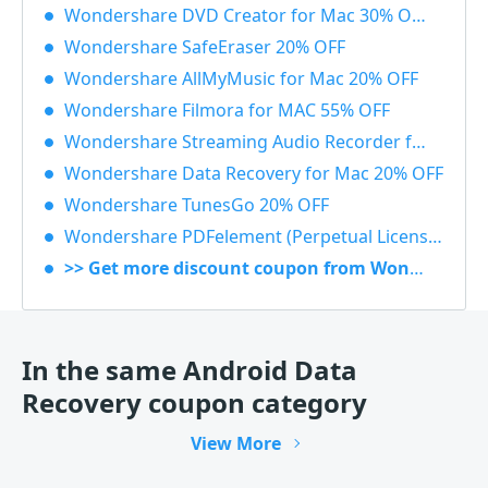
Wondershare DVD Creator for Mac 30% OFF
Wondershare SafeEraser 20% OFF
Wondershare AllMyMusic for Mac 20% OFF
Wondershare Filmora for MAC 55% OFF
Wondershare Streaming Audio Recorder for Windows 48% OFF
Wondershare Data Recovery for Mac 20% OFF
Wondershare TunesGo 20% OFF
Wondershare PDFelement (Perpetual License) 30% OFF
>> Get more discount coupon from Wondershare
In the same Android Data
Recovery coupon category
View More