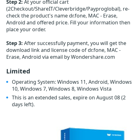
Step 2:
At your official cart
(2Checkout/ShareIT/Cleverbridge/Payproglobal), re-
check the product's name dr.fone, MAC - Erase,
Android and offered price. Fill your information then
place your order.
Step 3:
After successfully payment, you will get the
download link and license code of dr.fone, MAC -
Erase, Android via email by Wondershare.com
Limited
Operating System: Windows 11, Android, Windows
10, Windows 7, Windows 8, Windows Vista
This is an extended sales, expire on August 08
(2
days left)
.