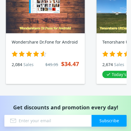
Wondershare Dr.Fone for Android
$34.47
2,084
Sales
$49.95
2,674
Sales
Today's D
Get discounts and promotion every day!
Subscribe