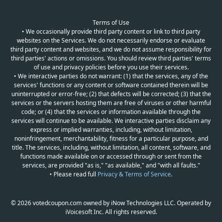
Terms of Use
• We occasionally provide third party content or link to third party
websites on the Services. We do not necessarily endorse or evaluate
third party content and websites, and we do not assume responsibility for
third parties' actions or omissions. You should review third parties' terms
of use and privacy policies before you use their services.
• We interactive parties do not warrant: (1) that the services, any of the
services' functions or any content or software contained therein will be
uninterrupted or error-free; (2) that defects will be corrected; (3) that the
services or the servers hosting them are free of viruses or other harmful
code; or (4) that the services or information available through the
services will continue to be available. We interactive parties disclaim any
express or implied warranties, including, without limitation,
noninfringement, merchantability, fitness for a particular purpose, and
title. The services, including, without limitation, all content, software, and
functions made available on or accessed through or sent from the
services, are provided "as is," "as available," and "with all faults."
• Please read full
Privacy & Terms of Service
.
© 2026 votedcoupon.com owned by iNow Technologies LLC. Operated by
iVoicesoft Inc. All rights reserved.