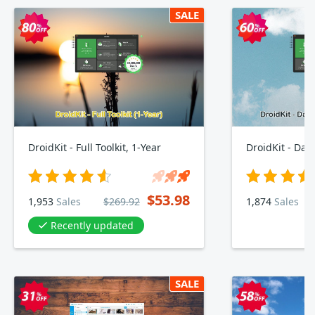
SALE
DroidKit - Full Toolkit, 1-Year
$53.98
1,953
Sales
$269.92
1,874
Sales
Recently updated
SALE