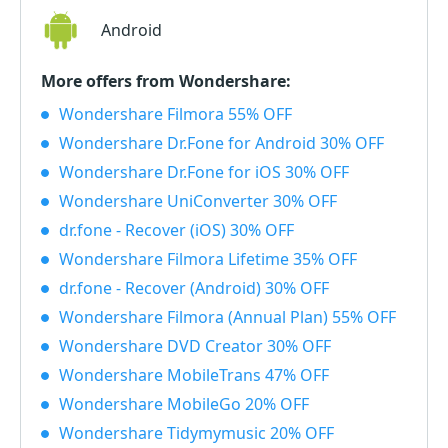
Android
More offers from Wondershare:
Wondershare Filmora 55% OFF
Wondershare Dr.Fone for Android 30% OFF
Wondershare Dr.Fone for iOS 30% OFF
Wondershare UniConverter 30% OFF
dr.fone - Recover (iOS) 30% OFF
Wondershare Filmora Lifetime 35% OFF
dr.fone - Recover (Android) 30% OFF
Wondershare Filmora (Annual Plan) 55% OFF
Wondershare DVD Creator 30% OFF
Wondershare MobileTrans 47% OFF
Wondershare MobileGo 20% OFF
Wondershare Tidymymusic 20% OFF