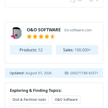
O&O SOFTWARE
Oo-software.com
Products:
52
Sales:
100.000+
Updated:
August 07, 2026
ID:
200277188-63371
Exploring & Finding Topics:
Disk & Partition tools
O&O Software