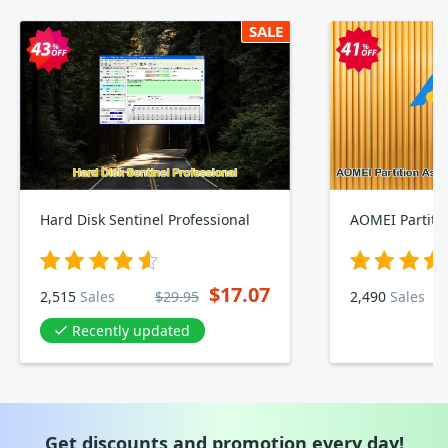
SALE
Hard Disk Sentinel Professional
$17.07
2,515
Sales
$29.95
2,490
Sales
Recently updated
Get discounts and promotion every day!