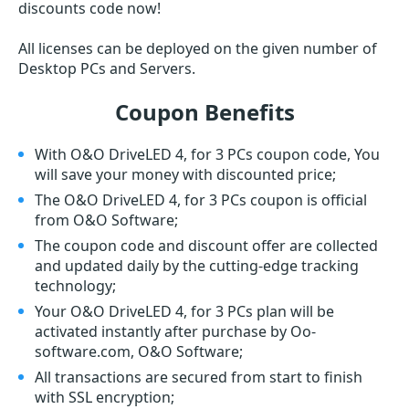
discounts code now!
All licenses can be deployed on the given number of
Desktop PCs and Servers.
Coupon Benefits
With O&O DriveLED 4, for 3 PCs coupon code, You
will save your money with discounted price;
The O&O DriveLED 4, for 3 PCs coupon is official
from O&O Software;
The coupon code and discount offer are collected
and updated daily by the cutting-edge tracking
technology;
Your O&O DriveLED 4, for 3 PCs plan will be
activated instantly after purchase by Oo-
software.com, O&O Software;
All transactions are secured from start to finish
with SSL encryption;