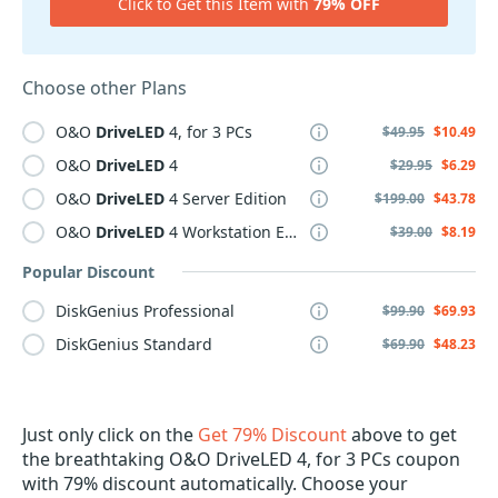
Click to Get this Item with
79% OFF
Choose other Plans
O&O
DriveLED
4, for 3 PCs
$49.95
$10.49
O&O
DriveLED
4
$29.95
$6.29
O&O
DriveLED
4 Server Edition
$199.00
$43.78
O&O
DriveLED
4 Workstation Edition
$39.00
$8.19
Popular Discount
DiskGenius Professional
$99.90
$69.93
DiskGenius Standard
$69.90
$48.23
Just only click on the
Get 79% Discount
above to get
the breathtaking O&O DriveLED 4, for 3 PCs coupon
with 79% discount automatically. Choose your