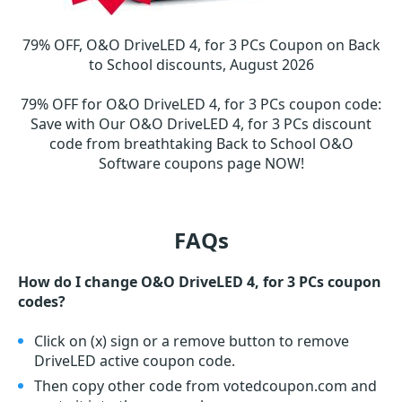
79% OFF, O&O DriveLED 4, for 3 PCs Coupon on Back
to School discounts, August 2026
79% OFF for O&O DriveLED 4, for 3 PCs coupon code
:
Save with Our O&O DriveLED 4, for 3 PCs discount
code from breathtaking Back to School O&O
Software coupons page NOW!
FAQs
How do I change O&O DriveLED 4, for 3 PCs coupon
codes?
Click on (x) sign or a remove button to remove
DriveLED active coupon code.
Then copy other code from votedcoupon.com and