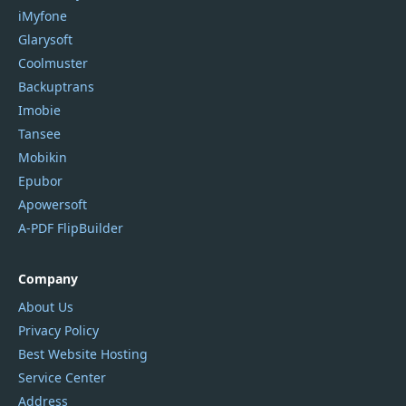
iMyfone
Glarysoft
Coolmuster
Backuptrans
Imobie
Tansee
Mobikin
Epubor
Apowersoft
A-PDF FlipBuilder
Company
About Us
Privacy Policy
Best Website Hosting
Service Center
Address