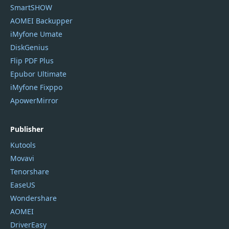
SmartSHOW
AOMEI Backupper
iMyfone Umate
DiskGenius
Flip PDF Plus
Epubor Ultimate
iMyfone Fixppo
ApowerMirror
Publisher
Kutools
Movavi
Tenorshare
EaseUS
Wondershare
AOMEI
DriverEasy