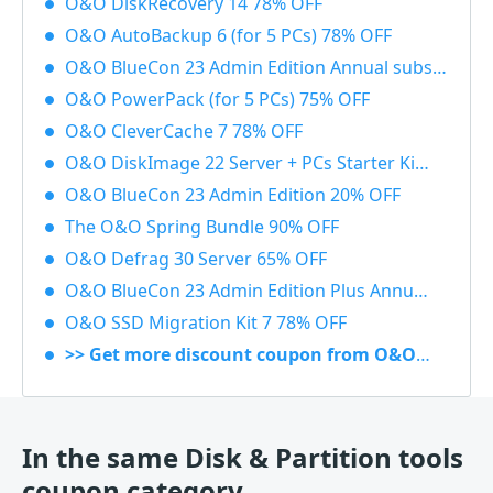
O&O DiskRecovery 14 78% OFF
O&O AutoBackup 6 (for 5 PCs) 78% OFF
O&O BlueCon 23 Admin Edition Annual subscription 20% OFF
O&O PowerPack (for 5 PCs) 75% OFF
O&O CleverCache 7 78% OFF
O&O DiskImage 22 Server + PCs Starter Kit 83% OFF
O&O BlueCon 23 Admin Edition 20% OFF
The O&O Spring Bundle 90% OFF
O&O Defrag 30 Server 65% OFF
O&O BlueCon 23 Admin Edition Plus Annual subscription 20% OFF
O&O SSD Migration Kit 7 78% OFF
>> Get more discount coupon from O&O Software
In the same Disk & Partition tools
coupon category