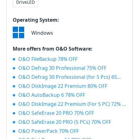
DriveLED
Operating System:
Windows
More offers from O&O Software:
O&O FileBackup 78% OFF
O&O Defrag 30 Professional 75% OFF
O&O Defrag 30 Professional (for 5 Pcs) 65% OFF
O&O DiskImage 22 Premium 80% OFF
O&O AutoBackup 6 78% OFF
O&O DiskImage 22 Premium (For 5 PC) 72% OFF
O&O SafeErase 20 PRO 70% OFF
O&O SafeErase 20 PRO (5 PCs) 70% OFF
O&O PowerPack 70% OFF