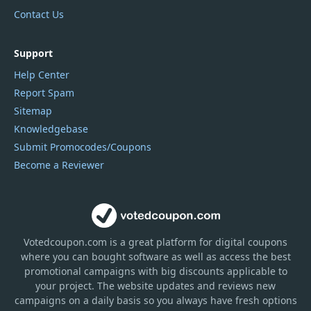
Contact Us
Support
Help Center
Report Spam
Sitemap
Knowledgebase
Submit Promocodes/Coupons
Become a Reviewer
Votedcoupon.com
is
a great platform for digital coupons
where you can bought software as well as access the best
promotional campaigns with big discounts applicable to
your project. The website updates and reviews new
campaigns on a daily basis so you always have fresh options