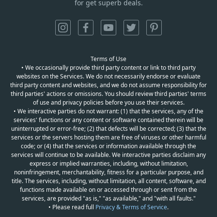
for get superb deals.
Terms of Use
• We occasionally provide third party content or link to third party
websites on the Services. We do not necessarily endorse or evaluate
third party content and websites, and we do not assume responsibility for
third parties' actions or omissions. You should review third parties' terms
of use and privacy policies before you use their services.
• We interactive parties do not warrant: (1) that the services, any of the
services' functions or any content or software contained therein will be
uninterrupted or error-free; (2) that defects will be corrected; (3) that the
services or the servers hosting them are free of viruses or other harmful
code; or (4) that the services or information available through the
services will continue to be available. We interactive parties disclaim any
express or implied warranties, including, without limitation,
noninfringement, merchantability, fitness for a particular purpose, and
title. The services, including, without limitation, all content, software, and
functions made available on or accessed through or sent from the
services, are provided "as is," "as available," and "with all faults."
• Please read full
Privacy & Terms of Service
.