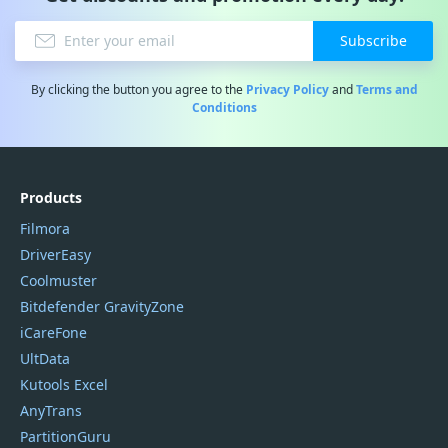
Subscribe
By clicking the button you agree to the
Privacy Policy
and
Terms and
Conditions
Products
Filmora
DriverEasy
Coolmuster
Bitdefender GravityZone
iCareFone
UltData
Kutools Excel
AnyTrans
PartitionGuru