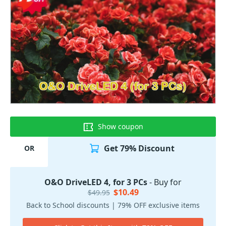
Show coupon
Get 79% Discount
OR
O&O DriveLED 4, for 3 PCs
- Buy for
$10.49
$49.95
Back to School discounts | 79% OFF exclusive items