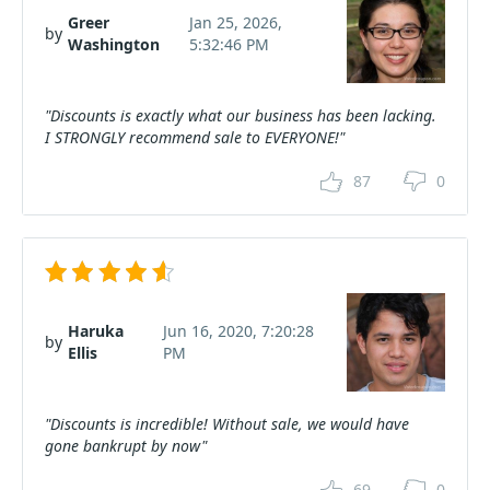
Greer
Jan 25, 2026,
by
Washington
5:32:46 PM
"Discounts is exactly what our business has been lacking.
I STRONGLY recommend sale to EVERYONE!"
87
0
Haruka
Jun 16, 2020, 7:20:28
by
Ellis
PM
"Discounts is incredible! Without sale, we would have
gone bankrupt by now"
69
0