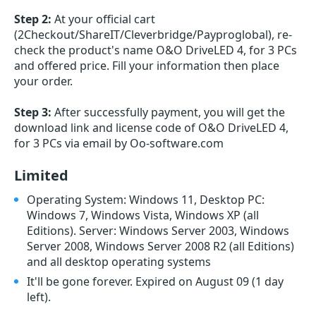
Step 2:
At your official cart
(2Checkout/ShareIT/Cleverbridge/Payproglobal), re-
check the product's name O&O DriveLED 4, for 3 PCs
and offered price. Fill your information then place
your order.
Step 3:
After successfully payment, you will get the
download link and license code of O&O DriveLED 4,
for 3 PCs via email by Oo-software.com
Limited
Operating System: Windows 11, Desktop PC:
Windows 7, Windows Vista, Windows XP (all
Editions). Server: Windows Server 2003, Windows
Server 2008, Windows Server 2008 R2 (all Editions)
and all desktop operating systems
It'll be gone forever. Expired on August 09
(1 day
left)
.