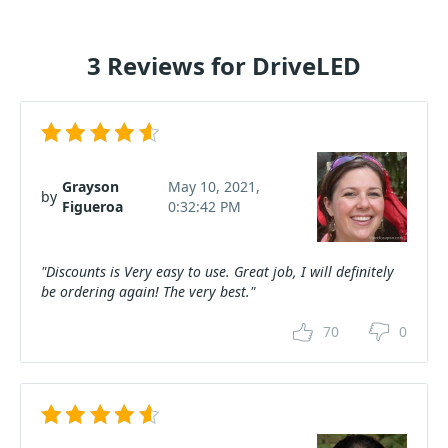
3 Reviews for DriveLED
Grayson
May 10, 2021,
by
Figueroa
0:32:42 PM
"Discounts is Very easy to use. Great job, I will definitely
be ordering again! The very best."
70
0