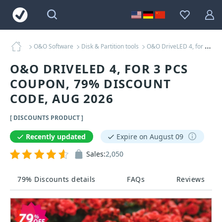
O&O Software
Disk & Partition tools
O&O DriveLED 4, for 3 PCs Coupons
O&O DRIVELED 4, FOR 3 PCS
COUPON, 79% DISCOUNT
CODE, AUG 2026
[ DISCOUNTS PRODUCT ]
Recently updated
Expire on August 09
Sales:
2,050
79% Discounts details
FAQs
Reviews