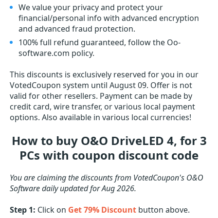
We value your privacy and protect your
financial/personal info with advanced encryption
and advanced fraud protection.
100% full refund guaranteed, follow the Oo-
software.com policy.
This discounts is exclusively reserved for you in our
VotedCoupon system until August 09. Offer is not
valid for other resellers. Payment can be made by
credit card, wire transfer, or various local payment
options. Also available in various local currencies!
How to buy O&O DriveLED 4, for 3
PCs with coupon discount code
You are claiming the discounts from VotedCoupon's O&O
Software daily updated for Aug 2026.
Step 1:
Click on
Get 79% Discount
button above.