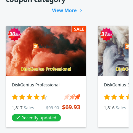
View More
SALE
DiskGenius Professional
DiskGenius St
$69.93
1,817
Sales
$99.90
1,816
Sales
Recently updated