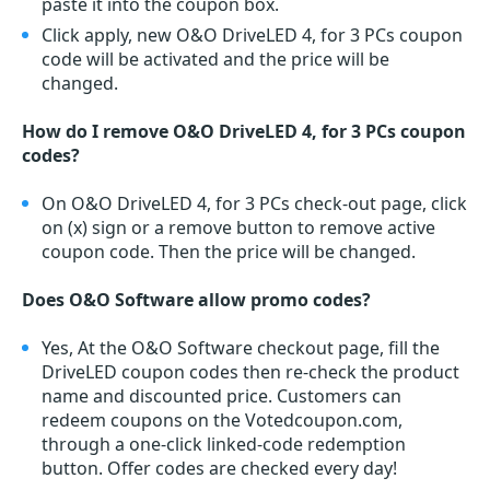
paste it into the coupon box.
Click apply, new O&O DriveLED 4, for 3 PCs coupon
code will be activated and the price will be
changed.
How do I remove O&O DriveLED 4, for 3 PCs coupon
codes?
On O&O DriveLED 4, for 3 PCs check-out page, click
on (x) sign or a remove button to remove active
coupon code. Then the price will be changed.
Does O&O Software allow promo codes?
Yes, At the O&O Software checkout page, fill the
DriveLED coupon codes then re-check the product
name and discounted price. Customers can
redeem coupons on the Votedcoupon.com,
through a one-click linked-code redemption
button. Offer codes are checked every day!