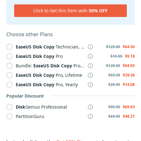
Click to Get this Item with
50% OFF
Choose other Plans
EaseUS
Disk
Copy
Technician, 2 Year
$129.00
$64.50
EaseUS
Disk
Copy
Pro
$19.95
$9.18
Bundle:
EaseUS
Disk
Copy
Pro + PCTrans Pro Lifetime
$129.85
$64.93
EaseUS
Disk
Copy
Pro, Lifetime
$59.95
$29.38
EaseUS
Disk
Copy
Pro, Yearly
$29.95
$14.08
Popular Discount
Disk
Genius Professional
$99.90
$69.93
PartitionGuru
$69.95
$48.27