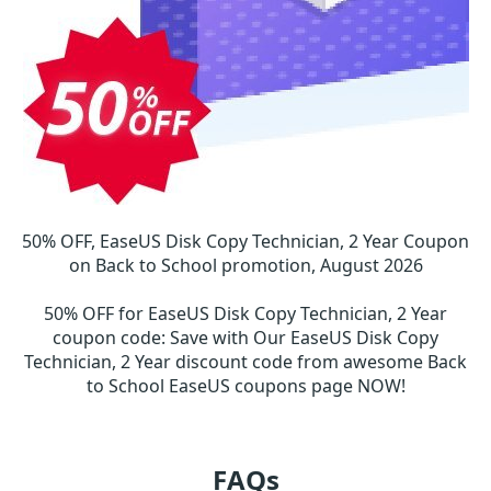
50% OFF, EaseUS Disk Copy Technician, 2 Year Coupon
on Back to School promotion, August 2026
50% OFF for EaseUS Disk Copy Technician, 2 Year
coupon code
:
Save with Our EaseUS Disk Copy
Technician, 2 Year discount code from awesome Back
to School EaseUS coupons page NOW!
FAQs