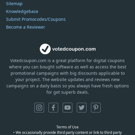
Sitemap
Knowledgebase
Submit Promocodes/Coupons
Become a Reviewer
Votedcoupon.com
is
a great platform for digital coupons
where you can bought software as well as access the best
promotional campaigns with big discounts applicable to
your project. The website updates and reviews new
campaigns on a daily basis so you always have fresh options
for get superb deals.
Terms of Use
• We occasionally provide third party content or link to third party