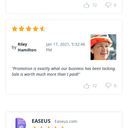
72
0
Riley
Jan 17, 2021, 5:32:46
by
Hamilton
PM
"Promotion is exactly what our business has been lacking.
Sale is worth much more than I paid!"
72
0
EASEUS
Easeus.com