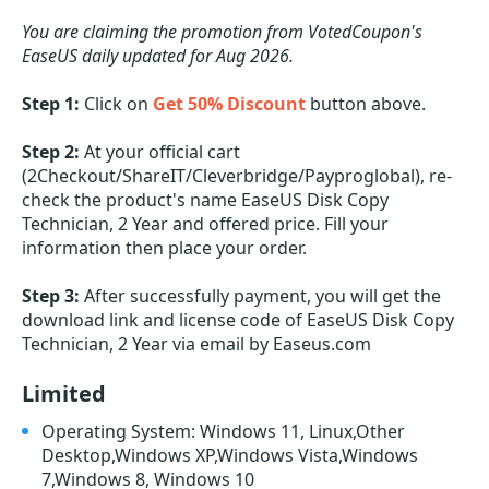
You are claiming the promotion from VotedCoupon's
EaseUS daily updated for Aug 2026.
Step 1:
Click on
Get 50% Discount
button above.
Step 2:
At your official cart
(2Checkout/ShareIT/Cleverbridge/Payproglobal), re-
check the product's name EaseUS Disk Copy
Technician, 2 Year and offered price. Fill your
information then place your order.
Step 3:
After successfully payment, you will get the
download link and license code of EaseUS Disk Copy
Technician, 2 Year via email by Easeus.com
Limited
Operating System: Windows 11, Linux,Other
Desktop,Windows XP,Windows Vista,Windows
7,Windows 8, Windows 10