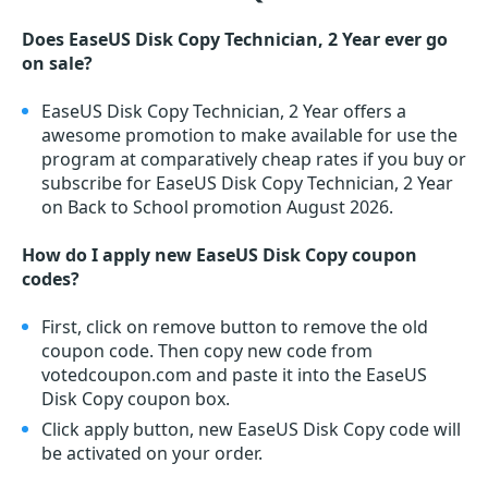
Does EaseUS Disk Copy Technician, 2 Year ever go
on sale?
EaseUS Disk Copy Technician, 2 Year offers a
awesome promotion to make available for use the
program at comparatively cheap rates if you buy or
subscribe for EaseUS Disk Copy Technician, 2 Year
on Back to School promotion August 2026.
How do I apply new EaseUS Disk Copy coupon
codes?
First, click on remove button to remove the old
coupon code. Then copy new code from
votedcoupon.com and paste it into the EaseUS
Disk Copy coupon box.
Click apply button, new EaseUS Disk Copy code will
be activated on your order.