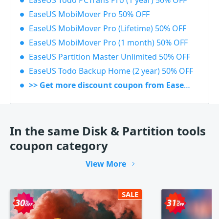
EaseUS Todo PCTrans Pro (1 year) 50% OFF
EaseUS MobiMover Pro 50% OFF
EaseUS MobiMover Pro (Lifetime) 50% OFF
EaseUS MobiMover Pro (1 month) 50% OFF
EaseUS Partition Master Unlimited 50% OFF
EaseUS Todo Backup Home (2 year) 50% OFF
>> Get more discount coupon from EaseUS
In the same Disk & Partition tools
coupon category
View More
SALE