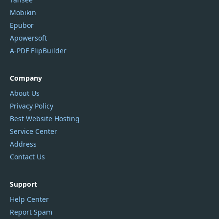
Mobikin
Epubor
Apowersoft
A-PDF FlipBuilder
Company
About Us
Privacy Policy
Best Website Hosting
Service Center
Address
Contact Us
Support
Help Center
Report Spam