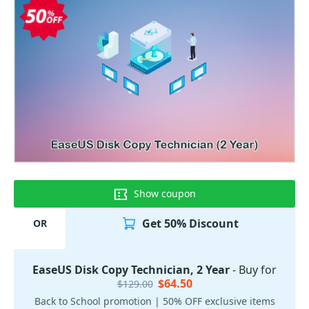
Show coupon
Get 50% Discount
OR
EaseUS Disk Copy Technician, 2 Year
- Buy for
$64.50
$129.00
Back to School promotion | 50% OFF exclusive items