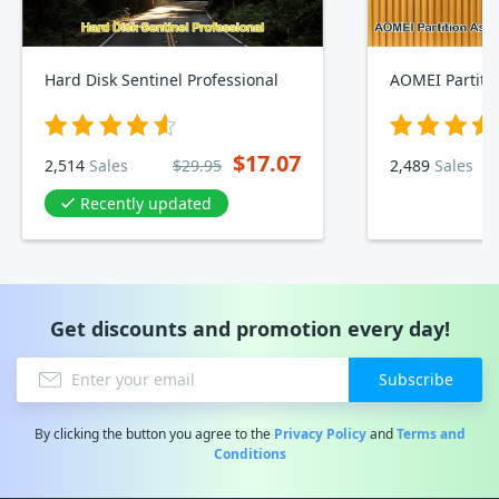
Hard Disk Sentinel Professional
$17.07
2,514
Sales
$29.95
2,489
Sales
Recently updated
Get discounts and promotion every day!
Subscribe
By clicking the button you agree to the
Privacy Policy
and
Terms and
Conditions