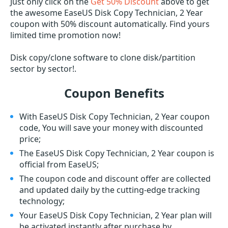
Just only click on the
Get 50% Discount
above to get
the awesome EaseUS Disk Copy Technician, 2 Year
coupon with 50% discount automatically. Find yours
limited time promotion now!
Disk copy/clone software to clone disk/partition
sector by sector!.
Coupon Benefits
With EaseUS Disk Copy Technician, 2 Year coupon
code, You will save your money with discounted
price;
The EaseUS Disk Copy Technician, 2 Year coupon is
official from EaseUS;
The coupon code and discount offer are collected
and updated daily by the cutting-edge tracking
technology;
Your EaseUS Disk Copy Technician, 2 Year plan will
be activated instantly after purchase by