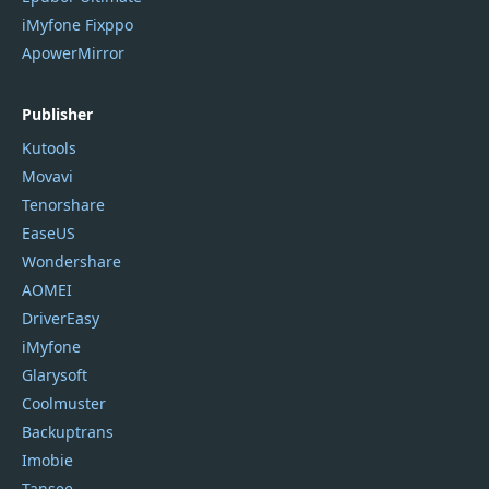
iMyfone Fixppo
ApowerMirror
Publisher
Kutools
Movavi
Tenorshare
EaseUS
Wondershare
AOMEI
DriverEasy
iMyfone
Glarysoft
Coolmuster
Backuptrans
Imobie
Tansee