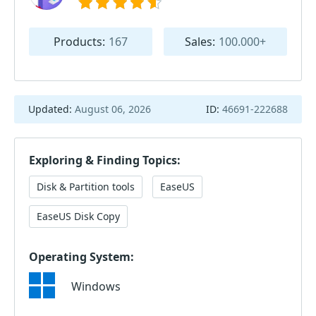
Products:
167
Sales:
100.000+
Updated:
August 06, 2026
ID:
46691-222688
Exploring & Finding Topics:
Disk & Partition tools
EaseUS
EaseUS Disk Copy
Operating System:
Windows