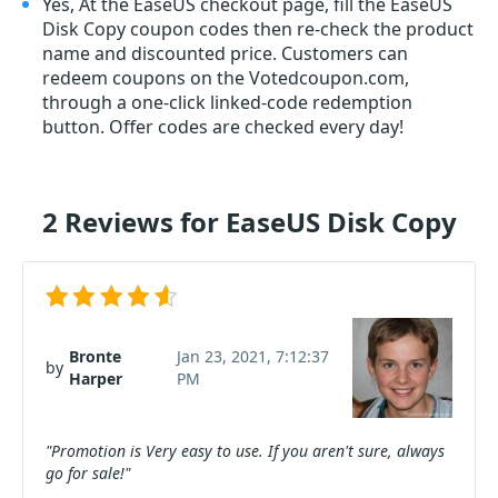
Yes, At the EaseUS checkout page, fill the EaseUS
Disk Copy coupon codes then re-check the product
name and discounted price. Customers can
redeem coupons on the Votedcoupon.com,
through a one-click linked-code redemption
button. Offer codes are checked every day!
2 Reviews for EaseUS Disk Copy
Bronte
Jan 23, 2021, 7:12:37
by
Harper
PM
"Promotion is Very easy to use. If you aren't sure, always
go for sale!"