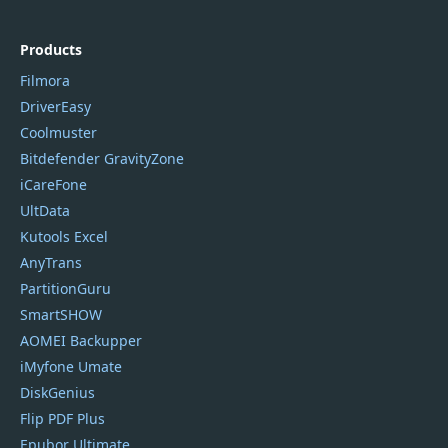
Products
Filmora
DriverEasy
Coolmuster
Bitdefender GravityZone
iCareFone
UltData
Kutools Excel
AnyTrans
PartitionGuru
SmartSHOW
AOMEI Backupper
iMyfone Umate
DiskGenius
Flip PDF Plus
Epubor Ultimate