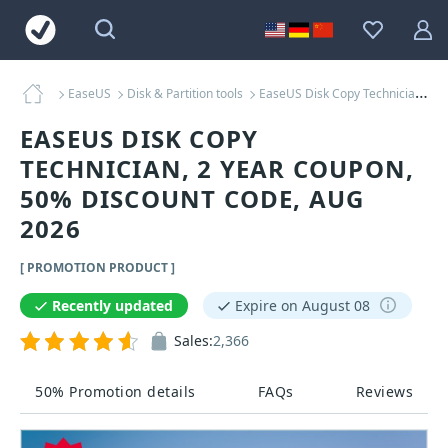
EaseUS
Disk & Partition tools
EaseUS Disk Copy Technician, 2 Year Coupons
EASEUS DISK COPY
TECHNICIAN, 2 YEAR COUPON,
50% DISCOUNT CODE, AUG
2026
[ PROMOTION PRODUCT ]
Recently updated
Expire on August 08
Sales:
2,366
50% Promotion details
FAQs
Reviews