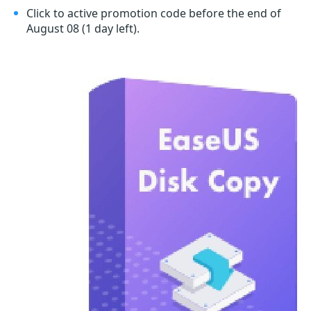
Click to active promotion code before the end of
August 08
(1 day left)
.