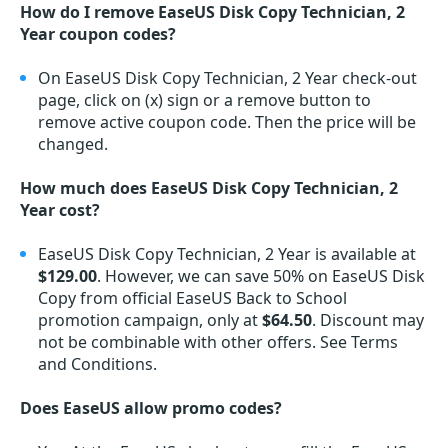
How do I remove EaseUS Disk Copy Technician, 2
Year coupon codes?
On EaseUS Disk Copy Technician, 2 Year check-out
page, click on (x) sign or a remove button to
remove active coupon code. Then the price will be
changed.
How much does EaseUS Disk Copy Technician, 2
Year cost?
EaseUS Disk Copy Technician, 2 Year is available at
$129.00
. However, we can save 50% on EaseUS Disk
Copy from official EaseUS Back to School
promotion campaign, only at
$64.50
. Discount may
not be combinable with other offers. See Terms
and Conditions.
Does EaseUS allow promo codes?