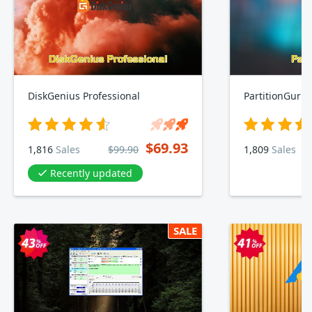
DiskGenius Professional
PartitionGuru
$69.93
1,816
Sales
$99.90
1,809
Sales
Recently updated
SALE