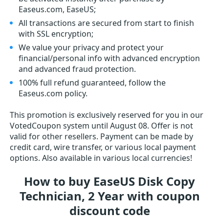
Easeus.com, EaseUS;
All transactions are secured from start to finish
with SSL encryption;
We value your privacy and protect your
financial/personal info with advanced encryption
and advanced fraud protection.
100% full refund guaranteed, follow the
Easeus.com policy.
This promotion is exclusively reserved for you in our
VotedCoupon system until August 08. Offer is not
valid for other resellers. Payment can be made by
credit card, wire transfer, or various local payment
options. Also available in various local currencies!
How to buy EaseUS Disk Copy
Technician, 2 Year with coupon
discount code