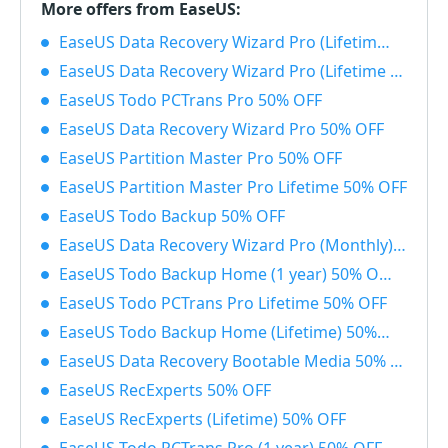
More offers from EaseUS:
EaseUS Data Recovery Wizard Pro (Lifetime) with Bootable Media 50% OFF
EaseUS Data Recovery Wizard Pro (Lifetime License) 50% OFF
EaseUS Todo PCTrans Pro 50% OFF
EaseUS Data Recovery Wizard Pro 50% OFF
EaseUS Partition Master Pro 50% OFF
EaseUS Partition Master Pro Lifetime 50% OFF
EaseUS Todo Backup 50% OFF
EaseUS Data Recovery Wizard Pro (Monthly) 50% OFF
EaseUS Todo Backup Home (1 year) 50% OFF
EaseUS Todo PCTrans Pro Lifetime 50% OFF
EaseUS Todo Backup Home (Lifetime) 50% OFF
EaseUS Data Recovery Bootable Media 50% OFF
EaseUS RecExperts 50% OFF
EaseUS RecExperts (Lifetime) 50% OFF