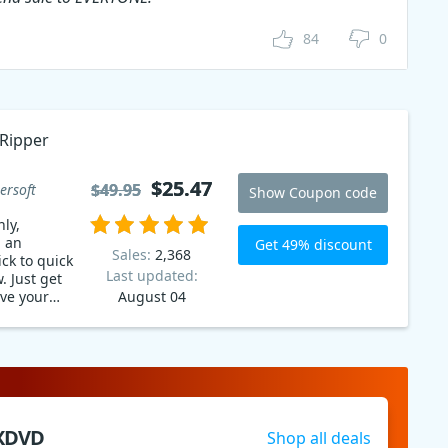
84
0
Ripper
$25.47
$25.47
$49.95
$49.95
ersoft
Show Coupon code
ly,
g an
Get 49% discount
Sales:
2,368
ck to quick
Last updated:
. Just get
ve your
August 04
time!
XDVD
Shop all deals