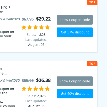
TOP
 Pro +
er
on code
$29.22
$29.22
$67.95
$67.95
X & WinXDVD
Show Coupon code
oupon on
Get 57% discount
Sales:
1,828
for your
Last updated:
August 05
TOP
er
me
$26.38
$26.38
$65.95
$65.95
X & WinXDVD
Show Coupon code
oupon on
r the
Get 60% discount
Sales:
2,078
Last updated:
ow
0% coupon
August 05