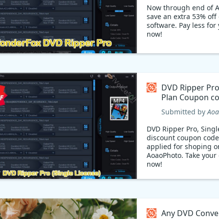
Ripper!
Now through end of A
save an extra 53% off
software. Pay less for
now!
DVD Ripper Pro,
Plan Coupon 
Submitted by
Aoa
DVD Ripper Pro, Singl
discount coupon code
applied for shoping o
AoaoPhoto. Take your
now!
Any DVD Conver