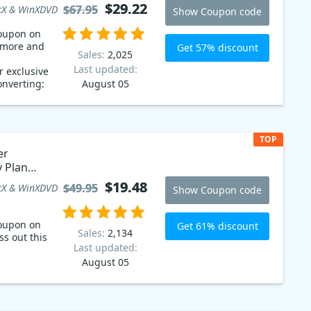
$29.22
$29.22
$67.95
$67.95
X & WinXDVD
Show Coupon code
oupon on
g more and
Get 57% discount
Sales:
2,025
Last updated:
 exclusive
onverting:
August 05
ite DVDs,
se WinX DVD
s, Blu-
or other
TOP
 WinX DVD
er
g collection
y Plan
ales coupon
$19.48
$19.48
$49.95
$49.95
X & WinXDVD
Show Coupon code
oupon on
Get 61% discount
Sales:
2,134
ss out this
Last updated:
August 05