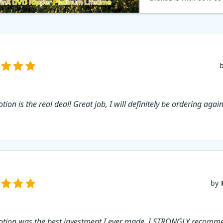
code: Whether you ne
movies on your iPad, T
computer, WinX DVD 
makes it easy to conve
DVDs into quality digi
With the coupon code
60% on Back to Schoo
WinXDVD promotion.
ion is the real deal! Great job, I will definitely be ordering again
by
tion was the best investment I ever made. I STRONGLY recomm