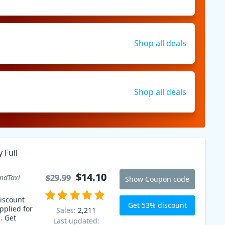
Shop all deals
Shop all deals
 Full
$14.10
$14.10
$29.99
$29.99
ndTaxi
Show Coupon code
iscount
Get 53% discount
pplied for
Sales:
2,211
. Get
Last updated: