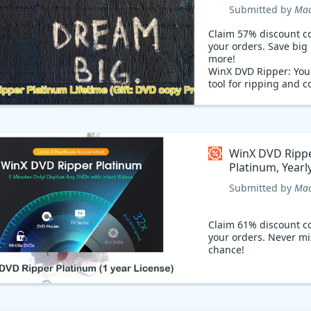
DVD copy Pro Coupon
Submitted by
Mac
code
Claim 57% discount c
your orders. Save bi
more!
WinX DVD Ripper: Your
tool for ripping and c
Want to rip your favor
Blu-Rays and CDs? U
Ripper to convert DVD
Rays, and CDs to MP4 
formats quickly. Add
WinX DVD Ripp
Ripper to your existin
Platinum, Yearl
with a 57% offering s
Coupon code
code.
Submitted by
Mac
Claim 61% discount c
your orders. Never mi
chance!