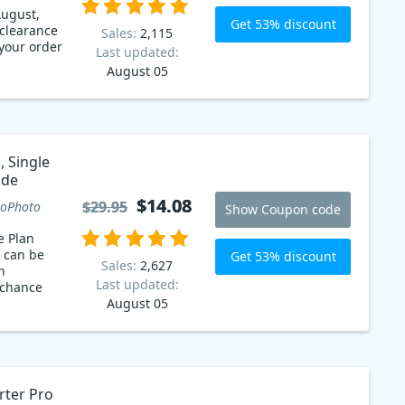
ugust,
Get 53% discount
 clearance
Sales:
2,115
 your order
Last updated:
August 05
 Single
code
$14.08
$14.08
$29.95
$29.95
oPhoto
Show Coupon code
e Plan
 can be
Get 53% discount
Sales:
2,627
n
Last updated:
 chance
August 05
ter Pro