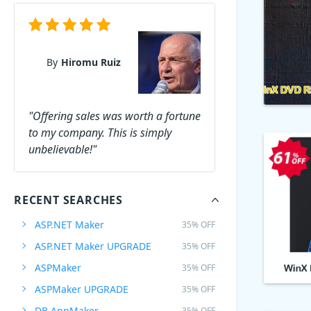
By
Hiromu Ruiz
"Offering sales was worth a fortune
to my company. This is simply
unbelievable!"
RECENT SEARCHES
ASP.NET Maker
35% OFF
ASP.NET Maker UPGRADE
35% OFF
ASPMaker
35% OFF
ASPMaker UPGRADE
35% OFF
DB AppMaker
35% OFF