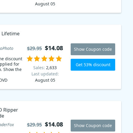
August 05
 Lifetime
$14.08
$14.08
$29.95
$29.95
oPhoto
Show Coupon code
me discount
pplied for
Get 53% discount
Sales:
2,633
. Show the
Last updated:
 DVD
August 05
p it up
 available
 coupon
nience of
 movies and
 Ripper
ce in a
de
e for 53%
e! Get
$14.08
$14.08
$29.95
$29.95
derFox
Show Coupon code
with DVD