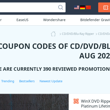
r
EaseUS
Wondershare
Bitdefender Grav
CD/DVD/Blu-Ray Ripper
CD/DVD/
 COUPON CODES OF CD/DVD/BL
AUG 202
E ARE CURRENTLY 390 REVIEWED PROMOTIO
Trending
Bestsellers
Newest Update
WinX DVD Ripp
Platinum Lifetim