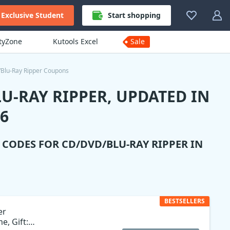
Exclusive Student
Start shopping
ityZone
Kutools Excel
Sale
Blu-Ray Ripper Coupons
U-RAY RIPPER, UPDATED IN
6
N CODES FOR
CD/DVD/BLU-RAY RIPPER
IN
BESTSELLERS
er
e, Gift: