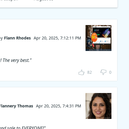
ed to view
V, or
Ripper
rt your
tal formats.
, get 60%
l MacX &
by
Flann Rhodes
Apr 20, 2025, 7:12:11 PM
! The very best."
82
0
Flannery Thomas
Apr 20, 2025, 7:4:31 PM
end sale to EVERYONE!"