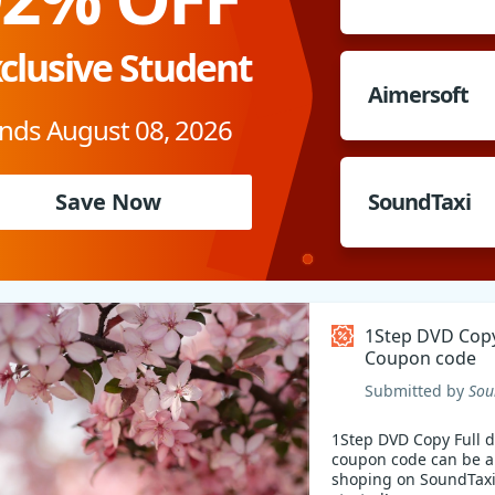
clusive Student
Aimersoft
nds August 08, 2026
Save Now
SoundTaxi
1Step DVD Copy
Coupon code
Submitted by
Sou
1Step DVD Copy Full d
coupon code can be a
shoping on SoundTaxi