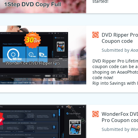
started!
DVD Ripper Pro
Coupon code
Submitted by
Aoa
DVD Ripper Pro Lifeti
coupon code can be a
shoping on AoaoPhoto
code now!
Rip into Savings with
Ripper! Get ready to ri
with DVD Ripper! Now
at 53% discount with
code. Enjoy the conve
ripping your favorite
WonderFox DVD
TV shows to your devi
Pro Coupon co
flash. Use coupon cod
discount your purchas
Submitted by
Won
ready to get ripping 