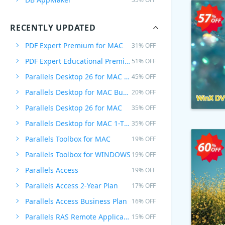
RECENTLY UPDATED
PDF Expert Premium for MAC
31% OFF
PDF Expert Educational Premium Offer
51% OFF
Parallels Desktop 26 for MAC PRO Edition
45% OFF
Parallels Desktop for MAC Business Edition
20% OFF
Parallels Desktop 26 for MAC
35% OFF
Parallels Desktop for MAC 1-Time Purchase
35% OFF
Parallels Toolbox for MAC
19% OFF
Parallels Toolbox for WINDOWS
19% OFF
Parallels Access
19% OFF
Parallels Access 2-Year Plan
17% OFF
Parallels Access Business Plan
16% OFF
Parallels RAS Remote Application Server
15% OFF