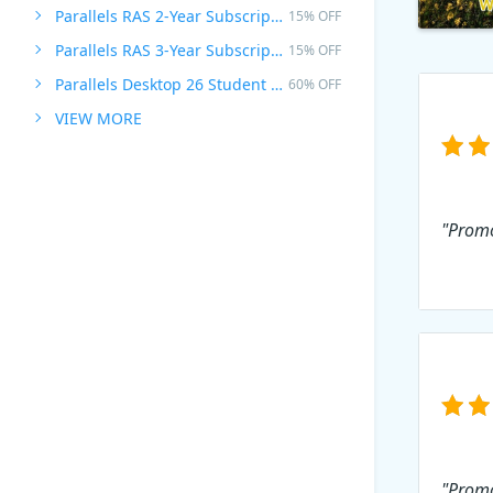
Parallels RAS 2-Year Subscription
15% OFF
Parallels RAS 3-Year Subscription
15% OFF
Parallels Desktop 26 Student Edition
60% OFF
VIEW MORE
"Promot
"Promo