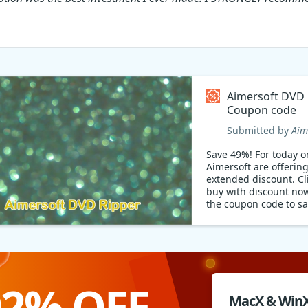
Aimersoft DVD 
Coupon code
Submitted by
Aim
Save 49%! For today on
Aimersoft are offerin
extended discount. Cli
buy with discount now
the coupon code to sa
money and save your 
Hurry!
92% OFF
MacX & Win