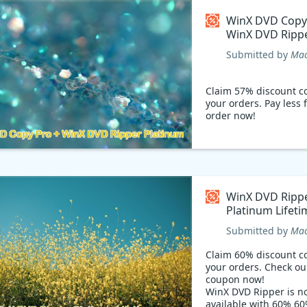
WinX DVD Copy
WinX DVD Ripp
Platinum Coup
Submitted by
Mac
Claim 57% discount c
your orders. Pay less 
order now!
WinX DVD Ripp
Platinum Lifeti
Coupon code
Submitted by
Mac
Claim 60% discount c
your orders. Check ou
coupon now!
WinX DVD Ripper is n
available with 60% 6