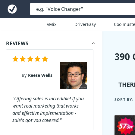
vMix
DriverEasy
Coolmuste
REVIEWS
390
By
Reese Wells
THER
"Offering sales is incredible! If you
SORT BY:
want real marketing that works
and effective implementation -
sale's got you covered."