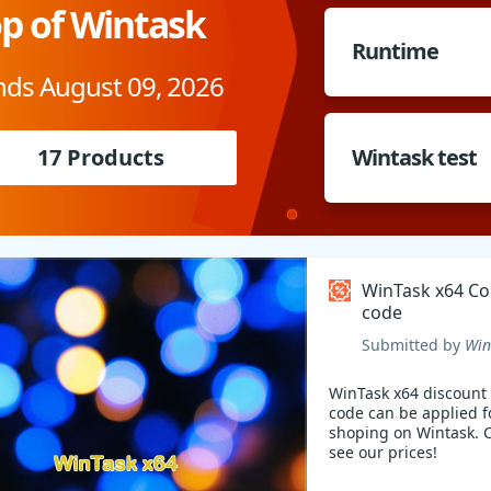
p of Wintask
Runtime
nds August 09, 2026
17 Products
Wintask test
WinTask x64 C
code
Submitted by
Win
WinTask x64 discount
code can be applied f
shoping on Wintask.
see our prices!