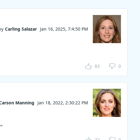
by
Carling Salazar
Jan 16, 2025, 7:4:50 PM
83
0
Carson Manning
Jan 18, 2022, 2:30:22 PM
"
77
0