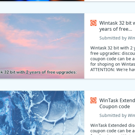
Wintask 32 bit 
years of free
upgrades: Cou
Submitted by
Win
code
Wintask 32 bit with 2 
free upgrades: discou
coupon code can be a
for shoping on Wintas
ATTENTION: We're ha
breathtaking discount
miss out!
WinTask Exten
Coupon code
Submitted by
Win
WinTask Extended dis
coupon code can be a