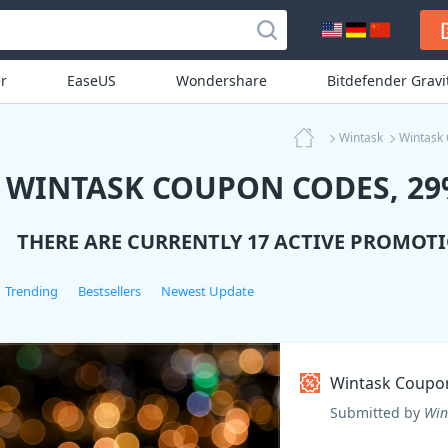
r
EaseUS
Wondershare
Bitdefender Grav
Wintask
Wintask
WINTASK COUPON CODES, 29%
THERE ARE CURRENTLY 17 ACTIVE PROMOT
Trending
Bestsellers
Newest Update
Wintask Coupo
Submitted by
Win