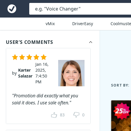
vMix
DriverEasy
Coolmuste
USER’S COMMENTS
Jan 16,
Karter
2025,
by
Salazar
7:4:50
PM
SORT BY:
"Promotion did exactly what you
said it does. I use sale often."
83
0