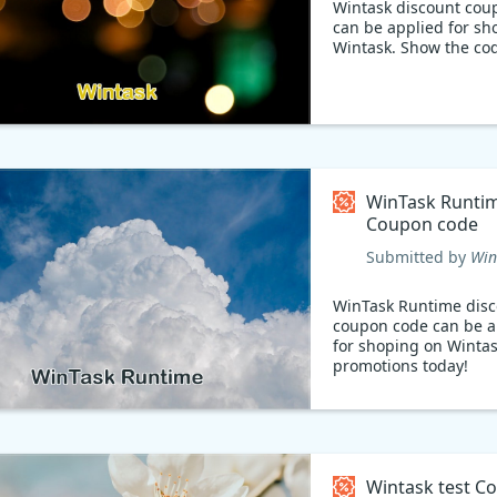
Wintask discount cou
can be applied for sh
Wintask. Show the co
WinTask Runti
Coupon code
Submitted by
Win
WinTask Runtime dis
coupon code can be a
for shoping on Wintas
promotions today!
Wintask test C