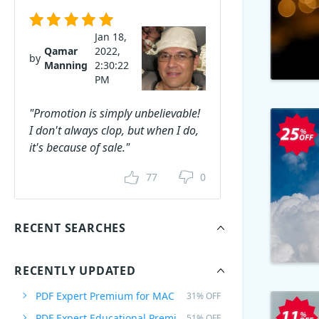
Jan 18,
Qamar
2022,
by
Manning
2:30:22
PM
"Promotion is simply unbelievable!
I don't always clop, but when I do,
it's because of sale."
77
0
RECENT SEARCHES
RECENTLY UPDATED
PDF Expert Premium for MAC
31% OFF
PDF Expert Educational Premium Offer
51% OFF