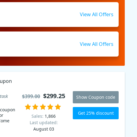
View All Offers
View All Offers
oupon
$299.25
$399.00
task
Show Coupon code
 coupon
Get 25% discount
or
Sales:
1,866
 Come
Last updated:
August 03