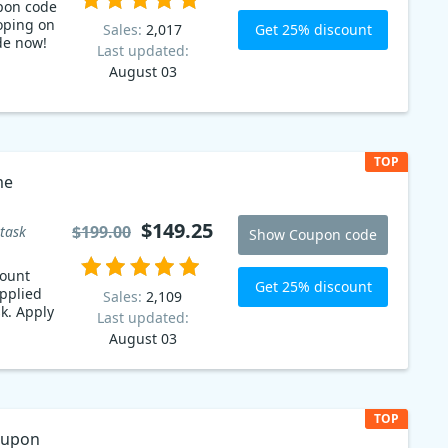
pon code
oping on
Get 25% discount
Sales:
2,017
de now!
Last updated:
August 03
TOP
me
$149.25
$199.00
task
Show Coupon code
count
Get 25% discount
pplied
Sales:
2,109
k. Apply
Last updated:
August 03
TOP
oupon