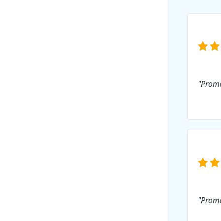
"Promo
"Promo