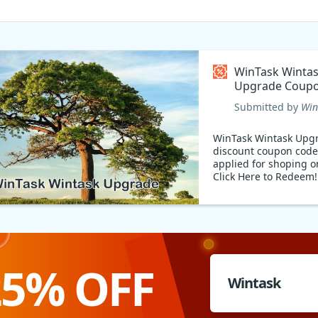
WinTask Winta
Upgrade Coupo
Submitted by
Win
WinTask Wintask Upg
discount coupon code
applied for shoping o
Click Here to Redeem!
25% OFF
Wintask