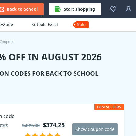
Back to School
Start shopping
ityZone
Kutools Excel
Sale
 Coupons
 OFF IN AUGUST 2026
ION CODES FOR BACK TO SCHOOL
BESTSELLERS
n code
$374.25
$499.00
task
Show Coupon code