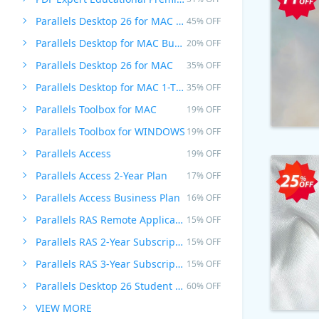
Parallels Desktop 26 for MAC PRO Edition
45% OFF
Parallels Desktop for MAC Business Edition
20% OFF
Parallels Desktop 26 for MAC
35% OFF
Parallels Desktop for MAC 1-Time Purchase
35% OFF
Parallels Toolbox for MAC
19% OFF
Parallels Toolbox for WINDOWS
19% OFF
Parallels Access
19% OFF
Parallels Access 2-Year Plan
17% OFF
Parallels Access Business Plan
16% OFF
Parallels RAS Remote Application Server
15% OFF
Parallels RAS 2-Year Subscription
15% OFF
Parallels RAS 3-Year Subscription
15% OFF
Parallels Desktop 26 Student Edition
60% OFF
VIEW MORE