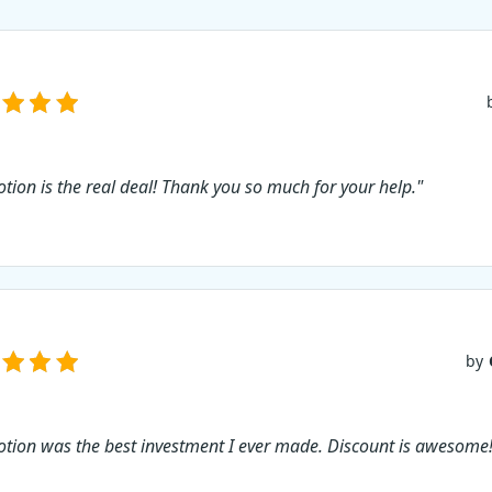
tion is the real deal! Thank you so much for your help."
by
tion was the best investment I ever made. Discount is awesome!