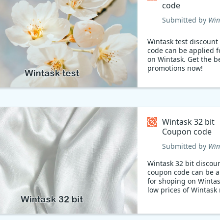
code
Submitted by
Win
Wintask test discoun
code can be applied f
on Wintask. Get the b
promotions now!
Wintask 32 bit
Coupon code
Submitted by
Win
Wintask 32 bit discou
coupon code can be a
for shoping on Winta
low prices of Wintask