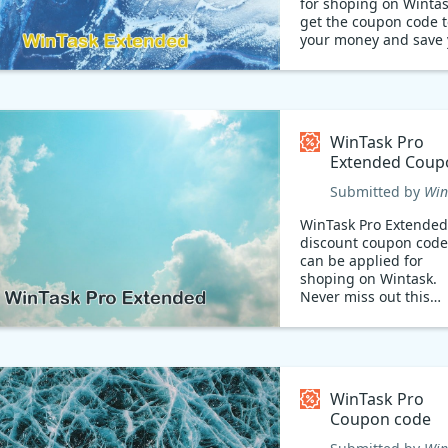
for shoping on Wintas
get the coupon code t
your money and save 
time! Hurry!
WinTask Pro
Extended Coup
code
Submitted by
Win
WinTask Pro Extended
discount coupon code
can be applied for
shoping on Wintask.
Never miss out this
chance!
WinTask Pro
Coupon code