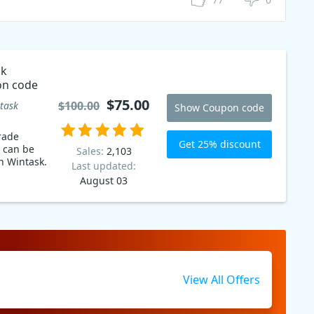
sk
n code
$75.00
$100.00
task
Show Coupon code
rade
Get 25% discount
 can be
Sales:
2,103
n Wintask.
Last updated:
August 03
View All Offers