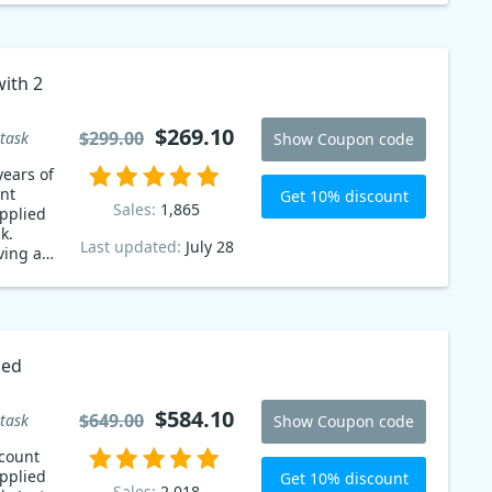
with 2
pon
$269.10
$299.00
task
Show Coupon code
years of
nt
Get 10% discount
Sales:
1,865
pplied
k.
Last updated:
July 28
ving a
s! Don't
ded
$584.10
$649.00
task
Show Coupon code
count
pplied
Get 10% discount
Sales:
2,018