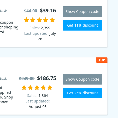
$39.16
$44.00
task
Show Coupon code
t coupon
Get 11% discount
or shoping
Sales:
2,399
est
Last updated:
July
28
TOP
$186.75
$249.00
task
Show Coupon code
nt
pplied
Get 25% discount
Sales:
1,864
sk. Shop
Last updated:
 now!
August 03