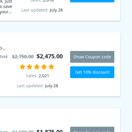
k. Just
o save
Last updated:
July 28
your
on
$2,475.00
$2,750.00
task
Show Coupon code
Get 10% discount
Sales:
2,021
Last updated:
July 28
$1,875.00