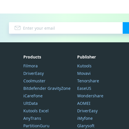
Products
Publisher
Filmora
Kutools
DriverEasy
Movavi
Coolmuster
Tenorshare
Bitdefender GravityZone
EaseUS
iCareFone
Wondershare
UltData
AOMEI
Kutools Excel
DriverEasy
AnyTrans
iMyfone
PartitionGuru
Glarysoft