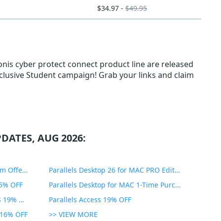
$34.97 -
$49.95
nis cyber protect connect product line are released
Exclusive Student campaign! Grab your links and claim
DATES, AUG 2026:
PDF Expert Educational Premium Offer 51% OFF
Parallels Desktop 26 for MAC PRO Edition 45% OFF
35% OFF
Parallels Desktop for MAC 1-Time Purchase 35% OFF
Parallels Toolbox for WINDOWS 19% OFF
Parallels Access 19% OFF
n 16% OFF
>> VIEW MORE