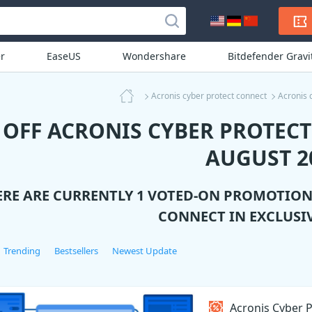
r
EaseUS
Wondershare
Bitdefender Grav
Acronis cyber protect connect
Acronis 
 OFF ACRONIS CYBER PROTEC
AUGUST 2
ERE ARE CURRENTLY 1 VOTED-ON PROMOTIO
CONNECT
IN EXCLUSI
Trending
Bestsellers
Newest Update
Acronis Cyber P