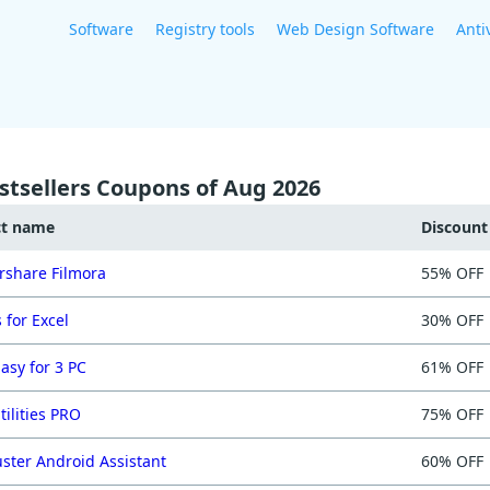
Software
Registry tools
Web Design Software
Anti
stsellers Coupons of Aug 2026
ct name
Discoun
share Filmora
55% OFF
 for Excel
30% OFF
asy for 3 PC
61% OFF
tilities PRO
75% OFF
ster Android Assistant
60% OFF