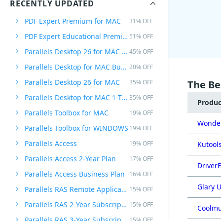
RECENTLY UPDATED
PDF Expert Premium for MAC
31% OFF
PDF Expert Educational Premium Offer
51% OFF
Parallels Desktop 26 for MAC PRO Edition
45% OFF
Parallels Desktop for MAC Business Edition
20% OFF
Parallels Desktop 26 for MAC
35% OFF
The Be
Parallels Desktop for MAC 1-Time Purchase
35% OFF
Produ
Parallels Toolbox for MAC
19% OFF
Wonder
Parallels Toolbox for WINDOWS
19% OFF
Parallels Access
19% OFF
Kutools
Parallels Access 2-Year Plan
17% OFF
DriverE
Parallels Access Business Plan
16% OFF
Glary U
Parallels RAS Remote Application Server
15% OFF
Parallels RAS 2-Year Subscription
15% OFF
Coolmu
Parallels RAS 3-Year Subscription
15% OFF