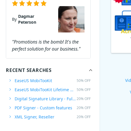
Dagmar
By
Peterson
"Promotions is the bomb! It's the
perfect solution for our business."
RECENT SEARCHES
Vid
EaseUS MobiTooKit
50% OFF
EaseUS MobiTooKit Lifetime Upgrades
50% OFF
Digital Signature Library - Full Plan
20% OFF
PDF Signer - Custom features
20% OFF
XML Signer, Reseller
20% OFF