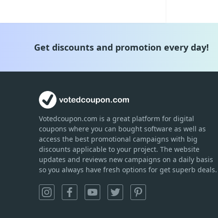
Get discounts and promotion every day!
Votedcoupon.com
is
a great platform for digital
coupons where you can bought software as well as
access the best promotional campaigns with big
discounts applicable to your project. The website
updates and reviews new campaigns on a daily basis
so you always have fresh options for get superb deals.