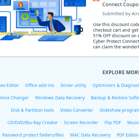
Connect Coupo
Submitted by
Acr
Use this discount cod
checkout cart and ge
51% OFF discount on 
Cyber Protect Connec
can claim the wonderf
EXPLORE MOR
eo Editor
Office add-ins
Driver utility
Optimizers & Diagnost
Voice Changer
Windows Data Recovery
Backup & Restore Soft
Disk & Partition tools
Video Converter
Slideshow progra
CD/DVD/Blu-Ray Creator
Screen Recorder
Flip PDF
Musi
Password protect folders/files
MAC Data Recovery
PDF Editor