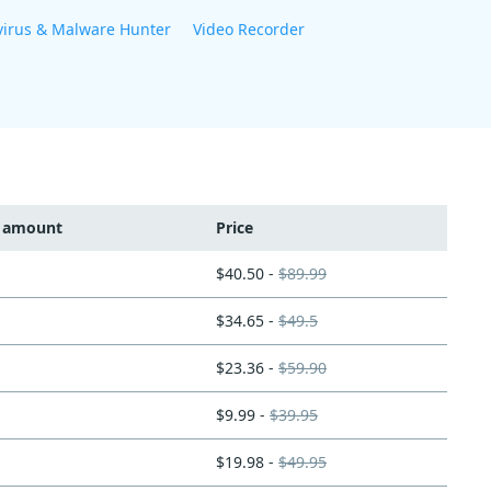
virus & Malware Hunter
Video Recorder
t amount
Price
$40.50 -
$89.99
$34.65 -
$49.5
$23.36 -
$59.90
$9.99 -
$39.95
$19.98 -
$49.95