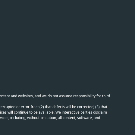
content and websites, and we do not assume responsibility for third
errupted or error-free; (2) that defects will be corrected; (3) that
ces will continue to be available. We interactive parties disclaim
ices, including, without limitation, all content, software, and