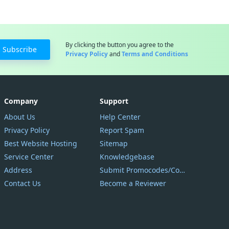
By clicking the button you agree to the
Subscribe
Privacy Policy
and
Terms and Conditions
Company
Support
About Us
Help Center
Privacy Policy
Report Spam
Best Website Hosting
Sitemap
Service Center
Knowledgebase
Address
Submit Promocodes/Coupons
Contact Us
Become a Reviewer