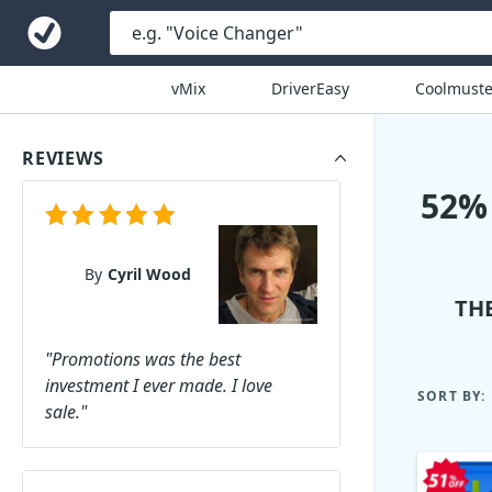
vMix
DriverEasy
Coolmuste
REVIEWS
52%
By
Cyril Wood
TH
"Promotions was the best
investment I ever made. I love
SORT BY:
sale."