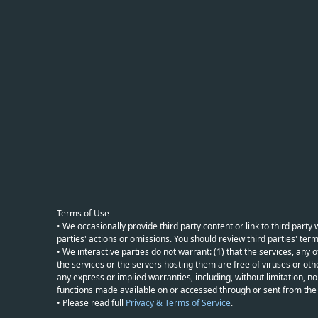
Terms of Use
• We occasionally provide third party content or link to third part
parties' actions or omissions. You should review third parties' term
• We interactive parties do not warrant: (1) that the services, any o
the services or the servers hosting them are free of viruses or othe
any express or implied warranties, including, without limitation, non
functions made available on or accessed through or sent from the ser
• Please read full
Privacy & Terms of Service
.