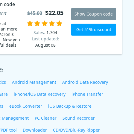
n code
$22.05
$45.00
onis
Show Coupon code
e at
t an more
Get 51% discount
Sales:
1,704
Acronis
Last updated:
t. Now you
ul deals.
August 08
E:
ics
Android Management
Android Data Recovery
ware
iPhone/iOS Data Recovery
iPhone Transfer
ms
eBook Converter
iOS Backup & Restore
c Management
PC Cleaner
Sound Recorder
/PDF tool
Downloader
CD/DVD/Blu-Ray Ripper