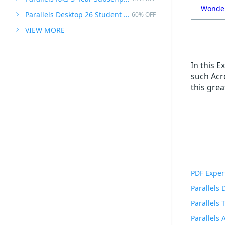
Wonder
Parallels Desktop 26 Student Edition
60% OFF
VIEW MORE
In this 
such Acro
this gre
PDF Exper
Parallels
Parallels