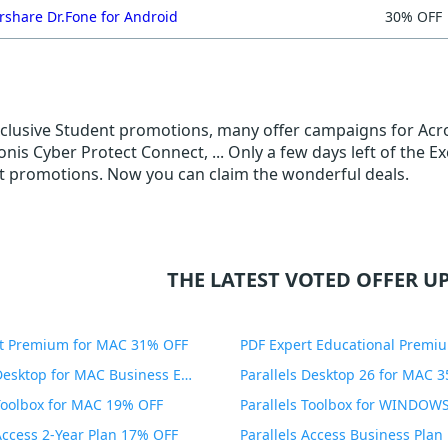
share Dr.Fone for Android
30% OFF
Exclusive Student promotions, many offer campaigns for Acro
nis Cyber Protect Connect, ... Only a few days left of the 
at promotions. Now you can claim the wonderful deals.
THE LATEST VOTED OFFER UP
t Premium for MAC 31% OFF
Parallels Desktop for MAC Business Edition 20% OFF
Parallels Desktop 26 for MAC 
 Toolbox for MAC 19% OFF
 Access 2-Year Plan 17% OFF
Parallels Access Business Pla