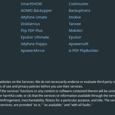
SmartSHOW
Coolmuster
AOMEI Backupper
Backuptrans
iMyfone Umate
Imobie
DiskGenius
Tansee
Flip PDF Plus
Mobikin
Epubor Ultimate
Epubor
iMyfone Fixppo
Apowersoft
ApowerMirror
A-PDF FlipBuilder
y websites on the Services. We do not necessarily endorse or evaluate third party 
s of use and privacy policies before you use their services.
f the services' functions or any content or software contained therein will be unint
r harmful code; or (4) that the services or information available through the servi
infringement, merchantability, fitness for a particular purpose, and title. The serv
vices, are provided "as is," "as available," and "with all faults."