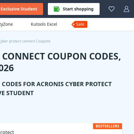
Exclusive Student
Start shopping
ityZone
Kutools Excel
Sale
cyber protect connect Coupons
T CONNECT COUPON CODES,
026
N CODES FOR
ACRONIS CYBER PROTECT
VE STUDENT
BESTSELLERS
rotect