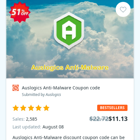
Auslogics Anti-Malware Coupon code
Submitted by
Auslogics
BESTSELLERS
$22.72
$11.13
Sales:
2,585
Last updated:
August 08
Auslogics Anti-Malware discount coupon code can be