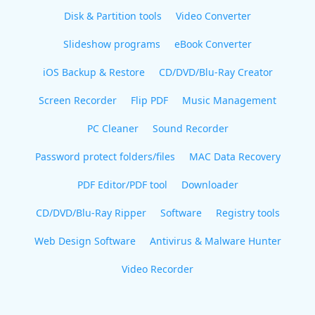
Disk & Partition tools
Video Converter
Slideshow programs
eBook Converter
iOS Backup & Restore
CD/DVD/Blu-Ray Creator
Screen Recorder
Flip PDF
Music Management
PC Cleaner
Sound Recorder
Password protect folders/files
MAC Data Recovery
PDF Editor/PDF tool
Downloader
CD/DVD/Blu-Ray Ripper
Software
Registry tools
Web Design Software
Antivirus & Malware Hunter
Video Recorder