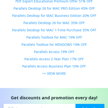
PDF Expert Educational Premium Offer 51% OFF
Parallels Desktop 26 for MAC PRO Edition 45% OFF
Parallels Desktop for MAC Business Edition 20% OFF
Parallels Desktop 26 for MAC 35% OFF
Parallels Desktop for MAC 1-Time Purchase 35% OFF
Parallels Toolbox for MAC 19% OFF
Parallels Toolbox for WINDOWS 19% OFF
Parallels Access 19% OFF
Parallels Access 2-Year Plan 17% OFF
Parallels Access Business Plan 16% OFF
>> VIEW MORE
Get discounts and promotion every day!