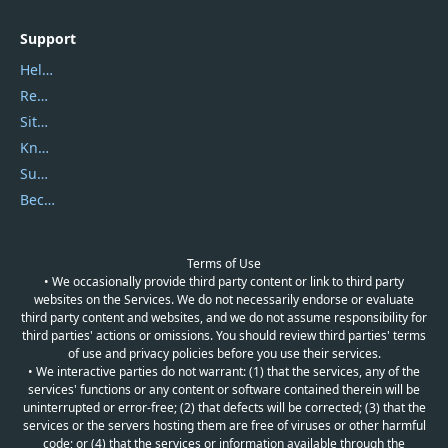
Support
Help Center
Report Spam
Sitemap
Knowledgebase
Submit Promocodes/Coupons
Become a Reviewer
Terms of Use
• We occasionally provide third party content or link to third party
websites on the Services. We do not necessarily endorse or evaluate
third party content and websites, and we do not assume responsibility for
third parties' actions or omissions. You should review third parties' terms
of use and privacy policies before you use their services.
• We interactive parties do not warrant: (1) that the services, any of the
services' functions or any content or software contained therein will be
uninterrupted or error-free; (2) that defects will be corrected; (3) that the
services or the servers hosting them are free of viruses or other harmful
code; or (4) that the services or information available through the