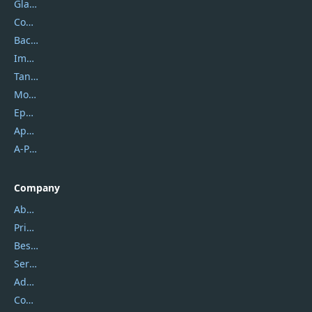
Glarysoft
Coolmuster
Backuptrans
Imobie
Tansee
Mobikin
Epubor
Apowersoft
A-PDF FlipBuilder
Company
About Us
Privacy Policy
Best Website Hosting
Service Center
Address
Contact Us