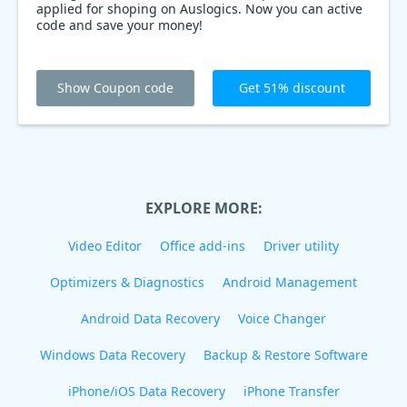
applied for shoping on Auslogics. Now you can active
code and save your money!
Show Coupon code
Get 51% discount
EXPLORE MORE:
Video Editor
Office add-ins
Driver utility
Optimizers & Diagnostics
Android Management
Android Data Recovery
Voice Changer
Windows Data Recovery
Backup & Restore Software
iPhone/iOS Data Recovery
iPhone Transfer