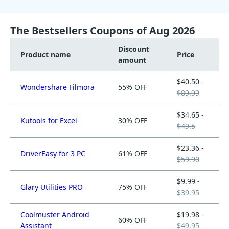
The Bestsellers Coupons of Aug 2026
Discount
Product name
Price
amount
$40.50 -
Wondershare Filmora
55% OFF
$89.99
$34.65 -
Kutools for Excel
30% OFF
$49.5
$23.36 -
DriverEasy for 3 PC
61% OFF
$59.90
$9.99 -
Glary Utilities PRO
75% OFF
$39.95
Coolmuster Android
$19.98 -
60% OFF
Assistant
$49.95