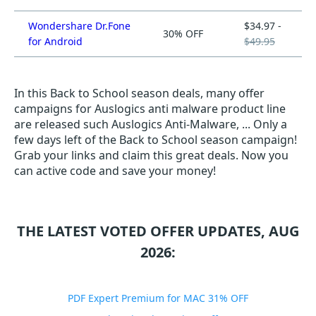
Wondershare Dr.Fone
$34.97 -
30% OFF
for Android
$49.95
In this Back to School season deals, many offer
campaigns for Auslogics anti malware product line
are released such Auslogics Anti-Malware, ... Only a
few days left of the Back to School season campaign!
Grab your links and claim this great deals. Now you
can active code and save your money!
THE LATEST VOTED OFFER UPDATES, AUG
2026:
PDF Expert Premium for MAC 31% OFF