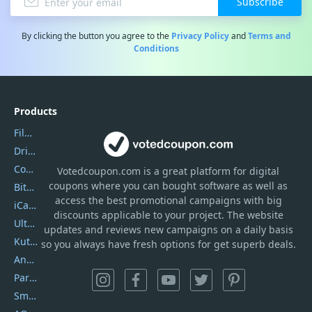
Subscribe
By clicking the button you agree to the
Privacy Policy
and
Terms and
Conditions
Products
Filmora
DriverEasy
Coolmuster
Votedcoupon.com
is
a great platform for digital
coupons where you can bought software as well as
Bitdefender GravityZone
access the best promotional campaigns with big
iCareFone
discounts applicable to your project. The website
UltData
updates and reviews new campaigns on a daily basis
Kutools Excel
so you always have fresh options for get superb deals.
AnyTrans
PartitionGuru
SmartSHOW