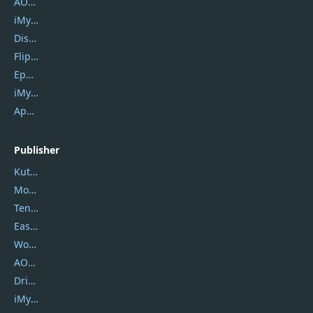
AOMEI Backupper
iMyfone Umate
DiskGenius
Flip PDF Plus
Epubor Ultimate
iMyfone Fixppo
ApowerMirror
Publisher
Kutools
Movavi
Tenorshare
EaseUS
Wondershare
AOMEI
DriverEasy
iMyfone