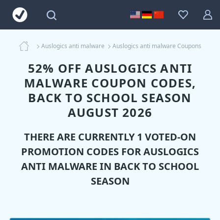
Auslogics anti malware
Auslogics anti malware Coupons
52% OFF AUSLOGICS ANTI
MALWARE COUPON CODES,
BACK TO SCHOOL SEASON
AUGUST 2026
THERE ARE CURRENTLY 1 VOTED-ON
PROMOTION CODES FOR
AUSLOGICS
ANTI MALWARE
IN BACK TO SCHOOL
SEASON