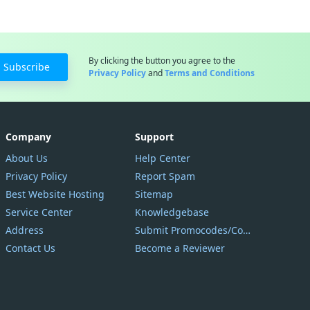
By clicking the button you agree to the
Subscribe
Privacy Policy
and
Terms and Conditions
Company
Support
About Us
Help Center
Privacy Policy
Report Spam
Best Website Hosting
Sitemap
Service Center
Knowledgebase
Address
Submit Promocodes/Coupons
Contact Us
Become a Reviewer