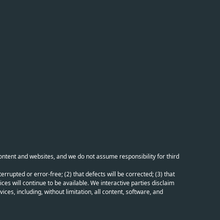
content and websites, and we do not assume responsibility for third
errupted or error-free; (2) that defects will be corrected; (3) that
ces will continue to be available. We interactive parties disclaim
ices, including, without limitation, all content, software, and