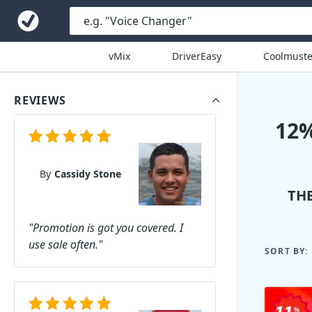
vMix
DriverEasy
Coolmuste
REVIEWS
12
By
Cassidy Stone
TH
"Promotion is got you covered. I
use sale often."
SORT BY: