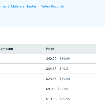
virus & Malware Hunter
Video Recorder
t amount
Price
$40.50 -
$89.99
$34.65 -
$49.5
$23.36 -
$59.90
$9.99 -
$39.95
$19.98 -
$49.95