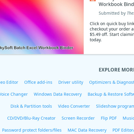
Workbook Bind
Coupon code
Submitted by
The
Click on quick buy link
checkout your order 
$5.49 off. Start claim
today.
EXPLORE MOR
eo Editor
Office add-ins
Driver utility
Optimizers & Diagnost
Voice Changer
Windows Data Recovery
Backup & Restore Soft
Disk & Partition tools
Video Converter
Slideshow progra
CD/DVD/Blu-Ray Creator
Screen Recorder
Flip PDF
Musi
Password protect folders/files
MAC Data Recovery
PDF Editor