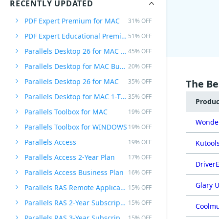
RECENTLY UPDATED
PDF Expert Premium for MAC
31% OFF
PDF Expert Educational Premium Offer
51% OFF
Parallels Desktop 26 for MAC PRO Edition
45% OFF
Parallels Desktop for MAC Business Edition
20% OFF
Parallels Desktop 26 for MAC
35% OFF
The Be
Parallels Desktop for MAC 1-Time Purchase
35% OFF
Produ
Parallels Toolbox for MAC
19% OFF
Wonder
Parallels Toolbox for WINDOWS
19% OFF
Parallels Access
19% OFF
Kutools
Parallels Access 2-Year Plan
17% OFF
DriverE
Parallels Access Business Plan
16% OFF
Glary U
Parallels RAS Remote Application Server
15% OFF
Parallels RAS 2-Year Subscription
15% OFF
Coolmu
Parallels RAS 3-Year Subscription
15% OFF