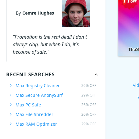
By
Cemre Hughes
"Promotion is the real deal! I don't
always clop, but when I do, it's
because of sale."
RECENT SEARCHES
Vid
Max Registry Cleaner
26% OFF
Max Secure AnonySurf
29% OFF
Max PC Safe
26% OFF
Max File Shredder
26% OFF
Max RAM Optimizer
29% OFF