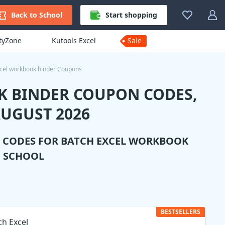
Back to School
Start shopping
ityZone
Kutools Excel
Sale
cel workbook binder Coupons
K BINDER COUPON CODES,
UGUST 2026
N CODES FOR
BATCH EXCEL WORKBOOK
O SCHOOL
BESTSELLERS
ch Excel