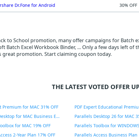
share Dr.Fone for Android
30% OFF
Back to School promotion, many offer campaigns for Batch e
ft Batch Excel Workbook Binder, ... Only a few days left of
is great promotion. Start claiming coupon today.
THE LATEST VOTED OFFER UP
t Premium for MAC 31% OFF
Parallels Desktop for MAC Business Edition 20% OFF
Parallels Desktop 26 for MAC 
 Toolbox for MAC 19% OFF
 Access 2-Year Plan 17% OFF
Parallels Access Business Pla