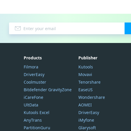
Products
Publisher
Filmora
Kutools
DriverEasy
Movavi
Coolmuster
Tenorshare
Bitdefender GravityZone
EaseUS
iCareFone
Wondershare
UltData
AOMEI
Kutools Excel
DriverEasy
AnyTrans
iMyfone
PartitionGuru
Glarysoft