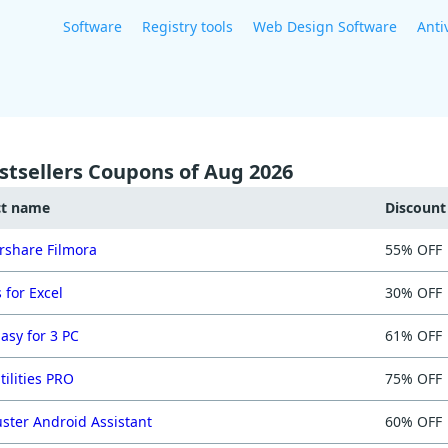
Software
Registry tools
Web Design Software
Anti
stsellers Coupons of Aug 2026
ct name
Discoun
share Filmora
55% OFF
 for Excel
30% OFF
asy for 3 PC
61% OFF
tilities PRO
75% OFF
ster Android Assistant
60% OFF