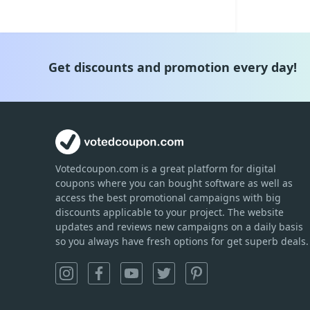
Get discounts and promotion every day!
Votedcoupon.com
is
a great platform for digital
coupons where you can bought software as well as
access the best promotional campaigns with big
discounts applicable to your project. The website
updates and reviews new campaigns on a daily basis
so you always have fresh options for get superb deals.