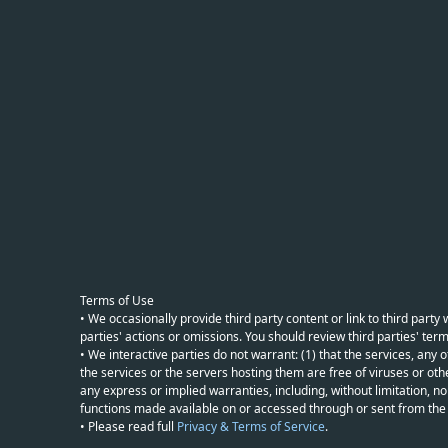
Terms of Use
• We occasionally provide third party content or link to third part
parties' actions or omissions. You should review third parties' term
• We interactive parties do not warrant: (1) that the services, any o
the services or the servers hosting them are free of viruses or othe
any express or implied warranties, including, without limitation, non
functions made available on or accessed through or sent from the ser
• Please read full
Privacy & Terms of Service
.