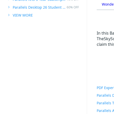
Wonder
Parallels Desktop 26 Student Edition
60% OFF
VIEW MORE
In this 
TheSkySo
claim th
PDF Exper
Parallels
Parallels