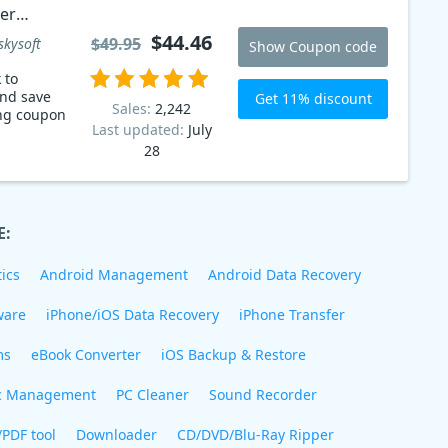
er
$44.46
$49.95
skysoft
Show Coupon code
 to
and save
Get 11% discount
Sales:
2,242
ing coupon
Last updated:
July
28
E:
ics
Android Management
Android Data Recovery
ware
iPhone/iOS Data Recovery
iPhone Transfer
ms
eBook Converter
iOS Backup & Restore
c Management
PC Cleaner
Sound Recorder
/PDF tool
Downloader
CD/DVD/Blu-Ray Ripper