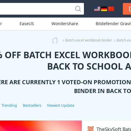
r
EaseUS
Wondershare
Bitdefender Grav
Batch excel workbook binder
Batch ex
% OFF BATCH EXCEL WORKBOO
BACK TO SCHOOL A
ERE ARE CURRENTLY 1 VOTED-ON PROMOTIO
BINDER
IN BACK T
Trending
Bestsellers
Newest Update
TheSkySoft Bat