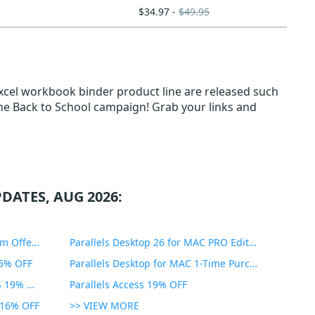
$34.97 -
$49.95
xcel workbook binder product line are released such
 the Back to School campaign! Grab your links and
DATES, AUG 2026:
PDF Expert Educational Premium Offer 51% OFF
Parallels Desktop 26 for MAC PRO Edition 45% OFF
35% OFF
Parallels Desktop for MAC 1-Time Purchase 35% OFF
Parallels Toolbox for WINDOWS 19% OFF
Parallels Access 19% OFF
n 16% OFF
>> VIEW MORE