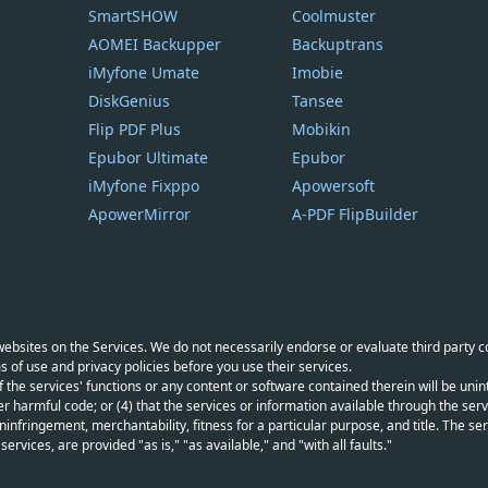
SmartSHOW
Coolmuster
AOMEI Backupper
Backuptrans
iMyfone Umate
Imobie
DiskGenius
Tansee
Flip PDF Plus
Mobikin
Epubor Ultimate
Epubor
iMyfone Fixppo
Apowersoft
ApowerMirror
A-PDF FlipBuilder
y websites on the Services. We do not necessarily endorse or evaluate third party 
s of use and privacy policies before you use their services.
f the services' functions or any content or software contained therein will be unint
r harmful code; or (4) that the services or information available through the servi
infringement, merchantability, fitness for a particular purpose, and title. The serv
vices, are provided "as is," "as available," and "with all faults."