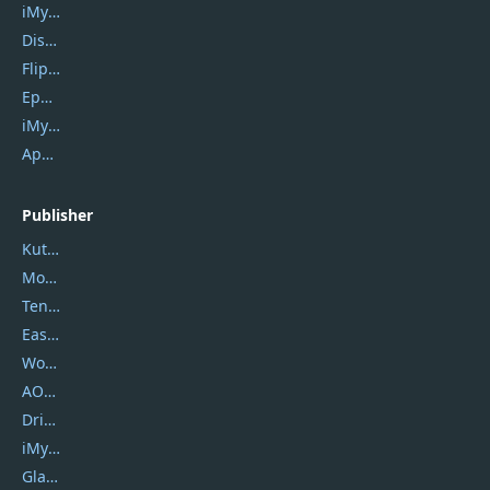
iMyfone Umate
DiskGenius
Flip PDF Plus
Epubor Ultimate
iMyfone Fixppo
ApowerMirror
Publisher
Kutools
Movavi
Tenorshare
EaseUS
Wondershare
AOMEI
DriverEasy
iMyfone
Glarysoft