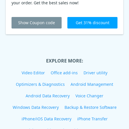
your order. Get the best sales now!
Show Coupon code
Get 31% discount
EXPLORE MORE:
Video Editor
Office add-ins
Driver utility
Optimizers & Diagnostics
Android Management
Android Data Recovery
Voice Changer
Windows Data Recovery
Backup & Restore Software
iPhone/iOS Data Recovery
iPhone Transfer