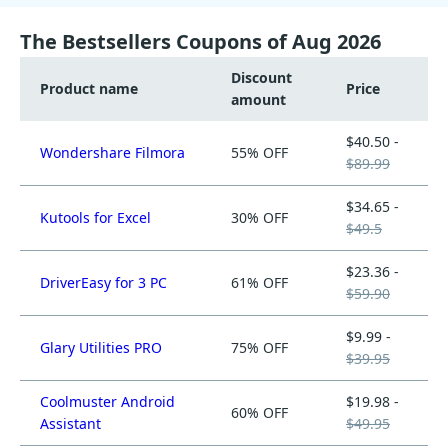
The Bestsellers Coupons of Aug 2026
Discount
Product name
Price
amount
$40.50 -
Wondershare Filmora
55% OFF
$89.99
$34.65 -
Kutools for Excel
30% OFF
$49.5
$23.36 -
DriverEasy for 3 PC
61% OFF
$59.90
$9.99 -
Glary Utilities PRO
75% OFF
$39.95
Coolmuster Android
$19.98 -
60% OFF
Assistant
$49.95