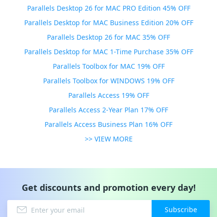
Parallels Desktop 26 for MAC PRO Edition 45% OFF
Parallels Desktop for MAC Business Edition 20% OFF
Parallels Desktop 26 for MAC 35% OFF
Parallels Desktop for MAC 1-Time Purchase 35% OFF
Parallels Toolbox for MAC 19% OFF
Parallels Toolbox for WINDOWS 19% OFF
Parallels Access 19% OFF
Parallels Access 2-Year Plan 17% OFF
Parallels Access Business Plan 16% OFF
>> VIEW MORE
Get discounts and promotion every day!
Subscribe