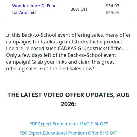
Wondershare Dr.Fone
$34.97 -
30% OFF
for Android
$49.95
In this Back-to-School event offering sales, many offer
campaigns for Cadkas grundstücksfläche product
line are released such CADKAS Grundstücksfläche, ...
Only a few days left of the Back-to-School event
campaign! Grab your links and claim this great
offering sales. Get the best sales now!
THE LATEST VOTED OFFER UPDATES, AUG
2026:
PDF Expert Premium for MAC 31% OFF
PDF Expert Educational Premium Offer 51% OFF