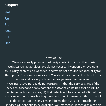
Support
Help Center
Report Spam
Sitemap
Knowledgebase
Submit Promocodes/Coupons
Become a Reviewer
Terms of Use
• We occasionally provide third party content or link to third party
websites on the Services. We do not necessarily endorse or evaluate
third party content and websites, and we do not assume responsibility for
third parties' actions or omissions. You should review third parties' terms
of use and privacy policies before you use their services.
• We interactive parties do not warrant: (1) that the services, any of the
services' functions or any content or software contained therein will be
uninterrupted or error-free; (2) that defects will be corrected; (3) that the
services or the servers hosting them are free of viruses or other harmful
code; or (4) that the services or information available through the
services will continue to be available. We interactive parties disclaim any