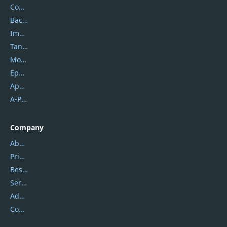
Coolmuster
Backuptrans
Imobie
Tansee
Mobikin
Epubor
Apowersoft
A-PDF FlipBuilder
Company
About Us
Privacy Policy
Best Website Hosting
Service Center
Address
Contact Us