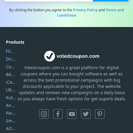
By clicking the button you agree to the
Privacy Policy
and
Terms and
Conditions
Products
Filmora
DriverEasy
Coolmuster
Votedcoupon.com
is
a great platform for digital
coupons where you can bought software as well as
Bitdefender GravityZone
access the best promotional campaigns with big
iCareFone
discounts applicable to your project. The website
UltData
updates and reviews new campaigns on a daily basis
Kutools Excel
so you always have fresh options for get superb deals.
AnyTrans
PartitionGuru
SmartSHOW
AOMEI Backupper