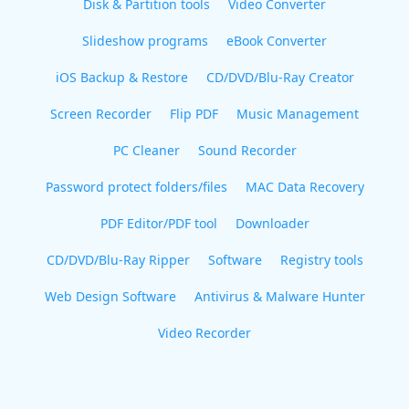
Disk & Partition tools
Video Converter
Slideshow programs
eBook Converter
iOS Backup & Restore
CD/DVD/Blu-Ray Creator
Screen Recorder
Flip PDF
Music Management
PC Cleaner
Sound Recorder
Password protect folders/files
MAC Data Recovery
PDF Editor/PDF tool
Downloader
CD/DVD/Blu-Ray Ripper
Software
Registry tools
Web Design Software
Antivirus & Malware Hunter
Video Recorder