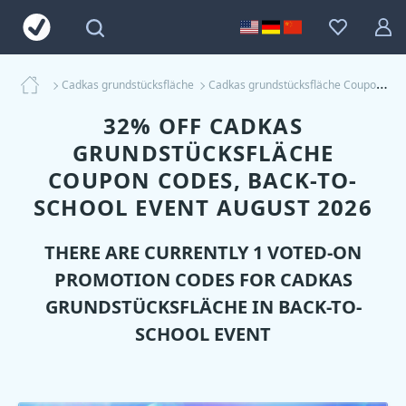
Cadkas grundstücksfläche
Cadkas grundstücksfläche Coupons
32% OFF CADKAS
GRUNDSTÜCKSFLÄCHE
COUPON CODES, BACK-TO-
SCHOOL EVENT AUGUST 2026
THERE ARE CURRENTLY 1 VOTED-ON
PROMOTION CODES FOR
CADKAS
GRUNDSTÜCKSFLÄCHE
IN BACK-TO-
SCHOOL EVENT