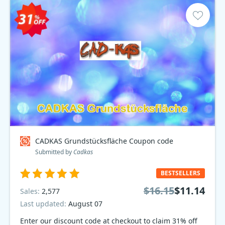
CADKAS Grundstücksfläche Coupon code
Submitted by
Cadkas
BESTSELLERS
$16.15
$11.14
Sales:
2,577
Last updated:
August 07
Enter our discount code at checkout to claim 31% off