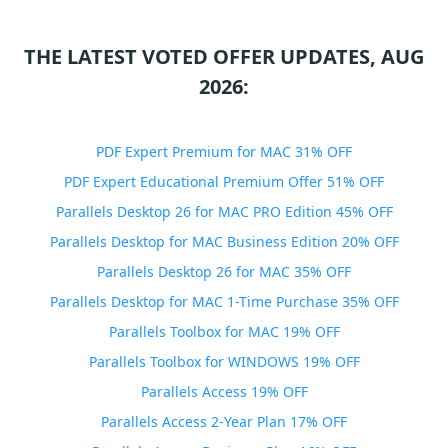
THE LATEST VOTED OFFER UPDATES, AUG
2026:
PDF Expert Premium for MAC 31% OFF
PDF Expert Educational Premium Offer 51% OFF
Parallels Desktop 26 for MAC PRO Edition 45% OFF
Parallels Desktop for MAC Business Edition 20% OFF
Parallels Desktop 26 for MAC 35% OFF
Parallels Desktop for MAC 1-Time Purchase 35% OFF
Parallels Toolbox for MAC 19% OFF
Parallels Toolbox for WINDOWS 19% OFF
Parallels Access 19% OFF
Parallels Access 2-Year Plan 17% OFF