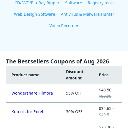
CD/DVD/Blu-Ray Ripper
Software
Registry tools
Web Design Software
Antivirus & Malware Hunter
Video Recorder
The Bestsellers Coupons of Aug 2026
Discount
Product name
Price
amount
$40.50 -
Wondershare Filmora
55% OFF
$89.99
$34.65 -
Kutools for Excel
30% OFF
$49.5
$23.36 -