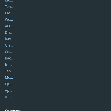
Movavi
Tenorshare
EaseUS
Wondershare
AOMEI
DriverEasy
iMyfone
Glarysoft
Coolmuster
Backuptrans
Imobie
Tansee
Mobikin
Epubor
Apowersoft
A-PDF FlipBuilder
Company