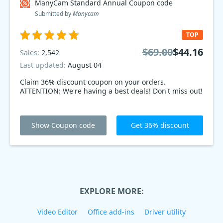
ManyCam Standard Annual Coupon code
Submitted by
Manycam
TOP
$69.00
$44.16
Sales:
2,542
Last updated:
August 04
Claim 36% discount coupon on your orders.
ATTENTION: We're having a best deals! Don't miss out!
Show Coupon code
Get 36% discount
EXPLORE MORE:
Video Editor
Office add-ins
Driver utility