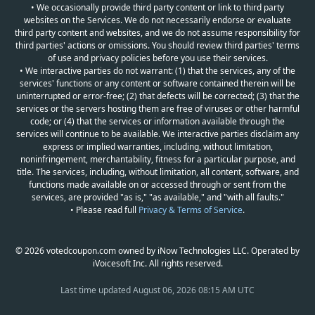
• We occasionally provide third party content or link to third party
websites on the Services. We do not necessarily endorse or evaluate
third party content and websites, and we do not assume responsibility for
third parties' actions or omissions. You should review third parties' terms
of use and privacy policies before you use their services.
• We interactive parties do not warrant: (1) that the services, any of the
services' functions or any content or software contained therein will be
uninterrupted or error-free; (2) that defects will be corrected; (3) that the
services or the servers hosting them are free of viruses or other harmful
code; or (4) that the services or information available through the
services will continue to be available. We interactive parties disclaim any
express or implied warranties, including, without limitation,
noninfringement, merchantability, fitness for a particular purpose, and
title. The services, including, without limitation, all content, software, and
functions made available on or accessed through or sent from the
services, are provided "as is," "as available," and "with all faults."
• Please read full
Privacy & Terms of Service
.
© 2026 votedcoupon.com owned by iNow Technologies LLC. Operated by
iVoicesoft Inc. All rights reserved.
Last time updated
August 06, 2026 08:15 AM UTC