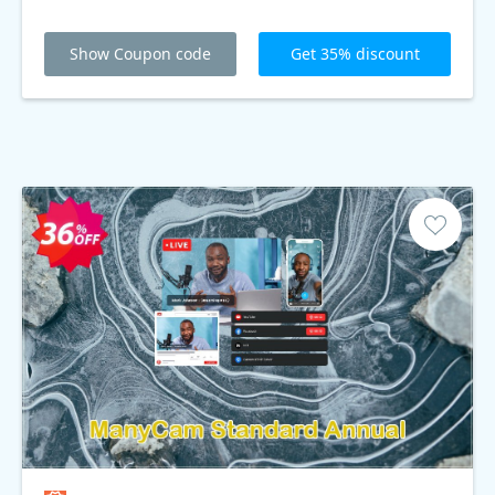
Show Coupon code
Get 35% discount