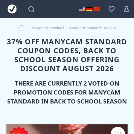
Manycam standard
Manycam standard Coupons
37% OFF MANYCAM STANDARD
COUPON CODES, BACK TO
SCHOOL SEASON OFFERING
DISCOUNT AUGUST 2026
THERE ARE CURRENTLY 2 VOTED-ON
PROMOTION CODES FOR
MANYCAM
STANDARD
IN BACK TO SCHOOL SEASON