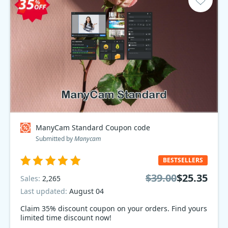
ManyCam Standard Coupon code
Submitted by
Manycam
BESTSELLERS
$39.00
$25.35
Sales:
2,265
Last updated:
August 04
Claim 35% discount coupon on your orders. Find yours
limited time discount now!