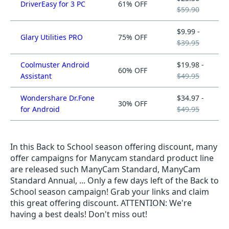
DriverEasy for 3 PC
61% OFF
$59.90
$9.99 -
Glary Utilities PRO
75% OFF
$39.95
Coolmuster Android
$19.98 -
60% OFF
Assistant
$49.95
Wondershare Dr.Fone
$34.97 -
30% OFF
for Android
$49.95
In this Back to School season offering discount, many
offer campaigns for Manycam standard product line
are released such ManyCam Standard, ManyCam
Standard Annual, ... Only a few days left of the Back to
School season campaign! Grab your links and claim
this great offering discount. ATTENTION: We're
having a best deals! Don't miss out!