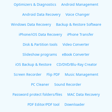
Optimizers & Diagnostics
Android Management
Android Data Recovery
Voice Changer
Windows Data Recovery
Backup & Restore Software
iPhone/iOS Data Recovery
iPhone Transfer
Disk & Partition tools
Video Converter
Slideshow programs
eBook Converter
iOS Backup & Restore
CD/DVD/Blu-Ray Creator
Screen Recorder
Flip PDF
Music Management
PC Cleaner
Sound Recorder
Password protect folders/files
MAC Data Recovery
PDF Editor/PDF tool
Downloader