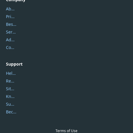
About Us
Privacy Policy
Best Website Hosting
Service Center
Address
Contact Us
Support
Help Center
Report Spam
Sitemap
Knowledgebase
Submit Promocodes/Coupons
Become a Reviewer
Terms of Use