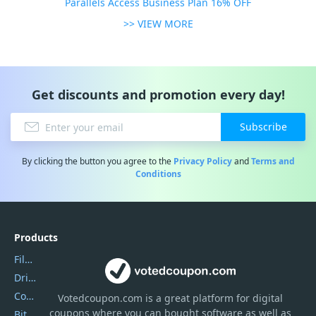
Parallels Access Business Plan 16% OFF
>> VIEW MORE
Get discounts and promotion every day!
Subscribe
By clicking the button you agree to the
Privacy Policy
and
Terms and
Conditions
Products
Filmora
DriverEasy
Coolmuster
Votedcoupon.com
is
a great platform for digital
coupons where you can bought software as well as
Bitdefender GravityZone