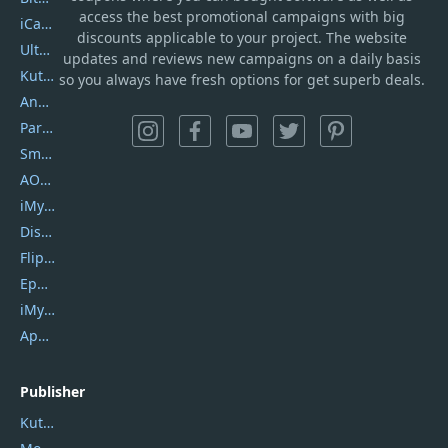
access the best promotional campaigns with big
iCareFone
discounts applicable to your project. The website
UltData
updates and reviews new campaigns on a daily basis
Kutools Excel
so you always have fresh options for get superb deals.
AnyTrans
PartitionGuru
SmartSHOW
AOMEI Backupper
iMyfone Umate
DiskGenius
Flip PDF Plus
Epubor Ultimate
iMyfone Fixppo
ApowerMirror
Publisher
Kutools