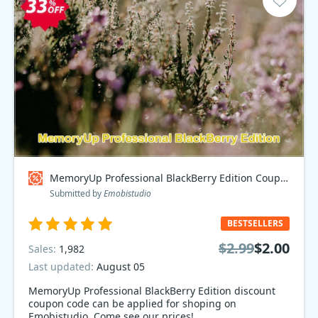
MemoryUp Professional BlackBerry Edition Coupon code
Submitted by
Emobistudio
BESTSELLERS
$2.99
$2.00
Sales:
1,982
Last updated:
August 05
MemoryUp Professional BlackBerry Edition discount
coupon code can be applied for shoping on
Emobistudio. Come see our prices!