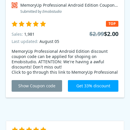
MemoryUp Professional Android Edition Coupon code
Submitted by
Emobistudio
TOP
$2.99
$2.00
Sales:
1,981
Last updated:
August 05
MemoryUp Professional Android Edition discount
coupon code can be applied for shoping on
Emobistudio. ATTENTION: We're having a awful
discounts! Don't miss out!
Click to go through this link to MemoryUp Professional
Android Edition up to 33% on Emobistudio products.
Show Coupon code
Get 33% discount