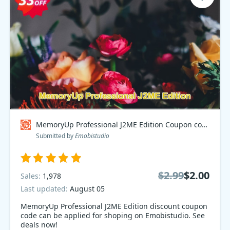
MemoryUp Professional J2ME Edition Coupon code
Submitted by
Emobistudio
$2.99
$2.00
Sales:
1,978
Last updated:
August 05
MemoryUp Professional J2ME Edition discount coupon
code can be applied for shoping on Emobistudio. See
deals now!