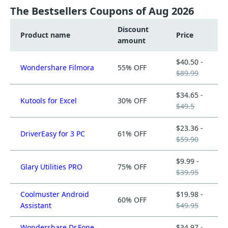
The Bestsellers Coupons of Aug 2026
Discount
Product name
Price
amount
$40.50 -
Wondershare Filmora
55% OFF
$89.99
$34.65 -
Kutools for Excel
30% OFF
$49.5
$23.36 -
DriverEasy for 3 PC
61% OFF
$59.90
$9.99 -
Glary Utilities PRO
75% OFF
$39.95
Coolmuster Android
$19.98 -
60% OFF
Assistant
$49.95
Wondershare Dr.Fone
$34.97 -