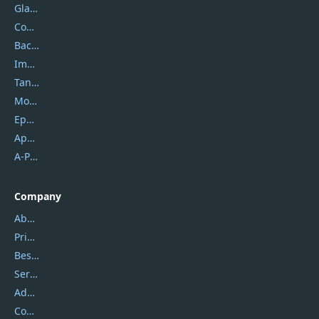
Glarysoft
Coolmuster
Backuptrans
Imobie
Tansee
Mobikin
Epubor
Apowersoft
A-PDF FlipBuilder
Company
About Us
Privacy Policy
Best Website Hosting
Service Center
Address
Contact Us