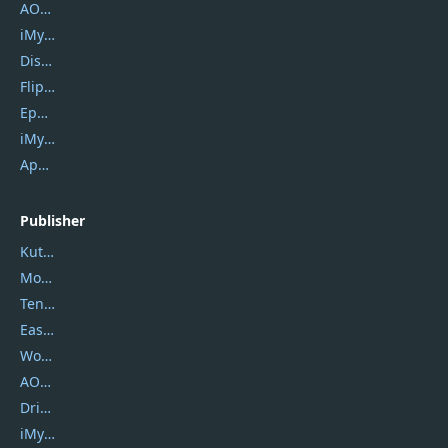
AOMEI Backupper
iMyfone Umate
DiskGenius
Flip PDF Plus
Epubor Ultimate
iMyfone Fixppo
ApowerMirror
Publisher
Kutools
Movavi
Tenorshare
EaseUS
Wondershare
AOMEI
DriverEasy
iMyfone