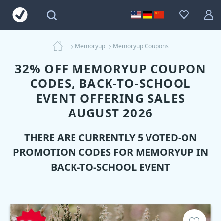
Memoryup
Memoryup Coupons
32% OFF MEMORYUP COUPON
CODES, BACK-TO-SCHOOL
EVENT OFFERING SALES
AUGUST 2026
THERE ARE CURRENTLY 5 VOTED-ON
PROMOTION CODES FOR
MEMORYUP
IN
BACK-TO-SCHOOL EVENT