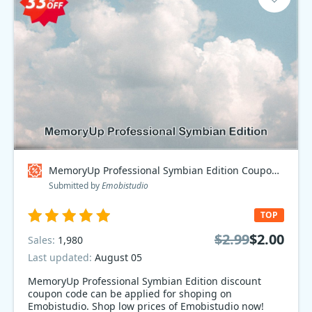
MemoryUp Professional Symbian Edition Coupon code
Submitted by
Emobistudio
TOP
$2.99
$2.00
Sales:
1,980
Last updated:
August 05
MemoryUp Professional Symbian Edition discount
coupon code can be applied for shoping on
Emobistudio. Shop low prices of Emobistudio now!