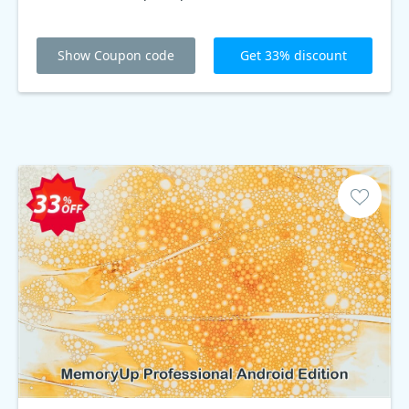
Show Coupon code
Get 33% discount