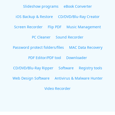
Slideshow programs
eBook Converter
iOS Backup & Restore
CD/DVD/Blu-Ray Creator
Screen Recorder
Flip PDF
Music Management
PC Cleaner
Sound Recorder
Password protect folders/files
MAC Data Recovery
PDF Editor/PDF tool
Downloader
CD/DVD/Blu-Ray Ripper
Software
Registry tools
Web Design Software
Antivirus & Malware Hunter
Video Recorder