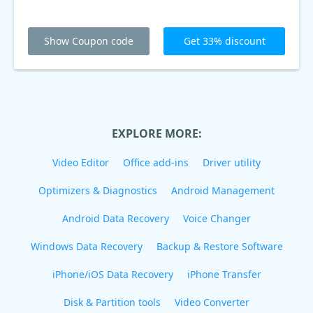
Show Coupon code
Get 33% discount
EXPLORE MORE:
Video Editor
Office add-ins
Driver utility
Optimizers & Diagnostics
Android Management
Android Data Recovery
Voice Changer
Windows Data Recovery
Backup & Restore Software
iPhone/iOS Data Recovery
iPhone Transfer
Disk & Partition tools
Video Converter