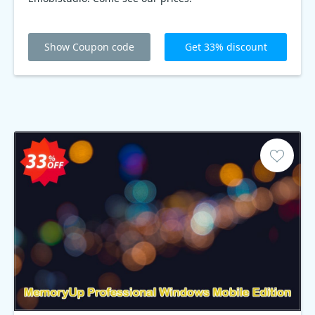
Show Coupon code
Get 33% discount