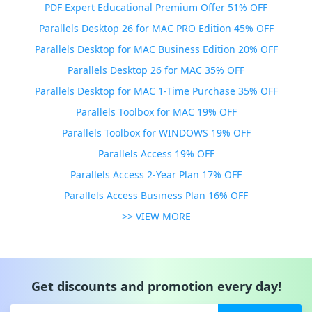
PDF Expert Educational Premium Offer 51% OFF
Parallels Desktop 26 for MAC PRO Edition 45% OFF
Parallels Desktop for MAC Business Edition 20% OFF
Parallels Desktop 26 for MAC 35% OFF
Parallels Desktop for MAC 1-Time Purchase 35% OFF
Parallels Toolbox for MAC 19% OFF
Parallels Toolbox for WINDOWS 19% OFF
Parallels Access 19% OFF
Parallels Access 2-Year Plan 17% OFF
Parallels Access Business Plan 16% OFF
>> VIEW MORE
Get discounts and promotion every day!