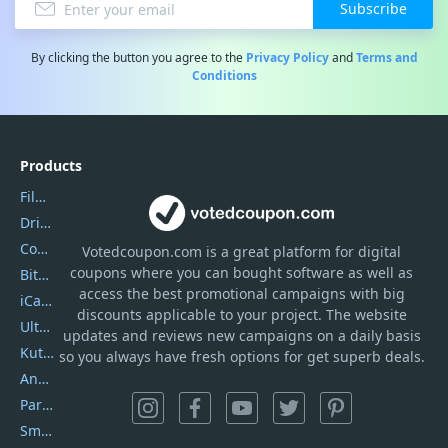
Subscribe
By clicking the button you agree to the
Privacy Policy
and
Terms and
Conditions
Products
Filmora
DriverEasy
Coolmuster
Votedcoupon.com
is
a great platform for digital
coupons where you can bought software as well as
Bitdefender GravityZone
access the best promotional campaigns with big
iCareFone
discounts applicable to your project. The website
UltData
updates and reviews new campaigns on a daily basis
Kutools Excel
so you always have fresh options for get superb deals.
AnyTrans
PartitionGuru
SmartSHOW