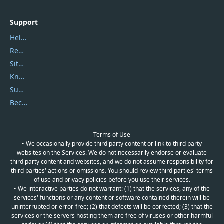
Support
Help Center
Report Spam
Sitemap
Knowledgebase
Submit Promocodes/Coupons
Become a Reviewer
Terms of Use
• We occasionally provide third party content or link to third party
websites on the Services. We do not necessarily endorse or evaluate
third party content and websites, and we do not assume responsibility for
third parties' actions or omissions. You should review third parties' terms
of use and privacy policies before you use their services.
• We interactive parties do not warrant: (1) that the services, any of the
services' functions or any content or software contained therein will be
uninterrupted or error-free; (2) that defects will be corrected; (3) that the
services or the servers hosting them are free of viruses or other harmful