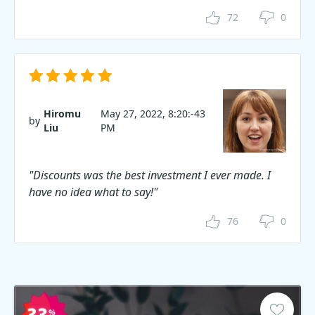
72
0
Hiromu
May 27, 2022, 8:20:-43
by
Liu
PM
"Discounts was the best investment I ever made. I
have no idea what to say!"
76
0