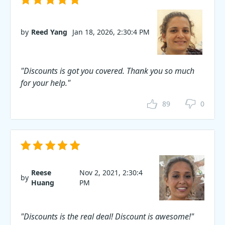
by
Reed Yang
Jan 18, 2026, 2:30:4 PM
"Discounts is got you covered. Thank you so much
for your help."
89
0
Reese
Nov 2, 2021, 2:30:4
by
Huang
PM
"Discounts is the real deal! Discount is awesome!"