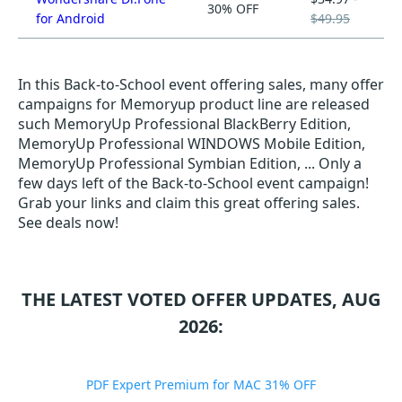
30% OFF
for Android
$49.95
In this Back-to-School event offering sales, many offer
campaigns for Memoryup product line are released
such MemoryUp Professional BlackBerry Edition,
MemoryUp Professional WINDOWS Mobile Edition,
MemoryUp Professional Symbian Edition, ... Only a
few days left of the Back-to-School event campaign!
Grab your links and claim this great offering sales.
See deals now!
THE LATEST VOTED OFFER UPDATES, AUG
2026:
PDF Expert Premium for MAC 31% OFF