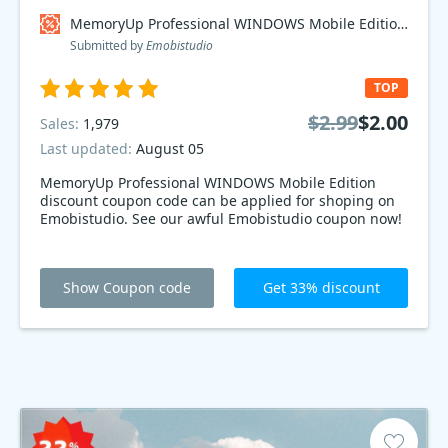
MemoryUp Professional WINDOWS Mobile Edition Coupon code
Submitted by
Emobistudio
TOP
$2.99
$2.00
Sales:
1,979
Last updated:
August 05
MemoryUp Professional WINDOWS Mobile Edition
discount coupon code can be applied for shoping on
Emobistudio. See our awful Emobistudio coupon now!
Show Coupon code
Get 33% discount