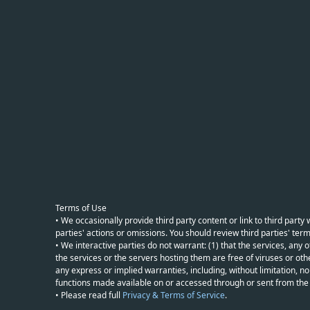
Terms of Use
• We occasionally provide third party content or link to third part
parties' actions or omissions. You should review third parties' term
• We interactive parties do not warrant: (1) that the services, any o
the services or the servers hosting them are free of viruses or othe
any express or implied warranties, including, without limitation, non
functions made available on or accessed through or sent from the ser
• Please read full
Privacy & Terms of Service
.