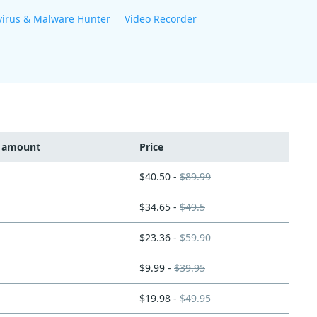
virus & Malware Hunter
Video Recorder
t amount
Price
$40.50 -
$89.99
$34.65 -
$49.5
$23.36 -
$59.90
$9.99 -
$39.95
$19.98 -
$49.95