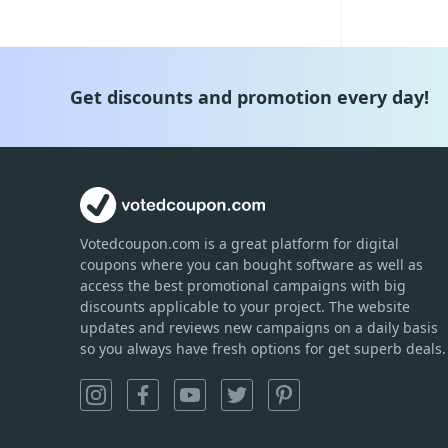
Get discounts and promotion every day!
Votedcoupon.com
is
a great platform for digital
coupons where you can bought software as well as
access the best promotional campaigns with big
discounts applicable to your project. The website
updates and reviews new campaigns on a daily basis
so you always have fresh options for get superb deals.