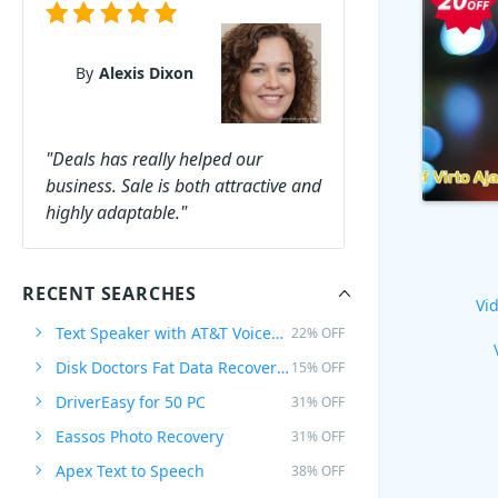
By
Alexis Dixon
"Deals has really helped our
business. Sale is both attractive and
highly adaptable."
RECENT SEARCHES
Vid
Text Speaker with AT&T Voices Mike & Crystal
22% OFF
Disk Doctors Fat Data Recovery Software for MAC
15% OFF
DriverEasy for 50 PC
31% OFF
Eassos Photo Recovery
31% OFF
Apex Text to Speech
38% OFF