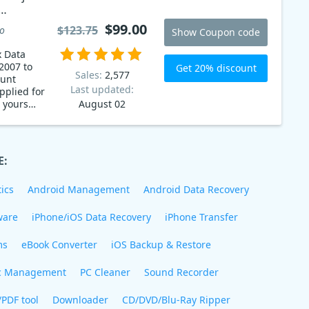
7 to
$99.00
$123.75
to
Show Coupon code
0
x Data
2007 to
Get 20% discount
Sales:
2,577
ount
Last updated:
pplied for
d yours
August 02
 now!
E:
ics
Android Management
Android Data Recovery
ware
iPhone/iOS Data Recovery
iPhone Transfer
ms
eBook Converter
iOS Backup & Restore
c Management
PC Cleaner
Sound Recorder
/PDF tool
Downloader
CD/DVD/Blu-Ray Ripper