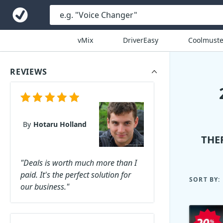
vMix
DriverEasy
Coolmuste
REVIEWS
By
Hotaru Holland
THE
"Deals is worth much more than I
paid. It's the perfect solution for
SORT BY:
our business."