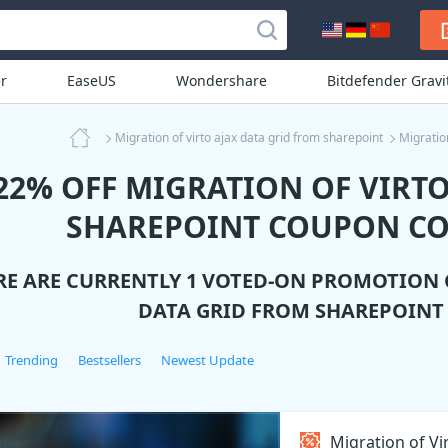
r
EaseUS
Wondershare
Bitdefender Grav
Migration of virto ajax data grid from sharepoint
Migratio
22% OFF MIGRATION OF VIRTO
SHAREPOINT COUPON CO
RE ARE CURRENTLY 1 VOTED-ON PROMOTION
DATA GRID FROM SHAREPOINT
Trending
Bestsellers
Newest Update
Migration of Vi