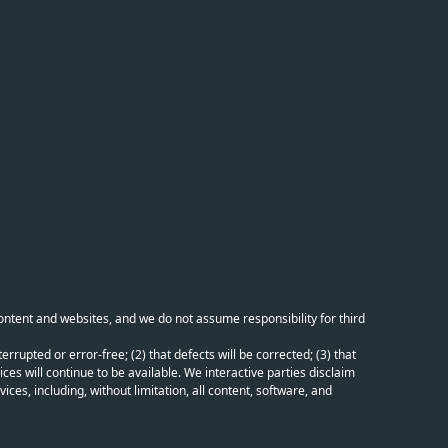
content and websites, and we do not assume responsibility for third
errupted or error-free; (2) that defects will be corrected; (3) that
ces will continue to be available. We interactive parties disclaim
ices, including, without limitation, all content, software, and