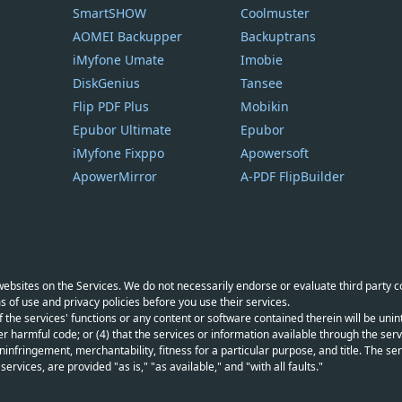
SmartSHOW
Coolmuster
AOMEI Backupper
Backuptrans
iMyfone Umate
Imobie
DiskGenius
Tansee
Flip PDF Plus
Mobikin
Epubor Ultimate
Epubor
iMyfone Fixppo
Apowersoft
ApowerMirror
A-PDF FlipBuilder
y websites on the Services. We do not necessarily endorse or evaluate third party 
s of use and privacy policies before you use their services.
f the services' functions or any content or software contained therein will be unint
r harmful code; or (4) that the services or information available through the servi
infringement, merchantability, fitness for a particular purpose, and title. The serv
vices, are provided "as is," "as available," and "with all faults."