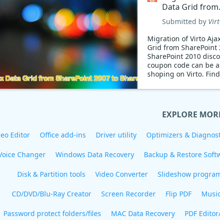
Data Grid from
SharePoint 200
Submitted by
Vir
SharePoint 201
Coupon code
Migration of Virto Aja
Grid from SharePoint 
SharePoint 2010 disc
coupon code can be a
shoping on Virto. Fin
limited time discount
EXPLORE MOR
eo Editor
Office add-ins
Driver utility
Optimizers & Diagnost
Voice Changer
Windows Data Recovery
Backup & Restore Soft
Disk & Partition tools
Video Converter
Slideshow progra
CD/DVD/Blu-Ray Creator
Screen Recorder
Flip PDF
Musi
Password protect folders/files
MAC Data Recovery
PDF Editor