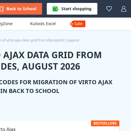
Back to School
Start shopping
ityZone
Kutools Excel
Sale
n of virto ajax data grid from sharepoint Coupons
 AJAX DATA GRID FROM
DES, AUGUST 2026
 CODES FOR
MIGRATION OF VIRTO AJAX
IN BACK TO SCHOOL
BESTSELLERS
rto Ajax