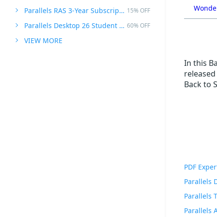
Wonder
Parallels RAS 3-Year Subscription
15% OFF
Parallels Desktop 26 Student Edition
60% OFF
VIEW MORE
In this B
released 
Back to 
PDF Exper
Parallels
Parallels