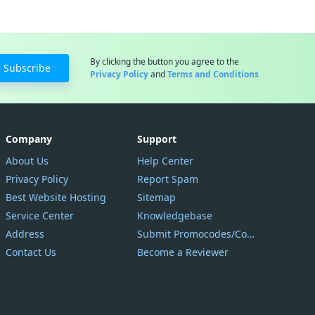
By clicking the button you agree to the
Subscribe
Privacy Policy
and
Terms and Conditions
Company
Support
About Us
Help Center
Privacy Policy
Report Spam
Best Website Hosting
Sitemap
Service Center
Knowledgebase
Address
Submit Promocodes/Coupons
Contact Us
Become a Reviewer