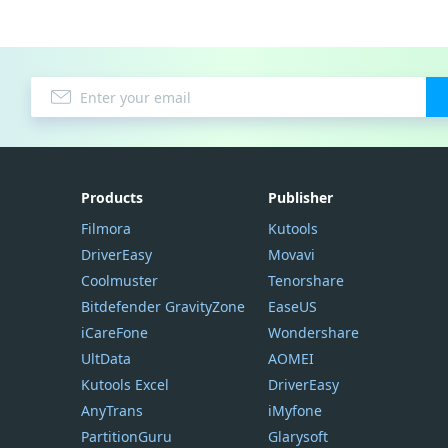
Products
Publisher
Filmora
Kutools
DriverEasy
Movavi
Coolmuster
Tenorshare
Bitdefender GravityZone
EaseUS
iCareFone
Wondershare
UltData
AOMEI
Kutools Excel
DriverEasy
AnyTrans
iMyfone
PartitionGuru
Glarysoft