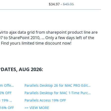
$34.97 -
$49.95
virto ajax data grid from sharepoint product line are
to SharePoint 2010, ... Only a few days left of the
 Find yours limited time discount now!
DATES, AUG 2026:
PDF Expert Educational Premium Offer 51% OFF
Parallels Desktop 26 for MAC PRO Edition 45% OFF
35% OFF
Parallels Desktop for MAC 1-Time Purchase 35% OFF
Parallels Toolbox for WINDOWS 19% OFF
Parallels Access 19% OFF
n 16% OFF
>> VIEW MORE