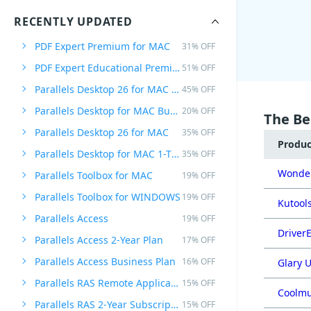
RECENTLY UPDATED
PDF Expert Premium for MAC
31% OFF
PDF Expert Educational Premium Offer
51% OFF
Parallels Desktop 26 for MAC PRO Edition
45% OFF
Parallels Desktop for MAC Business Edition
20% OFF
The Be
Parallels Desktop 26 for MAC
35% OFF
Produ
Parallels Desktop for MAC 1-Time Purchase
35% OFF
Wonder
Parallels Toolbox for MAC
19% OFF
Parallels Toolbox for WINDOWS
19% OFF
Kutools
Parallels Access
19% OFF
DriverE
Parallels Access 2-Year Plan
17% OFF
Parallels Access Business Plan
16% OFF
Glary U
Parallels RAS Remote Application Server
15% OFF
Coolmu
Parallels RAS 2-Year Subscription
15% OFF