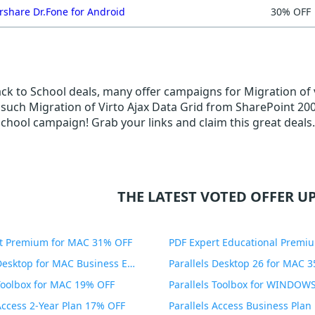
share Dr.Fone for Android
30% OFF
ack to School deals, many offer campaigns for Migration of 
such Migration of Virto Ajax Data Grid from SharePoint 2007 
School campaign! Grab your links and claim this great deals.
THE LATEST VOTED OFFER UP
t Premium for MAC 31% OFF
Parallels Desktop for MAC Business Edition 20% OFF
Parallels Desktop 26 for MAC 
 Toolbox for MAC 19% OFF
 Access 2-Year Plan 17% OFF
Parallels Access Business Pla