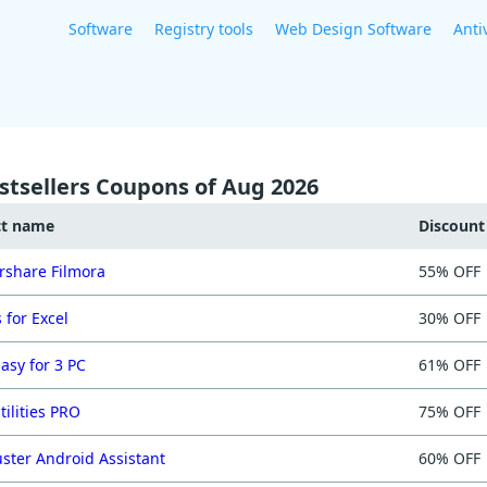
Software
Registry tools
Web Design Software
Anti
stsellers Coupons of Aug 2026
ct name
Discoun
share Filmora
55% OFF
 for Excel
30% OFF
asy for 3 PC
61% OFF
tilities PRO
75% OFF
ster Android Assistant
60% OFF