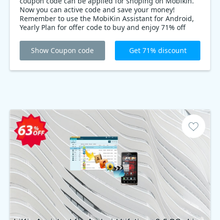
coupon code can be applied for shoping on Mobikin.
Now you can active code and save your money!
Remember to use the MobiKin Assistant for Android,
Yearly Plan for offer code to buy and enjoy 71% off
MobiKin Assistant for Android, Yearly Plan on Back-to-
School event Mobikin offer. Don’t miss out!
Show Coupon code
Get 71% discount