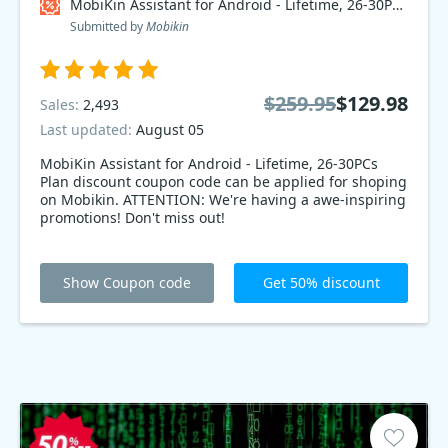
MobiKin Assistant for Android - Lifetime, 26-30PCs Plan Coupon code
Submitted by
Mobikin
$259.95
$129.98
Sales:
2,493
Last updated:
August 05
MobiKin Assistant for Android - Lifetime, 26-30PCs
Plan discount coupon code can be applied for shoping
on Mobikin. ATTENTION: We're having a awe-inspiring
promotions! Don't miss out!
Show Coupon code
Get 50% discount