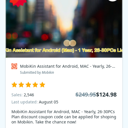
MobiKin Assistant for Android, MAC - Yearly, 26-30PCs Plan Coupon code
Submitted by
Mobikin
$249.95
$124.98
Sales:
2,546
Last updated:
August 05
MobiKin Assistant for Android, MAC - Yearly, 26-30PCs
Plan discount coupon code can be applied for shoping
on Mobikin. Take the chance now!