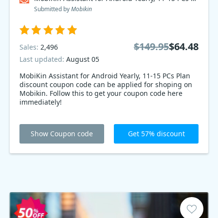
Submitted by
Mobikin
$149.95
$64.48
Sales:
2,496
Last updated:
August 05
MobiKin Assistant for Android Yearly, 11-15 PCs Plan
discount coupon code can be applied for shoping on
Mobikin. Follow this to get your coupon code here
immediately!
Show Coupon code
Get 57% discount