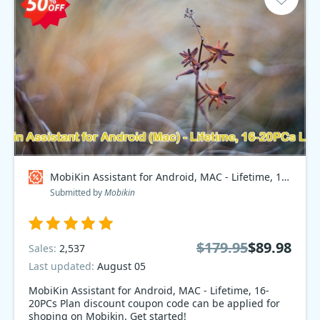
MobiKin Assistant for Android, MAC - Lifetime, 16-20PCs Plan Coupon code
Submitted by
Mobikin
$179.95
$89.98
Sales:
2,537
Last updated:
August 05
MobiKin Assistant for Android, MAC - Lifetime, 16-
20PCs Plan discount coupon code can be applied for
shoping on Mobikin. Get started!