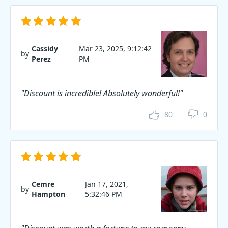
Cassidy
Mar 23, 2025, 9:12:42
by
Perez
PM
"Discount is incredible! Absolutely wonderful!"
80
0
Cemre
Jan 17, 2021,
by
Hampton
5:32:46 PM