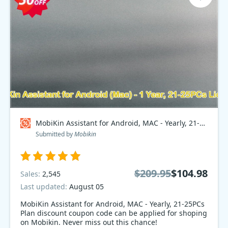
MobiKin Assistant for Android, MAC - Yearly, 21-25PCs Plan Coupon code
Submitted by
Mobikin
$209.95
$104.98
Sales:
2,545
Last updated:
August 05
MobiKin Assistant for Android, MAC - Yearly, 21-25PCs
Plan discount coupon code can be applied for shoping
on Mobikin. Never miss out this chance!