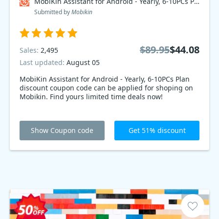
MobiKin Assistant for Android - Yearly, 6-10PCs Plan Coupon code
Submitted by
Mobikin
$89.95
$44.08
Sales:
2,495
Last updated:
August 05
MobiKin Assistant for Android - Yearly, 6-10PCs Plan
discount coupon code can be applied for shoping on
Mobikin. Find yours limited time deals now!
Show Coupon code
Get 51% discount