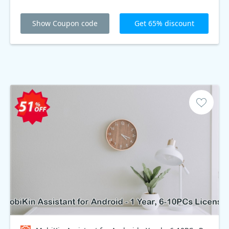
Show Coupon code
Get 65% discount