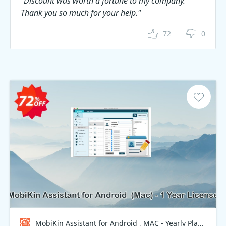
"Discount was worth a fortune to my company.
Thank you so much for your help."
72
0
MobiKin Assistant for Android , MAC - Yearly Plan Coupon code