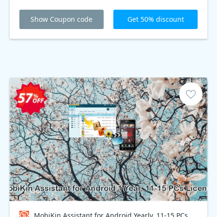
Show Coupon code
Get 50% discount
MobiKin Assistant for Android Yearly, 11-15 PCs Plan Coupon code