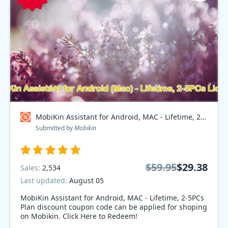
MobiKin Assistant for Android, MAC - Lifetime, 2-5PCs Plan Coupon code
Submitted by
Mobikin
$59.95
$29.38
Sales:
2,534
Last updated:
August 05
MobiKin Assistant for Android, MAC - Lifetime, 2-5PCs
Plan discount coupon code can be applied for shoping
on Mobikin. Click Here to Redeem!