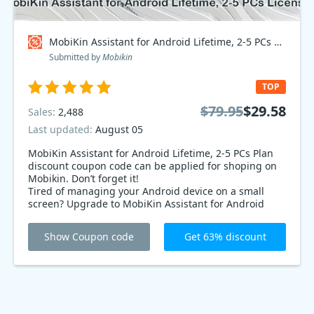
MobiKin Assistant for Android Lifetime, 2-5 PCs Plan Coupon code
Submitted by
Mobikin
TOP
$79.95
$29.58
Sales:
2,488
Last updated:
August 05
MobiKin Assistant for Android Lifetime, 2-5 PCs Plan
discount coupon code can be applied for shoping on
Mobikin. Don’t forget it!
Tired of managing your Android device on a small
screen? Upgrade to MobiKin Assistant for Android
Lifetime, 2-5 PCs Plan and manage it from your
computer! Get it now at 63% off and streamline your
Show Coupon code
Get 63% discount
device management.