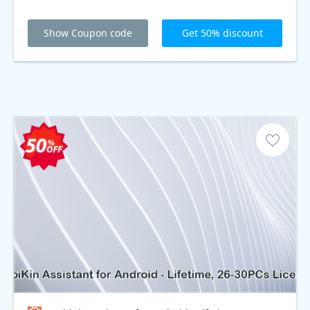
Show Coupon code
Get 50% discount