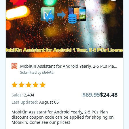
MobiKin Assistant for Android Yearly, 2-5 PCs Plan Coupon code
Submitted by
Mobikin
$69.95
$24.48
Sales:
2,494
Last updated:
August 05
MobiKin Assistant for Android Yearly, 2-5 PCs Plan
discount coupon code can be applied for shoping on
Mobikin. Come see our prices!