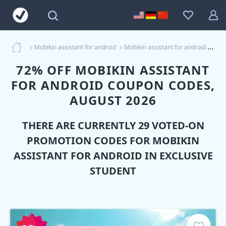
Mobikin assistant for android
Mobikin assistant for android Coupons
72% OFF MOBIKIN ASSISTANT
FOR ANDROID COUPON CODES,
AUGUST 2026
THERE ARE CURRENTLY 29 VOTED-ON
PROMOTION CODES FOR
MOBIKIN
ASSISTANT FOR ANDROID
IN EXCLUSIVE
STUDENT