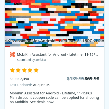
MobiKin Assistant for Android - Lifetime, 11-15PCs Plan Coupon code
Submitted by
Mobikin
$139.95
$69.98
Sales:
2,490
Last updated:
August 05
MobiKin Assistant for Android - Lifetime, 11-15PCs
Plan discount coupon code can be applied for shoping
on Mobikin. See deals now!