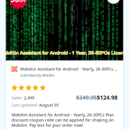
MobiKin Assistant for Android - Yearly, 26-30PCs Plan Coupon code
Submitted by
Mobikin
$249.95
$124.98
Sales:
2,499
Last updated:
August 05
MobiKin Assistant for Android - Yearly, 26-30PCs Plan
discount coupon code can be applied for shoping on
Mobikin. Pay less for your order now!