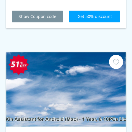
Show Coupon code
Get 50% discount