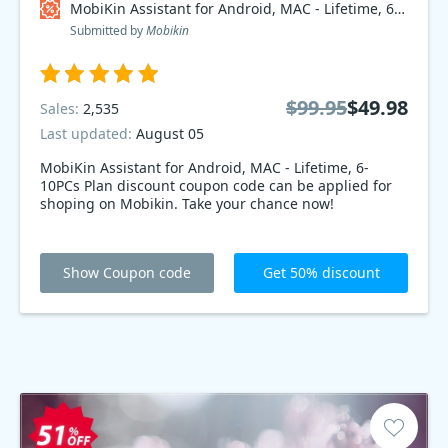
MobiKin Assistant for Android, MAC - Lifetime, 6-10PCs Plan Coupon code
Submitted by
Mobikin
$99.95
$49.98
Sales:
2,535
Last updated:
August 05
MobiKin Assistant for Android, MAC - Lifetime, 6-
10PCs Plan discount coupon code can be applied for
shoping on Mobikin. Take your chance now!
Show Coupon code
Get 50% discount