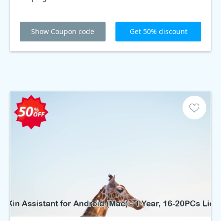
Show Coupon code
Get 50% discount