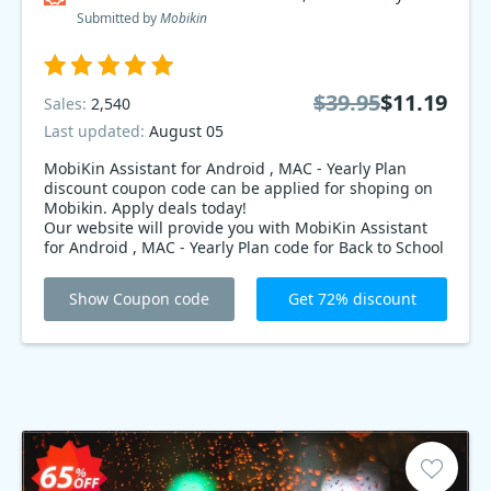
Submitted by
Mobikin
$39.95
$11.19
Sales:
2,540
Last updated:
August 05
MobiKin Assistant for Android , MAC - Yearly Plan
discount coupon code can be applied for shoping on
Mobikin. Apply deals today!
Our website will provide you with MobiKin Assistant
for Android , MAC - Yearly Plan code for Back to School
Mobikin deals. Let’s order now with the code to enjoy
an extra 72% OFF! Limited time offer!
Show Coupon code
Get 72% discount