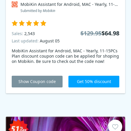
MobiKin Assistant for Android, MAC - Yearly, 11-15PCs Plan Coupon code
Submitted by
Mobikin
$129.95
$64.98
Sales:
2,543
Last updated:
August 05
MobiKin Assistant for Android, MAC - Yearly, 11-15PCs
Plan discount coupon code can be applied for shoping
on Mobikin. Be sure to check out the code now!
Show Coupon code
Get 50% discount