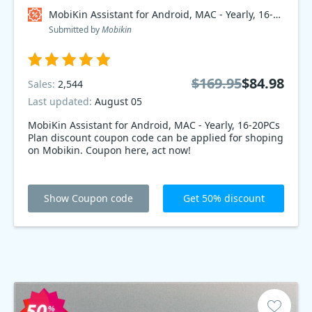
MobiKin Assistant for Android, MAC - Yearly, 16-20PCs Plan Coupon code
Submitted by
Mobikin
$169.95
$84.98
Sales:
2,544
Last updated:
August 05
MobiKin Assistant for Android, MAC - Yearly, 16-20PCs
Plan discount coupon code can be applied for shoping
on Mobikin. Coupon here, act now!
Show Coupon code
Get 50% discount