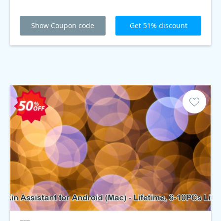
Show Coupon code
Get 51% discount