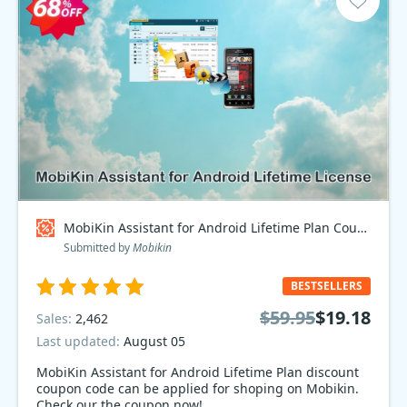
MobiKin Assistant for Android Lifetime Plan Coupon code
Submitted by
Mobikin
BESTSELLERS
$59.95
$19.18
Sales:
2,462
Last updated:
August 05
MobiKin Assistant for Android Lifetime Plan discount
coupon code can be applied for shoping on Mobikin.
Check our the coupon now!