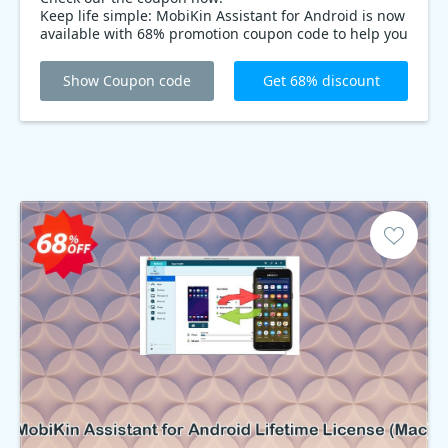
Keep life simple: MobiKin Assistant for Android is now
available with 68% promotion coupon code to help you
manage all of your Android devices. Say goodbye to
typing phone numbers, text messages, and having to
Show Coupon code
Get 68% discount
move apps around manually. MobiKin Assistant for
Android is the fastest, most efficient way to manage
your devices.