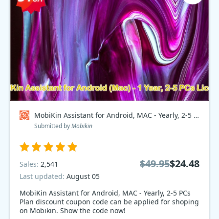
MobiKin Assistant for Android, MAC - Yearly, 2-5 PCs Plan Coupon code
Submitted by
Mobikin
$49.95
$24.48
Sales:
2,541
Last updated:
August 05
MobiKin Assistant for Android, MAC - Yearly, 2-5 PCs
Plan discount coupon code can be applied for shoping
on Mobikin. Show the code now!