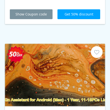
Show Coupon code
Get 50% discount