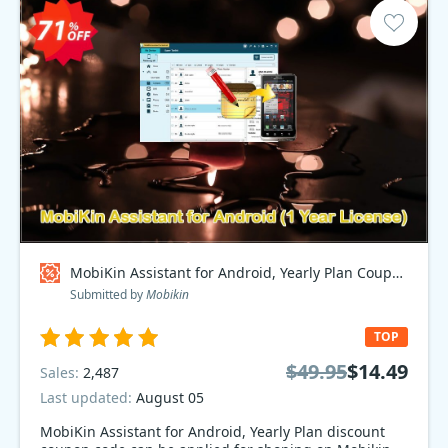
MobiKin Assistant for Android, Yearly Plan Coupon code
Submitted by
Mobikin
TOP
$49.95
$14.49
Sales:
2,487
Last updated:
August 05
MobiKin Assistant for Android, Yearly Plan discount