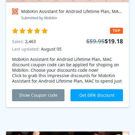
MobiKin Assistant for Android Lifetime Plan, MAC Coupon code
Submitted by
Mobikin
TOP
$59.95
$19.18
Sales:
2,463
Last updated:
August 05
MobiKin Assistant for Android Lifetime Plan, MAC
discount coupon code can be applied for shoping on
Mobikin. Choose your discounts code now!
Click to grab this impressive discounts for MobiKin
Assistant for Android Lifetime Plan, MAC to spend just
$19.18 on Back to School season Mobikin discounts.
Order now to enjoy 68% Off Special Offer.
Show Coupon code
Get 68% discount