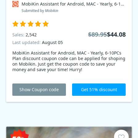
MobiKin Assistant for Android, MAC - Yearly, 6-10PCs Plan Coupon code
Submitted by
Mobikin
$89.95
$44.08
Sales:
2,542
Last updated:
August 05
MobiKin Assistant for Android, MAC - Yearly, 6-10PCs
Plan discount coupon code can be applied for shoping
on Mobikin. Just get the coupon code to save your
money and save your time! Hurry!
Show Coupon code
Get 51% discount