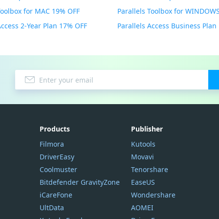
 Toolbox for MAC 19% OFF
 Access 2-Year Plan 17% OFF
Parallels Access Business Pla
Products
Publisher
Filmora
Kutools
DriverEasy
Movavi
Coolmuster
Tenorshare
Bitdefender GravityZone
EaseUS
iCareFone
Wondershare
UltData
AOMEI