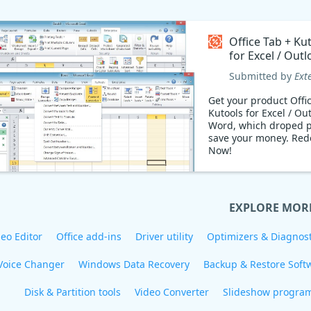
Office Tab + Ku
for Excel / Outl
Word Coupon 
Submitted by
Ext
Get your product Offi
Kutools for Excel / Out
Word, which droped p
save your money. Redeem
Now!
EXPLORE MOR
eo Editor
Office add-ins
Driver utility
Optimizers & Diagnost
Voice Changer
Windows Data Recovery
Backup & Restore Soft
Disk & Partition tools
Video Converter
Slideshow progra