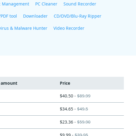
c Management
PC Cleaner
Sound Recorder
/PDF tool
Downloader
CD/DVD/Blu-Ray Ripper
virus & Malware Hunter
Video Recorder
t amount
Price
$40.50 -
$89.99
$34.65 -
$49.5
$23.36 -
$59.90
$9.99 -
$39.95