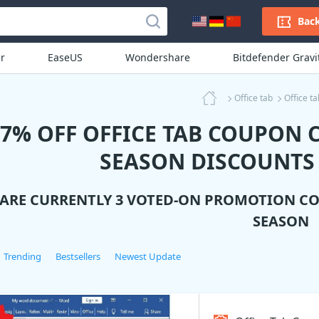
Back
r
EaseUS
Wondershare
Bitdefender Grav
Office tab
Office t
77% OFF OFFICE TAB COUPON 
SEASON DISCOUNTS
 ARE CURRENTLY 3 VOTED-ON PROMOTION C
SEASON
Trending
Bestsellers
Newest Update