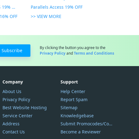
Parallels Toolbox for WINDOWS 19% OFF
Parallels Access 19% OFF
n 16% OFF
>> VIEW MORE
By clicking the button you agree to the
Subscribe
Privacy Policy
and
Terms and Conditions
Company
Support
About Us
Help Center
Privacy Policy
Report Spam
Best Website Hosting
Sitemap
Service Center
Knowledgebase
Address
Submit Promocodes/Coupons
Contact Us
Become a Reviewer