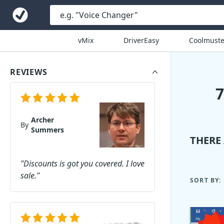
vMix
DriverEasy
Coolmuste
REVIEWS
Archer
By
Summers
THERE
"Discounts is got you covered. I love
sale."
SORT BY: