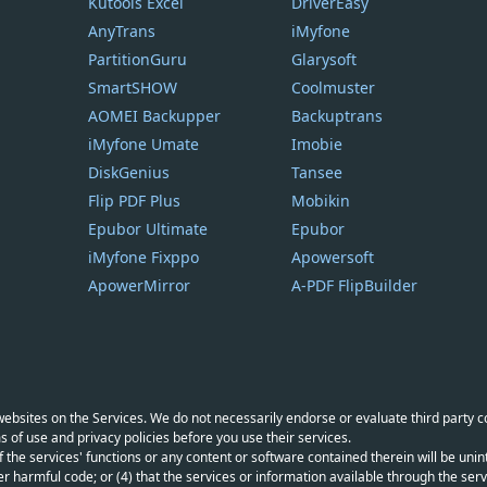
Kutools Excel
DriverEasy
AnyTrans
iMyfone
PartitionGuru
Glarysoft
SmartSHOW
Coolmuster
AOMEI Backupper
Backuptrans
iMyfone Umate
Imobie
DiskGenius
Tansee
Flip PDF Plus
Mobikin
Epubor Ultimate
Epubor
iMyfone Fixppo
Apowersoft
ApowerMirror
A-PDF FlipBuilder
y websites on the Services. We do not necessarily endorse or evaluate third party 
s of use and privacy policies before you use their services.
f the services' functions or any content or software contained therein will be unint
r harmful code; or (4) that the services or information available through the servi