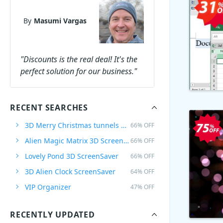
By
Masumi Vargas
"Discounts is the real deal! It's the
perfect solution for our business."
RECENT SEARCHES
3D Merry Christmas tunnels ScreenSaver
66% OFF
Alien Magic Matrix 3D ScreenSaver
66% OFF
Lovely Pond 3D ScreenSaver
66% OFF
3D Alien Clock ScreenSaver
64% OFF
VIP Organizer
47% OFF
RECENTLY UPDATED