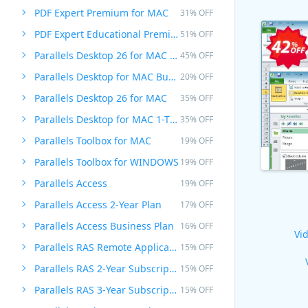
PDF Expert Premium for MAC
31% OFF
PDF Expert Educational Premium Offer
51% OFF
Parallels Desktop 26 for MAC PRO Edition
45% OFF
Parallels Desktop for MAC Business Edition
20% OFF
Parallels Desktop 26 for MAC
35% OFF
Parallels Desktop for MAC 1-Time Purchase
35% OFF
Parallels Toolbox for MAC
19% OFF
Parallels Toolbox for WINDOWS
19% OFF
Parallels Access
19% OFF
Parallels Access 2-Year Plan
17% OFF
Parallels Access Business Plan
16% OFF
Vid
Parallels RAS Remote Application Server
15% OFF
Parallels RAS 2-Year Subscription
15% OFF
Parallels RAS 3-Year Subscription
15% OFF