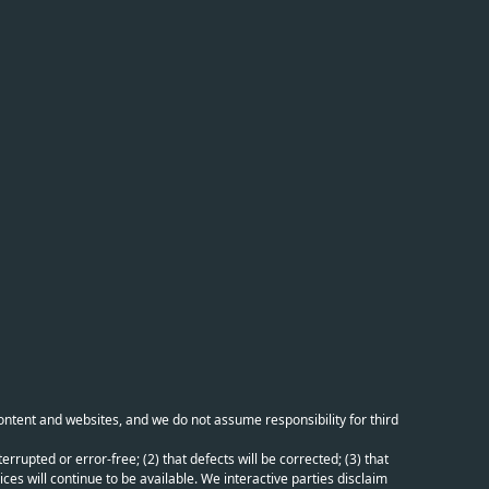
content and websites, and we do not assume responsibility for third
errupted or error-free; (2) that defects will be corrected; (3) that
ces will continue to be available. We interactive parties disclaim