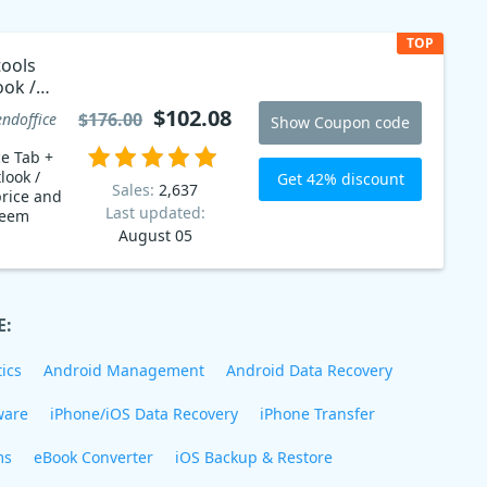
TOP
tools
ook /
code
$102.08
$176.00
endoffice
Show Coupon code
ce Tab +
look /
Get 42% discount
Sales:
2,637
rice and
Last updated:
August 05
E:
ics
Android Management
Android Data Recovery
ware
iPhone/iOS Data Recovery
iPhone Transfer
ms
eBook Converter
iOS Backup & Restore