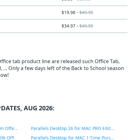
$19.98 -
$49.95
$34.97 -
$49.95
fice tab product line are released such Office Tab,
, ... Only a few days left of the Back to School season
Now!
DATES, AUG 2026:
PDF Expert Educational Premium Offer 51% OFF
Parallels Desktop 26 for MAC PRO Edition 45% OFF
35% OFF
Parallels Desktop for MAC 1-Time Purchase 35% OFF