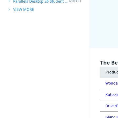
Parallels Desktop 26 Student Edition
60% OFF
VIEW MORE
The Be
Produ
Wonder
Kutools
DriverE
Glary U