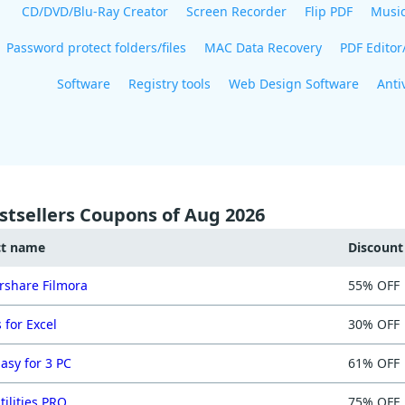
CD/DVD/Blu-Ray Creator
Screen Recorder
Flip PDF
Musi
Password protect folders/files
MAC Data Recovery
PDF Editor
Software
Registry tools
Web Design Software
Anti
stsellers Coupons of Aug 2026
ct name
Discoun
share Filmora
55% OFF
 for Excel
30% OFF
asy for 3 PC
61% OFF
tilities PRO
75% OFF