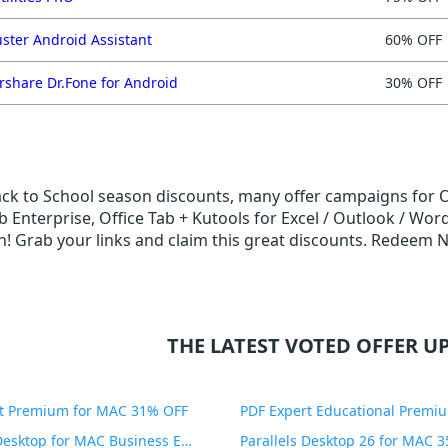
ster Android Assistant
60% OFF
share Dr.Fone for Android
30% OFF
ack to School season discounts, many offer campaigns for Of
b Enterprise, Office Tab + Kutools for Excel / Outlook / Word
! Grab your links and claim this great discounts. Redeem 
THE LATEST VOTED OFFER UP
t Premium for MAC 31% OFF
Parallels Desktop for MAC Business Edition 20% OFF
Parallels Desktop 26 for MAC 