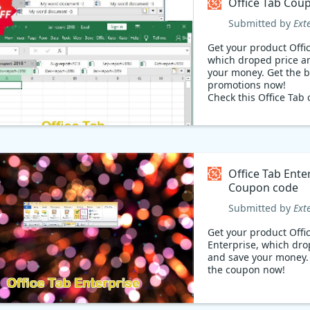
Office Tab Cou
Submitted by
Ext
Get your product Offi
which droped price a
your money. Get the best
promotions now!
Check this Office Tab 
retrieve 31% promoti
Back-to-School event
Extendoffice promotio
Regular Price: $39.50,
Discounted Price: $27
Office Tab Ente
Coupon code
Submitted by
Ext
Get your product Offi
Enterprise, which dro
and save your money. Check ou
the coupon now!