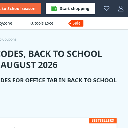
 to School season
Start shopping
ityZone
Kutools Excel
Sale
ab Coupons
CODES, BACK TO SCHOOL
 AUGUST 2026
ODES FOR
OFFICE TAB
IN BACK TO SCHOOL
BESTSELLERS