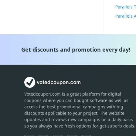
Parallels
Parallels
Get discounts and promotion every day!
Votedcoupon.com
is
a great platform for digital
coupons where you can bought software as well as
access the best promotional campaigns with big
discounts applicable to your project. The website
updates and reviews new campaigns on a daily basis
so you always have fresh options for get superb deals.