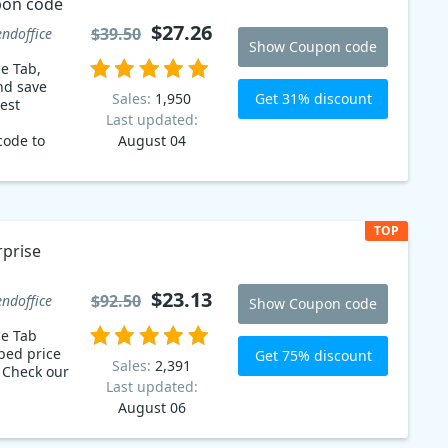
pon code
$27.26
$39.50
endoffice
Show Coupon code
ce Tab,
nd save
Get 31% discount
Sales:
1,950
Last updated:
code to
August 04
ons on on
ns.
.26
TOP
rprise
$23.13
$92.50
endoffice
Show Coupon code
ce Tab
ped price
Get 75% discount
Sales:
2,391
r
Last updated:
August 06