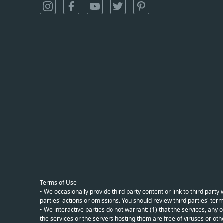
Terms of Use
• We occasionally provide third party content or link to third part
parties' actions or omissions. You should review third parties' term
• We interactive parties do not warrant: (1) that the services, any o
the services or the servers hosting them are free of viruses or othe