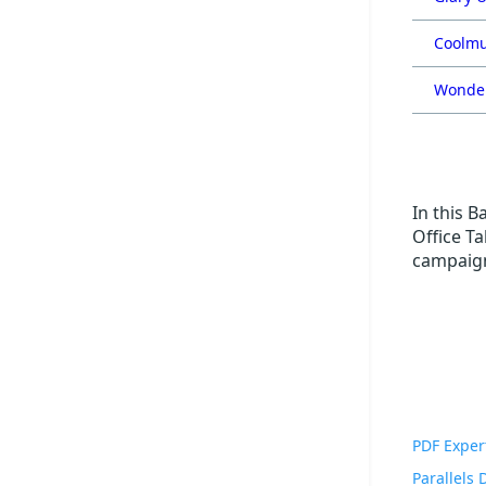
Coolmu
Wonder
In this B
Office Ta
campaign
PDF Exper