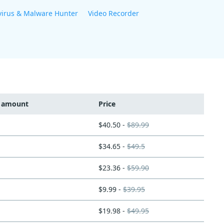
virus & Malware Hunter
Video Recorder
t amount
Price
$40.50 -
$89.99
$34.65 -
$49.5
$23.36 -
$59.90
$9.99 -
$39.95
$19.98 -
$49.95