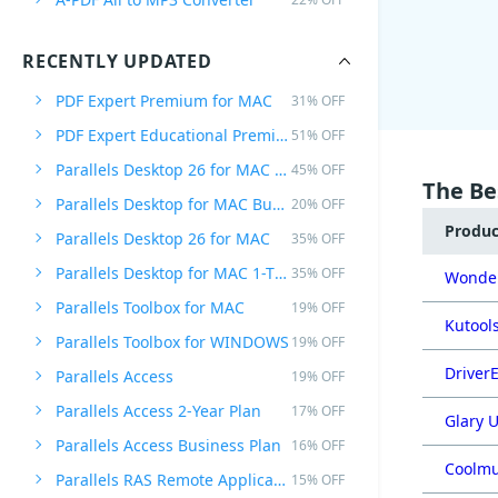
RECENTLY UPDATED
PDF Expert Premium for MAC
31% OFF
PDF Expert Educational Premium Offer
51% OFF
Parallels Desktop 26 for MAC PRO Edition
45% OFF
The Be
Parallels Desktop for MAC Business Edition
20% OFF
Produ
Parallels Desktop 26 for MAC
35% OFF
Parallels Desktop for MAC 1-Time Purchase
35% OFF
Wonder
Parallels Toolbox for MAC
19% OFF
Kutools
Parallels Toolbox for WINDOWS
19% OFF
DriverE
Parallels Access
19% OFF
Parallels Access 2-Year Plan
17% OFF
Glary U
Parallels Access Business Plan
16% OFF
Coolmu
Parallels RAS Remote Application Server
15% OFF