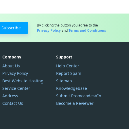
By clicking the button you agree to the
Subscribe
Privacy Policy
and
Terms and Conditions
Company
Support
About Us
Help Center
Privacy Policy
Report Spam
Best Website Hosting
Sitemap
Service Center
Knowledgebase
Address
Submit Promocodes/Coupons
Contact Us
Become a Reviewer