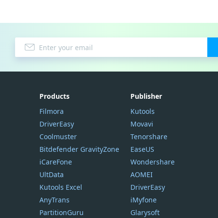
Products
Publisher
Filmora
Kutools
DriverEasy
Movavi
Coolmuster
Tenorshare
Bitdefender GravityZone
EaseUS
iCareFone
Wondershare
UltData
AOMEI
Kutools Excel
DriverEasy
AnyTrans
iMyfone
PartitionGuru
Glarysoft