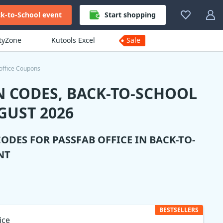
k-to-School event
Start shopping
ityZone
Kutools Excel
Sale
office Coupons
N CODES, BACK-TO-SCHOOL
GUST 2026
CODES FOR
PASSFAB OFFICE
IN BACK-TO-
NT
BESTSELLERS
ice