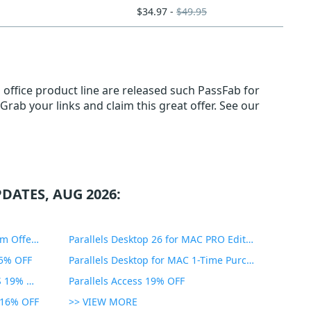
$34.97 -
$49.95
 office product line are released such PassFab for
 Grab your links and claim this great offer. See our
DATES, AUG 2026:
PDF Expert Educational Premium Offer 51% OFF
Parallels Desktop 26 for MAC PRO Edition 45% OFF
35% OFF
Parallels Desktop for MAC 1-Time Purchase 35% OFF
Parallels Toolbox for WINDOWS 19% OFF
Parallels Access 19% OFF
n 16% OFF
>> VIEW MORE