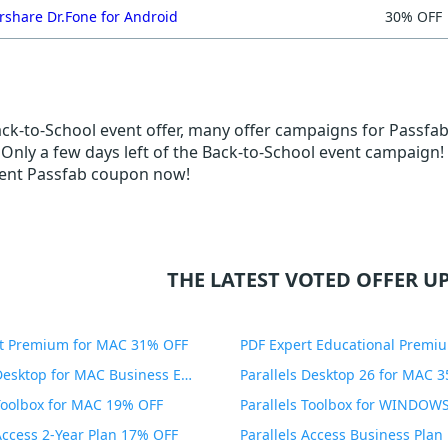
share Dr.Fone for Android
30% OFF
ack-to-School event offer, many offer campaigns for Passfab
.. Only a few days left of the Back-to-School event campaign!
ent Passfab coupon now!
THE LATEST VOTED OFFER UP
t Premium for MAC 31% OFF
Parallels Desktop for MAC Business Edition 20% OFF
Parallels Desktop 26 for MAC 
 Toolbox for MAC 19% OFF
 Access 2-Year Plan 17% OFF
Parallels Access Business Pla