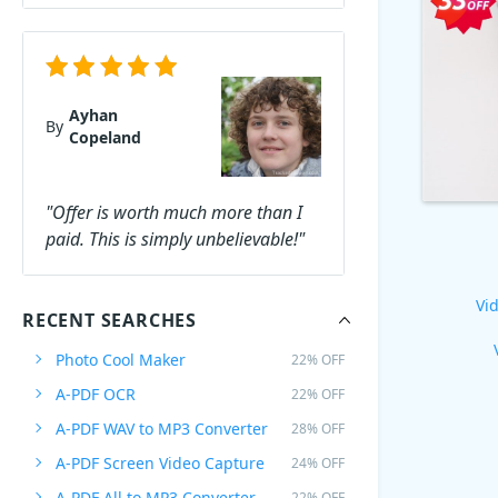
Ayhan
By
Copeland
"Offer is worth much more than I
paid. This is simply unbelievable!"
Vid
RECENT SEARCHES
Photo Cool Maker
22% OFF
A-PDF OCR
22% OFF
A-PDF WAV to MP3 Converter
28% OFF
A-PDF Screen Video Capture
24% OFF
A-PDF All to MP3 Converter
22% OFF