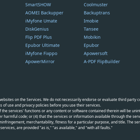
SmartSHOW
Coolmuster
AOMEI Backupper
Backuptrans
iMyfone Umate
Imobie
DiskGenius
Tansee
Flip PDF Plus
Mobikin
Epubor Ultimate
Epubor
iMyfone Fixppo
Apowersoft
ApowerMirror
A-PDF FlipBuilder
y websites on the Services. We do not necessarily endorse or evaluate third party 
s of use and privacy policies before you use their services.
f the services' functions or any content or software contained therein will be unint
r harmful code; or (4) that the services or information available through the servi
infringement, merchantability, fitness for a particular purpose, and title. The serv
vices, are provided "as is," "as available," and "with all faults."