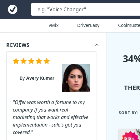
vMix
DriverEasy
Coolmuste
REVIEWS
34%
By
Avery Kumar
THER
"Offer was worth a fortune to my
company If you want real
SORT BY:
marketing that works and effective
implementation - sale's got you
covered."