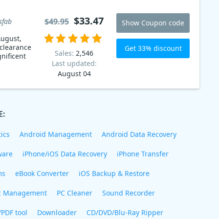
$33.47
$49.95
sfab
Show Coupon code
ugust,
 clearance
Get 33% discount
Sales:
2,546
nificent
Last updated:
August 04
E:
ics
Android Management
Android Data Recovery
ware
iPhone/iOS Data Recovery
iPhone Transfer
ms
eBook Converter
iOS Backup & Restore
c Management
PC Cleaner
Sound Recorder
/PDF tool
Downloader
CD/DVD/Blu-Ray Ripper