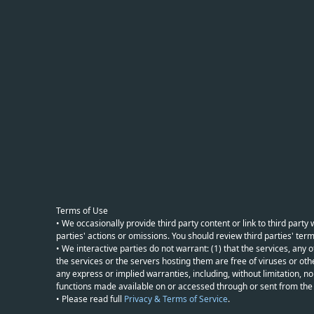
Terms of Use
• We occasionally provide third party content or link to third part
parties' actions or omissions. You should review third parties' term
• We interactive parties do not warrant: (1) that the services, any o
the services or the servers hosting them are free of viruses or othe
any express or implied warranties, including, without limitation, non
functions made available on or accessed through or sent from the ser
• Please read full
Privacy & Terms of Service
.