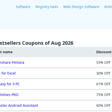
Software
Registry tools
Web Design Software
Anti
stsellers Coupons of Aug 2026
ct name
Discoun
share Filmora
55% OFF
 for Excel
30% OFF
asy for 3 PC
61% OFF
tilities PRO
75% OFF
ster Android Assistant
60% OFF