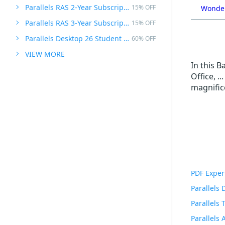
Parallels RAS 2-Year Subscription
15% OFF
Wonder
Parallels RAS 3-Year Subscription
15% OFF
Parallels Desktop 26 Student Edition
60% OFF
VIEW MORE
In this B
Office, .
magnific
PDF Exper
Parallels
Parallels