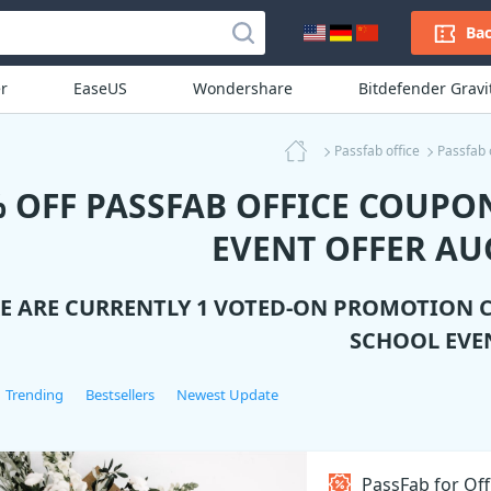
Bac
r
EaseUS
Wondershare
Bitdefender Grav
Passfab office
Passfab 
 OFF PASSFAB OFFICE COUPO
EVENT OFFER AU
E ARE CURRENTLY 1 VOTED-ON PROMOTION 
SCHOOL EVE
Trending
Bestsellers
Newest Update
PassFab for Off