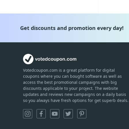
Get discounts and promotion every day!
Votedcoupon.com
is
a great platform for digital
coupons where you can bought software as well as
access the best promotional campaigns with big
discounts applicable to your project. The website
updates and reviews new campaigns on a daily basis
so you always have fresh options for get superb deals.