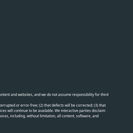
content and websites, and we do not assume responsibility for third
errupted or error-free; (2) that defects will be corrected; (3) that
ces will continue to be available. We interactive parties disclaim
ices, including, without limitation, all content, software, and