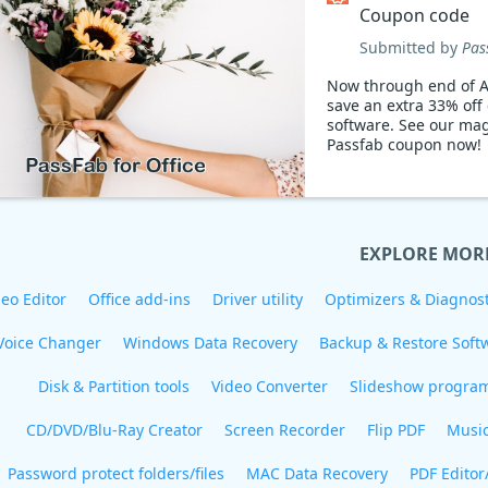
Coupon code
Submitted by
Pas
Now through end of A
save an extra 33% off
software. See our mag
Passfab coupon now!
EXPLORE MOR
eo Editor
Office add-ins
Driver utility
Optimizers & Diagnost
Voice Changer
Windows Data Recovery
Backup & Restore Soft
Disk & Partition tools
Video Converter
Slideshow progra
CD/DVD/Blu-Ray Creator
Screen Recorder
Flip PDF
Musi
Password protect folders/files
MAC Data Recovery
PDF Editor