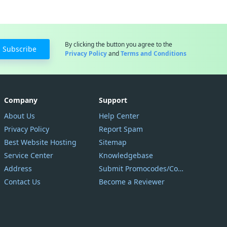
By clicking the button you agree to the
Subscribe
Privacy Policy
and
Terms and Conditions
Company
Support
About Us
Help Center
Privacy Policy
Report Spam
Best Website Hosting
Sitemap
Service Center
Knowledgebase
Address
Submit Promocodes/Coupons
Contact Us
Become a Reviewer