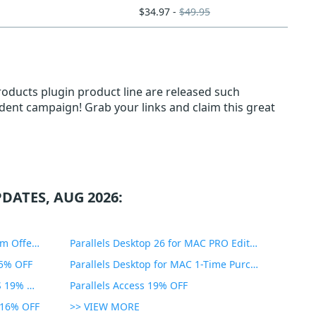
$34.97 -
$49.95
roducts plugin product line are released such
tudent campaign! Grab your links and claim this great
DATES, AUG 2026:
PDF Expert Educational Premium Offer 51% OFF
Parallels Desktop 26 for MAC PRO Edition 45% OFF
35% OFF
Parallels Desktop for MAC 1-Time Purchase 35% OFF
Parallels Toolbox for WINDOWS 19% OFF
Parallels Access 19% OFF
n 16% OFF
>> VIEW MORE