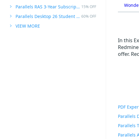
Wonder
Parallels RAS 3-Year Subscription
15% OFF
Parallels Desktop 26 Student Edition
60% OFF
VIEW MORE
In this 
Redmine P
offer. R
PDF Exper
Parallels
Parallels