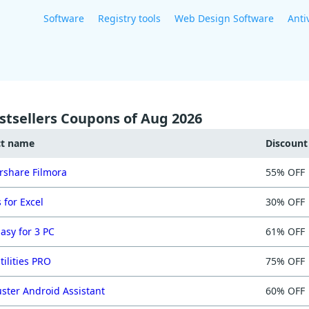
Software
Registry tools
Web Design Software
Anti
stsellers Coupons of Aug 2026
ct name
Discoun
share Filmora
55% OFF
 for Excel
30% OFF
asy for 3 PC
61% OFF
tilities PRO
75% OFF
ster Android Assistant
60% OFF