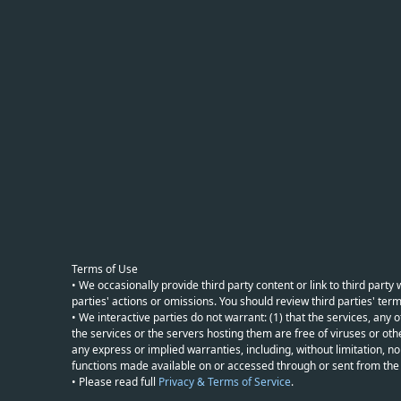
Terms of Use
• We occasionally provide third party content or link to third part
parties' actions or omissions. You should review third parties' term
• We interactive parties do not warrant: (1) that the services, any o
the services or the servers hosting them are free of viruses or othe
any express or implied warranties, including, without limitation, non
functions made available on or accessed through or sent from the ser
• Please read full
Privacy & Terms of Service
.