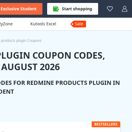
Exclusive Student
Start shopping
ityZone
Kutools Excel
Sale
products plugin Coupons
PLUGIN COUPON CODES,
 AUGUST 2026
ODES FOR
REDMINE PRODUCTS PLUGIN
IN
DENT
BESTSELLERS