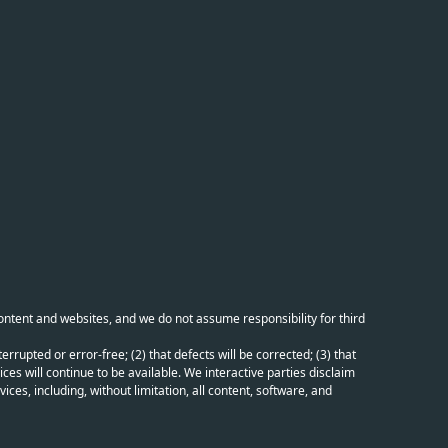
content and websites, and we do not assume responsibility for third
errupted or error-free; (2) that defects will be corrected; (3) that
ces will continue to be available. We interactive parties disclaim
ices, including, without limitation, all content, software, and