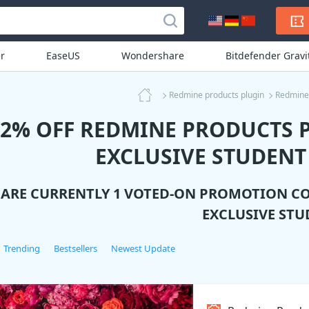
r
EaseUS
Wondershare
Bitdefender Grav
Redmine products plugin
Redmine 
12% OFF REDMINE PRODUCTS 
EXCLUSIVE STUDENT
 ARE CURRENTLY 1 VOTED-ON PROMOTION C
EXCLUSIVE STU
Trending
Bestsellers
Newest Update