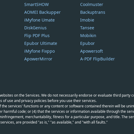
SmartSHOW
Coolmuster
AOMEI Backupper
Backuptrans
iMyfone Umate
Imobie
DiskGenius
Tansee
Flip PDF Plus
Mobikin
Epubor Ultimate
Epubor
iMyfone Fixppo
Apowersoft
ApowerMirror
A-PDF FlipBuilder
y websites on the Services. We do not necessarily endorse or evaluate third party 
s of use and privacy policies before you use their services.
f the services' functions or any content or software contained therein will be unint
r harmful code; or (4) that the services or information available through the servi
infringement, merchantability, fitness for a particular purpose, and title. The serv
vices, are provided "as is," "as available," and "with all faults."