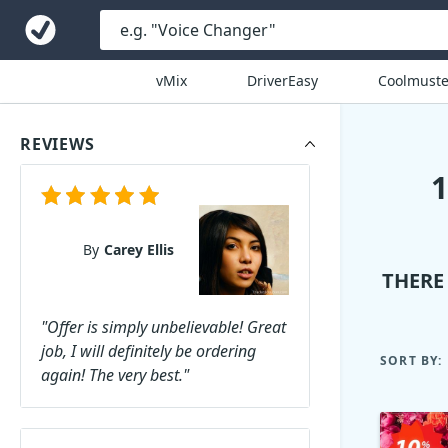
vMix
DriverEasy
Coolmuste
REVIEWS
By
Carey Ellis
THERE
"Offer is simply unbelievable! Great
job, I will definitely be ordering
SORT BY:
again! The very best."