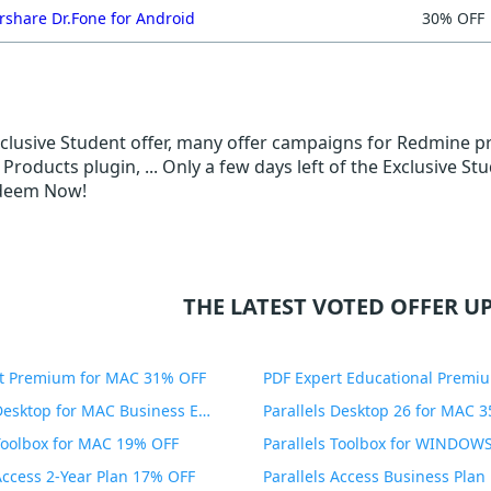
share Dr.Fone for Android
30% OFF
Exclusive Student offer, many offer campaigns for Redmine p
roducts plugin, ... Only a few days left of the Exclusive S
edeem Now!
THE LATEST VOTED OFFER UP
t Premium for MAC 31% OFF
Parallels Desktop for MAC Business Edition 20% OFF
Parallels Desktop 26 for MAC 
 Toolbox for MAC 19% OFF
 Access 2-Year Plan 17% OFF
Parallels Access Business Pla