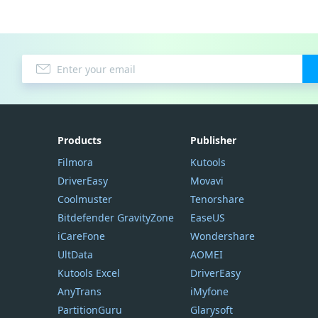
Products
Publisher
Filmora
Kutools
DriverEasy
Movavi
Coolmuster
Tenorshare
Bitdefender GravityZone
EaseUS
iCareFone
Wondershare
UltData
AOMEI
Kutools Excel
DriverEasy
AnyTrans
iMyfone
PartitionGuru
Glarysoft