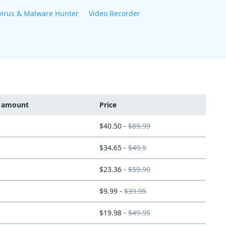
virus & Malware Hunter
Video Recorder
t amount
Price
$40.50 -
$89.99
$34.65 -
$49.5
$23.36 -
$59.90
$9.99 -
$39.95
$19.98 -
$49.95