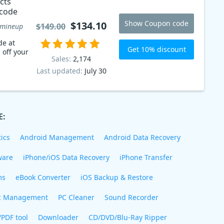
cts
 code
Show Coupon code
$134.10
$149.00
mineup
de at
Get 10% discount
 off your
Sales:
2,174
Last updated:
July 30
E:
ics
Android Management
Android Data Recovery
ware
iPhone/iOS Data Recovery
iPhone Transfer
ms
eBook Converter
iOS Backup & Restore
c Management
PC Cleaner
Sound Recorder
/PDF tool
Downloader
CD/DVD/Blu-Ray Ripper