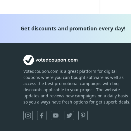
Get discounts and promotion every day!
Votedcoupon.com
is
a great platform for digital
coupons where you can bought software as well as
access the best promotional campaigns with big
discounts applicable to your project. The website
updates and reviews new campaigns on a daily basis
so you always have fresh options for get superb deals.