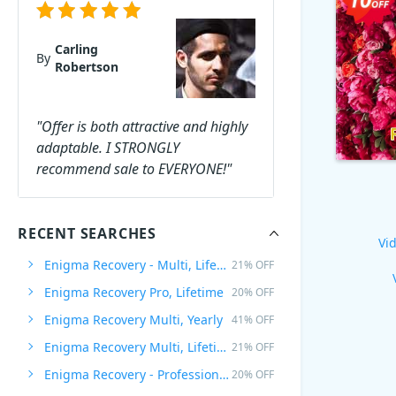
Carling
By
Robertson
"Offer is both attractive and highly
adaptable. I STRONGLY
recommend sale to EVERYONE!"
RECENT SEARCHES
Vid
Enigma Recovery - Multi, Lifetime
21% OFF
Enigma Recovery Pro, Lifetime
20% OFF
Enigma Recovery Multi, Yearly
41% OFF
Enigma Recovery Multi, Lifetime
21% OFF
Enigma Recovery - Professional, Lifetime
20% OFF