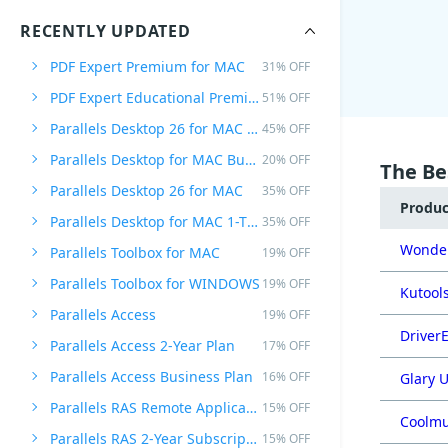
RECENTLY UPDATED
PDF Expert Premium for MAC
31% OFF
PDF Expert Educational Premium Offer
51% OFF
Parallels Desktop 26 for MAC PRO Edition
45% OFF
Parallels Desktop for MAC Business Edition
20% OFF
The Be
Parallels Desktop 26 for MAC
35% OFF
Produ
Parallels Desktop for MAC 1-Time Purchase
35% OFF
Wonder
Parallels Toolbox for MAC
19% OFF
Parallels Toolbox for WINDOWS
19% OFF
Kutools
Parallels Access
19% OFF
DriverE
Parallels Access 2-Year Plan
17% OFF
Parallels Access Business Plan
16% OFF
Glary U
Parallels RAS Remote Application Server
15% OFF
Coolmu
Parallels RAS 2-Year Subscription
15% OFF