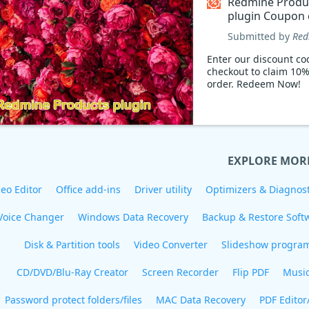
Redmine Produ
plugin Coupon
Submitted by
Red
Enter our discount co
checkout to claim 10%
order. Redeem Now!
EXPLORE MOR
eo Editor
Office add-ins
Driver utility
Optimizers & Diagnost
Voice Changer
Windows Data Recovery
Backup & Restore Soft
Disk & Partition tools
Video Converter
Slideshow progra
CD/DVD/Blu-Ray Creator
Screen Recorder
Flip PDF
Musi
Password protect folders/files
MAC Data Recovery
PDF Editor