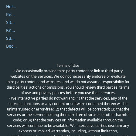
Help Center
Report Spam
Sitemap
Knowledgebase
Submit Promocodes/Coupons
Become a Reviewer
Terms of Use
• We occasionally provide third party content or link to third party
websites on the Services. We do not necessarily endorse or evaluate
third party content and websites, and we do not assume responsibility for
third parties' actions or omissions. You should review third parties' terms
of use and privacy policies before you use their services.
• We interactive parties do not warrant: (1) that the services, any of the
services' functions or any content or software contained therein will be
uninterrupted or error-free; (2) that defects will be corrected; (3) that the
services or the servers hosting them are free of viruses or other harmful
code; or (4) that the services or information available through the
services will continue to be available. We interactive parties disclaim any
express or implied warranties, including, without limitation,