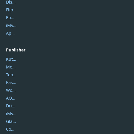
DiskGenius
Flip PDF Plus
Epubor Ultimate
iMyfone Fixppo
ApowerMirror
Publisher
Kutools
Movavi
Tenorshare
EaseUS
Wondershare
AOMEI
DriverEasy
iMyfone
Glarysoft
Coolmuster