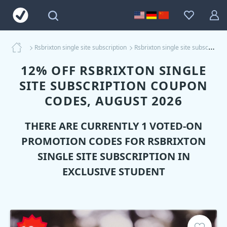
Rsbrixton single site subscription
Rsbrixton single site subscription Coupons
12% OFF RSBRIXTON SINGLE
SITE SUBSCRIPTION COUPON
CODES, AUGUST 2026
THERE ARE CURRENTLY 1 VOTED-ON
PROMOTION CODES FOR
RSBRIXTON
SINGLE SITE SUBSCRIPTION
IN
EXCLUSIVE STUDENT