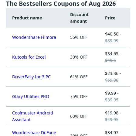
The Bestsellers Coupons of Aug 2026
Discount
Product name
Price
amount
$40.50 -
Wondershare Filmora
55% OFF
$89.99
$34.65 -
Kutools for Excel
30% OFF
$49.5
$23.36 -
DriverEasy for 3 PC
61% OFF
$59.90
$9.99 -
Glary Utilities PRO
75% OFF
$39.95
Coolmuster Android
$19.98 -
60% OFF
Assistant
$49.95
Wondershare Dr.Fone
$34.97 -
30% OFF