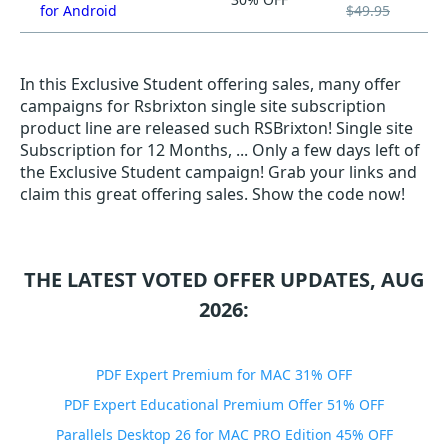
for Android
$49.95
In this Exclusive Student offering sales, many offer
campaigns for Rsbrixton single site subscription
product line are released such RSBrixton! Single site
Subscription for 12 Months, ... Only a few days left of
the Exclusive Student campaign! Grab your links and
claim this great offering sales. Show the code now!
THE LATEST VOTED OFFER UPDATES, AUG
2026:
PDF Expert Premium for MAC 31% OFF
PDF Expert Educational Premium Offer 51% OFF
Parallels Desktop 26 for MAC PRO Edition 45% OFF