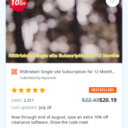
RSBrixton! Single site Subscription for 12 Months Coupon code
Submitted by
Rsjoomla
BESTSELLERS
$22.43
$20.19
Sales:
2,311
Last updated:
July 28
Now through end of August, save an extra 10% off
clearance software. Show the code now!