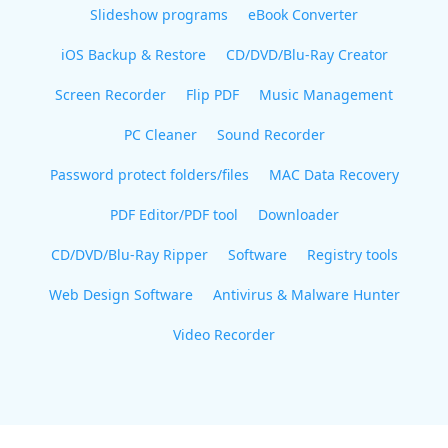
Slideshow programs
eBook Converter
iOS Backup & Restore
CD/DVD/Blu-Ray Creator
Screen Recorder
Flip PDF
Music Management
PC Cleaner
Sound Recorder
Password protect folders/files
MAC Data Recovery
PDF Editor/PDF tool
Downloader
CD/DVD/Blu-Ray Ripper
Software
Registry tools
Web Design Software
Antivirus & Malware Hunter
Video Recorder