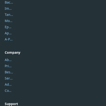
Backuptrans
Imobie
Tansee
Mobikin
Epubor
Apowersoft
A-PDF FlipBuilder
Company
About Us
Privacy Policy
Best Website Hosting
Service Center
Address
Contact Us
Support