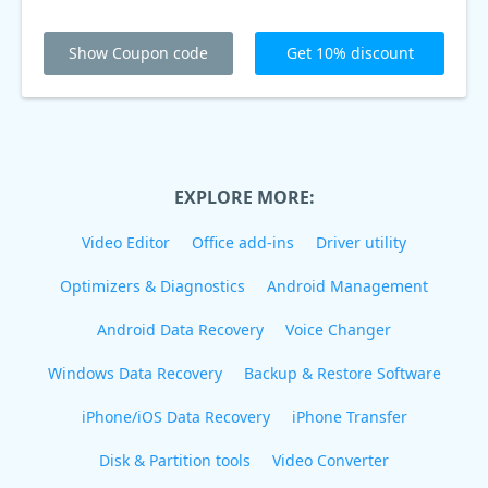
Show Coupon code
Get 10% discount
EXPLORE MORE:
Video Editor
Office add-ins
Driver utility
Optimizers & Diagnostics
Android Management
Android Data Recovery
Voice Changer
Windows Data Recovery
Backup & Restore Software
iPhone/iOS Data Recovery
iPhone Transfer
Disk & Partition tools
Video Converter