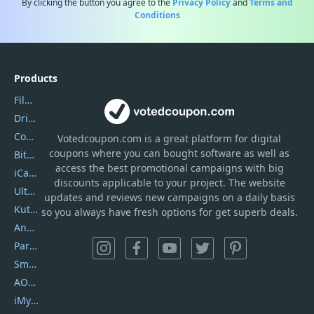
By clicking the button you agree to the
Privacy Policy
and
Terms and
Conditions
Products
Filmora
DriverEasy
Coolmuster
Votedcoupon.com
is
a great platform for digital
coupons where you can bought software as well as
Bitdefender GravityZone
access the best promotional campaigns with big
iCareFone
discounts applicable to your project. The website
UltData
updates and reviews new campaigns on a daily basis
Kutools Excel
so you always have fresh options for get superb deals.
AnyTrans
PartitionGuru
SmartSHOW
AOMEI Backupper
iMyfone Umate