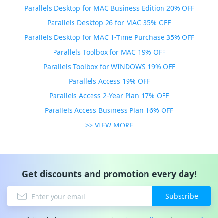
Parallels Desktop for MAC Business Edition 20% OFF
Parallels Desktop 26 for MAC 35% OFF
Parallels Desktop for MAC 1-Time Purchase 35% OFF
Parallels Toolbox for MAC 19% OFF
Parallels Toolbox for WINDOWS 19% OFF
Parallels Access 19% OFF
Parallels Access 2-Year Plan 17% OFF
Parallels Access Business Plan 16% OFF
>> VIEW MORE
Get discounts and promotion every day!
Subscribe