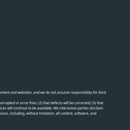
content and websites, and we do not assume responsibility for third
errupted or error-free; (2) that defects will be corrected; (3) that
ces will continue to be available. We interactive parties disclaim
ices, including, without limitation, all content, software, and