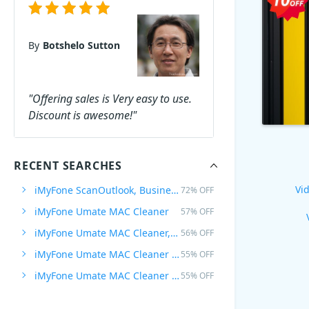
By
Botshelo Sutton
"Offering sales is Very easy to use.
Discount is awesome!"
RECENT SEARCHES
Vid
iMyFone ScanOutlook, Business
72% OFF
iMyFone Umate MAC Cleaner
57% OFF
iMyFone Umate MAC Cleaner, Lifetime
56% OFF
iMyFone Umate MAC Cleaner Family
55% OFF
iMyFone Umate MAC Cleaner Family, Lifetime
55% OFF