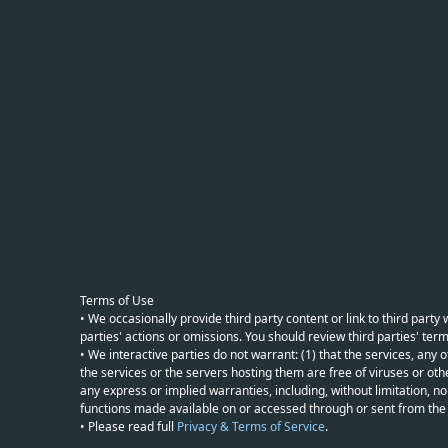
Terms of Use
• We occasionally provide third party content or link to third part
parties' actions or omissions. You should review third parties' term
• We interactive parties do not warrant: (1) that the services, any o
the services or the servers hosting them are free of viruses or othe
any express or implied warranties, including, without limitation, non
functions made available on or accessed through or sent from the ser
• Please read full
Privacy & Terms of Service
.