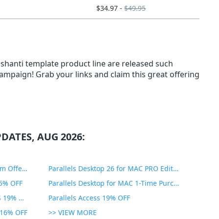
$34.97 -
$49.95
sshanti template product line are released such
 campaign! Grab your links and claim this great offering
DATES, AUG 2026:
PDF Expert Educational Premium Offer 51% OFF
Parallels Desktop 26 for MAC PRO Edition 45% OFF
35% OFF
Parallels Desktop for MAC 1-Time Purchase 35% OFF
Parallels Toolbox for WINDOWS 19% OFF
Parallels Access 19% OFF
n 16% OFF
>> VIEW MORE