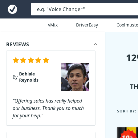
vMix
DriverEasy
Coolmuste
REVIEWS
12
Bohlale
By
Reynolds
TH
"Offering sales has really helped
our business. Thank you so much
SORT BY:
for your help."