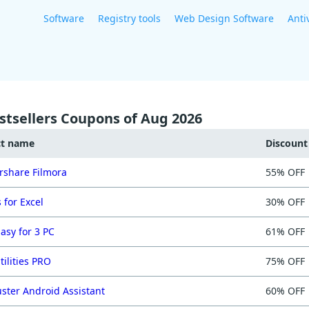
Software
Registry tools
Web Design Software
Anti
stsellers Coupons of Aug 2026
ct name
Discoun
share Filmora
55% OFF
 for Excel
30% OFF
asy for 3 PC
61% OFF
tilities PRO
75% OFF
ster Android Assistant
60% OFF