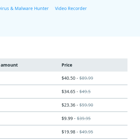
virus & Malware Hunter
Video Recorder
t amount
Price
$40.50 -
$89.99
$34.65 -
$49.5
$23.36 -
$59.90
$9.99 -
$39.95
$19.98 -
$49.95