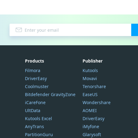
Products
Publisher
Filmora
Kutools
DriverEasy
Movavi
Coolmuster
Tenorshare
Bitdefender GravityZone
EaseUS
iCareFone
Wondershare
UltData
AOMEI
Kutools Excel
DriverEasy
AnyTrans
iMyfone
PartitionGuru
Glarysoft