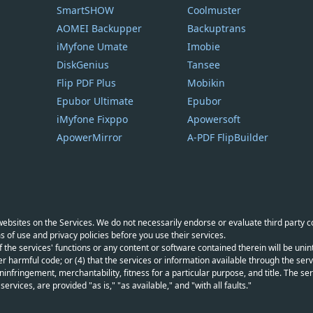
SmartSHOW
Coolmuster
AOMEI Backupper
Backuptrans
iMyfone Umate
Imobie
DiskGenius
Tansee
Flip PDF Plus
Mobikin
Epubor Ultimate
Epubor
iMyfone Fixppo
Apowersoft
ApowerMirror
A-PDF FlipBuilder
y websites on the Services. We do not necessarily endorse or evaluate third party 
s of use and privacy policies before you use their services.
f the services' functions or any content or software contained therein will be unint
r harmful code; or (4) that the services or information available through the servi
infringement, merchantability, fitness for a particular purpose, and title. The serv
vices, are provided "as is," "as available," and "with all faults."