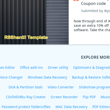
Coupon code
Submitted by
Rsj
Now through end of A
save an extra 10% off
software. Take the ch
EXPLORE MOR
eo Editor
Office add-ins
Driver utility
Optimizers & Diagnost
Voice Changer
Windows Data Recovery
Backup & Restore Soft
Disk & Partition tools
Video Converter
Slideshow progra
CD/DVD/Blu-Ray Creator
Screen Recorder
Flip PDF
Musi
Password protect folders/files
MAC Data Recovery
PDF Editor