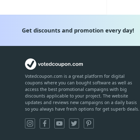
Get discounts and promotion every day!
Votedcoupon.com
is
a great platform for digital
coupons where you can bought software as well as
access the best promotional campaigns with big
discounts applicable to your project. The website
updates and reviews new campaigns on a daily basis
so you always have fresh options for get superb deals.