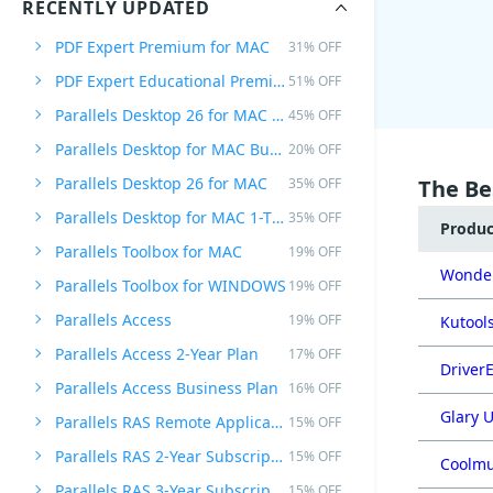
RECENTLY UPDATED
PDF Expert Premium for MAC
31% OFF
PDF Expert Educational Premium Offer
51% OFF
Parallels Desktop 26 for MAC PRO Edition
45% OFF
Parallels Desktop for MAC Business Edition
20% OFF
Parallels Desktop 26 for MAC
35% OFF
The Be
Parallels Desktop for MAC 1-Time Purchase
35% OFF
Produ
Parallels Toolbox for MAC
19% OFF
Wonder
Parallels Toolbox for WINDOWS
19% OFF
Parallels Access
19% OFF
Kutools
Parallels Access 2-Year Plan
17% OFF
DriverE
Parallels Access Business Plan
16% OFF
Glary U
Parallels RAS Remote Application Server
15% OFF
Parallels RAS 2-Year Subscription
15% OFF
Coolmu
Parallels RAS 3-Year Subscription
15% OFF