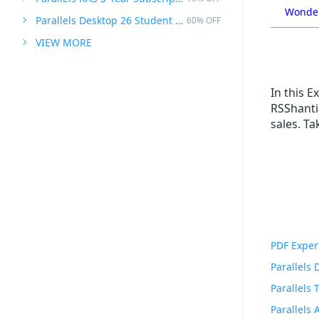
Wonder
Parallels Desktop 26 Student Edition
60% OFF
VIEW MORE
In this 
RSShanti!
sales. T
PDF Exper
Parallels
Parallels