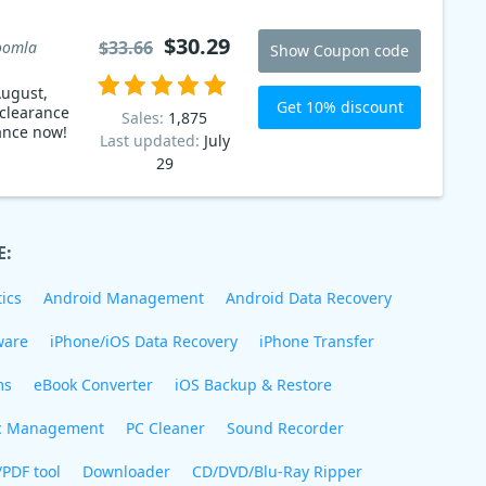
$30.29
$33.66
oomla
Show Coupon code
ugust,
Get 10% discount
 clearance
Sales:
1,875
ance now!
Last updated:
July
29
E:
ics
Android Management
Android Data Recovery
ware
iPhone/iOS Data Recovery
iPhone Transfer
ms
eBook Converter
iOS Backup & Restore
c Management
PC Cleaner
Sound Recorder
/PDF tool
Downloader
CD/DVD/Blu-Ray Ripper