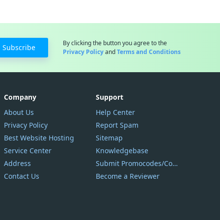
By clicking the button you agree to the
Subscribe
Privacy Policy
and
Terms and Conditions
Company
Support
About Us
Help Center
Privacy Policy
Report Spam
Best Website Hosting
Sitemap
Service Center
Knowledgebase
Address
Submit Promocodes/Coupons
Contact Us
Become a Reviewer