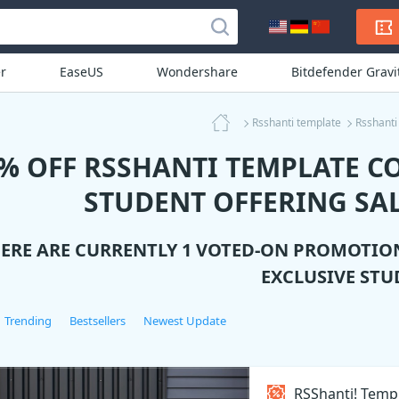
r
EaseUS
Wondershare
Bitdefender Grav
Rsshanti template
Rsshanti
% OFF RSSHANTI TEMPLATE C
STUDENT OFFERING SAL
ERE ARE CURRENTLY 1 VOTED-ON PROMOTIO
EXCLUSIVE STU
Trending
Bestsellers
Newest Update
RSShanti! Temp