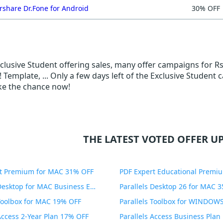
share Dr.Fone for Android
30% OFF
Exclusive Student offering sales, many offer campaigns for R
 Template, ... Only a few days left of the Exclusive Student
ake the chance now!
THE LATEST VOTED OFFER UP
t Premium for MAC 31% OFF
Parallels Desktop for MAC Business Edition 20% OFF
Parallels Desktop 26 for MAC 
 Toolbox for MAC 19% OFF
 Access 2-Year Plan 17% OFF
Parallels Access Business Pla