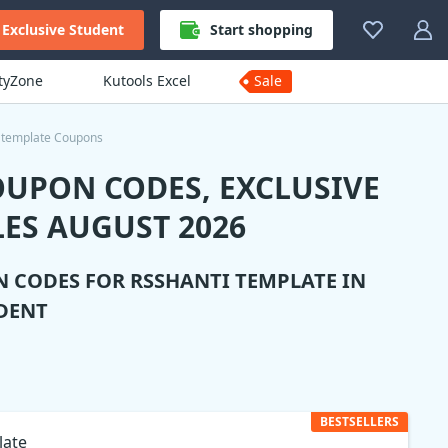
Exclusive Student
Start shopping
ityZone
Kutools Excel
Sale
 template Coupons
OUPON CODES, EXCLUSIVE
ES AUGUST 2026
N CODES FOR
RSSHANTI TEMPLATE
IN
DENT
BESTSELLERS
late