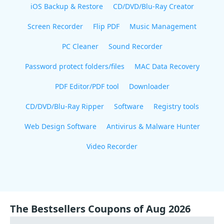
iOS Backup & Restore
CD/DVD/Blu-Ray Creator
Screen Recorder
Flip PDF
Music Management
PC Cleaner
Sound Recorder
Password protect folders/files
MAC Data Recovery
PDF Editor/PDF tool
Downloader
CD/DVD/Blu-Ray Ripper
Software
Registry tools
Web Design Software
Antivirus & Malware Hunter
Video Recorder
The Bestsellers Coupons of Aug 2026