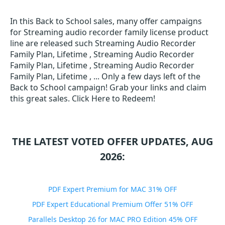
In this Back to School sales, many offer campaigns
for Streaming audio recorder family license product
line are released such Streaming Audio Recorder
Family Plan, Lifetime , Streaming Audio Recorder
Family Plan, Lifetime , Streaming Audio Recorder
Family Plan, Lifetime , ... Only a few days left of the
Back to School campaign! Grab your links and claim
this great sales. Click Here to Redeem!
THE LATEST VOTED OFFER UPDATES, AUG
2026:
PDF Expert Premium for MAC 31% OFF
PDF Expert Educational Premium Offer 51% OFF
Parallels Desktop 26 for MAC PRO Edition 45% OFF