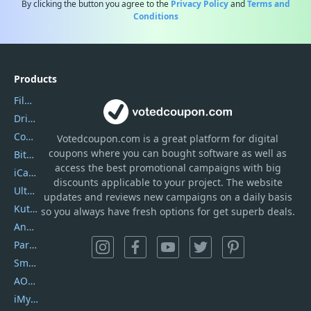
By clicking the button you agree to the
Privacy Policy
and
Terms and
Conditions
Products
Filmora
DriverEasy
Coolmuster
Votedcoupon.com
is
a great platform for digital
coupons where you can bought software as well as
Bitdefender GravityZone
access the best promotional campaigns with big
iCareFone
discounts applicable to your project. The website
UltData
updates and reviews new campaigns on a daily basis
Kutools Excel
so you always have fresh options for get superb deals.
AnyTrans
PartitionGuru
SmartSHOW
AOMEI Backupper
iMyfone Umate