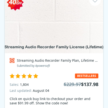
Streaming Audio Recorder Family Plan, Lifetime Coupon code
Submitted by
Apowersoft
BESTSELLERS
$229.97
$137.98
Sales:
1,804
Last updated:
August 04
Click on quick buy link to checkout your order and
save $91.99 off. Show the code now!