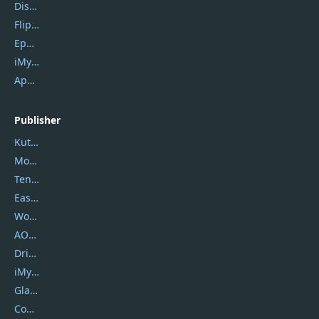
DiskGenius
Flip PDF Plus
Epubor Ultimate
iMyfone Fixppo
ApowerMirror
Publisher
Kutools
Movavi
Tenorshare
EaseUS
Wondershare
AOMEI
DriverEasy
iMyfone
Glarysoft
Coolmuster