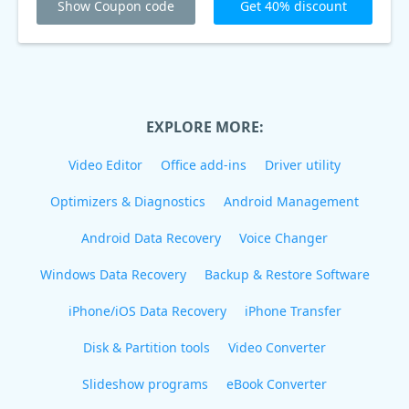
Show Coupon code
Get 40% discount
EXPLORE MORE:
Video Editor
Office add-ins
Driver utility
Optimizers & Diagnostics
Android Management
Android Data Recovery
Voice Changer
Windows Data Recovery
Backup & Restore Software
iPhone/iOS Data Recovery
iPhone Transfer
Disk & Partition tools
Video Converter
Slideshow programs
eBook Converter