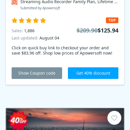
Streaming Audio Recorder Family Plan, Lifetime Coupon code
Submitted by
Apowersoft
TOP
$209.90
$125.94
Sales:
1,886
Last updated:
August 04
Click on quick buy link to checkout your order and
save $83.96 off. Shop low prices of Apowersoft now!
Show Coupon code
Get 40% discount