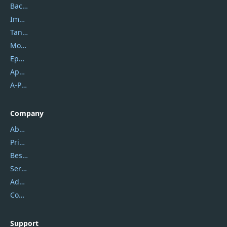
Backuptrans
Imobie
Tansee
Mobikin
Epubor
Apowersoft
A-PDF FlipBuilder
Company
About Us
Privacy Policy
Best Website Hosting
Service Center
Address
Contact Us
Support