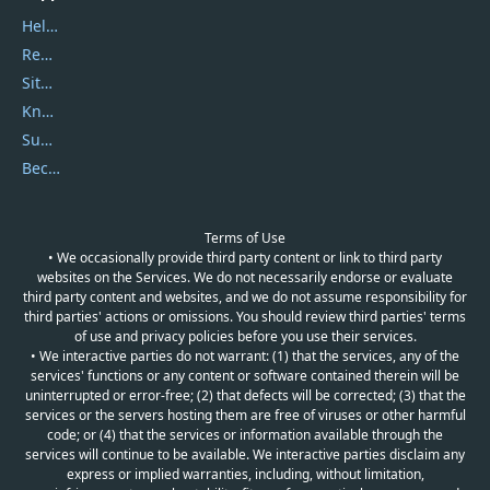
Help Center
Report Spam
Sitemap
Knowledgebase
Submit Promocodes/Coupons
Become a Reviewer
Terms of Use
• We occasionally provide third party content or link to third party
websites on the Services. We do not necessarily endorse or evaluate
third party content and websites, and we do not assume responsibility for
third parties' actions or omissions. You should review third parties' terms
of use and privacy policies before you use their services.
• We interactive parties do not warrant: (1) that the services, any of the
services' functions or any content or software contained therein will be
uninterrupted or error-free; (2) that defects will be corrected; (3) that the
services or the servers hosting them are free of viruses or other harmful
code; or (4) that the services or information available through the
services will continue to be available. We interactive parties disclaim any
express or implied warranties, including, without limitation,