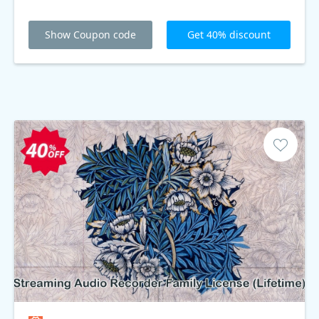
Show Coupon code
Get 40% discount