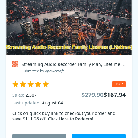
Streaming Audio Recorder Family Plan, Lifetime Coupon code
Submitted by
Apowersoft
TOP
$279.90
$167.94
Sales:
2,387
Last updated:
August 04
Click on quick buy link to checkout your order and
save $111.96 off. Click Here to Redeem!