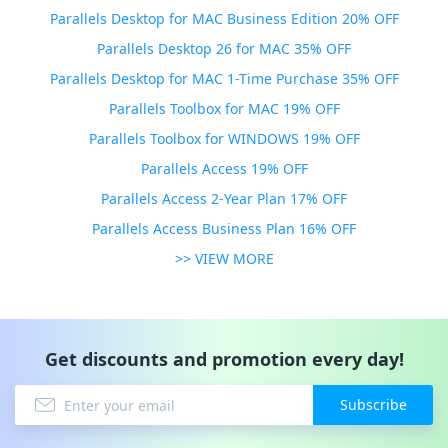
Parallels Desktop for MAC Business Edition 20% OFF
Parallels Desktop 26 for MAC 35% OFF
Parallels Desktop for MAC 1-Time Purchase 35% OFF
Parallels Toolbox for MAC 19% OFF
Parallels Toolbox for WINDOWS 19% OFF
Parallels Access 19% OFF
Parallels Access 2-Year Plan 17% OFF
Parallels Access Business Plan 16% OFF
>> VIEW MORE
Get discounts and promotion every day!
Subscribe