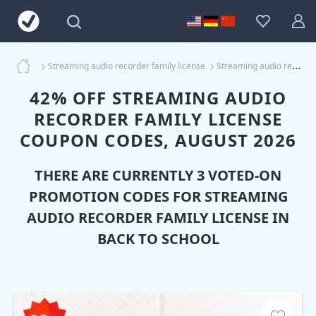
Streaming audio recorder family license
Streaming audio recorder family license Coupons
42% OFF STREAMING AUDIO
RECORDER FAMILY LICENSE
COUPON CODES, AUGUST 2026
THERE ARE CURRENTLY 3 VOTED-ON
PROMOTION CODES FOR
STREAMING
AUDIO RECORDER FAMILY LICENSE
IN
BACK TO SCHOOL