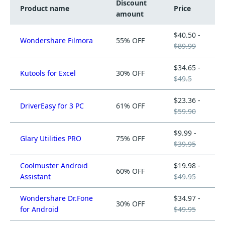
Discount
Product name
Price
amount
$40.50 -
Wondershare Filmora
55% OFF
$89.99
$34.65 -
Kutools for Excel
30% OFF
$49.5
$23.36 -
DriverEasy for 3 PC
61% OFF
$59.90
$9.99 -
Glary Utilities PRO
75% OFF
$39.95
Coolmuster Android
$19.98 -
60% OFF
Assistant
$49.95
Wondershare Dr.Fone
$34.97 -
30% OFF
for Android
$49.95