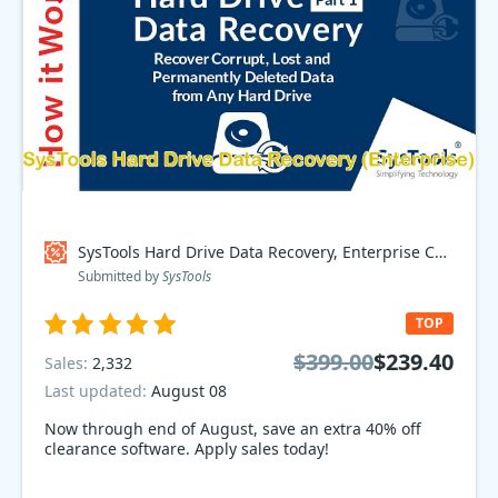
SysTools Hard Drive Data Recovery, Enterprise Coupon code
Submitted by
SysTools
TOP
$399.00
$239.40
Sales:
2,332
Last updated:
August 08
Now through end of August, save an extra 40% off
clearance software. Apply sales today!