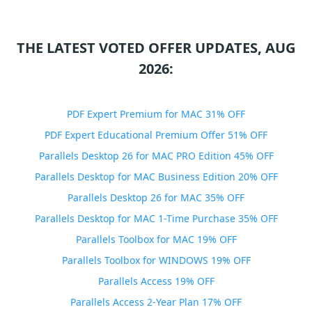
THE LATEST VOTED OFFER UPDATES, AUG
2026:
PDF Expert Premium for MAC 31% OFF
PDF Expert Educational Premium Offer 51% OFF
Parallels Desktop 26 for MAC PRO Edition 45% OFF
Parallels Desktop for MAC Business Edition 20% OFF
Parallels Desktop 26 for MAC 35% OFF
Parallels Desktop for MAC 1-Time Purchase 35% OFF
Parallels Toolbox for MAC 19% OFF
Parallels Toolbox for WINDOWS 19% OFF
Parallels Access 19% OFF
Parallels Access 2-Year Plan 17% OFF