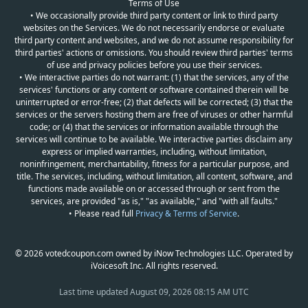
Terms of Use
• We occasionally provide third party content or link to third party
websites on the Services. We do not necessarily endorse or evaluate
third party content and websites, and we do not assume responsibility for
third parties' actions or omissions. You should review third parties' terms
of use and privacy policies before you use their services.
• We interactive parties do not warrant: (1) that the services, any of the
services' functions or any content or software contained therein will be
uninterrupted or error-free; (2) that defects will be corrected; (3) that the
services or the servers hosting them are free of viruses or other harmful
code; or (4) that the services or information available through the
services will continue to be available. We interactive parties disclaim any
express or implied warranties, including, without limitation,
noninfringement, merchantability, fitness for a particular purpose, and
title. The services, including, without limitation, all content, software, and
functions made available on or accessed through or sent from the
services, are provided "as is," "as available," and "with all faults."
• Please read full
Privacy & Terms of Service
.
© 2026 votedcoupon.com owned by iNow Technologies LLC. Operated by
iVoicesoft Inc. All rights reserved.
Last time updated
August 09, 2026 08:15 AM UTC