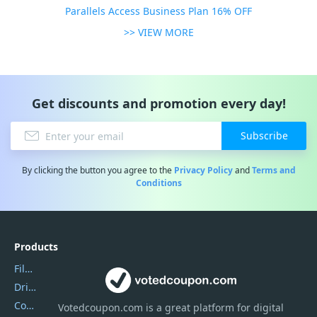
Parallels Access Business Plan 16% OFF
>> VIEW MORE
Get discounts and promotion every day!
Subscribe
By clicking the button you agree to the
Privacy Policy
and
Terms and
Conditions
Products
Filmora
DriverEasy
Coolmuster
Votedcoupon.com
is
a great platform for digital