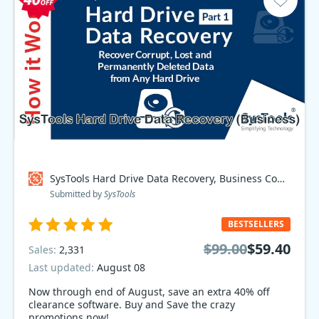
SysTools Hard Drive Data Recovery, Business Coupon code
Submitted by
SysTools
BESTSELLERS
$99.00
$59.40
Sales:
2,331
Last updated:
August 08
Now through end of August, save an extra 40% off
clearance software. Buy and Save the crazy
promotions now!