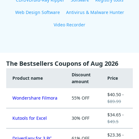
Web Design Software
Antivirus & Malware Hunter
Video Recorder
The Bestsellers Coupons of Aug 2026
Discount
Product name
Price
amount
$40.50 -
Wondershare Filmora
55% OFF
$89.99
$34.65 -
Kutools for Excel
30% OFF
$49.5
$23.36 -
DriverEasy for 3 PC
61% OFF