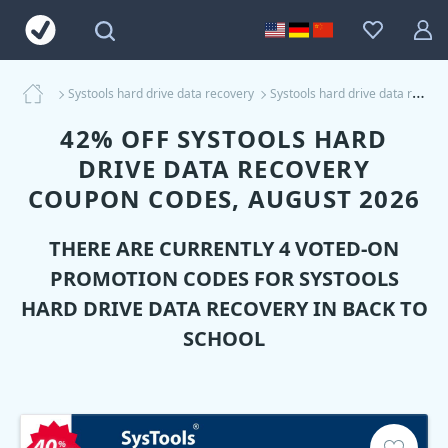
Systools hard drive data recovery
Systools hard drive data recovery Coupons
42% OFF SYSTOOLS HARD
DRIVE DATA RECOVERY
COUPON CODES, AUGUST 2026
THERE ARE CURRENTLY 4 VOTED-ON
PROMOTION CODES FOR
SYSTOOLS
HARD DRIVE DATA RECOVERY
IN BACK TO
SCHOOL