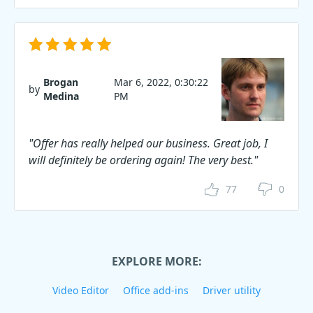
Brogan
Mar 6, 2022, 0:30:22
by
Medina
PM
"Offer has really helped our business. Great job, I
will definitely be ordering again! The very best."
77
0
EXPLORE MORE:
Video Editor
Office add-ins
Driver utility