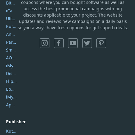
coupons where you can bought software as well as
Bitdefender GravityZone
access the best promotional campaigns with big
iCareFone
discounts applicable to your project. The website
UltData
updates and reviews new campaigns on a daily basis
Kutools Excel
so you always have fresh options for get superb deals.
AnyTrans
PartitionGuru
SmartSHOW
AOMEI Backupper
iMyfone Umate
DiskGenius
Flip PDF Plus
Epubor Ultimate
iMyfone Fixppo
ApowerMirror
Publisher
Kutools