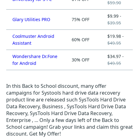
$59.90
$9.99 -
Glary Utilities PRO
75% OFF
$39.95
Coolmuster Android
$19.98 -
60% OFF
Assistant
$49.95
Wondershare Dr.Fone
$34.97 -
30% OFF
for Android
$49.95
In this Back to School discount, many offer
campaigns for Systools hard drive data recovery
product line are released such SysTools Hard Drive
Data Recovery, Business , SysTools Hard Drive Data
Recovery, SysTools Hard Drive Data Recovery,
Enterprise , ... Only a few days left of the Back to
School campaign! Grab your links and claim this great
discount. Get My Offer!