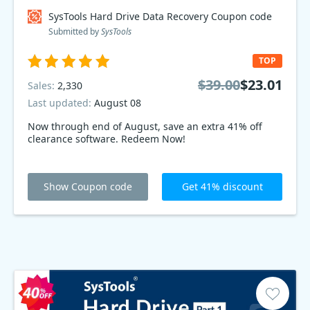
SysTools Hard Drive Data Recovery Coupon code
Submitted by
SysTools
TOP
$39.00
$23.01
Sales:
2,330
Last updated:
August 08
Now through end of August, save an extra 41% off
clearance software. Redeem Now!
Show Coupon code
Get 41% discount