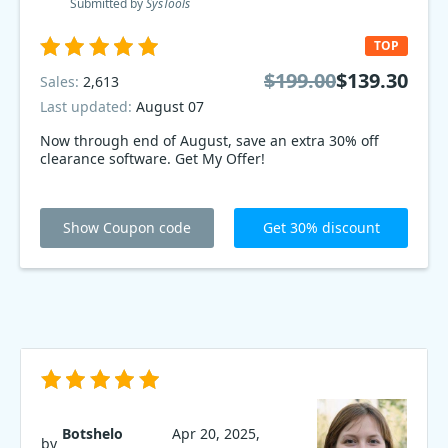
Submitted by
SysTools
TOP
$199.00
$139.30
Sales:
2,613
Last updated:
August 07
Now through end of August, save an extra 30% off
clearance software. Get My Offer!
Show Coupon code
Get 30% discount
Botshelo
Apr 20, 2025,
by