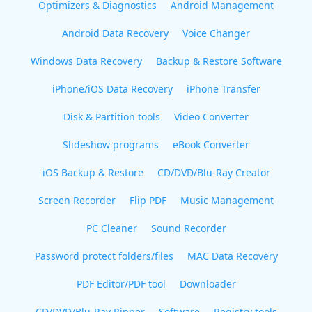
Optimizers & Diagnostics
Android Management
Android Data Recovery
Voice Changer
Windows Data Recovery
Backup & Restore Software
iPhone/iOS Data Recovery
iPhone Transfer
Disk & Partition tools
Video Converter
Slideshow programs
eBook Converter
iOS Backup & Restore
CD/DVD/Blu-Ray Creator
Screen Recorder
Flip PDF
Music Management
PC Cleaner
Sound Recorder
Password protect folders/files
MAC Data Recovery
PDF Editor/PDF tool
Downloader
CD/DVD/Blu-Ray Ripper
Software
Registry tools