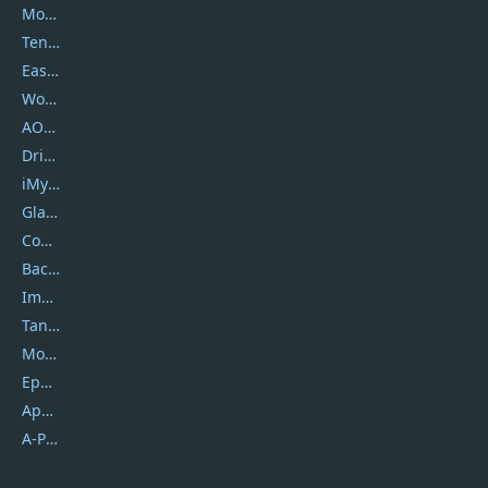
Movavi
Tenorshare
EaseUS
Wondershare
AOMEI
DriverEasy
iMyfone
Glarysoft
Coolmuster
Backuptrans
Imobie
Tansee
Mobikin
Epubor
Apowersoft
A-PDF FlipBuilder