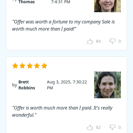
Thomas
7:4:31 PM
"Offer was worth a fortune to my company Sale is
worth much more than I paid!"
84
0
Brett
Aug 3, 2025, 7:30:22
by
Robbins
PM
"Offer is worth much more than I paid. It's really
wonderful."
82
0