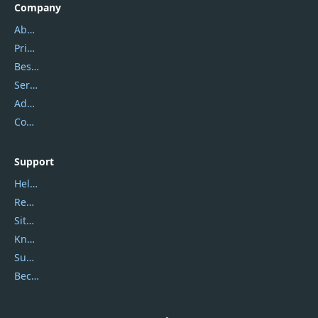
Company
About Us
Privacy Policy
Best Website Hosting
Service Center
Address
Contact Us
Support
Help Center
Report Spam
Sitemap
Knowledgebase
Submit Promocodes/Coupons
Become a Reviewer