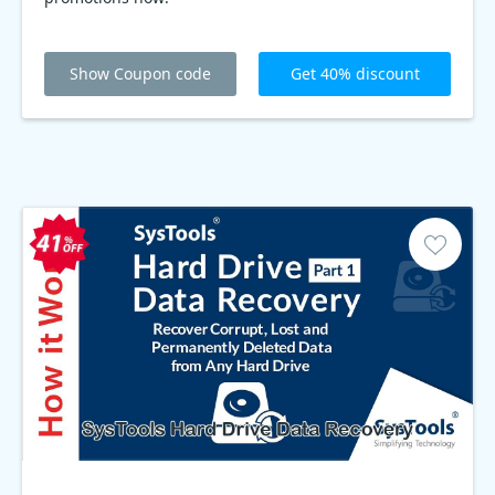
Show Coupon code
Get 40% discount