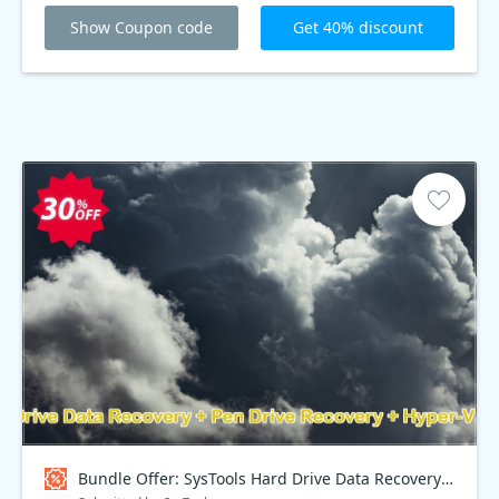
Show Coupon code
Get 40% discount
Bundle Offer: SysTools Hard Drive Data Recovery + Pen Drive Recovery + Hyper-V Recovery + VMware Recovery Coupon code