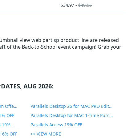
$34.97 -
$49.95
humbnail view web part sp product line are released
left of the Back-to-School event campaign! Grab your
DATES, AUG 2026:
PDF Expert Educational Premium Offer 51% OFF
Parallels Desktop 26 for MAC PRO Edition 45% OFF
35% OFF
Parallels Desktop for MAC 1-Time Purchase 35% OFF
Parallels Toolbox for WINDOWS 19% OFF
Parallels Access 19% OFF
n 16% OFF
>> VIEW MORE