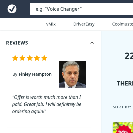
vMix
DriverEasy
Coolmuste
REVIEWS
2
By
Finley Hampton
THER
"Offer is worth much more than I
paid. Great job, I will definitely be
SORT BY:
ordering again!"