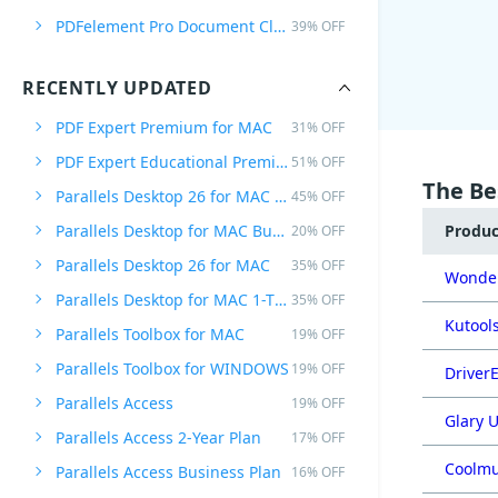
PDFelement Pro Document Cloud Annually
39% OFF
RECENTLY UPDATED
PDF Expert Premium for MAC
31% OFF
PDF Expert Educational Premium Offer
51% OFF
The Be
Parallels Desktop 26 for MAC PRO Edition
45% OFF
Parallels Desktop for MAC Business Edition
Produ
20% OFF
Parallels Desktop 26 for MAC
35% OFF
Wonder
Parallels Desktop for MAC 1-Time Purchase
35% OFF
Kutools
Parallels Toolbox for MAC
19% OFF
Parallels Toolbox for WINDOWS
19% OFF
DriverE
Parallels Access
19% OFF
Glary U
Parallels Access 2-Year Plan
17% OFF
Coolmu
Parallels Access Business Plan
16% OFF