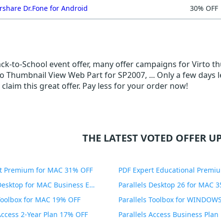
share Dr.Fone for Android
30% OFF
Back-to-School event offer, many offer campaigns for Virto t
to Thumbnail View Web Part for SP2007, ... Only a few days 
 claim this great offer. Pay less for your order now!
THE LATEST VOTED OFFER UP
t Premium for MAC 31% OFF
Parallels Desktop for MAC Business Edition 20% OFF
Parallels Desktop 26 for MAC 
 Toolbox for MAC 19% OFF
 Access 2-Year Plan 17% OFF
Parallels Access Business Pla