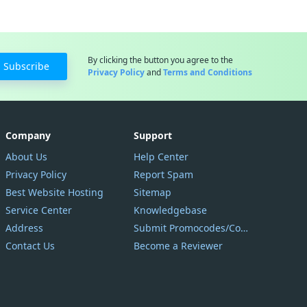
By clicking the button you agree to the
Subscribe
Privacy Policy
and
Terms and Conditions
Company
Support
About Us
Help Center
Privacy Policy
Report Spam
Best Website Hosting
Sitemap
Service Center
Knowledgebase
Address
Submit Promocodes/Coupons
Contact Us
Become a Reviewer