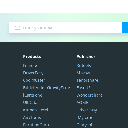
Products
Publisher
Filmora
Kutools
DriverEasy
Movavi
Coolmuster
Tenorshare
Bitdefender GravityZone
EaseUS
iCareFone
Wondershare
UltData
AOMEI
Kutools Excel
DriverEasy
AnyTrans
iMyfone
PartitionGuru
Glarysoft