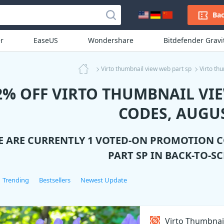
Bac
r
EaseUS
Wondershare
Bitdefender Grav
Virto thumbnail view web part sp
Virto th
2% OFF VIRTO THUMBNAIL VI
CODES, AUGUS
E ARE CURRENTLY 1 VOTED-ON PROMOTION 
PART SP
IN BACK-TO-S
Trending
Bestsellers
Newest Update
Virto Thumbnai