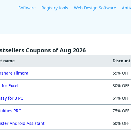
Software
Registry tools
Web Design Software
Anti
stsellers Coupons of Aug 2026
ct name
Discoun
share Filmora
55% OFF
 for Excel
30% OFF
asy for 3 PC
61% OFF
tilities PRO
75% OFF
ster Android Assistant
60% OFF