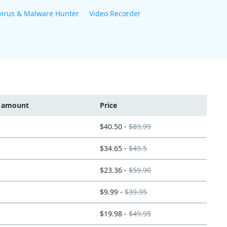
virus & Malware Hunter
Video Recorder
t amount
Price
$40.50 -
$89.99
$34.65 -
$49.5
$23.36 -
$59.90
$9.99 -
$39.95
$19.98 -
$49.95