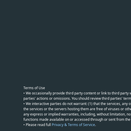
Terms of Use
• We occasionally provide third party content or link to third part
parties' actions or omissions. You should review third parties' term
• We interactive parties do not warrant: (1) that the services, any o
the services or the servers hosting them are free of viruses or othe
any express or implied warranties, including, without limitation, non
functions made available on or accessed through or sent from the ser
• Please read full
Privacy & Terms of Service
.