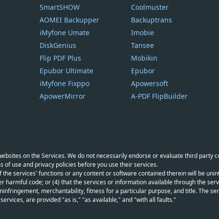
SmartSHOW
Coolmuster
AOMEI Backupper
Backuptrans
iMyfone Umate
Imobie
DiskGenius
Tansee
Flip PDF Plus
Mobikin
Epubor Ultimate
Epubor
iMyfone Fixppo
Apowersoft
ApowerMirror
A-PDF FlipBuilder
y websites on the Services. We do not necessarily endorse or evaluate third party 
s of use and privacy policies before you use their services.
f the services' functions or any content or software contained therein will be unint
r harmful code; or (4) that the services or information available through the servi
infringement, merchantability, fitness for a particular purpose, and title. The serv
vices, are provided "as is," "as available," and "with all faults."