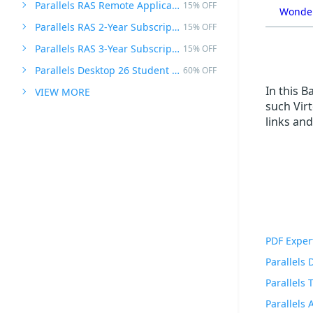
Parallels RAS Remote Application Server
15% OFF
Wonder
Parallels RAS 2-Year Subscription
15% OFF
Parallels RAS 3-Year Subscription
15% OFF
Parallels Desktop 26 Student Edition
60% OFF
In this 
VIEW MORE
such Vir
links and
PDF Exper
Parallels
Parallels