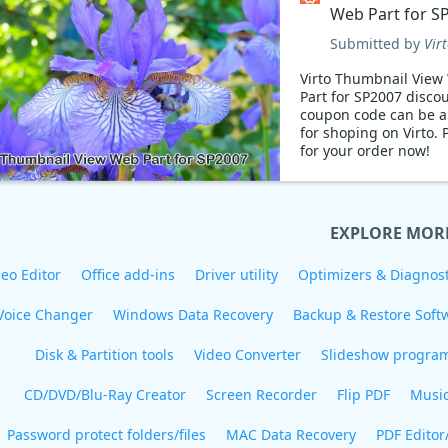
Web Part for S
Coupon code
Submitted by
Vir
Virto Thumbnail View
Part for SP2007 disco
coupon code can be a
for shoping on Virto. 
for your order now!
EXPLORE MOR
eo Editor
Office add-ins
Driver utility
Optimizers & Diagnost
Voice Changer
Windows Data Recovery
Backup & Restore Soft
Disk & Partition tools
Video Converter
Slideshow progra
CD/DVD/Blu-Ray Creator
Screen Recorder
Flip PDF
Musi
Password protect folders/files
MAC Data Recovery
PDF Editor