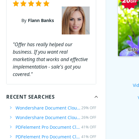
By
Flann Banks
"Offer has really helped our
business. If you want real
marketing that works and effective
implementation - sale's got you
covered."
Vid
RECENT SEARCHES
Wondershare Document Cloud Quarterly
29% OFF
Wondershare Document Cloud Annually
26% OFF
PDFelement Pro Document Cloud
41% OFF
PDFelement Pro Document Cloud Quarterly
41% OFF