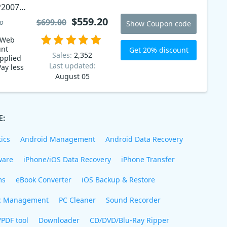
P2007
$559.20
$699.00
to
Show Coupon code
 Web
unt
Get 20% discount
Sales:
2,352
pplied
Last updated:
Pay less
August 05
E:
ics
Android Management
Android Data Recovery
ware
iPhone/iOS Data Recovery
iPhone Transfer
ms
eBook Converter
iOS Backup & Restore
c Management
PC Cleaner
Sound Recorder
/PDF tool
Downloader
CD/DVD/Blu-Ray Ripper