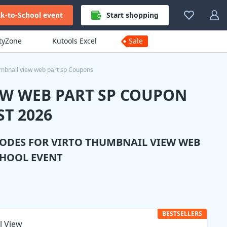
k-to-School event
Start shopping
ityZone
Kutools Excel
Sale
umbnail view web part sp Coupons
EW WEB PART SP COUPON
T 2026
CODES FOR
VIRTO THUMBNAIL VIEW WEB
CHOOL EVENT
BESTSELLERS
l View