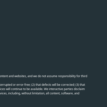
content and websites, and we do not assume responsibility for third
errupted or error-free; (2) that defects will be corrected; (3) that
ces will continue to be available. We interactive parties disclaim
ices, including, without limitation, all content, software, and