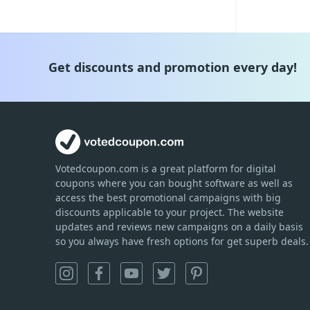
Get discounts and promotion every day!
Votedcoupon.com
is
a great platform for digital
coupons where you can bought software as well as
access the best promotional campaigns with big
discounts applicable to your project. The website
updates and reviews new campaigns on a daily basis
so you always have fresh options for get superb deals.