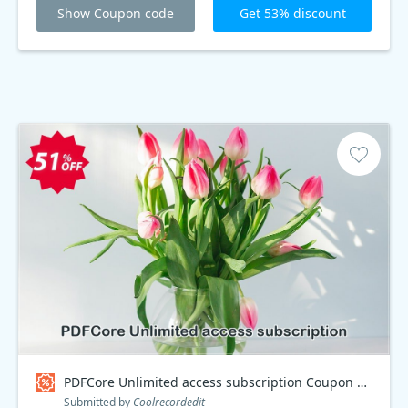
Show Coupon code
Get 53% discount
PDFCore Unlimited access subscription Coupon code
Submitted by
Coolrecordedit