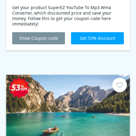
Get your product SuperEZ YouTube To Mp3 Wma
Converter, which discounted price and save your
money. Follow this to get your coupon code here
immediately!
Show Coupon code
Get 53% discount