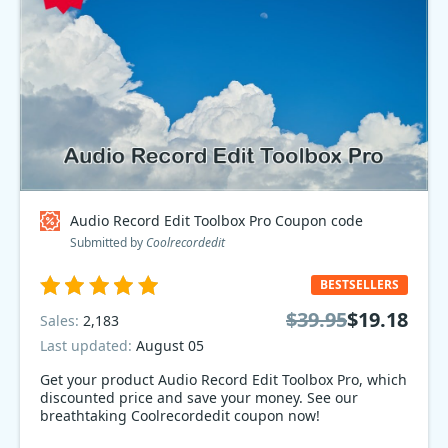
Audio Record Edit Toolbox Pro Coupon code
Submitted by
Coolrecordedit
BESTSELLERS
$39.95
$19.18
Sales:
2,183
Last updated:
August 05
Get your product Audio Record Edit Toolbox Pro, which
discounted price and save your money. See our
breathtaking Coolrecordedit coupon now!