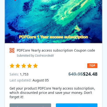
PDFCore Yearly access subscription Coupon code
Submitted by
Coolrecordedit
TOP
$49.95
$24.48
Sales:
1,753
Last updated:
August 05
Get your product PDFCore Yearly access subscription,
which discounted price and save your money. Don’t
forget it!