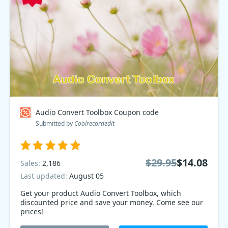
Audio Convert Toolbox Coupon code
Submitted by
Coolrecordedit
$29.95
$14.08
Sales:
2,186
Last updated:
August 05
Get your product Audio Convert Toolbox, which
discounted price and save your money. Come see our
prices!