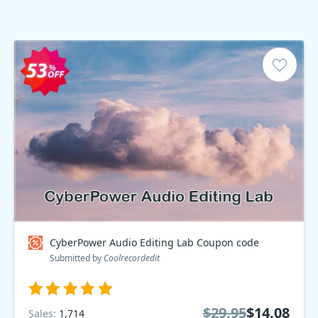
CyberPower Audio Editing Lab Coupon code
Submitted by
Coolrecordedit
$29.95
$14.08
Sales:
1,714