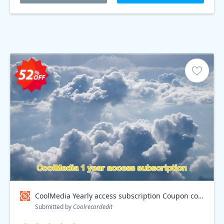
CoolMedia Yearly access subscription Coupon code
Submitted by
Coolrecordedit