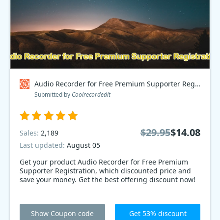
Audio Recorder for Free Premium Supporter Registration Coupon code
Submitted by
Coolrecordedit
$29.95
$14.08
Sales:
2,189
Last updated:
August 05
Get your product Audio Recorder for Free Premium
Supporter Registration, which discounted price and
save your money. Get the best offering discount now!
Show Coupon code
Get 53% discount