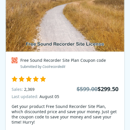
Free Sound Recorder Site Plan Coupon code
Submitted by
Coolrecordedit
$599.00
$299.50
Sales:
2,369
Last updated:
August 05
Get your product Free Sound Recorder Site Plan,
which discounted price and save your money. Just get
the coupon code to save your money and save your
time! Hurry!