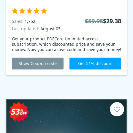
$59.95
$29.38
Sales:
1,752
Last updated:
August 05
Get your product PDFCore Unlimited access
subscription, which discounted price and save your
money. Now you can active code and save your money!
Show Coupon code
Get 51% discount