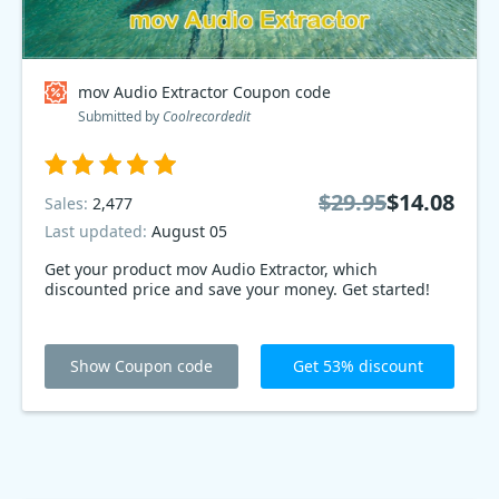
mov Audio Extractor Coupon code
Submitted by
Coolrecordedit
$29.95
$14.08
Sales:
2,477
Last updated:
August 05
Get your product mov Audio Extractor, which
discounted price and save your money. Get started!
Show Coupon code
Get 53% discount