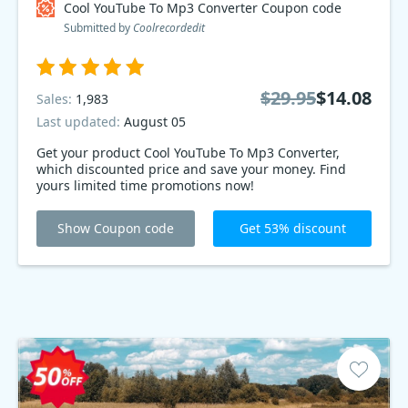
Cool YouTube To Mp3 Converter Coupon code
Submitted by
Coolrecordedit
$29.95
$14.08
Sales:
1,983
Last updated:
August 05
Get your product Cool YouTube To Mp3 Converter,
which discounted price and save your money. Find
yours limited time promotions now!
Show Coupon code
Get 53% discount