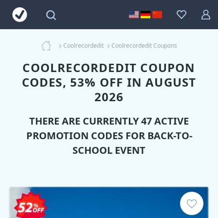
Coolrecordedit
Coolrecordedit Coupons
COOLRECORDEDIT COUPON
CODES, 53% OFF IN AUGUST
2026
THERE ARE CURRENTLY 47 ACTIVE
PROMOTION CODES FOR BACK-TO-
SCHOOL EVENT