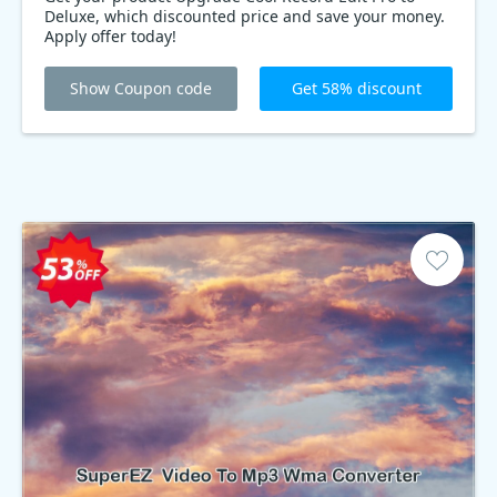
Deluxe, which discounted price and save your money.
Apply offer today!
Show Coupon code
Get 58% discount