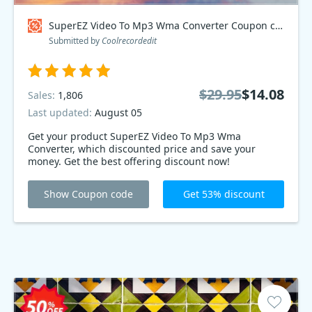
SuperEZ Video To Mp3 Wma Converter Coupon code
Submitted by
Coolrecordedit
$29.95
$14.08
Sales:
1,806
Last updated:
August 05
Get your product SuperEZ Video To Mp3 Wma
Converter, which discounted price and save your
money. Get the best offering discount now!
Show Coupon code
Get 53% discount