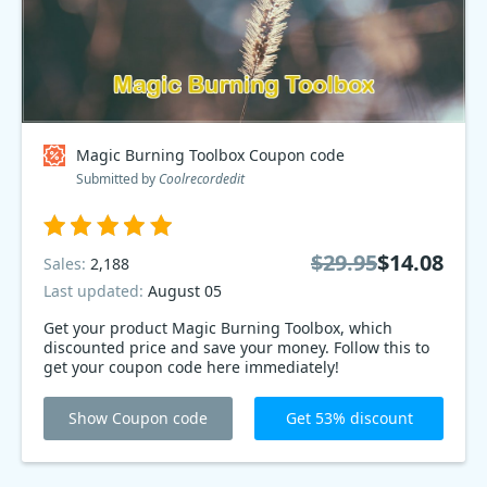
Magic Burning Toolbox Coupon code
Submitted by
Coolrecordedit
$29.95
$14.08
Sales:
2,188
Last updated:
August 05
Get your product Magic Burning Toolbox, which
discounted price and save your money. Follow this to
get your coupon code here immediately!
Show Coupon code
Get 53% discount