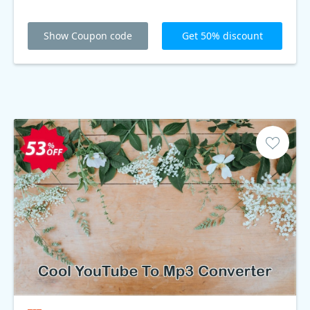
Show Coupon code
Get 50% discount