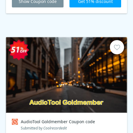
Show Coupon code
Get 51% discount
AudioTool Goldmember Coupon code
Submitted by
Coolrecordedit