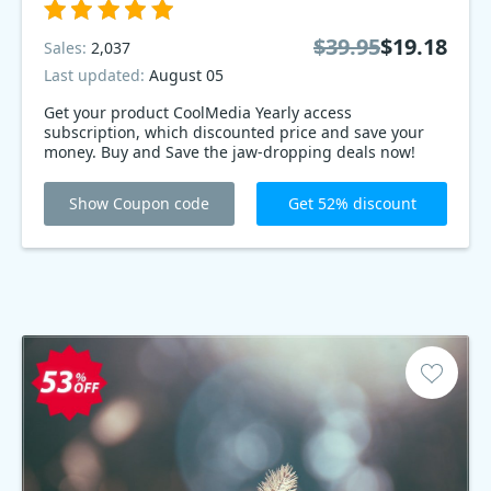
$39.95
$19.18
Sales:
2,037
Last updated:
August 05
Get your product CoolMedia Yearly access
subscription, which discounted price and save your
money. Buy and Save the jaw-dropping deals now!
Show Coupon code
Get 52% discount