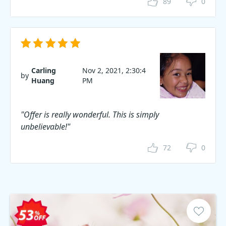
89
0
Carling
Nov 2, 2021, 2:30:4
by
Huang
PM
"Offer is really wonderful. This is simply
unbelievable!"
72
0