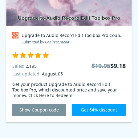
Upgrade to Audio Record Edit Toolbox Pro Coupon code
Submitted by
Coolrecordedit
$19.95
$9.18
Sales:
2,195
Last updated:
August 05
Get your product Upgrade to Audio Record Edit
Toolbox Pro, which discounted price and save your
money. Click Here to Redeem!
Show Coupon code
Get 54% discount