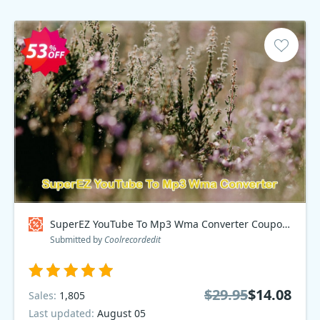
SuperEZ YouTube To Mp3 Wma Converter Coupon code
Submitted by
Coolrecordedit
$29.95
$14.08
Sales:
1,805
Last updated:
August 05