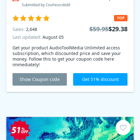
Submitted by
Coolrecordedit
TOP
$59.95
$29.38
Sales:
2,648
Last updated:
August 05
Get your product AudioToolMedia Unlimited access
subscription, which discounted price and save your
money. Follow this to get your coupon code here
immediately!
Show Coupon code
Get 51% discount