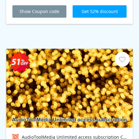
Show Coupon code
Get 52% discount
AudioToolMedia Unlimited access subscription Coupon code