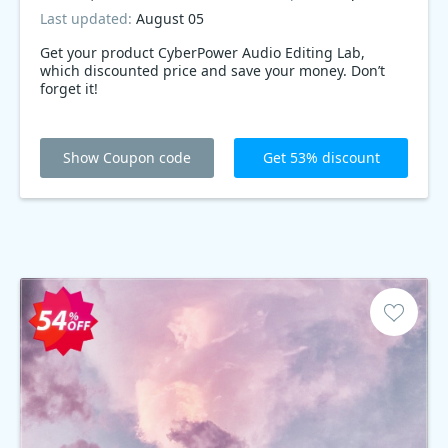
Last updated:
August 05
Get your product CyberPower Audio Editing Lab,
which discounted price and save your money. Don’t
forget it!
Show Coupon code
Get 53% discount