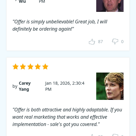
Wu
PM
"Offer is simply unbelievable! Great job, I will
definitely be ordering again!"
87
0
Carey
Jan 18, 2026, 2:30:4
by
Yang
PM
"Offer is both attractive and highly adaptable. If you
want real marketing that works and effective
implementation - sale's got you covered."