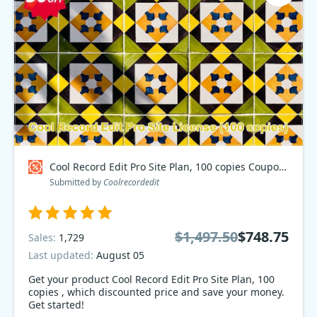
Cool Record Edit Pro Site Plan, 100 copies Coupon code
Submitted by
Coolrecordedit
$1,497.50
$748.75
Sales:
1,729
Last updated:
August 05
Get your product Cool Record Edit Pro Site Plan, 100
copies , which discounted price and save your money.
Get started!