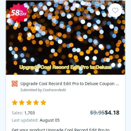
Upgrade Cool Record Edit Pro to Deluxe Coupon code
Submitted by
Coolrecordedit
$9.95
$4.18
Sales:
1,703
Last updated:
August 05
Get your product Upgrade Cool Record Edit Pro to