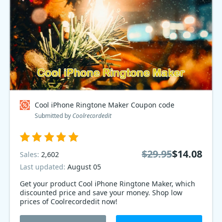
Cool iPhone Ringtone Maker Coupon code
Submitted by
Coolrecordedit
$29.95
$14.08
Sales:
2,602
Last updated:
August 05
Get your product Cool iPhone Ringtone Maker, which
discounted price and save your money. Shop low
prices of Coolrecordedit now!