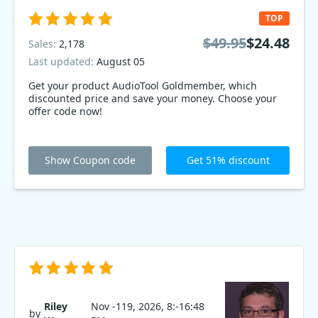
TOP
$49.95
$24.48
Sales:
2,178
Last updated:
August 05
Get your product AudioTool Goldmember, which
discounted price and save your money. Choose your
offer code now!
Show Coupon code
Get 51% discount
Riley
Nov -119, 2026, 8:-16:48
by