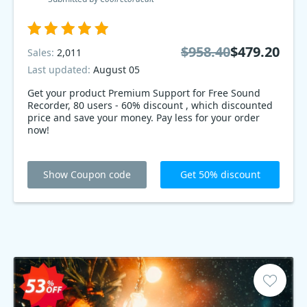
$958.40
$479.20
Sales:
2,011
Last updated:
August 05
Get your product Premium Support for Free Sound
Recorder, 80 users - 60% discount , which discounted
price and save your money. Pay less for your order
now!
Show Coupon code
Get 50% discount