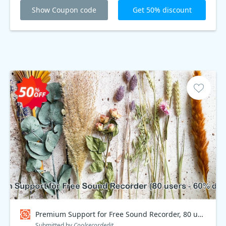
Show Coupon code
Get 50% discount
Premium Support for Free Sound Recorder, 80 users - 60% discount Coupon code
Submitted by
Coolrecordedit