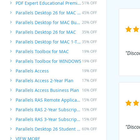
PDF Expert Educational Premium Offer
51% OFF
Parallels Desktop 26 for MAC PRO Edition
45% OFF
Parallels Desktop for MAC Business Edition
20% OFF
Parallels Desktop 26 for MAC
35% OFF
Parallels Desktop for MAC 1-Time Purchase
35% OFF
Parallels Toolbox for MAC
19% OFF
"Disco
Parallels Toolbox for WINDOWS
19% OFF
Parallels Access
19% OFF
Parallels Access 2-Year Plan
17% OFF
Parallels Access Business Plan
16% OFF
Parallels RAS Remote Application Server
15% OFF
Parallels RAS 2-Year Subscription
15% OFF
Parallels RAS 3-Year Subscription
15% OFF
"Disco
Parallels Desktop 26 Student Edition
60% OFF
VIEW MORE