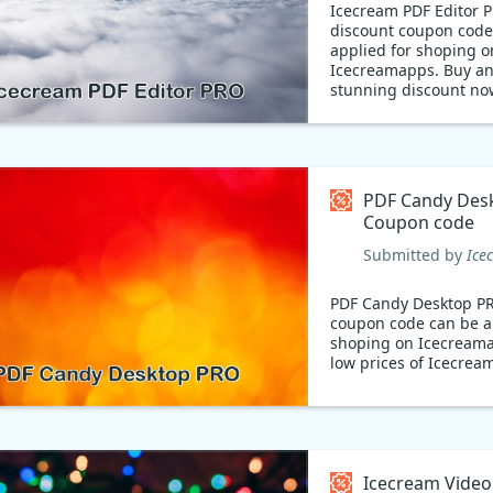
Icecream PDF Editor 
discount coupon code
applied for shoping o
Icecreamapps. Buy an
stunning discount no
Create beautiful PDFs
Make your work stand
Icecream PDF Editor!
available with a 21% 
coupon code, this po
PDF Candy Des
editor lets you create
Coupon code
customize documents 
occasion. Get yours t
Submitted by
Ice
start making stunning
PDF Candy Desktop P
coupon code can be a
shoping on Icecream
low prices of Icecre
Icecream Video