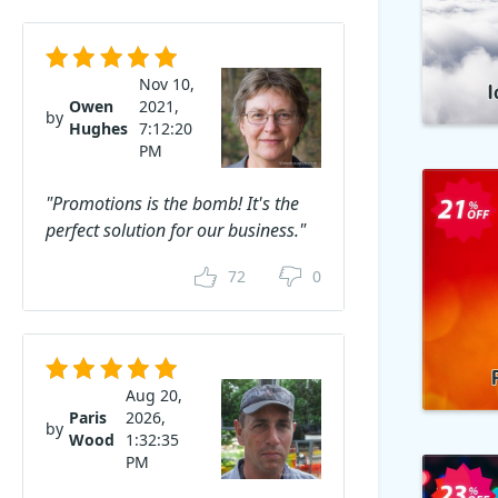
Nov 10,
Owen
2021,
by
Hughes
7:12:20
PM
"Promotions is the bomb! It's the
perfect solution for our business."
72
0
Aug 20,
Paris
2026,
by
Wood
1:32:35
PM