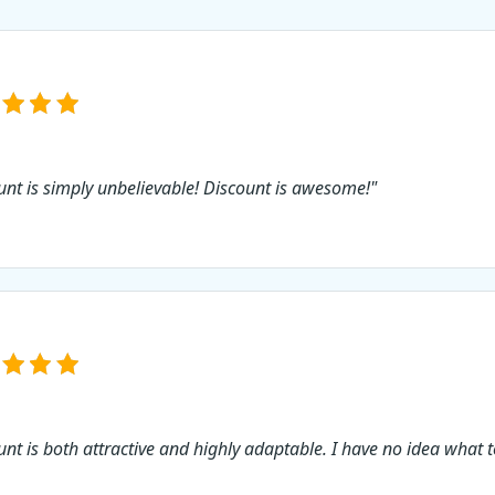
use this Icecream Sl
Maker PRO discount 
not?
unt is simply unbelievable! Discount is awesome!"
unt is both attractive and highly adaptable. I have no idea what t