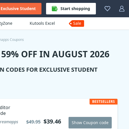
Exclusive Student
Start shopping
ityZone
Kutools Excel
Sale
mapps Coupons
59% OFF IN AUGUST 2026
N CODES FOR EXCLUSIVE STUDENT
BESTSELLERS
ditor
ode
$39.46
$49.95
creamapps
Show Coupon code