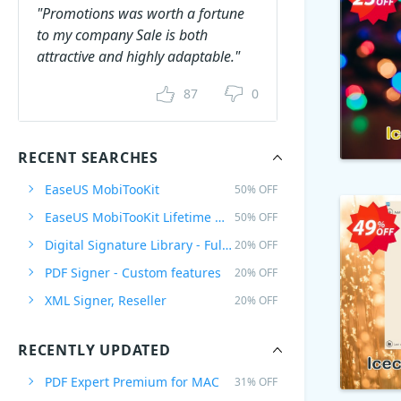
"Promotions was worth a fortune
to my company Sale is both
attractive and highly adaptable."
87
0
RECENT SEARCHES
EaseUS MobiTooKit
50% OFF
EaseUS MobiTooKit Lifetime Upgrades
50% OFF
Digital Signature Library - Full Plan
20% OFF
PDF Signer - Custom features
20% OFF
XML Signer, Reseller
20% OFF
RECENTLY UPDATED
PDF Expert Premium for MAC
31% OFF