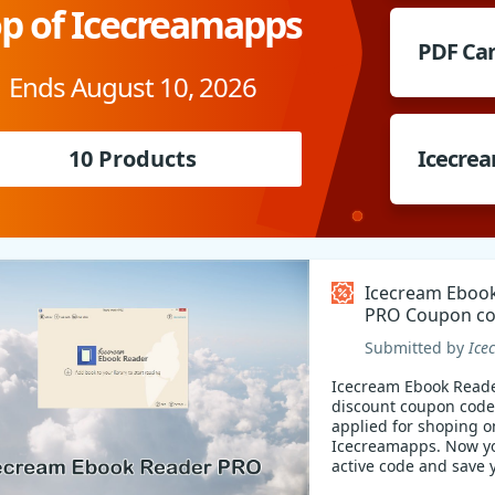
p of Icecreamapps
PDF Ca
Ends August 10, 2026
10 Products
Icecrea
Icecream Eboo
PRO Coupon c
Submitted by
Ice
Icecream Ebook Read
discount coupon code
applied for shoping o
Icecreamapps. Now y
active code and save 
money!