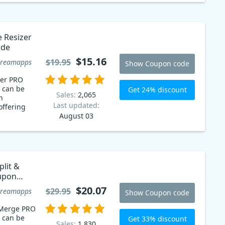
 Resizer
ode
$15.16
$19.95
creamapps
Show Coupon code
zer PRO
 can be
Get 24% discount
Sales:
2,065
n
Last updated:
offering
August 03
lit &
upon
$20.07
$29.95
creamapps
Show Coupon code
 Merge PRO
 can be
Get 33% discount
Sales:
1,830