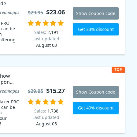
ode
$23.06
$29.95
creamapps
Show Coupon code
r PRO
 can be
Get 23% discount
Sales:
2,191
n
Last updated:
offering
August 03
TOP
show
upon
$15.27
$29.95
creamapps
Show Coupon code
Maker PRO
 can be
Get 49% discount
Sales:
1,738
n
Last updated:
our
!
August 05
cream
 when you