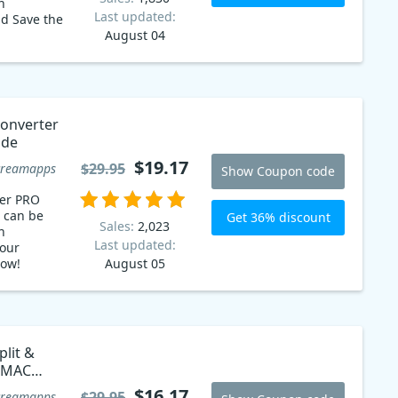
n
Last updated:
d Save the
August 04
onverter
ode
$19.17
$29.95
creamapps
Show Coupon code
ter PRO
 can be
Get 36% discount
Sales:
2,023
n
Last updated:
our
now!
August 05
lit &
 MAC
$16.17
$29.95
creamapps