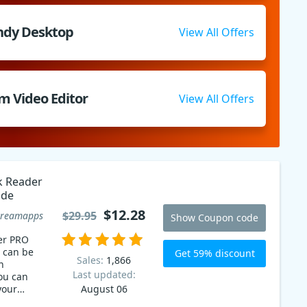
ndy Desktop
View All Offers
m Video Editor
View All Offers
k Reader
ode
$12.28
$29.95
creamapps
Show Coupon code
er PRO
 can be
Get 59% discount
Sales:
1,866
n
Last updated:
ou can
your
August 06