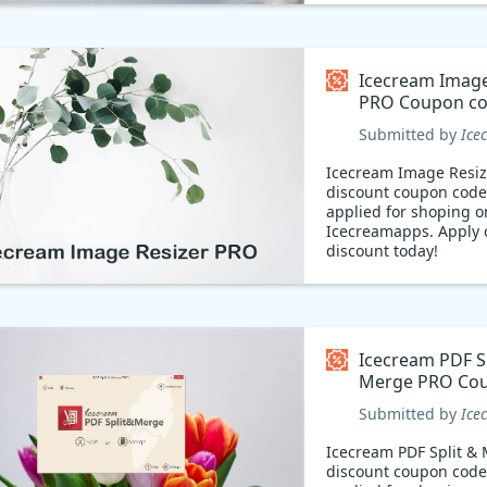
Icecream Image
PRO Coupon c
Submitted by
Ice
Icecream Image Resi
discount coupon code
applied for shoping o
Icecreamapps. Apply 
discount today!
Icecream PDF Sp
Merge PRO Co
code
Submitted by
Ice
Icecream PDF Split &
discount coupon code