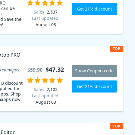
PRO
 can be
Get 21% discount
Sales:
2,537
n
Last updated:
d Save the
w!
August 03
 with ease:
 out with
 Now
discount
TOP
werful PDF
ktop PRO
 and
for any
oday and
$47.32
$59.90
creamapps
Show Coupon code
 PDFs!
RO discount
Get 21% discount
pplied for
Sales:
2,103
apps. Shop
Last updated:
amapps now!
August 03
TOP
 Editor