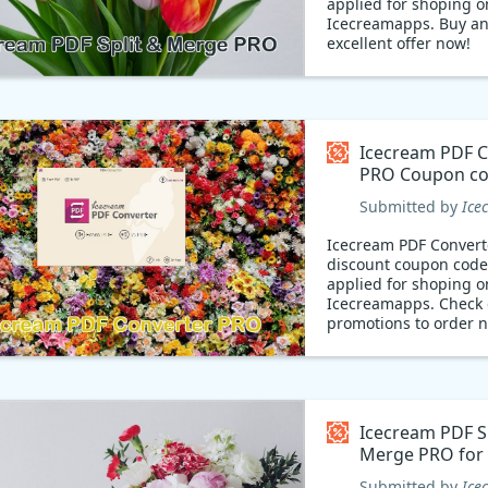
applied for shoping o
Icecreamapps. Buy an
excellent offer now!
Icecream PDF C
PRO Coupon c
Submitted by
Ice
Icecream PDF Conver
discount coupon code
applied for shoping o
Icecreamapps. Check 
promotions to order 
Icecream PDF Sp
Merge PRO for
Coupon code
Submitted by
Ice