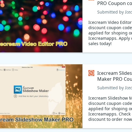
PRO Coupon c
Submitted by
Ice
Icecream Video Edito
discount coupon code
applied for shoping o
Icecreamapps. Apply 
sales today!
Icecream Slide
Maker PRO Co
code
Submitted by
Ice
Icecream Slideshow 
discount coupon code
applied for shoping o
Icecreamapps. Check 
discount to order now
Discount 49% off Ice
Slideshow Maker PRO