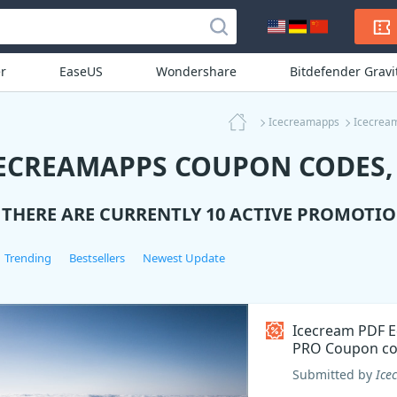
r
EaseUS
Wondershare
Bitdefender Grav
Icecreamapps
Icecrea
ECREAMAPPS COUPON CODES, 
THERE ARE CURRENTLY 10 ACTIVE PROMOTIO
Trending
Bestsellers
Newest Update
Icecream PDF E
PRO Coupon c
Submitted by
Ice