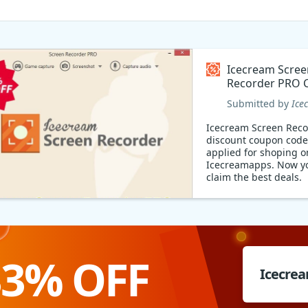
Icecream Scree
Recorder PRO 
code
Submitted by
Ice
Icecream Screen Rec
discount coupon code
applied for shoping o
Icecreamapps. Now y
claim the best deals.
33% OFF
Icecrea