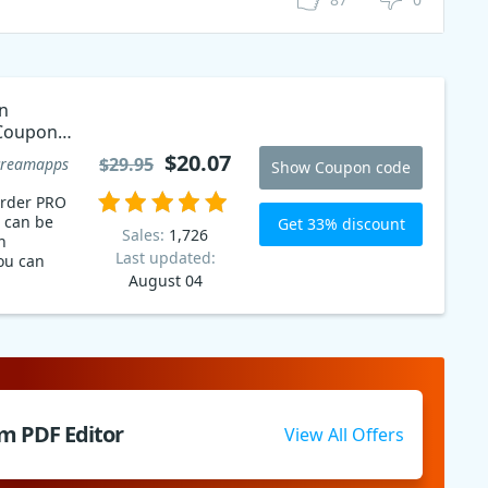
n
Coupon
$20.07
$29.95
creamapps
Show Coupon code
order PRO
 can be
Get 33% discount
Sales:
1,726
n
Last updated:
ou can
August 04
m PDF Editor
View All Offers