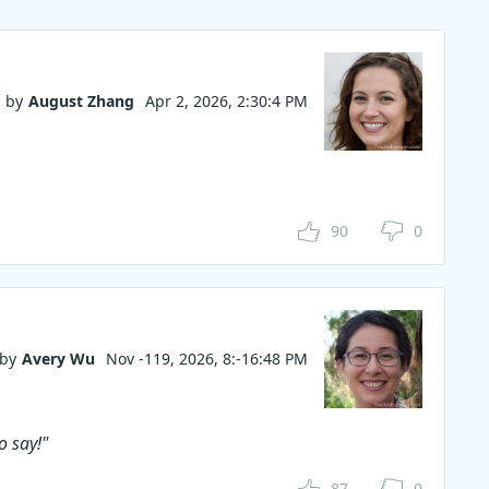
ideshow
code. Why
by
August Zhang
Apr 2, 2026, 2:30:4 PM
90
0
by
Avery Wu
Nov -119, 2026, 8:-16:48 PM
o say!"
87
0