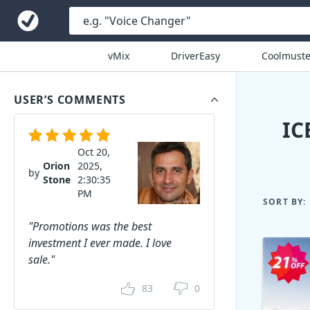
vMix
DriverEasy
Coolmuste
USER’S COMMENTS
IC
Oct 20,
Orion
2025,
by
Stone
2:30:35
PM
SORT BY:
"Promotions was the best
investment I ever made. I love
sale."
83
0