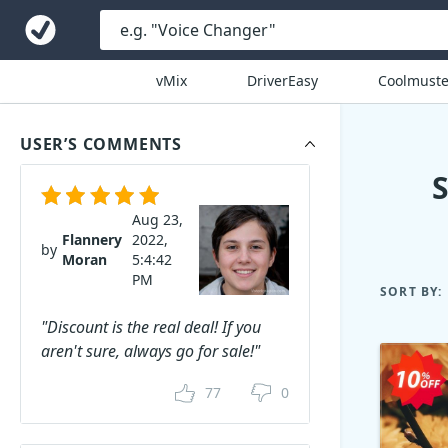
vMix
DriverEasy
Coolmuste
USER’S COMMENTS
Aug 23,
Flannery
2022,
by
Moran
5:4:42
PM
SORT BY:
"Discount is the real deal! If you
aren't sure, always go for sale!"
77
0