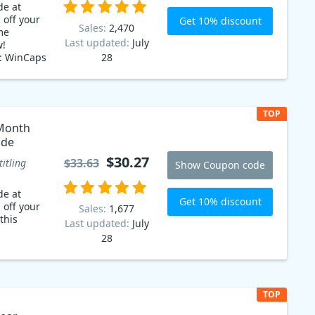
de at
 off your
Get 10% discount
Sales:
2,470
me
Last updated:
July
w!
e: WinCaps
28
tle software
r you're a
 in the
 a clean
TOP
erface that
Month
inners to
ode
ns. And
available
$30.27
$33.63
titling
Show Coupon code
n code!
de at
inCaps Q4
Get 10% discount
 off your
Sales:
1,677
this
Last updated:
July
28
TOP