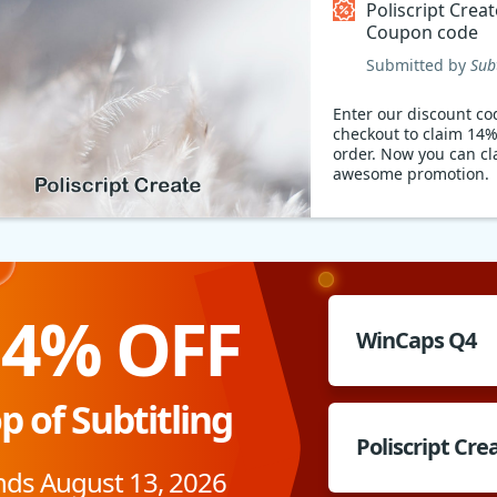
Poliscript Creat
Coupon code
Submitted by
Sub
Enter our discount co
checkout to claim 14%
order. Now you can cl
awesome promotion.
14% OFF
WinCaps Q4
p of Subtitling
Poliscript Cre
nds August 13, 2026