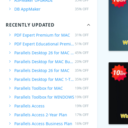
ASPMaker UPGRADE
35% OFF
DB AppMaker
35% OFF
RECENTLY UPDATED
PDF Expert Premium for MAC
31% OFF
PDF Expert Educational Premium Offer
51% OFF
Parallels Desktop 26 for MAC PRO Edition
45% OFF
Parallels Desktop for MAC Business Edition
20% OFF
Parallels Desktop 26 for MAC
35% OFF
Parallels Desktop for MAC 1-Time Purchase
35% OFF
Parallels Toolbox for MAC
19% OFF
Parallels Toolbox for WINDOWS
19% OFF
Parallels Access
19% OFF
Parallels Access 2-Year Plan
17% OFF
Parallels Access Business Plan
16% OFF