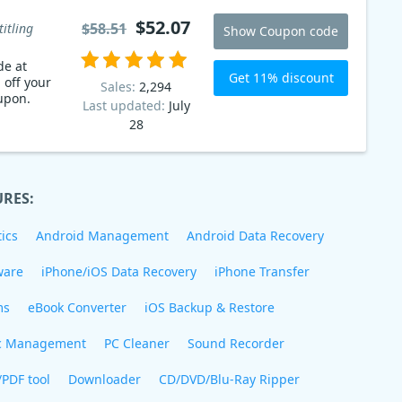
$52.07
$58.51
titling
Show Coupon code
de at
Get 11% discount
 off your
Sales:
2,294
upon.
Last updated:
July
28
URES:
ics
Android Management
Android Data Recovery
ware
iPhone/iOS Data Recovery
iPhone Transfer
ms
eBook Converter
iOS Backup & Restore
c Management
PC Cleaner
Sound Recorder
/PDF tool
Downloader
CD/DVD/Blu-Ray Ripper