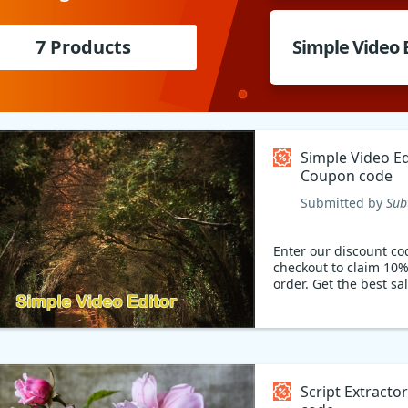
7 Products
Simple Video 
Simple Video Ed
Coupon code
Submitted by
Sub
Enter our discount co
checkout to claim 10%
order. Get the best sa
Script Extract