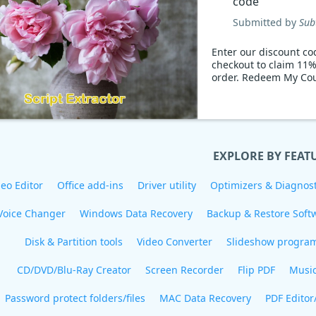
code
Submitted by
Sub
Enter our discount co
checkout to claim 11%
order. Redeem My Co
EXPLORE BY FEAT
eo Editor
Office add-ins
Driver utility
Optimizers & Diagnost
Voice Changer
Windows Data Recovery
Backup & Restore Soft
Disk & Partition tools
Video Converter
Slideshow progra
CD/DVD/Blu-Ray Creator
Screen Recorder
Flip PDF
Musi
Password protect folders/files
MAC Data Recovery
PDF Editor