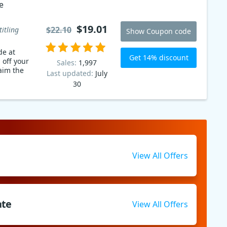
e
$19.01
$22.10
titling
Show Coupon code
de at
Get 14% discount
 off your
Sales:
1,997
aim the
Last updated:
July
30
View All Offers
ate
View All Offers