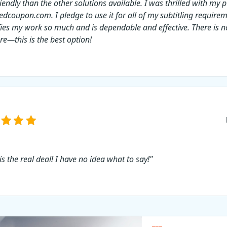
riendly than the other solutions available. I was thrilled with my
edcoupon.com. I pledge to use it for all of my subtitling requirem
fies my work so much and is dependable and effective. There is no
re—this is the best option!
is the real deal! I have no idea what to say!"