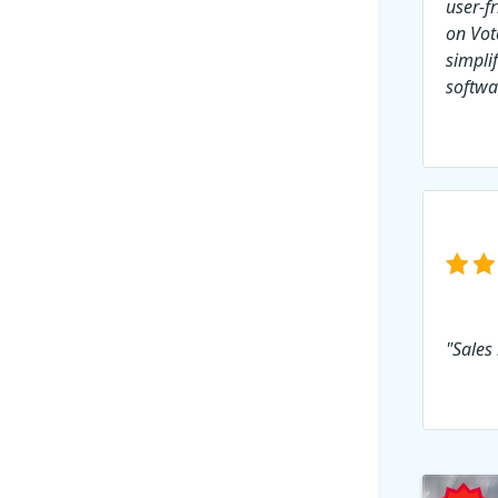
user-f
on Vot
simpli
softwa
"Sales 