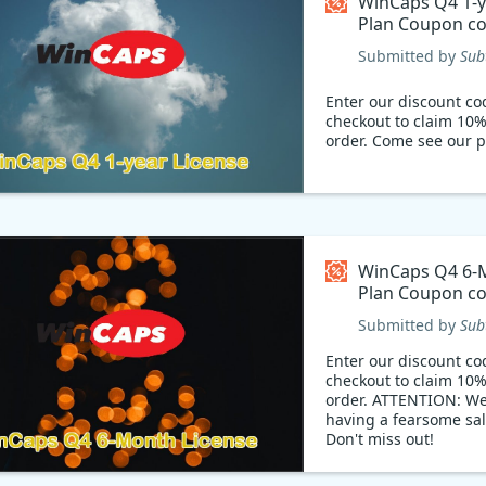
WinCaps Q4 1-y
Plan Coupon c
Submitted by
Sub
Enter our discount co
checkout to claim 10%
order. Come see our p
WinCaps Q4 6-
Plan Coupon c
Submitted by
Sub
Enter our discount co
checkout to claim 10%
order. ATTENTION: We
having a fearsome sal
Don't miss out!
Limited time offer: 10
your purchase. With t