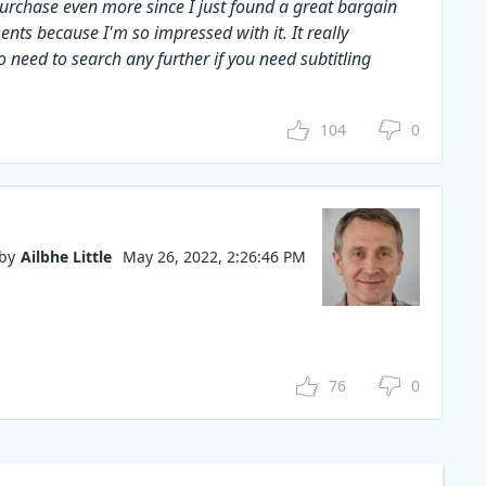
 purchase even more since I just found a great bargain
ents because I'm so impressed with it. It really
 need to search any further if you need subtitling
104
0
by
Ailbhe Little
May 26, 2022, 2:26:46 PM
76
0