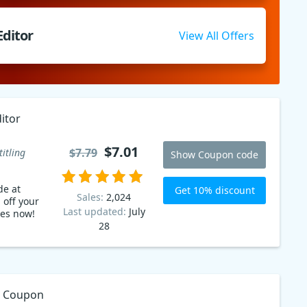
Editor
View All Offers
itor
$7.01
$7.79
titling
Show Coupon code
de at
Get 10% discount
Sales:
2,024
 off your
Last updated:
July
les now!
28
or Coupon