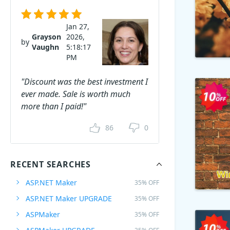
Jan 27,
Grayson
2026,
by
Vaughn
5:18:17
PM
"Discount was the best investment I
ever made. Sale is worth much
more than I paid!"
86
0
RECENT SEARCHES
ASP.NET Maker
35% OFF
ASP.NET Maker UPGRADE
35% OFF
ASPMaker
35% OFF