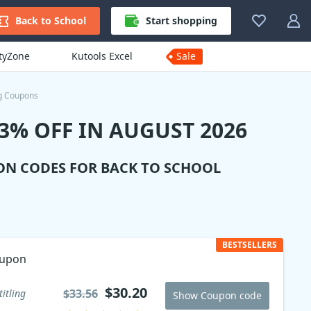
Back to School
Start shopping
ityZone
Kutools Excel
Sale
ng Coupons
3% OFF IN AUGUST 2026
ON CODES FOR BACK TO SCHOOL
BESTSELLERS
oupon
$30.20
$33.56
titling
Show Coupon code