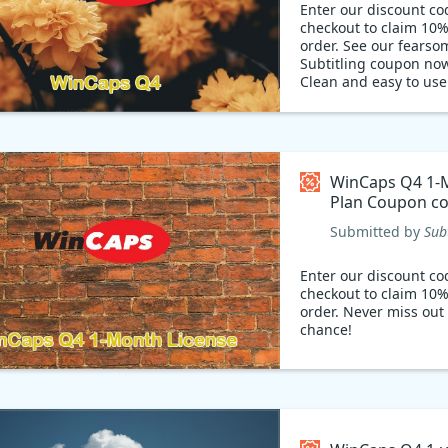
Enter our discount co
checkout to claim 10%
order. See our fearso
Subtitling coupon no
Clean and easy to us
Q4: It's the best subti
on the market. Whethe
beginner or an expert
industry, it offers you
and intuitive user int
WinCaps Q4 1-
makes it easy for beg
Plan Coupon c
follow your instructio
what's more, now it's 
Submitted by
Sub
with 10% sales coupo
Don't miss out on this
Enter our discount co
opportunity to get W
checkout to claim 10%
at a great price!
order. Never miss out 
chance!