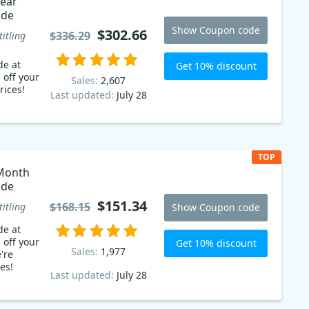
ear
ode
Show Coupon code
$302.66
$336.29
titling
de at
Get 10% discount
 off your
Sales:
2,607
rices!
Last updated:
July 28
TOP
Month
ode
$151.34
$168.15
titling
Show Coupon code
de at
 off your
Get 10% discount
Sales:
1,977
're
es!
Last updated:
July 28
% sales
he help