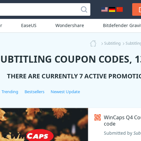
r
EaseUS
Wondershare
Bitdefender Grav
Subtitling
Subtitli
SUBTITLING COUPON CODES, 1
THERE ARE CURRENTLY 7 ACTIVE PROMOTI
Trending
Bestsellers
Newest Update
WinCaps Q4 C
code
Submitted by
Sub