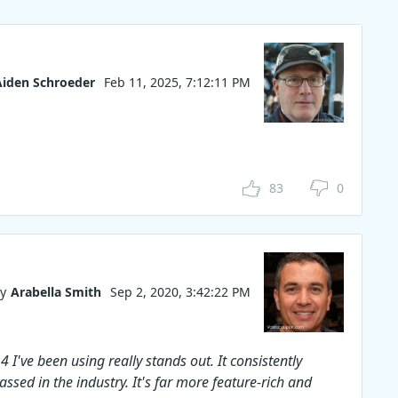
n easily
 videos
the
allows
subtitles
Aiden Schroeder
Feb 11, 2025, 7:12:11 PM
r work
pon code
rchase!
83
0
y
Arabella Smith
Sep 2, 2020, 3:42:22 PM
 I've been using really stands out. It consistently
assed in the industry. It's far more feature-rich and