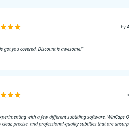
of WinCaps Q4, you ca
subtitle your favorite
and share them with 
world. This software 
you to translate your 
by
in a flash and get you
done faster. Use cou
for 10% sales your pu
 is got you covered. Discount is awesome!"
b
experimenting with a few different subtitling software, WinCaps Q4
 clear, precise, and professional-quality subtitles that are unsurp