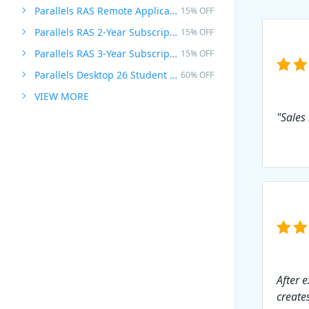
Parallels RAS Remote Application Server
15% OFF
Parallels RAS 2-Year Subscription
15% OFF
Parallels RAS 3-Year Subscription
15% OFF
Parallels Desktop 26 Student Edition
60% OFF
VIEW MORE
"Sales
After 
creates