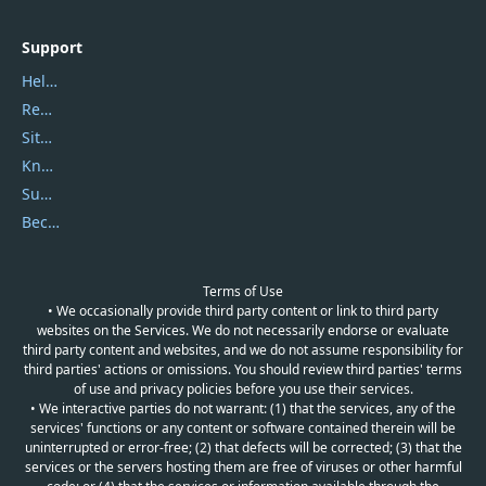
Support
Help Center
Report Spam
Sitemap
Knowledgebase
Submit Promocodes/Coupons
Become a Reviewer
Terms of Use
• We occasionally provide third party content or link to third party
websites on the Services. We do not necessarily endorse or evaluate
third party content and websites, and we do not assume responsibility for
third parties' actions or omissions. You should review third parties' terms
of use and privacy policies before you use their services.
• We interactive parties do not warrant: (1) that the services, any of the
services' functions or any content or software contained therein will be
uninterrupted or error-free; (2) that defects will be corrected; (3) that the
services or the servers hosting them are free of viruses or other harmful