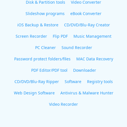
Disk & Partition tools
Video Converter
Slideshow programs
eBook Converter
iOS Backup & Restore
CD/DVD/Blu-Ray Creator
Screen Recorder
Flip PDF
Music Management
PC Cleaner
Sound Recorder
Password protect folders/files
MAC Data Recovery
PDF Editor/PDF tool
Downloader
CD/DVD/Blu-Ray Ripper
Software
Registry tools
Web Design Software
Antivirus & Malware Hunter
Video Recorder