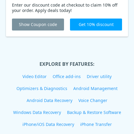
Enter our discount code at checkout to claim 10% off
your order. Apply deals today!
Show Coupon code
Get 10% discount
EXPLORE BY FEATURES:
Video Editor
Office add-ins
Driver utility
Optimizers & Diagnostics
Android Management
Android Data Recovery
Voice Changer
Windows Data Recovery
Backup & Restore Software
iPhone/iOS Data Recovery
iPhone Transfer