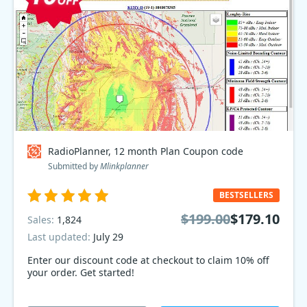
RadioPlanner, 12 month Plan Coupon code
Submitted by
Mlinkplanner
BESTSELLERS
$199.00
$179.10
Sales:
1,824
Last updated:
July 29
Enter our discount code at checkout to claim 10% off
your order. Get started!