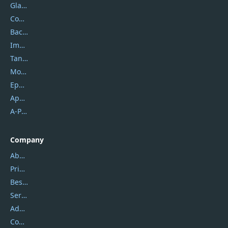
Glarysoft
Coolmuster
Backuptrans
Imobie
Tansee
Mobikin
Epubor
Apowersoft
A-PDF FlipBuilder
Company
About Us
Privacy Policy
Best Website Hosting
Service Center
Address
Contact Us