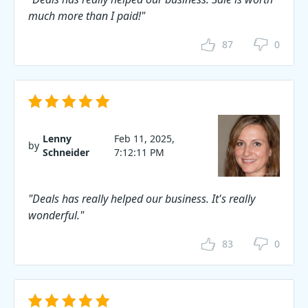
much more than I paid!"
87
0
Lenny
Feb 11, 2025,
by
Schneider
7:12:11 PM
"Deals has really helped our business. It's really
wonderful."
83
0