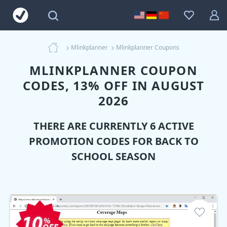
Mlinkplanner
Mlinkplanner Coupons
MLINKPLANNER COUPON
CODES, 13% OFF IN AUGUST
2026
THERE ARE CURRENTLY 6 ACTIVE
PROMOTION CODES FOR BACK TO
SCHOOL SEASON