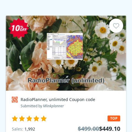
RadioPlanner, unlimited Coupon code
Submitted by
Mlinkplanner
TOP
$499.00
$449.10
Sales:
1,992