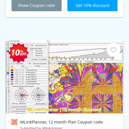
Show Coupon code
Get 10% discount
MLinkPlanner, 12 month Plan Coupon code
Submitted by
Mlinkplanner