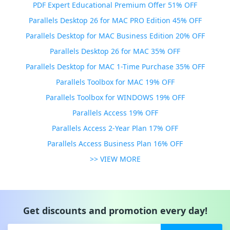
PDF Expert Educational Premium Offer 51% OFF
Parallels Desktop 26 for MAC PRO Edition 45% OFF
Parallels Desktop for MAC Business Edition 20% OFF
Parallels Desktop 26 for MAC 35% OFF
Parallels Desktop for MAC 1-Time Purchase 35% OFF
Parallels Toolbox for MAC 19% OFF
Parallels Toolbox for WINDOWS 19% OFF
Parallels Access 19% OFF
Parallels Access 2-Year Plan 17% OFF
Parallels Access Business Plan 16% OFF
>> VIEW MORE
Get discounts and promotion every day!