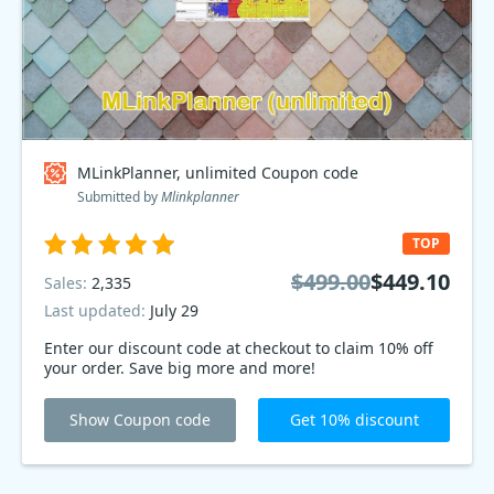
MLinkPlanner, unlimited Coupon code
Submitted by
Mlinkplanner
TOP
$499.00
$449.10
Sales:
2,335
Last updated:
July 29
Enter our discount code at checkout to claim 10% off
your order. Save big more and more!
Show Coupon code
Get 10% discount