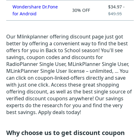
Wondershare Dr.Fone
$34.97 -
30% OFF
for Android
$49.95
Our Mlinkplanner offering discount page just got
better by offering a convenient way to find the best
offers for you in Back to School season! You'll see
savings, coupon codes and discounts for
RadioPlanner Single User, MLinkPlanner Single User,
MLinkPlanner Single User license – unlimited, ... You
can click on coupon-linked-offers directly and save
with just one click. Access these great shopping
offering discount, as well as the best single source of
verified discount coupons anywhere! Our savings
experts do the research for you and find the very
best savings. Apply deals today!
Why choose us to get discount coupon