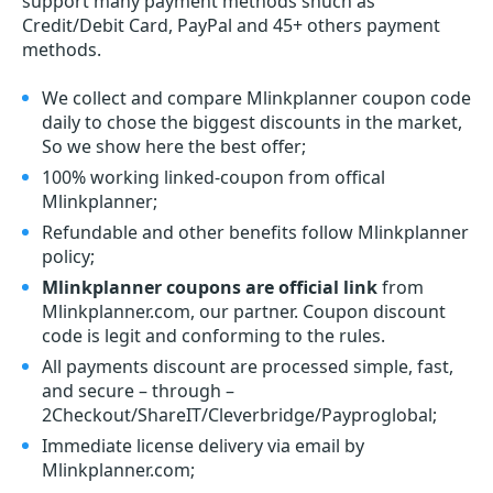
support many payment methods shuch as
Credit/Debit Card, PayPal and 45+ others payment
methods.
We collect and compare Mlinkplanner coupon code
daily to chose the biggest discounts in the market,
So we show here the best offer;
100% working linked-coupon from offical
Mlinkplanner;
Refundable and other benefits follow Mlinkplanner
policy;
Mlinkplanner coupons are official link
from
Mlinkplanner.com, our partner. Coupon discount
code is legit and conforming to the rules.
All payments discount are processed simple, fast,
and secure – through –
2Checkout/ShareIT/Cleverbridge/Payproglobal;
Immediate license delivery via email by
Mlinkplanner.com;