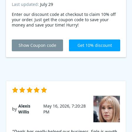
Last updated:
July 29
Enter our discount code at checkout to claim 10% off
your order. Just get the coupon code to save your
money and save your time! Hurry!
Show Coupon code
Get 10% discount
Alexis
May 16, 2026, 7:20:28
by
Willis
PM
"Deals has really helped our business. Sale is worth