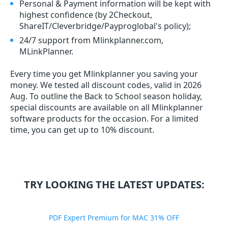
Personal & Payment information will be kept with
highest confidence (by 2Checkout,
ShareIT/Cleverbridge/Payproglobal's policy);
24/7 support from Mlinkplanner.com,
MLinkPlanner.
Every time you get
Mlinkplanner
you saving your
money. We tested all discount codes, valid in 2026
Aug. To outline the Back to School season holiday,
special discounts are available on all Mlinkplanner
software products for the occasion. For a limited
time, you can get up to 10% discount.
TRY LOOKING THE LATEST UPDATES:
PDF Expert Premium for MAC 31% OFF