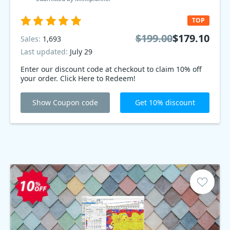
TOP
$199.00
$179.10
Sales:
1,693
Last updated:
July 29
Enter our discount code at checkout to claim 10% off
your order. Click Here to Redeem!
Show Coupon code
Get 10% discount