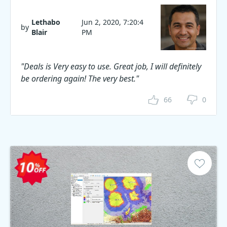
Lethabo
Jun 2, 2020, 7:20:4
by
Blair
PM
"Deals is Very easy to use. Great job, I will definitely
be ordering again! The very best."
66
0