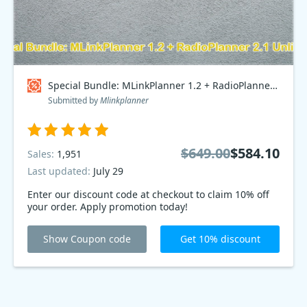
Special Bundle: MLinkPlanner 1.2 + RadioPlanner 2.1 Unlimited Coupon code
Submitted by
Mlinkplanner
$649.00
$584.10
Sales:
1,951
Last updated:
July 29
Enter our discount code at checkout to claim 10% off
your order. Apply promotion today!
Show Coupon code
Get 10% discount