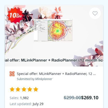
Special offer: MLinkPlanner + RadioPlanner, 12 month Plan Coupon code
Submitted by
Mlinkplanner
$299.00
$269.10
Sales:
1,982
Last updated:
July 29