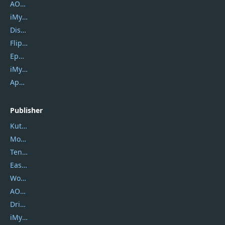
AOMEI Backupper
iMyfone Umate
DiskGenius
Flip PDF Plus
Epubor Ultimate
iMyfone Fixppo
ApowerMirror
Publisher
Kutools
Movavi
Tenorshare
EaseUS
Wondershare
AOMEI
DriverEasy
iMyfone