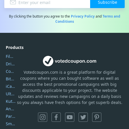
Subscribe
By clicking the button you agree to the
Privacy Policy
and
Terms and
Conditions
Products
Filmora
DriverEasy
Coolmuster
Votedcoupon.com
is
a great platform for digital
coupons where you can bought software as well as
Bitdefender GravityZone
access the best promotional campaigns with big
iCareFone
discounts applicable to your project. The website
UltData
updates and reviews new campaigns on a daily basis
Kutools Excel
so you always have fresh options for get superb deals.
AnyTrans
PartitionGuru
SmartSHOW