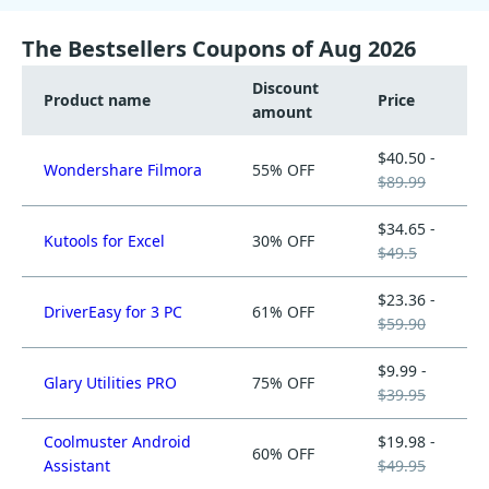
The Bestsellers Coupons of Aug 2026
Discount
Product name
Price
amount
$40.50 -
Wondershare Filmora
55% OFF
$89.99
$34.65 -
Kutools for Excel
30% OFF
$49.5
$23.36 -
DriverEasy for 3 PC
61% OFF
$59.90
$9.99 -
Glary Utilities PRO
75% OFF
$39.95
Coolmuster Android
$19.98 -
60% OFF
Assistant
$49.95