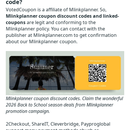
code?
VotedCoupon is a affiliate of Mlinkplanner. So,
Mlinkplanner coupon discount codes and linked-
coupons
are legit and conforming to the
Mlinkplanner policy. You can contact with the
publisher at Mlinkplanner.com to get confirmation
about our Mlinkplanner coupon.
Mlinkplanner coupon discount codes.
Claim the wonderful
2026 Back to School season deals from Mlinkplanner
promotion campaign.
2Checkout, ShareIT, Cleverbridge, Payproglobal