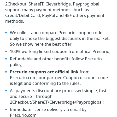
2Checkout, ShareIT, Cleverbridge, Payproglobal
support many payment methods shuch as
Credit/Debit Card, PayPal and 45+ others payment
methods.
We collect and compare Precurio coupon code
daily to chose the biggest discounts in the market,
So we show here the best offer;
100% working linked-coupon from offical Precurio;
Refundable and other benefits follow Precurio
policy;
Precurio coupons are official link
from
Precurio.com, our partner. Coupon discount code
is legit and conforming to the rules.
All payments discount are processed simple, fast,
and secure – through –
2Checkout/ShareIT/Cleverbridge/Payproglobal;
Immediate license delivery via email by
Precurio.com;