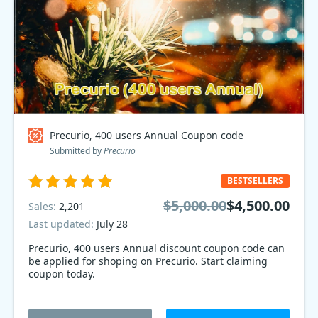
Precurio, 400 users Annual Coupon code
Submitted by
Precurio
BESTSELLERS
$5,000.00
$4,500.00
Sales:
2,201
Last updated:
July 28
Precurio, 400 users Annual discount coupon code can
be applied for shoping on Precurio. Start claiming
coupon today.