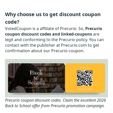
Why choose us to get discount coupon
code?
VotedCoupon is a affiliate of Precurio. So,
Precurio
coupon discount codes and linked-coupons
are
legit and conforming to the Precurio policy. You can
contact with the publisher at Precurio.com to get
confirmation about our Precurio coupon.
Precurio coupon discount codes.
Claim the excellent 2026
Back to School offer from Precurio promotion campaign.