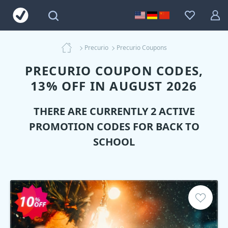
Precurio
Precurio Coupons
PRECURIO COUPON CODES,
13% OFF IN AUGUST 2026
THERE ARE CURRENTLY 2 ACTIVE
PROMOTION CODES FOR BACK TO
SCHOOL