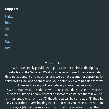
Support
Help Center
Report Spam
Sitemap
Knowledgebase
Submit Promocodes/Coupons
Become a Reviewer
Terms of Use
• We occasionally provide third party content or link to third party
websites on the Services. We do not necessarily endorse or evaluate
third party content and websites, and we do not assume responsibility for
third parties' actions or omissions. You should review third parties' terms
of use and privacy policies before you use their services.
• We interactive parties do not warrant: (1) that the services, any of the
services' functions or any content or software contained therein will be
uninterrupted or error-free; (2) that defects will be corrected; (3) that the
services or the servers hosting them are free of viruses or other harmful
code; or (4) that the services or information available through the