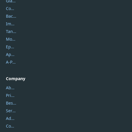
Glarysoft
Coolmuster
Backuptrans
Imobie
Tansee
Mobikin
Epubor
Apowersoft
A-PDF FlipBuilder
Company
About Us
Privacy Policy
Best Website Hosting
Service Center
Address
Contact Us