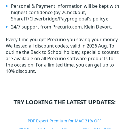
Personal & Payment information will be kept with
highest confidence (by 2Checkout,
ShareIT/Cleverbridge/Payproglobal's policy);
24/7 support from Precurio.com, Klein Devort.
Every time you get
Precurio
you saving your money.
We tested all discount codes, valid in 2026 Aug. To
outline the Back to School holiday, special discounts
are available on all Precurio software products for
the occasion. For a limited time, you can get up to
10% discount.
TRY LOOKING THE LATEST UPDATES:
PDF Expert Premium for MAC 31% OFF