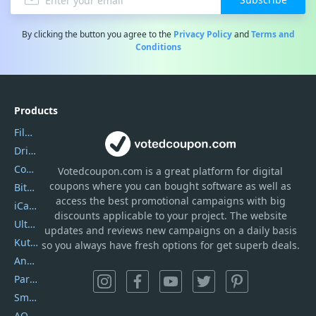
By clicking the button you agree to the
Privacy Policy
and
Terms and
Conditions
Products
Filmora
DriverEasy
Coolmuster
Votedcoupon.com
is
a great platform for digital
coupons where you can bought software as well as
Bitdefender GravityZone
access the best promotional campaigns with big
iCareFone
discounts applicable to your project. The website
UltData
updates and reviews new campaigns on a daily basis
Kutools Excel
so you always have fresh options for get superb deals.
AnyTrans
PartitionGuru
SmartSHOW
AOMEI Backupper