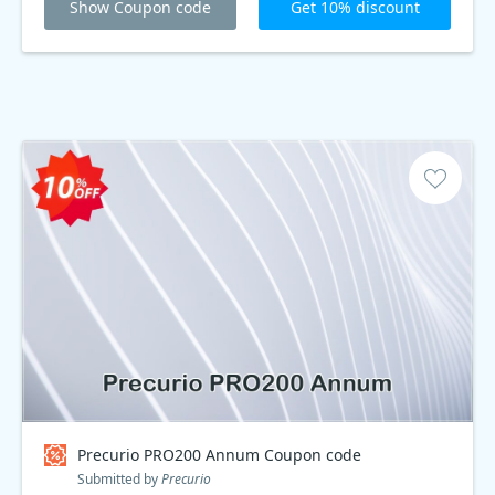
Show Coupon code
Get 10% discount
Precurio PRO200 Annum Coupon code
Submitted by
Precurio