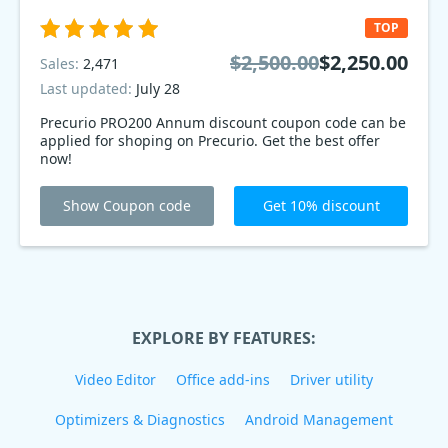
TOP
$2,500.00
$2,250.00
Sales:
2,471
Last updated:
July 28
Precurio PRO200 Annum discount coupon code can be
applied for shoping on Precurio. Get the best offer
now!
Show Coupon code
Get 10% discount
EXPLORE BY FEATURES:
Video Editor
Office add-ins
Driver utility
Optimizers & Diagnostics
Android Management