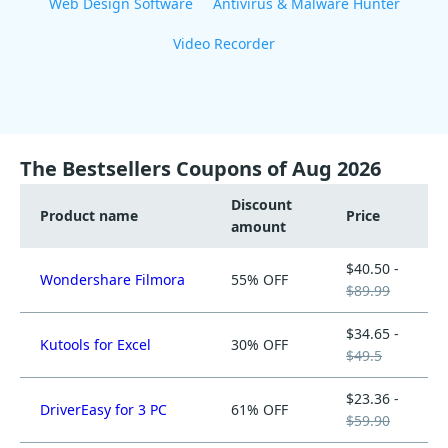
Web Design Software
Antivirus & Malware Hunter
Video Recorder
The Bestsellers Coupons of Aug 2026
Discount
Product name
Price
amount
$40.50 -
Wondershare Filmora
55% OFF
$89.99
$34.65 -
Kutools for Excel
30% OFF
$49.5
$23.36 -
DriverEasy for 3 PC
61% OFF
$59.90