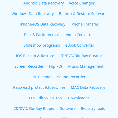
Android Data Recovery
Voice Changer
Windows Data Recovery
Backup & Restore Software
iPhone/iOS Data Recovery
iPhone Transfer
Disk & Partition tools
Video Converter
Slideshow programs
eBook Converter
iOS Backup & Restore
CD/DVD/Blu-Ray Creator
Screen Recorder
Flip PDF
Music Management
PC Cleaner
Sound Recorder
Password protect folders/files
MAC Data Recovery
PDF Editor/PDF tool
Downloader
CD/DVD/Blu-Ray Ripper
Software
Registry tools