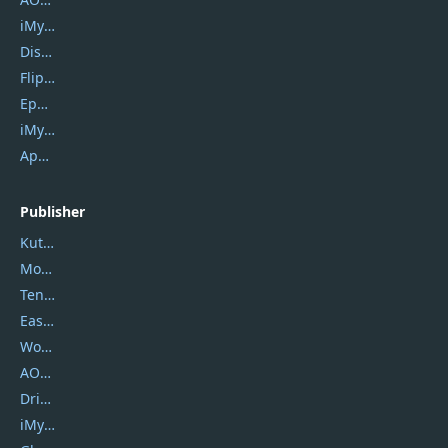
iMyfone Umate
DiskGenius
Flip PDF Plus
Epubor Ultimate
iMyfone Fixppo
ApowerMirror
Publisher
Kutools
Movavi
Tenorshare
EaseUS
Wondershare
AOMEI
DriverEasy
iMyfone