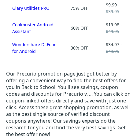
$9.99 -
Glary Utilities PRO
75% OFF
$39.95
Coolmuster Android
$19.98 -
60% OFF
Assistant
$49.95
Wondershare Dr.Fone
$34.97 -
30% OFF
for Android
$49.95
Our Precurio promotion page just got better by
offering a convenient way to find the best offers for
you in Back to School! You'll see savings, coupon
codes and discounts for Precurio v, ... You can click on
coupon-linked-offers directly and save with just one
click. Access these great shopping promotion, as well
as the best single source of verified discount
coupons anywhere! Our savings experts do the
research for you and find the very best savings. Get
the best offer now!