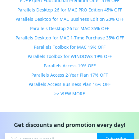
PDF Expert Educational Premium Offer 51% OFF
Parallels Desktop 26 for MAC PRO Edition 45% OFF
Parallels Desktop for MAC Business Edition 20% OFF
Parallels Desktop 26 for MAC 35% OFF
Parallels Desktop for MAC 1-Time Purchase 35% OFF
Parallels Toolbox for MAC 19% OFF
Parallels Toolbox for WINDOWS 19% OFF
Parallels Access 19% OFF
Parallels Access 2-Year Plan 17% OFF
Parallels Access Business Plan 16% OFF
>> VIEW MORE
Get discounts and promotion every day!
Subscribe