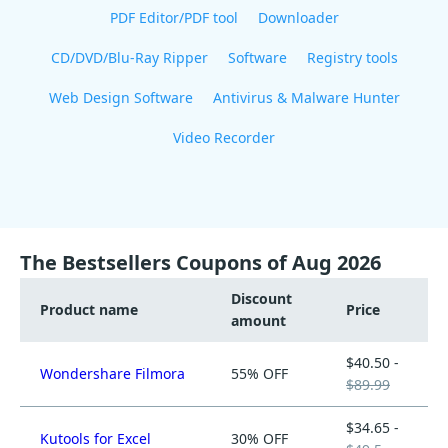
PDF Editor/PDF tool
Downloader
CD/DVD/Blu-Ray Ripper
Software
Registry tools
Web Design Software
Antivirus & Malware Hunter
Video Recorder
The Bestsellers Coupons of Aug 2026
Discount
Product name
Price
amount
$40.50 -
Wondershare Filmora
55% OFF
$89.99
$34.65 -
Kutools for Excel
30% OFF