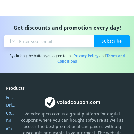
Get discounts and promotion every day!
Subscribe
By clicking the button you agree to the
Privacy Policy
and
Terms and
Conditions
Products
Filmora
DriverEasy
Coolmuster
Votedcoupon.com
is
a great platform for digital
coupons where you can bought software as well as
Bitdefender GravityZone
access the best promotional campaigns with big
iCareFone
discounts applicable to your project. The website