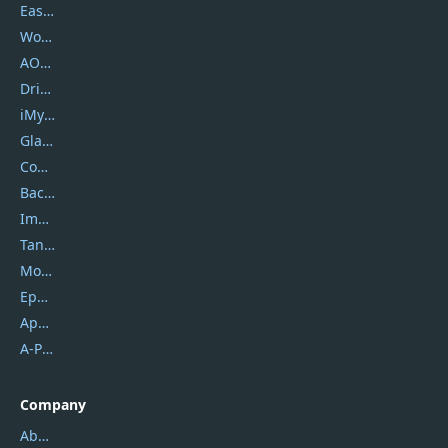
EaseUS
Wondershare
AOMEI
DriverEasy
iMyfone
Glarysoft
Coolmuster
Backuptrans
Imobie
Tansee
Mobikin
Epubor
Apowersoft
A-PDF FlipBuilder
Company
About Us