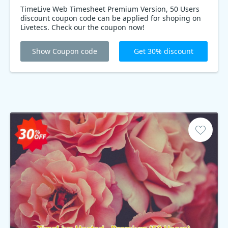
TimeLive Web Timesheet Premium Version, 50 Users
discount coupon code can be applied for shoping on
Livetecs. Check our the coupon now!
Show Coupon code
Get 30% discount