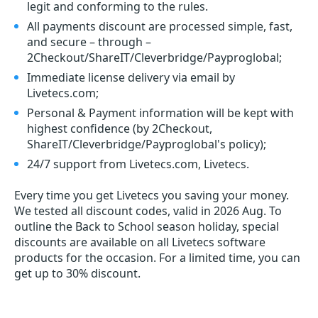
legit and conforming to the rules.
All payments discount are processed simple, fast,
and secure – through –
2Checkout/ShareIT/Cleverbridge/Payproglobal;
Immediate license delivery via email by
Livetecs.com;
Personal & Payment information will be kept with
highest confidence (by 2Checkout,
ShareIT/Cleverbridge/Payproglobal's policy);
24/7 support from Livetecs.com, Livetecs.
Every time you get
Livetecs
you saving your money.
We tested all discount codes, valid in 2026 Aug. To
outline the Back to School season holiday, special
discounts are available on all Livetecs software
products for the occasion. For a limited time, you can
get up to 30% discount.