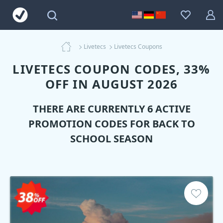
Livetecs
Livetecs Coupons
LIVETECS COUPON CODES, 33%
OFF IN AUGUST 2026
THERE ARE CURRENTLY 6 ACTIVE
PROMOTION CODES FOR BACK TO
SCHOOL SEASON