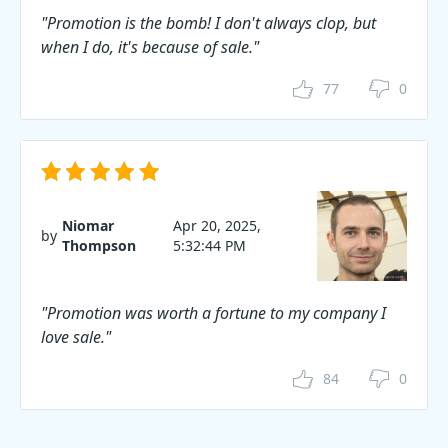
"Promotion is the bomb! I don't always clop, but
when I do, it's because of sale."
77
0
Niomar
Apr 20, 2025,
by
Thompson
5:32:44 PM
"Promotion was worth a fortune to my company I
love sale."
84
0