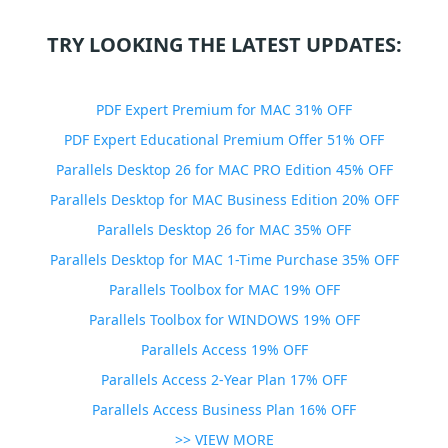
TRY LOOKING THE LATEST UPDATES:
PDF Expert Premium for MAC 31% OFF
PDF Expert Educational Premium Offer 51% OFF
Parallels Desktop 26 for MAC PRO Edition 45% OFF
Parallels Desktop for MAC Business Edition 20% OFF
Parallels Desktop 26 for MAC 35% OFF
Parallels Desktop for MAC 1-Time Purchase 35% OFF
Parallels Toolbox for MAC 19% OFF
Parallels Toolbox for WINDOWS 19% OFF
Parallels Access 19% OFF
Parallels Access 2-Year Plan 17% OFF
Parallels Access Business Plan 16% OFF
>> VIEW MORE