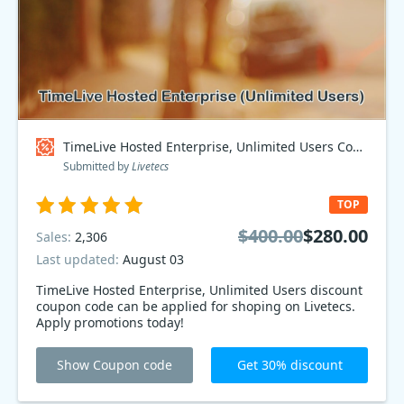
TimeLive Hosted Enterprise, Unlimited Users Coupon code
Submitted by
Livetecs
TOP
$400.00
$280.00
Sales:
2,306
Last updated:
August 03
TimeLive Hosted Enterprise, Unlimited Users discount
coupon code can be applied for shoping on Livetecs.
Apply promotions today!
Show Coupon code
Get 30% discount