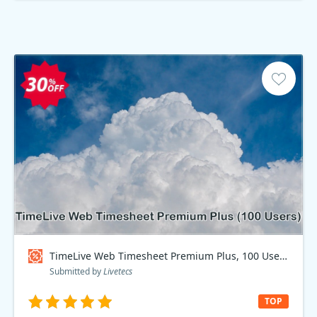
TimeLive Web Timesheet Premium Plus, 100 Users Coupon code
Submitted by
Livetecs
TOP