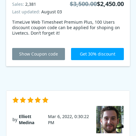
$3,500.00
$2,450.00
Sales:
2,381
Last updated:
August 03
TimeLive Web Timesheet Premium Plus, 100 Users
discount coupon code can be applied for shoping on
Livetecs. Don’t forget it!
Show Coupon code
Get 30% discount
Elliott
Mar 6, 2022, 0:30:22
by
Medina
PM