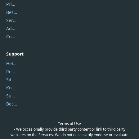
Privacy Policy
Best Website Hosting
Service Center
Address
Contact Us
Support
Help Center
Report Spam
Sitemap
Knowledgebase
Submit Promocodes/Coupons
Become a Reviewer
Terms of Use
• We occasionally provide third party content or link to third party
websites on the Services. We do not necessarily endorse or evaluate