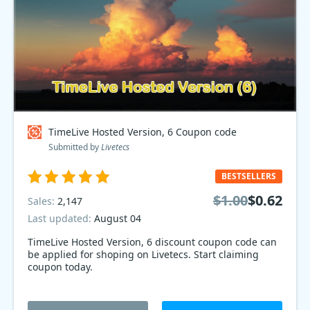
TimeLive Hosted Version, 6 Coupon code
Submitted by
Livetecs
BESTSELLERS
$1.00
$0.62
Sales:
2,147
Last updated:
August 04
TimeLive Hosted Version, 6 discount coupon code can
be applied for shoping on Livetecs. Start claiming
coupon today.