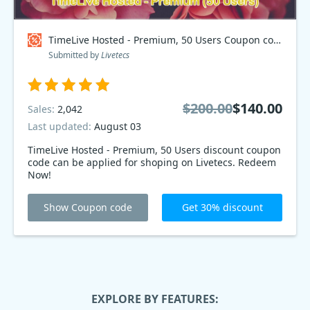
TimeLive Hosted - Premium, 50 Users Coupon code
Submitted by
Livetecs
$200.00
$140.00
Sales:
2,042
Last updated:
August 03
TimeLive Hosted - Premium, 50 Users discount coupon
code can be applied for shoping on Livetecs. Redeem
Now!
Show Coupon code
Get 30% discount
EXPLORE BY FEATURES: