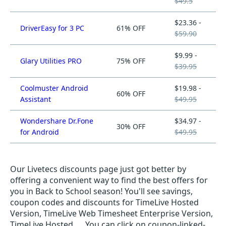
$49.5
$23.36 -
DriverEasy for 3 PC
61% OFF
$59.90
$9.99 -
Glary Utilities PRO
75% OFF
$39.95
Coolmuster Android
$19.98 -
60% OFF
Assistant
$49.95
Wondershare Dr.Fone
$34.97 -
30% OFF
for Android
$49.95
Our Livetecs discounts page just got better by
offering a convenient way to find the best offers for
you in Back to School season! You'll see savings,
coupon codes and discounts for TimeLive Hosted
Version, TimeLive Web Timesheet Enterprise Version,
TimeLive Hosted, ... You can click on coupon-linked-