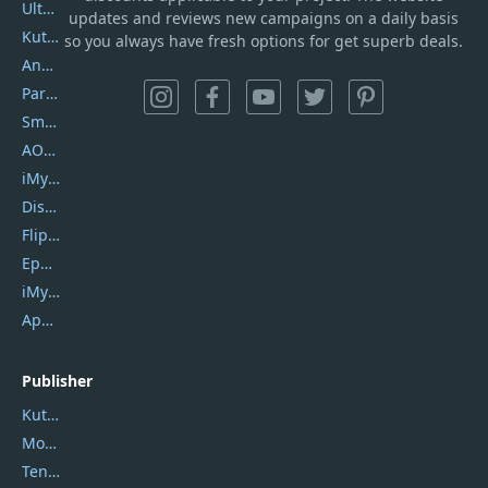
UltData
updates and reviews new campaigns on a daily basis
Kutools Excel
so you always have fresh options for get superb deals.
AnyTrans
PartitionGuru
SmartSHOW
AOMEI Backupper
iMyfone Umate
DiskGenius
Flip PDF Plus
Epubor Ultimate
iMyfone Fixppo
ApowerMirror
Publisher
Kutools
Movavi
Tenorshare