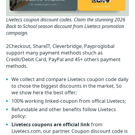
Livetecs coupon discount codes.
Claim the stunning 2026
Back to School season discount from Livetecs promotion
campaign.
2Checkout, ShareIT, Cleverbridge, Payproglobal
support many payment methods shuch as
Credit/Debit Card, PayPal and 45+ others payment
methods.
We collect and compare Livetecs coupon code daily
to chose the biggest discounts in the market, So
we show here the best offer;
100% working linked-coupon from offical Livetecs;
Refundable and other benefits follow Livetecs
policy;
Livetecs coupons are official link
from
Livetecs.com, our partner. Coupon discount code is