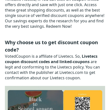
offers directly and save with just one click. Access
these great shopping discounts, as well as the best
single source of verified discount coupons anywhere!
Our savings experts do the research for you and find
the very best savings. Redeem Now!
Why choose us to get discount coupon
code?
VotedCoupon is a affiliate of Livetecs. So,
Livetecs
coupon discount codes and linked-coupons
are
legit and conforming to the Livetecs policy. You can
contact with the publisher at Livetecs.com to get
confirmation about our Livetecs coupon.