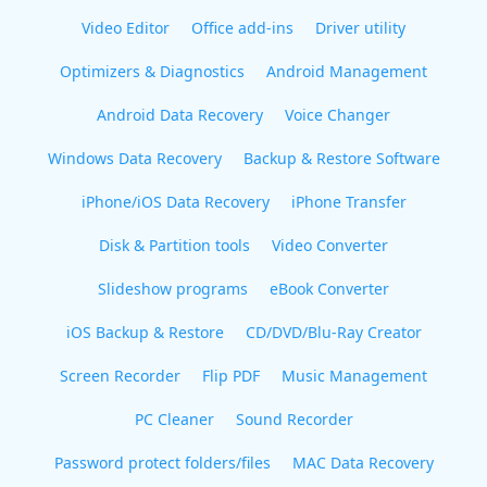
Video Editor
Office add-ins
Driver utility
Optimizers & Diagnostics
Android Management
Android Data Recovery
Voice Changer
Windows Data Recovery
Backup & Restore Software
iPhone/iOS Data Recovery
iPhone Transfer
Disk & Partition tools
Video Converter
Slideshow programs
eBook Converter
iOS Backup & Restore
CD/DVD/Blu-Ray Creator
Screen Recorder
Flip PDF
Music Management
PC Cleaner
Sound Recorder
Password protect folders/files
MAC Data Recovery