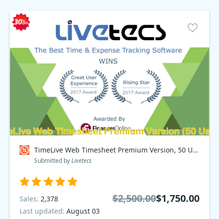
TimeLive Web Timesheet Premium Version, 50 Users Coupon code
Submitted by
Livetecs
$2,500.00
$1,750.00
Sales:
2,378
Last updated:
August 03