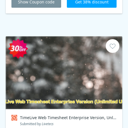
Show Coupon code
Get 38% discount
TimeLive Web Timesheet Enterprise Version, Unlimited Users Coupon code
Submitted by
Livetecs