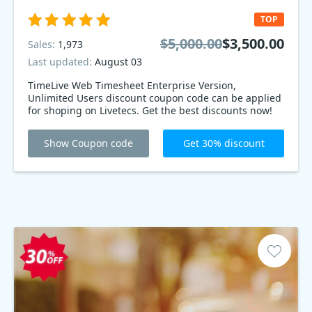
TOP
$5,000.00
$3,500.00
Sales:
1,973
Last updated:
August 03
TimeLive Web Timesheet Enterprise Version,
Unlimited Users discount coupon code can be applied
for shoping on Livetecs. Get the best discounts now!
Show Coupon code
Get 30% discount