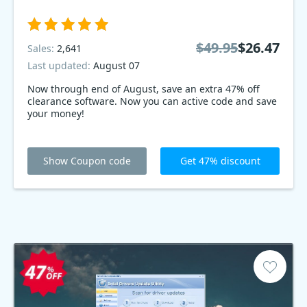
$49.95
$26.47
Sales:
2,641
Last updated:
August 07
Now through end of August, save an extra 47% off
clearance software. Now you can active code and save
your money!
Show Coupon code
Get 47% discount