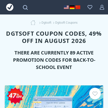
Dgtsoft
Dgtsoft Coupons
DGTSOFT COUPON CODES, 49%
OFF IN AUGUST 2026
THERE ARE CURRENTLY 89 ACTIVE
PROMOTION CODES FOR BACK-TO-
SCHOOL EVENT