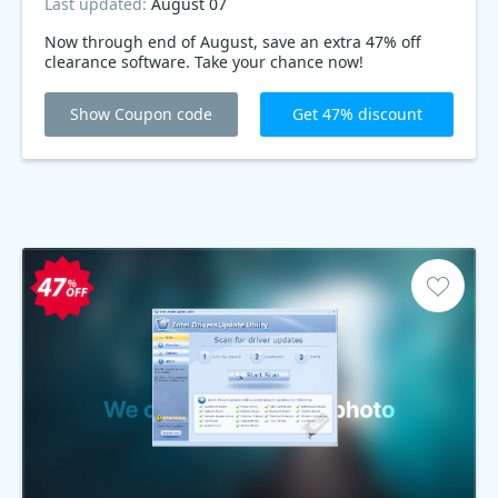
Last updated:
August 07
Now through end of August, save an extra 47% off
clearance software. Take your chance now!
Show Coupon code
Get 47% discount