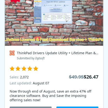
ThinkPad Drivers Update Utility + Lifetime Plan & Fast Download Service + ThinkPad Access Point, Bundle - $70 OFF Coupon code
Submitted by
Dgtsoft
$49.95
$26.47
Sales:
2,072
Last updated:
August 07
Now through end of August, save an extra 47% off
clearance software. Buy and Save the imposing
offering sales now!