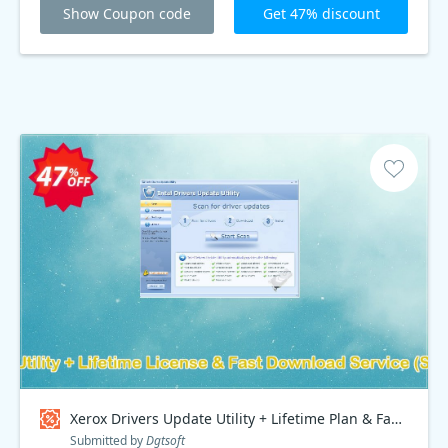
Show Coupon code
Get 47% discount
Xerox Drivers Update Utility + Lifetime Plan & Fast Download Service, Special Discount Price Coupon code
Submitted by
Dgtsoft