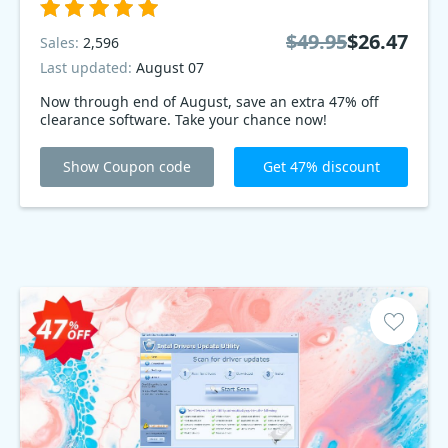
$49.95
$26.47
Sales:
2,596
Last updated:
August 07
Now through end of August, save an extra 47% off
clearance software. Take your chance now!
Show Coupon code
Get 47% discount