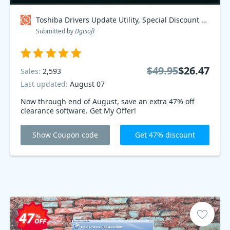
Toshiba Drivers Update Utility, Special Discount Price Coupon code
Submitted by
Dgtsoft
$49.95
$26.47
Sales:
2,593
Last updated:
August 07
Now through end of August, save an extra 47% off
clearance software. Get My Offer!
Show Coupon code
Get 47% discount