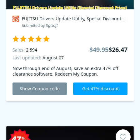
FUJITSU Drivers Update Utility, Special Discount Price Coupon code
Submitted by
Dgtsoft
$49.95
$26.47
Sales:
2,594
Last updated:
August 07
Now through end of August, save an extra 47% off
clearance software. Redeem My Coupon.
Show Coupon code
Get 47% discount