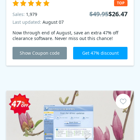
TOP
$49.95
$26.47
Sales:
1,979
Last updated:
August 07
Now through end of August, save an extra 47% off
clearance software. Never miss out this chance!
Show Coupon code
Get 47% discount