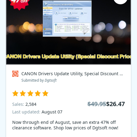
CANON Drivers Update Utility, Special Discount Price Coupon code
Submitted by
Dgtsoft
$49.95
$26.47
Sales:
2,584
Last updated:
August 07
Now through end of August, save an extra 47% off
clearance software. Shop low prices of Dgtsoft now!