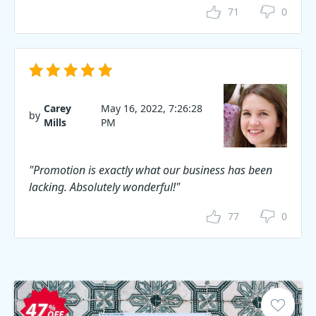
71
0
Carey
May 16, 2022, 7:26:28
by
Mills
PM
"Promotion is exactly what our business has been
lacking. Absolutely wonderful!"
77
0