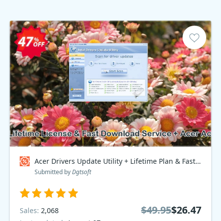
Acer Drivers Update Utility + Lifetime Plan & Fast Download Service + Acer Access Point, Bundle - $70 OFF Coupon code
Submitted by
Dgtsoft
$49.95
$26.47
Sales:
2,068