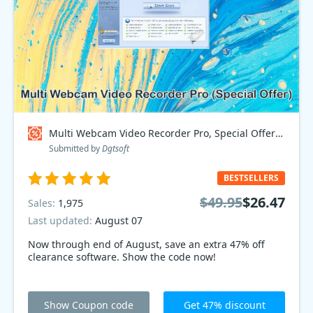
Multi Webcam Video Recorder Pro, Special Offer Coupon code
Submitted by
Dgtsoft
BESTSELLERS
$49.95
$26.47
Sales:
1,975
Last updated:
August 07
Now through end of August, save an extra 47% off
clearance software. Show the code now!
Show Coupon code
Get 47% discount