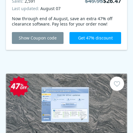
$49.95
$26.47
Sales:
2,591
Last updated:
August 07
Now through end of August, save an extra 47% off
clearance software. Pay less for your order now!
Show Coupon code
Get 47% discount