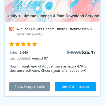
WinBook Drivers Update Utility + Lifetime Plan & Fast Download Service, Special Discount Price Coupon code
Submitted by
Dgtsoft
$49.95
$26.47
Sales:
2,640
Last updated:
August 07
Now through end of August, save an extra 47% off
clearance software. Choose your offer code now!
Show Coupon code
Get 47% discount