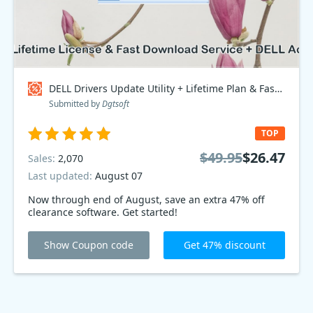
DELL Drivers Update Utility + Lifetime Plan & Fast Download Service + DELL Access Point, Bundle - $70 OFF Coupon code
Submitted by
Dgtsoft
TOP
$49.95
$26.47
Sales:
2,070
Last updated:
August 07
Now through end of August, save an extra 47% off
clearance software. Get started!
Show Coupon code
Get 47% discount