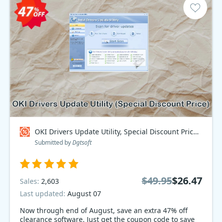
OKI Drivers Update Utility, Special Discount Price Coupon code
Submitted by
Dgtsoft
$49.95
$26.47
Sales:
2,603
Last updated:
August 07
Now through end of August, save an extra 47% off
clearance software. Just get the coupon code to save