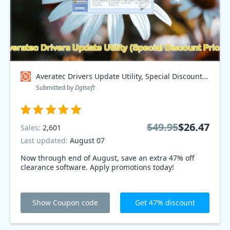
Averatec Drivers Update Utility, Special Discount Price Coupon code
Submitted by
Dgtsoft
$49.95
$26.47
Sales:
2,601
Last updated:
August 07
Now through end of August, save an extra 47% off
clearance software. Apply promotions today!
Show Coupon code
Get 47% discount