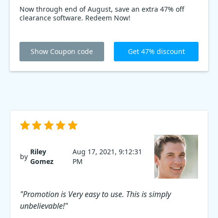
Now through end of August, save an extra 47% off
clearance software. Redeem Now!
Show Coupon code
Get 47% discount
Riley
Aug 17, 2021, 9:12:31
by
Gomez
PM
"Promotion is Very easy to use. This is simply
unbelievable!"