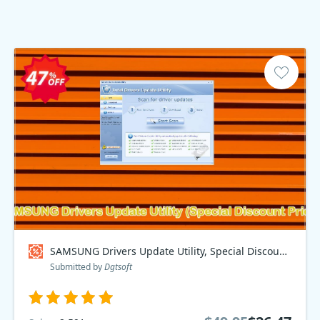
SAMSUNG Drivers Update Utility, Special Discount Price Coupon code
Submitted by
Dgtsoft