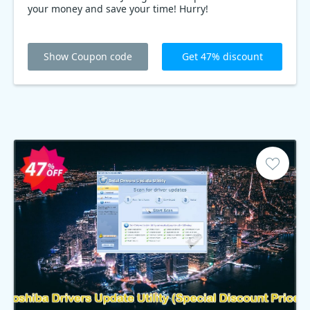
your money and save your time! Hurry!
Show Coupon code
Get 47% discount