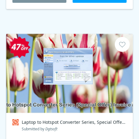
Laptop to Hotspot Converter Series, Special Offer Invoice #7B92D Coupon code
Submitted by
Dgtsoft