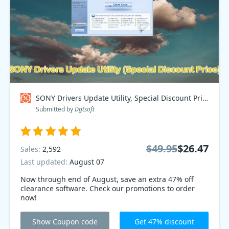
SONY Drivers Update Utility, Special Discount Price Coupon code
Submitted by
Dgtsoft
$49.95
$26.47
Sales:
2,592
Last updated:
August 07
Now through end of August, save an extra 47% off
clearance software. Check our promotions to order
now!
Show Coupon code
Get 47% discount