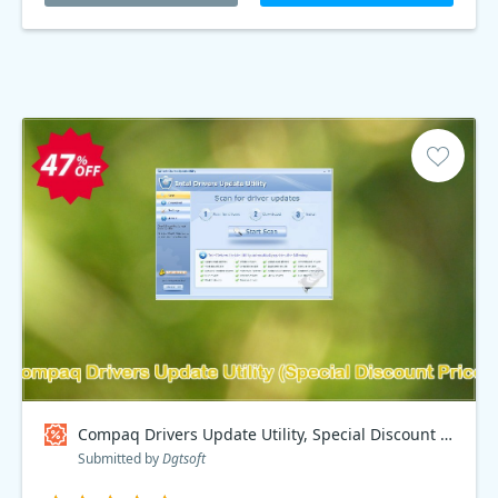
Compaq Drivers Update Utility, Special Discount Price Coupon code
Submitted by
Dgtsoft