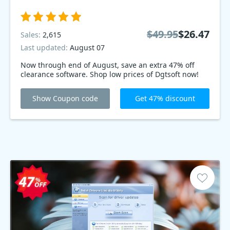
$49.95
$26.47
Sales:
2,615
Last updated:
August 07
Now through end of August, save an extra 47% off
clearance software. Shop low prices of Dgtsoft now!
Show Coupon code
Get 47% discount