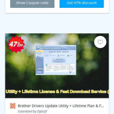
Show Coupon code
Get 47% discount
Brother Drivers Update Utility + Lifetime Plan & Fast Download Service, Special Discount Price Coupon code
Submitted by
Dgtsoft