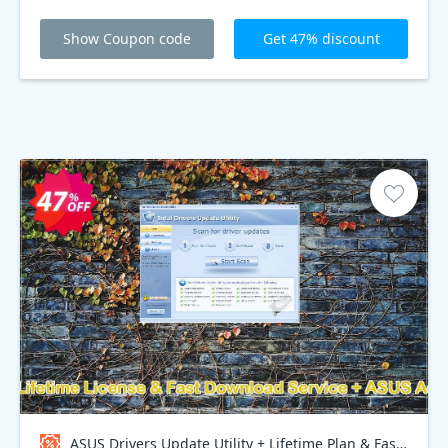
Show Coupon code
Get 47% discount
ASUS Drivers Update Utility + Lifetime Plan & Fast Download Service + ASUS Access Point, Bundle - $70 OFF Coupon code