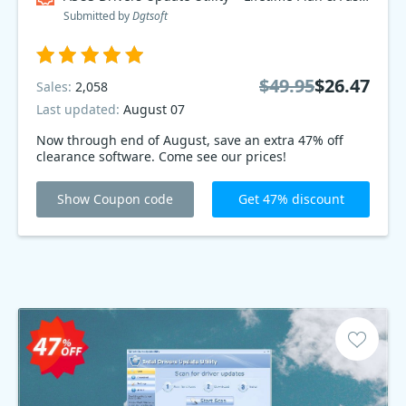
Submitted by
Dgtsoft
$49.95
$26.47
Sales:
2,058
Last updated:
August 07
Now through end of August, save an extra 47% off
clearance software. Come see our prices!
Show Coupon code
Get 47% discount