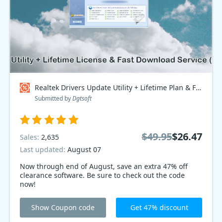
Realtek Drivers Update Utility + Lifetime Plan & Fast Download Service, Special Discount Price Coupon code
Submitted by
Dgtsoft
$49.95
$26.47
Sales:
2,635
Last updated:
August 07
Now through end of August, save an extra 47% off
clearance software. Be sure to check out the code
now!
Show Coupon code
Get 47% discount