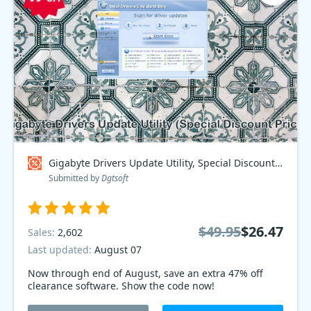
Gigabyte Drivers Update Utility, Special Discount Price Coupon code
Submitted by
Dgtsoft
$49.95
$26.47
Sales:
2,602
Last updated:
August 07
Now through end of August, save an extra 47% off
clearance software. Show the code now!