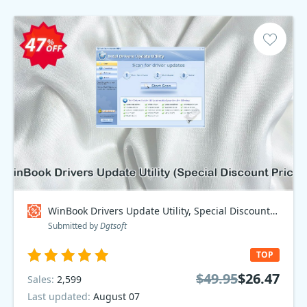
WinBook Drivers Update Utility, Special Discount Price Coupon code
Submitted by
Dgtsoft
TOP
$49.95
$26.47
Sales:
2,599
Last updated:
August 07