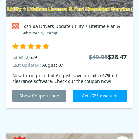
Toshiba Drivers Update Utility + Lifetime Plan & Fast Download Service, Special Discount Price Coupon code
Submitted by
Dgtsoft
$49.95
$26.47
Sales:
2,639
Last updated:
August 07
Now through end of August, save an extra 47% off
clearance software. Check our the coupon now!
Show Coupon code
Get 47% discount