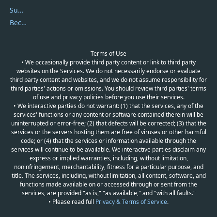
Submit Promocodes/Coupons
Become a Reviewer
Terms of Use
• We occasionally provide third party content or link to third party
websites on the Services. We do not necessarily endorse or evaluate
third party content and websites, and we do not assume responsibility for
third parties' actions or omissions. You should review third parties' terms
of use and privacy policies before you use their services.
• We interactive parties do not warrant: (1) that the services, any of the
services' functions or any content or software contained therein will be
uninterrupted or error-free; (2) that defects will be corrected; (3) that the
services or the servers hosting them are free of viruses or other harmful
code; or (4) that the services or information available through the
services will continue to be available. We interactive parties disclaim any
express or implied warranties, including, without limitation,
noninfringement, merchantability, fitness for a particular purpose, and
title. The services, including, without limitation, all content, software, and
functions made available on or accessed through or sent from the
services, are provided "as is," "as available," and "with all faults."
• Please read full
Privacy & Terms of Service
.