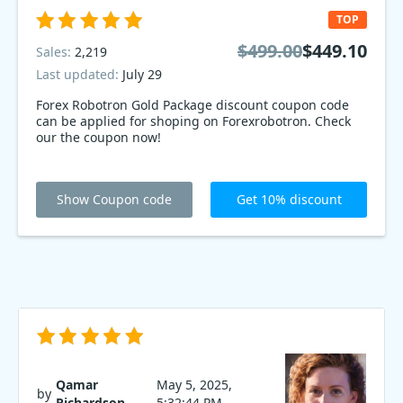
TOP
$499.00
$449.10
Sales:
2,219
Last updated:
July 29
Forex Robotron Gold Package discount coupon code
can be applied for shoping on Forexrobotron. Check
our the coupon now!
Show Coupon code
Get 10% discount
Qamar
May 5, 2025,
by
Richardson
5:32:44 PM