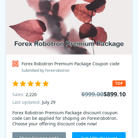
Forex Robotron Premium Package Coupon code
Submitted by
Forexrobotron
TOP
$999.00
$899.10
Sales:
2,220
Last updated:
July 29
Forex Robotron Premium Package discount coupon
code can be applied for shoping on Forexrobotron.
Choose your offering discount code now!