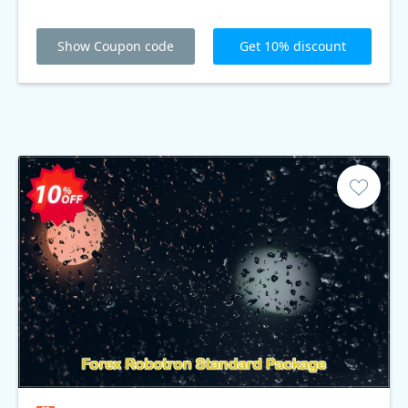
Show Coupon code
Get 10% discount