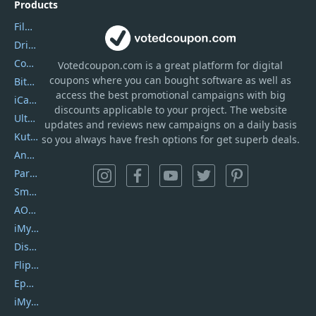
Products
Filmora
DriverEasy
Coolmuster
Votedcoupon.com
is
a great platform for digital
coupons where you can bought software as well as
Bitdefender GravityZone
access the best promotional campaigns with big
iCareFone
discounts applicable to your project. The website
UltData
updates and reviews new campaigns on a daily basis
Kutools Excel
so you always have fresh options for get superb deals.
AnyTrans
PartitionGuru
SmartSHOW
AOMEI Backupper
iMyfone Umate
DiskGenius
Flip PDF Plus
Epubor Ultimate
iMyfone Fixppo