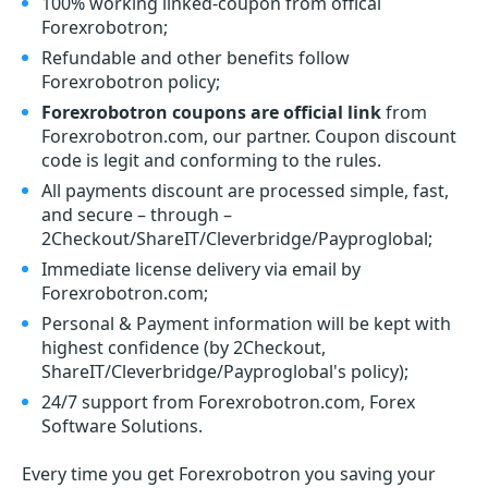
100% working linked-coupon from offical
Forexrobotron;
Refundable and other benefits follow
Forexrobotron policy;
Forexrobotron coupons are official link
from
Forexrobotron.com, our partner. Coupon discount
code is legit and conforming to the rules.
All payments discount are processed simple, fast,
and secure – through –
2Checkout/ShareIT/Cleverbridge/Payproglobal;
Immediate license delivery via email by
Forexrobotron.com;
Personal & Payment information will be kept with
highest confidence (by 2Checkout,
ShareIT/Cleverbridge/Payproglobal's policy);
24/7 support from Forexrobotron.com, Forex
Software Solutions.
Every time you get
Forexrobotron
you saving your