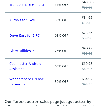
$40.50 -
Wondershare Filmora
55% OFF
$89.99
$34.65 -
Kutools for Excel
30% OFF
$49.5
$23.36 -
DriverEasy for 3 PC
61% OFF
$59.90
$9.99 -
Glary Utilities PRO
75% OFF
$39.95
Coolmuster Android
$19.98 -
60% OFF
Assistant
$49.95
Wondershare Dr.Fone
$34.97 -
30% OFF
for Android
$49.95
Our Forexrobotron sales page just got better by