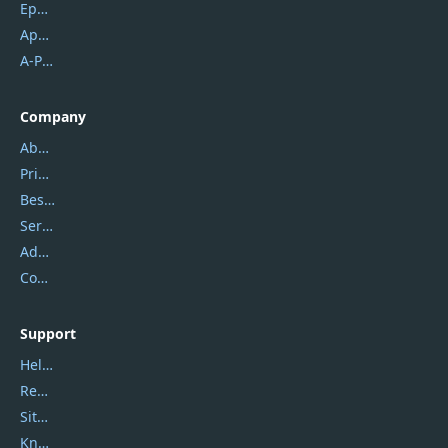
Epubor
Apowersoft
A-PDF FlipBuilder
Company
About Us
Privacy Policy
Best Website Hosting
Service Center
Address
Contact Us
Support
Help Center
Report Spam
Sitemap
Knowledgebase