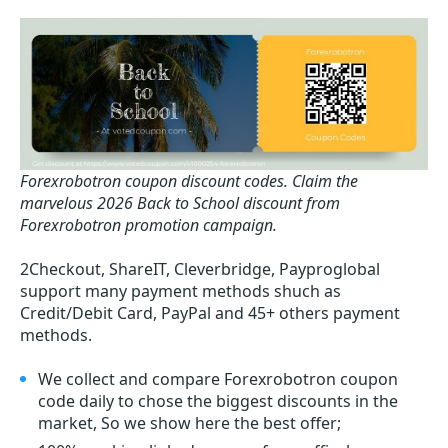
Forexrobotron coupon discount codes.
Claim the
marvelous 2026 Back to School discount from
Forexrobotron promotion campaign.
2Checkout, ShareIT, Cleverbridge, Payproglobal
support many payment methods shuch as
Credit/Debit Card, PayPal and 45+ others payment
methods.
We collect and compare Forexrobotron coupon
code daily to chose the biggest discounts in the
market, So we show here the best offer;