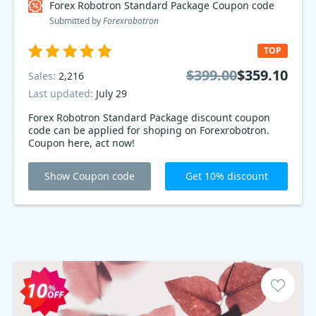
Forex Robotron Standard Package Coupon code
Submitted by
Forexrobotron
TOP
$399.00
$359.10
Sales:
2,216
Last updated:
July 29
Forex Robotron Standard Package discount coupon
code can be applied for shoping on Forexrobotron.
Coupon here, act now!
Show Coupon code
Get 10% discount