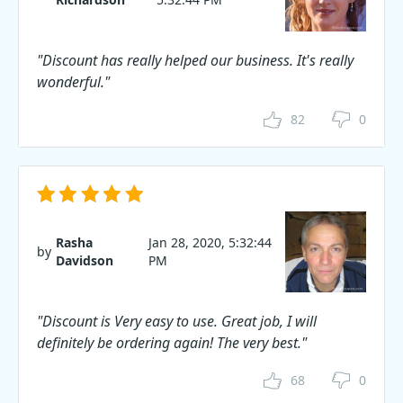
"Discount has really helped our business. It's really
wonderful."
82
0
Rasha
Jan 28, 2020, 5:32:44
by
Davidson
PM
"Discount is Very easy to use. Great job, I will
definitely be ordering again! The very best."
68
0