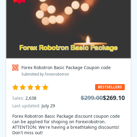
Forex Robotron Basic Package Coupon code
Submitted by
Forexrobotron
BESTSELLERS
$299.00
$269.10
Sales:
2,638
Last updated:
July 29
Forex Robotron Basic Package discount coupon code
can be applied for shoping on Forexrobotron.
ATTENTION: We're having a breathtaking discounts!
Don't miss out!