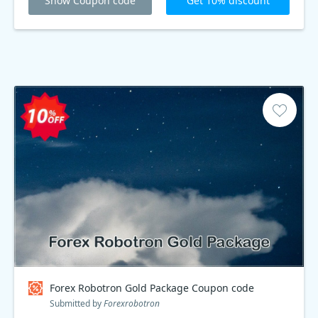
Show Coupon code
Get 10% discount
Forex Robotron Gold Package Coupon code
Submitted by
Forexrobotron