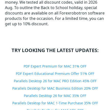
money. We tested all discount codes, valid in 2026
Aug. To outline the Back to School holiday, special
discounts are available on all Forexrobotron software
products for the occasion. For a limited time, you can
get up to 10% discount.
TRY LOOKING THE LATEST UPDATES:
PDF Expert Premium for MAC 31% OFF
PDF Expert Educational Premium Offer 51% OFF
Parallels Desktop 26 for MAC PRO Edition 45% OFF
Parallels Desktop for MAC Business Edition 20% OFF
Parallels Desktop 26 for MAC 35% OFF
Parallels Desktop for MAC 1-Time Purchase 35% OFF