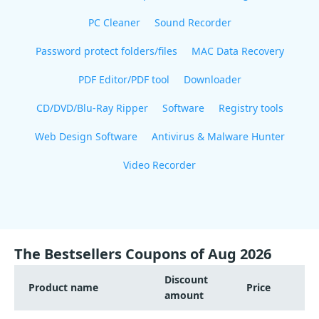
PC Cleaner
Sound Recorder
Password protect folders/files
MAC Data Recovery
PDF Editor/PDF tool
Downloader
CD/DVD/Blu-Ray Ripper
Software
Registry tools
Web Design Software
Antivirus & Malware Hunter
Video Recorder
The Bestsellers Coupons of Aug 2026
Discount
Product name
Price
amount