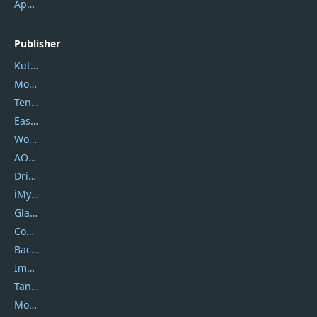
ApowerMirror
Publisher
Kutools
Movavi
Tenorshare
EaseUS
Wondershare
AOMEI
DriverEasy
iMyfone
Glarysoft
Coolmuster
Backuptrans
Imobie
Tansee
Mobikin