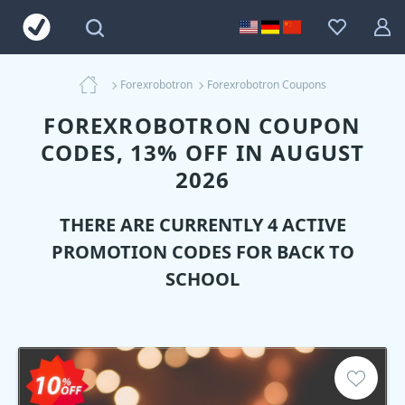
Forexrobotron
Forexrobotron Coupons
FOREXROBOTRON COUPON
CODES, 13% OFF IN AUGUST
2026
THERE ARE CURRENTLY 4 ACTIVE
PROMOTION CODES FOR BACK TO
SCHOOL