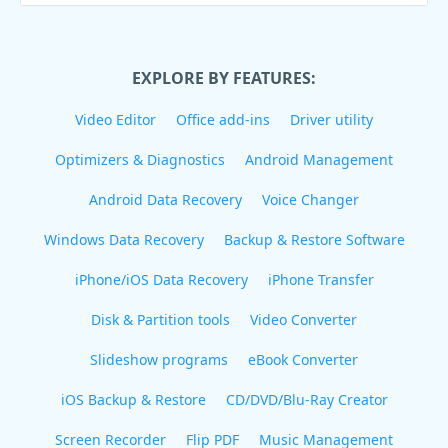
EXPLORE BY FEATURES:
Video Editor
Office add-ins
Driver utility
Optimizers & Diagnostics
Android Management
Android Data Recovery
Voice Changer
Windows Data Recovery
Backup & Restore Software
iPhone/iOS Data Recovery
iPhone Transfer
Disk & Partition tools
Video Converter
Slideshow programs
eBook Converter
iOS Backup & Restore
CD/DVD/Blu-Ray Creator
Screen Recorder
Flip PDF
Music Management