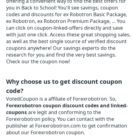
offering a convenient way to find the best offers for
you in Back to School! You'll see savings, coupon
codes and discounts for ex Robotron Basic Package,
ex Robotron, ex Robotron Premium Package, ... You
can click on coupon-linked-offers directly and save
with just one click. Access these great shopping sales,
as well as the best single source of verified discount
coupons anywhere! Our savings experts do the
research for you and find the very best savings.
Check our the coupon now!
Why choose us to get discount coupon
code?
VotedCoupon is a affiliate of Forexrobotron. So,
Forexrobotron coupon discount codes and linked-
coupons
are legit and conforming to the
Forexrobotron policy. You can contact with the
publisher at Forexrobotron.com to get confirmation
about our Forexrobotron coupon.