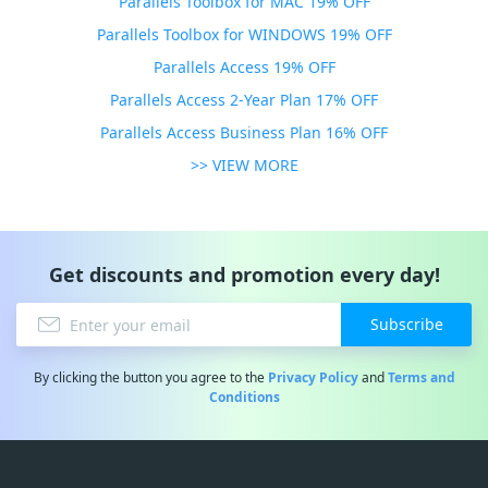
Parallels Toolbox for MAC 19% OFF
Parallels Toolbox for WINDOWS 19% OFF
Parallels Access 19% OFF
Parallels Access 2-Year Plan 17% OFF
Parallels Access Business Plan 16% OFF
>> VIEW MORE
Get discounts and promotion every day!
Subscribe
By clicking the button you agree to the
Privacy Policy
and
Terms and
Conditions