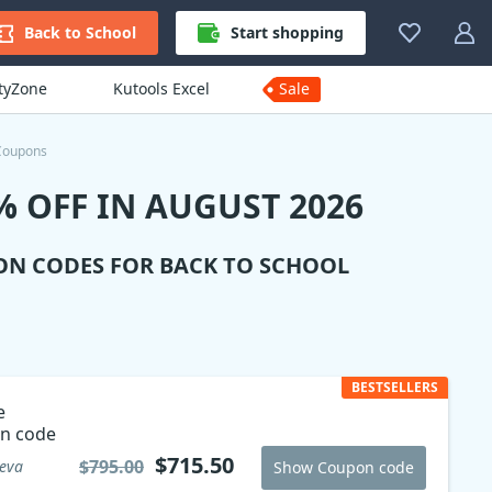
Back to School
Start shopping
ityZone
Kutools Excel
Sale
Coupons
 OFF IN AUGUST 2026
ON CODES FOR BACK TO SCHOOL
BESTSELLERS
e
n code
$715.50
$795.00
reva
Show Coupon code