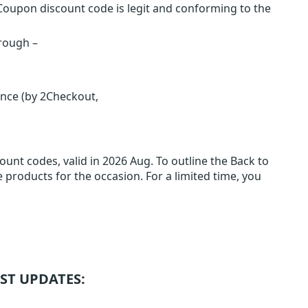
Coupon discount code is legit and conforming to the
hrough –
ence (by 2Checkout,
unt codes, valid in 2026 Aug. To outline the Back to
e products for the occasion. For a limited time, you
ST UPDATES: