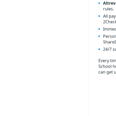
Altrev
rules.
All pa
2Check
Immedi
Person
ShareI
24/7 s
Every ti
School ho
can get 