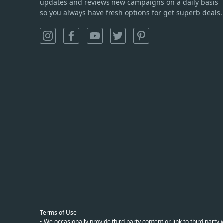
updates and reviews new campaigns on a daily basis
so you always have fresh options for get superb deals.
Terms of Use
• We occasionally provide third party content or link to third part