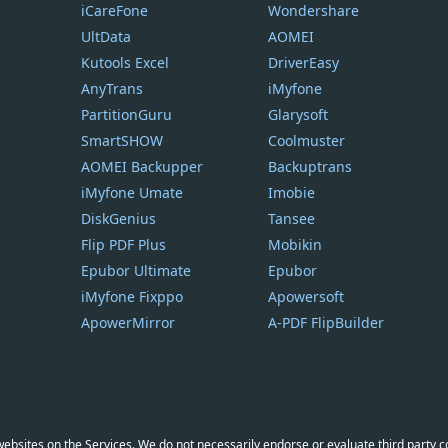
iCareFone
Wondershare
UltData
AOMEI
Kutools Excel
DriverEasy
AnyTrans
iMyfone
PartitionGuru
Glarysoft
SmartSHOW
Coolmuster
AOMEI Backupper
Backuptrans
iMyfone Umate
Imobie
DiskGenius
Tansee
Flip PDF Plus
Mobikin
Epubor Ultimate
Epubor
iMyfone Fixppo
Apowersoft
ApowerMirror
A-PDF FlipBuilder
y websites on the Services. We do not necessarily endorse or evaluate third party 