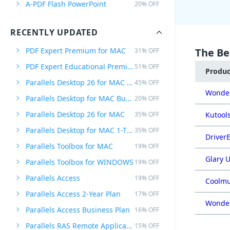
A-PDF Flash PowerPoint
20% OFF
RECENTLY UPDATED
PDF Expert Premium for MAC
The Be
31% OFF
PDF Expert Educational Premium Offer
51% OFF
Produ
Parallels Desktop 26 for MAC PRO Edition
45% OFF
Wonder
Parallels Desktop for MAC Business Edition
20% OFF
Parallels Desktop 26 for MAC
35% OFF
Kutools
Parallels Desktop for MAC 1-Time Purchase
35% OFF
DriverE
Parallels Toolbox for MAC
19% OFF
Glary U
Parallels Toolbox for WINDOWS
19% OFF
Parallels Access
19% OFF
Coolmu
Parallels Access 2-Year Plan
17% OFF
Wonder
Parallels Access Business Plan
16% OFF
Parallels RAS Remote Application Server
15% OFF