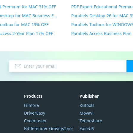
t Premium for MAC 31% OFF
Parallels Desktop for MAC Business Edition 20% OFF
Parallels Desktop 26 for MAC 
 Toolbox for MAC 19% OFF
 Access 2-Year Plan 17% OFF
Parallels Access Business Pla
Products
Publisher
Filmora
Kutools
DriverEasy
Movavi
Coolmuster
Tenorshare
Bitdefender GravityZone
EaseUS