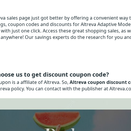
va sales page just got better by offering a convenient way to
gs, coupon codes and discounts for Altreva Adaptive Modeler
with just one click. Access these great shopping sales, as we
anywhere! Our savings experts do the research for you and 
oose us to get discount coupon code?
on is a affiliate of Altreva. So,
Altreva coupon discount 
treva policy. You can contact with the publisher at Altreva