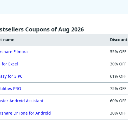
stsellers Coupons of Aug 2026
ct name
Discoun
share Filmora
55% OFF
 for Excel
30% OFF
asy for 3 PC
61% OFF
tilities PRO
75% OFF
ster Android Assistant
60% OFF
share Dr.Fone for Android
30% OFF