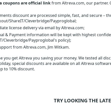
a coupons are official link
from Altreva.com, our partner. 
yments discount are processed simple, fast, and secure – t
out/ShareIT/Cleverbridge/Payproglobal;
ate license delivery via email by Altreva.com;
al & Payment information will be kept with highest confid
T/Cleverbridge/Payproglobal's policy);
upport from Altreva.com, Jim Witkam.
me you get
Altreva
you saving your money. We tested all disco
liday, special discounts are available on all Altreva softwar
up to 10% discount.
TRY LOOKING THE LATE