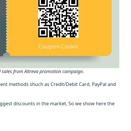
l sales from Altreva promotion campaign.
ent methods shuch as Credit/Debit Card, PayPal and
iggest discounts in the market, So we show here the