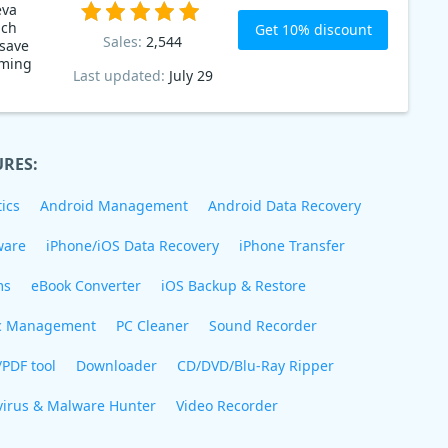
eva
ich
Get 10% discount
Sales:
2,544
 save
Last updated:
July 29
URES:
ics
Android Management
Android Data Recovery
ware
iPhone/iOS Data Recovery
iPhone Transfer
ms
eBook Converter
iOS Backup & Restore
c Management
PC Cleaner
Sound Recorder
/PDF tool
Downloader
CD/DVD/Blu-Ray Ripper
virus & Malware Hunter
Video Recorder