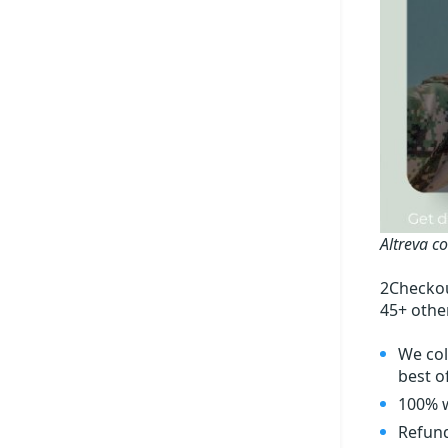
Altreva c
2Checkou
45+ othe
We col
best of
100% w
Refund