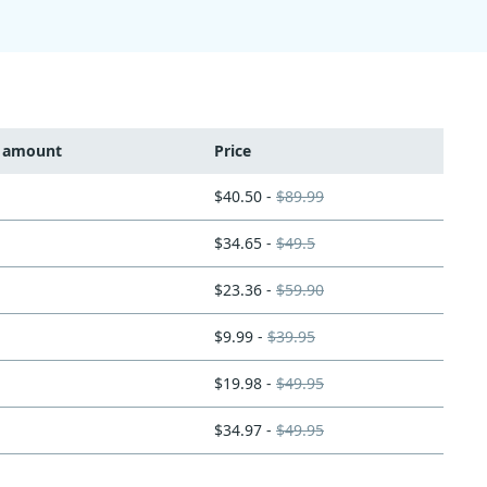
t amount
Price
$40.50 -
$89.99
$34.65 -
$49.5
$23.36 -
$59.90
$9.99 -
$39.95
$19.98 -
$49.95
$34.97 -
$49.95