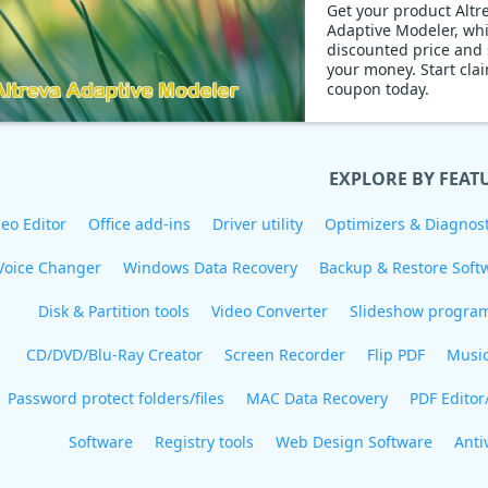
Get your product Altr
Adaptive Modeler, wh
discounted price and
your money. Start claiming
coupon today.
EXPLORE BY FEAT
eo Editor
Office add-ins
Driver utility
Optimizers & Diagnost
Voice Changer
Windows Data Recovery
Backup & Restore Soft
Disk & Partition tools
Video Converter
Slideshow progra
CD/DVD/Blu-Ray Creator
Screen Recorder
Flip PDF
Musi
Password protect folders/files
MAC Data Recovery
PDF Editor
Software
Registry tools
Web Design Software
Anti