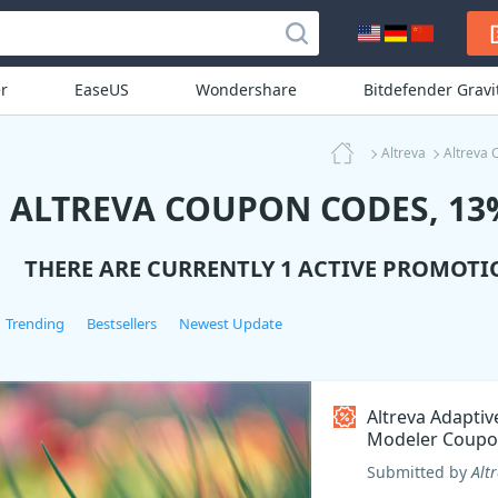
r
EaseUS
Wondershare
Bitdefender Grav
Altreva
Altreva 
ALTREVA COUPON CODES, 13%
THERE ARE CURRENTLY 1 ACTIVE PROMOTI
Trending
Bestsellers
Newest Update
Altreva Adaptiv
Modeler Coupo
Submitted by
Alt