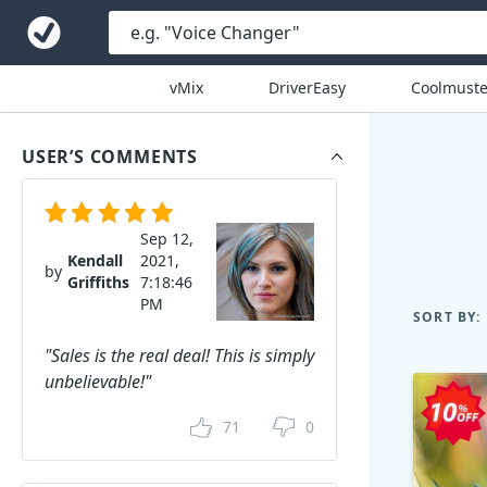
vMix
DriverEasy
Coolmuste
USER’S COMMENTS
Sep 12,
Kendall
2021,
by
Griffiths
7:18:46
PM
SORT BY:
"Sales is the real deal! This is simply
unbelievable!"
71
0