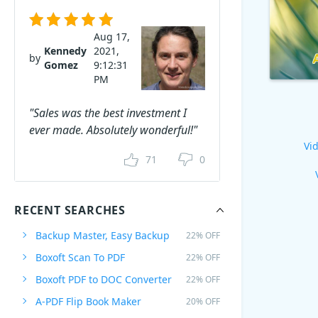
Aug 17,
Kennedy
2021,
by
Gomez
9:12:31
PM
"Sales was the best investment I
ever made. Absolutely wonderful!"
Vid
71
0
RECENT SEARCHES
Backup Master, Easy Backup
22% OFF
Boxoft Scan To PDF
22% OFF
Boxoft PDF to DOC Converter
22% OFF
A-PDF Flip Book Maker
20% OFF