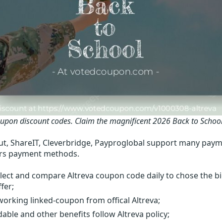
oupon discount codes.
Claim the magnificent 2026 Back to Schoo
t, ShareIT, Cleverbridge, Payproglobal support many paym
rs payment methods.
lect and compare Altreva coupon code daily to chose the b
fer;
orking linked-coupon from offical Altreva;
able and other benefits follow Altreva policy;