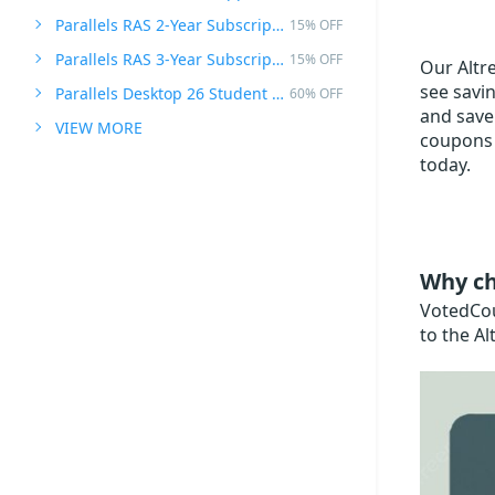
Parallels RAS 2-Year Subscription
15% OFF
Parallels RAS 3-Year Subscription
15% OFF
Our Altre
see savin
Parallels Desktop 26 Student Edition
60% OFF
and save 
VIEW MORE
coupons 
today.
Why ch
VotedCoup
to the Al