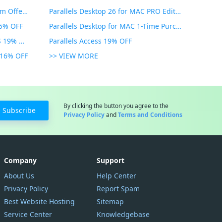
PDF Expert Educational Premium Offer 51% OFF
Parallels Desktop 26 for MAC PRO Edition 45% OFF
35% OFF
Parallels Desktop for MAC 1-Time Purchase 35% OFF
Parallels Toolbox for WINDOWS 19% OFF
Parallels Access 19% OFF
n 16% OFF
>> VIEW MORE
By clicking the button you agree to the
Subscribe
Privacy Policy
and
Terms and Conditions
Company
Support
About Us
Help Center
Privacy Policy
Report Spam
Best Website Hosting
Sitemap
Service Center
Knowledgebase