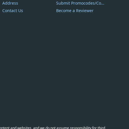
Address
Submit Promocodes/Coupons
Contact Us
Become a Reviewer
content and websites, and we do not assume responsibility for third