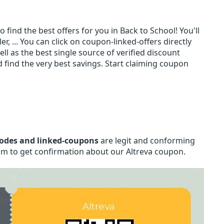
 find the best offers for you in Back to School! You'll
, ... You can click on coupon-linked-offers directly
ll as the best single source of verified discount
find the very best savings. Start claiming coupon
codes and linked-coupons
are legit and conforming
.com to get confirmation about our Altreva coupon.