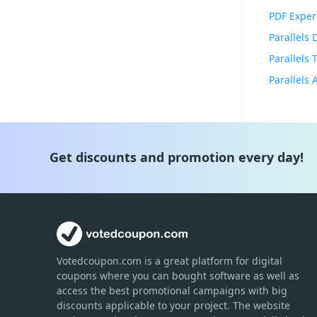
PDF Exper
Parallels
Parallels
Get discounts and promotion every day!
Votedcoupon.com
is
a great platform for digital
coupons where you can bought software as well as
access the best promotional campaigns with big
discounts applicable to your project. The website