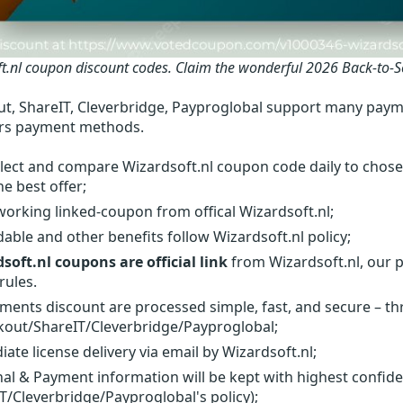
t.nl coupon discount codes.
Claim the wonderful 2026 Back-to-S
t, ShareIT, Cleverbridge, Payproglobal support many paym
rs payment methods.
lect and compare Wizardsoft.nl coupon code daily to chose
he best offer;
orking linked-coupon from offical Wizardsoft.nl;
able and other benefits follow Wizardsoft.nl policy;
soft.nl coupons are official link
from Wizardsoft.nl, our p
rules.
yments discount are processed simple, fast, and secure – t
out/ShareIT/Cleverbridge/Payproglobal;
ate license delivery via email by Wizardsoft.nl;
al & Payment information will be kept with highest confid
T/Cleverbridge/Payproglobal's policy);