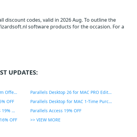
l discount codes, valid in 2026 Aug. To outline the
Wizardsoft.nl software products for the occasion. For a
ST UPDATES:
PDF Expert Educational Premium Offer 51% OFF
Parallels Desktop 26 for MAC PRO Edition 45% OFF
35% OFF
Parallels Desktop for MAC 1-Time Purchase 35% OFF
Parallels Toolbox for WINDOWS 19% OFF
Parallels Access 19% OFF
n 16% OFF
>> VIEW MORE