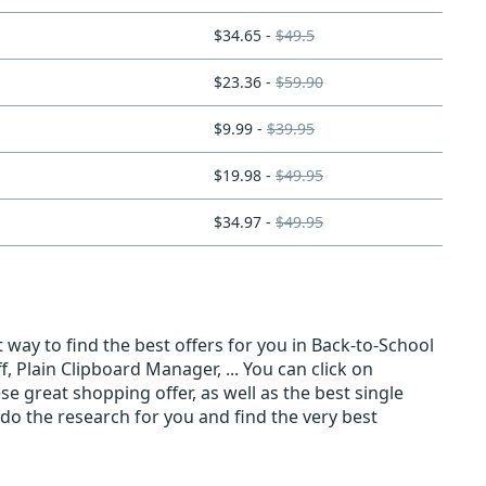
$34.65 -
$49.5
$23.36 -
$59.90
$9.99 -
$39.95
$19.98 -
$49.95
$34.97 -
$49.95
 way to find the best offers for you in Back-to-School
 Plain Clipboard Manager, ... You can click on
se great shopping offer, as well as the best single
do the research for you and find the very best