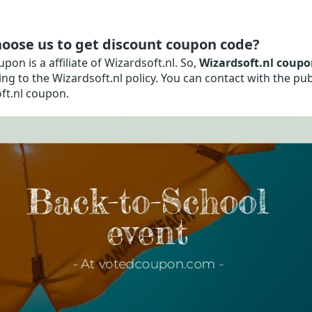
oose us to get discount coupon code?
on is a affiliate of Wizardsoft.nl. So,
Wizardsoft.nl coupo
ng to the Wizardsoft.nl policy. You can contact with the pub
ft.nl coupon.