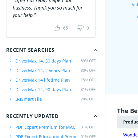
"Offer has really helped our
Vid
business. Thank you so much for
your help."
65
0
RECENT SEARCHES
DriverMax 14, 30 days Plan
59% OFF
DriverMax 14, 2 years Plan
80% OFF
DriverMax 14 lifetime Plan
75% OFF
DriverMax 14, 90 days Plan
31% OFF
IRISmart File
20% OFF
The Be
RECENTLY UPDATED
Produ
PDF Expert Premium for MAC
31% OFF
Wonder
PDF Expert Educational Premium Offer
51% OFF