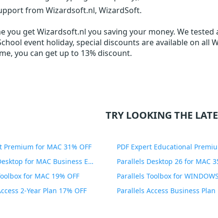
upport from Wizardsoft.nl, WizardSoft.
me you get
Wizardsoft.nl
you saving your money. We tested al
chool event holiday, special discounts are available on all 
ime, you can get up to 13% discount.
TRY LOOKING THE LATE
t Premium for MAC 31% OFF
Parallels Desktop for MAC Business Edition 20% OFF
Parallels Desktop 26 for MAC 
 Toolbox for MAC 19% OFF
 Access 2-Year Plan 17% OFF
Parallels Access Business Pla