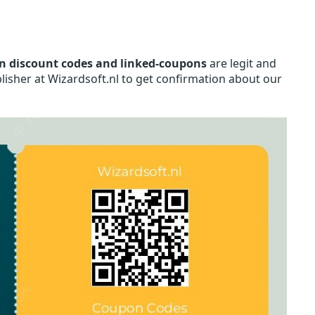
n discount codes and linked-coupons
are legit and
lisher at Wizardsoft.nl to get confirmation about our