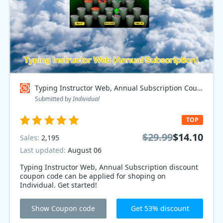
Typing Instructor Web, Annual Subscription Coupon code
Submitted by
Individual
TOP
$29.99
$14.10
Sales:
2,195
Last updated:
August 06
Typing Instructor Web, Annual Subscription discount
coupon code can be applied for shoping on
Individual. Get started!
Show Coupon code
Get 53% discount