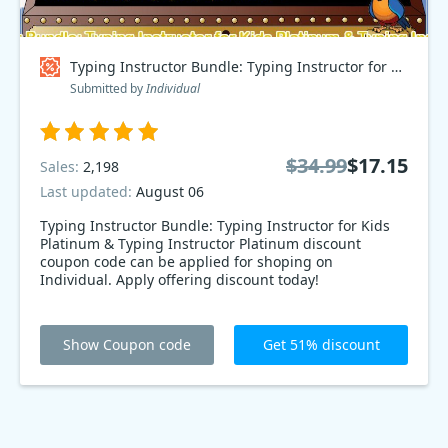
Typing Instructor Bundle: Typing Instructor for Kids Platinum & Typing Instructor Platinum Coupon code
Submitted by
Individual
$34.99
$17.15
Sales:
2,198
Last updated:
August 06
Typing Instructor Bundle: Typing Instructor for Kids
Platinum & Typing Instructor Platinum discount
coupon code can be applied for shoping on
Individual. Apply offering discount today!
Show Coupon code
Get 51% discount