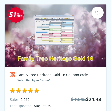
Family Tree Heritage Gold 16 Coupon code
Submitted by
Individual
$49.95
$24.48
Sales:
2,260
Last updated:
August 06