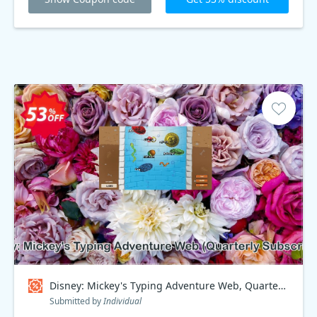
Disney: Mickey's Typing Adventure Web, Quarterly Subscription Coupon code
Submitted by
Individual