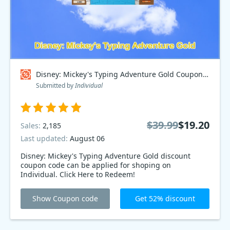
Disney: Mickey's Typing Adventure Gold Coupon code
Submitted by
Individual
$39.99
$19.20
Sales:
2,185
Last updated:
August 06
Disney: Mickey's Typing Adventure Gold discount
coupon code can be applied for shoping on
Individual. Click Here to Redeem!
Show Coupon code
Get 52% discount