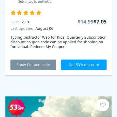
Submitted by
Individual
$14.99
$7.05
Sales:
2,191
Last updated:
August 06
Typing Instructor Web for Kids, Quarterly Subscription
discount coupon code can be applied for shoping on
Individual. Redeem My Coupon.
Show Coupon code
Get 53% discount