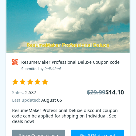
ResumeMaker Professional Deluxe Coupon code
Submitted by
Individual
$29.99
$14.10
Sales:
2,587
Last updated:
August 06
ResumeMaker Professional Deluxe discount coupon
code can be applied for shoping on Individual. See
deals now!
Show Coupon code
Get 53% discount