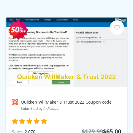
Quicken WillMaker & Trust 2022 Coupon code
Submitted by
Individual
$129.99
$65.00
Sales:
2,070