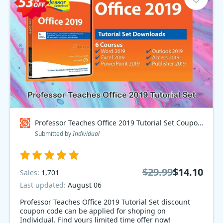
Professor Teaches Office 2019 Tutorial Set Coupon code
Submitted by
Individual
$29.99
$14.10
Sales:
1,701
Last updated:
August 06
Professor Teaches Office 2019 Tutorial Set discount
coupon code can be applied for shoping on
Individual. Find yours limited time offer now!