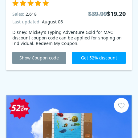
$39.99
$19.20
Sales:
2,618
Last updated:
August 06
Disney: Mickey's Typing Adventure Gold for MAC
discount coupon code can be applied for shoping on
Individual. Redeem My Coupon.
Show Coupon code
Get 52% discount