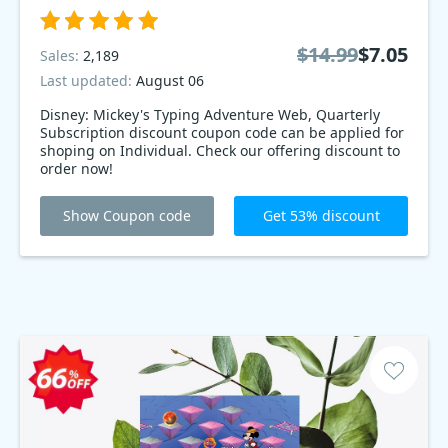
$14.99
$7.05
Sales:
2,189
Last updated:
August 06
Disney: Mickey's Typing Adventure Web, Quarterly
Subscription discount coupon code can be applied for
shoping on Individual. Check our offering discount to
order now!
Show Coupon code
Get 53% discount