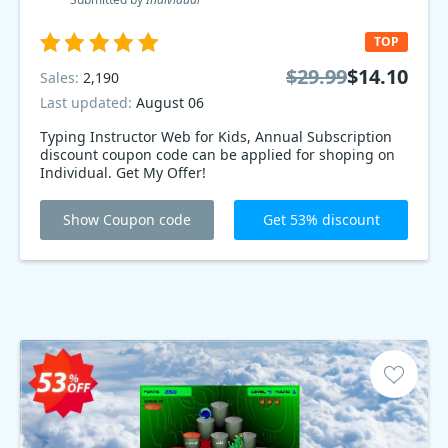
TOP
$29.99
$14.10
Sales:
2,190
Last updated:
August 06
Typing Instructor Web for Kids, Annual Subscription
discount coupon code can be applied for shoping on
Individual. Get My Offer!
Show Coupon code
Get 53% discount