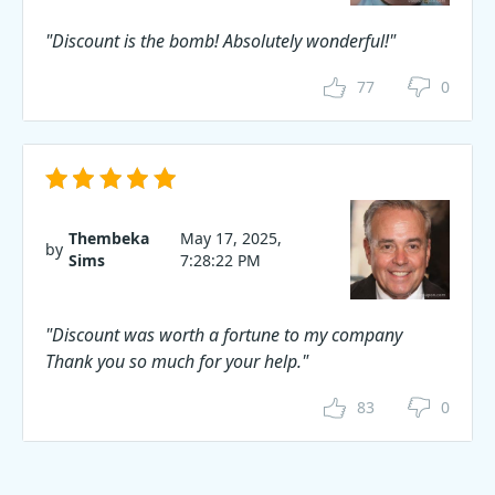
"Discount is the bomb! Absolutely wonderful!"
77
0
Thembeka
May 17, 2025,
by
Sims
7:28:22 PM
"Discount was worth a fortune to my company
Thank you so much for your help."
83
0