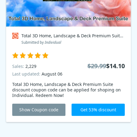
Total 3D Home, Landscape & Deck Premium Suite Coupon code
Submitted by
Individual
$29.99
$14.10
Sales:
2,229
Last updated:
August 06
Total 3D Home, Landscape & Deck Premium Suite
discount coupon code can be applied for shoping on
Individual. Redeem Now!
Show Coupon code
Get 53% discount