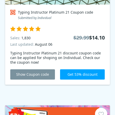
Typing Instructor Platinum 21 Coupon code
Submitted by
Individual
$29.99
$14.10
Sales:
1,830
Last updated:
August 06
Typing Instructor Platinum 21 discount coupon code
can be applied for shoping on Individual. Check our
the coupon now!
Show Coupon code
Get 53% discount