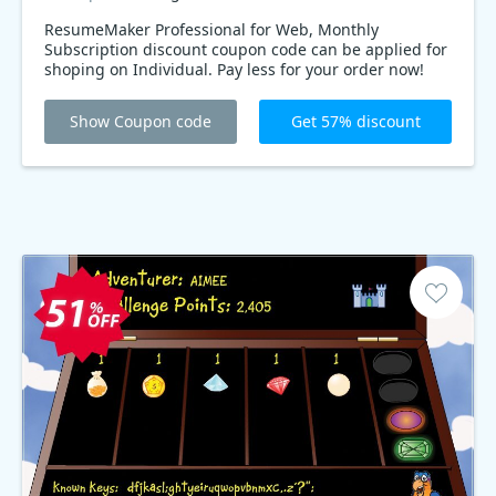
ResumeMaker Professional for Web, Monthly
Subscription discount coupon code can be applied for
shoping on Individual. Pay less for your order now!
Show Coupon code
Get 57% discount