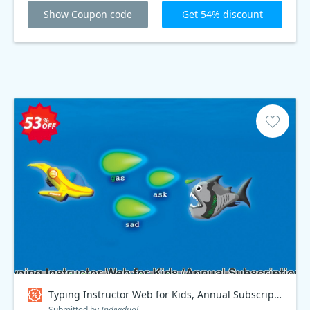
Show Coupon code
Get 54% discount
Typing Instructor Web for Kids, Annual Subscription Coupon code
Submitted by
Individual