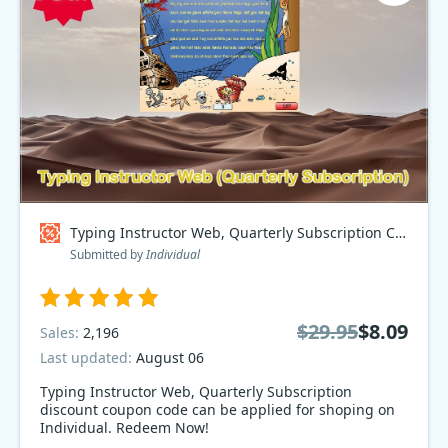
Typing Instructor Web, Quarterly Subscription Coupon code
Submitted by
Individual
$29.95
$8.09
Sales:
2,196
Last updated:
August 06
Typing Instructor Web, Quarterly Subscription
discount coupon code can be applied for shoping on
Individual. Redeem Now!