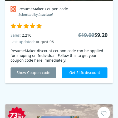
ResumeMaker Coupon code
Submitted by
Individual
$19.99
$9.20
Sales:
2,216
Last updated:
August 06
ResumeMaker discount coupon code can be applied
for shoping on Individual. Follow this to get your
coupon code here immediately!
Show Coupon code
Get 54% discount