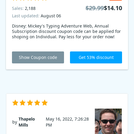
$29.99
$14.10
Sales:
2,188
Last updated:
August 06
Disney: Mickey's Typing Adventure Web, Annual
Subscription discount coupon code can be applied for
shoping on Individual. Pay less for your order now!
Show Coupon code
Get 53% discount
Thapelo
May 16, 2022, 7:26:28
by
Mills
PM