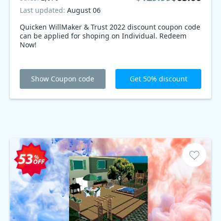
Last updated:
August 06
Quicken WillMaker & Trust 2022 discount coupon code
can be applied for shoping on Individual. Redeem
Now!
Show Coupon code
Get 50% discount