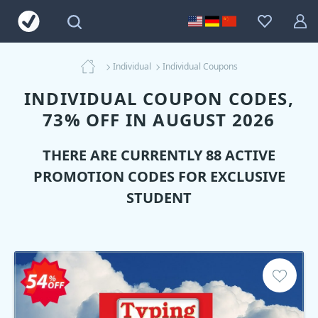
Individual
Individual Coupons
INDIVIDUAL COUPON CODES,
73% OFF IN AUGUST 2026
THERE ARE CURRENTLY 88 ACTIVE
PROMOTION CODES FOR EXCLUSIVE
STUDENT