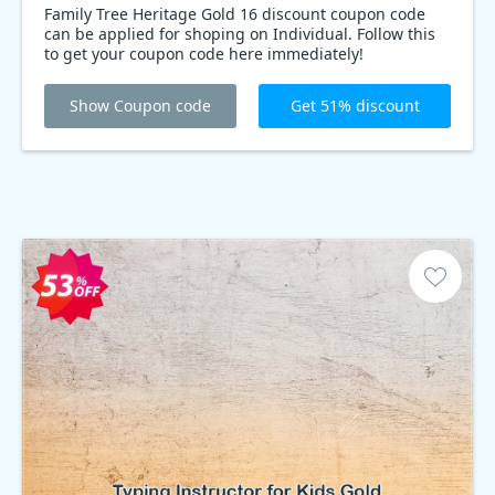
Family Tree Heritage Gold 16 discount coupon code
can be applied for shoping on Individual. Follow this
to get your coupon code here immediately!
Show Coupon code
Get 51% discount