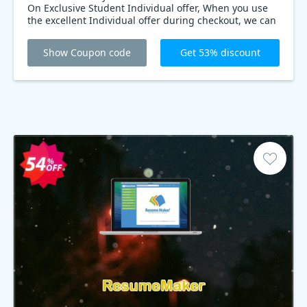
On Exclusive Student Individual offer, When you use
the excellent Individual offer during checkout, we can
help you buy the Professor Teaches Office 2019
Tutorial Set at only $14.10. Don’t miss out!
Show Coupon code
Get 53% discount