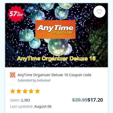
AnyTime Organizer Deluxe 16 Coupon code
Submitted by
Individual
$39.99
$17.20
Sales:
2,383
Last updated:
August 06