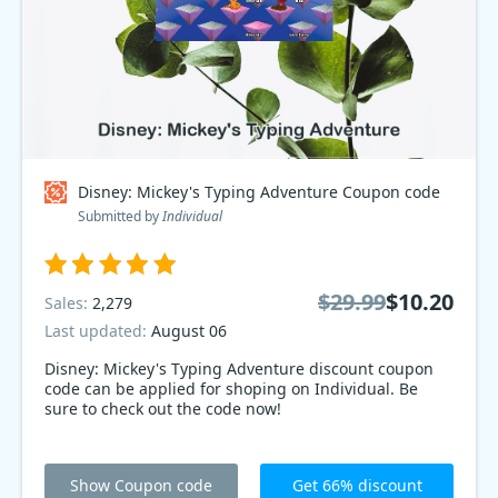
Disney: Mickey's Typing Adventure Coupon code
Submitted by
Individual
$29.99
$10.20
Sales:
2,279
Last updated:
August 06
Disney: Mickey's Typing Adventure discount coupon
code can be applied for shoping on Individual. Be
sure to check out the code now!
Show Coupon code
Get 66% discount