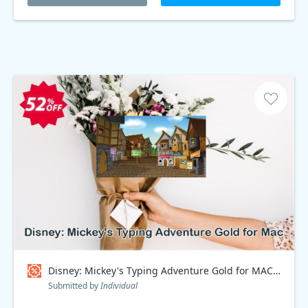
Disney: Mickey's Typing Adventure Gold for MAC Coupon code
Submitted by
Individual