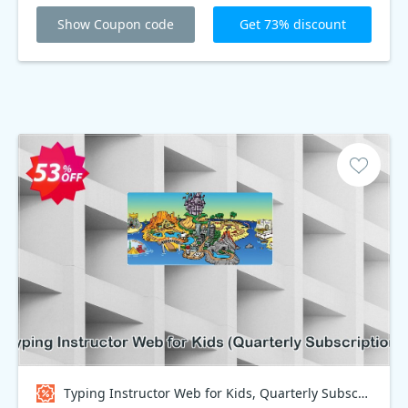
Show Coupon code
Get 73% discount
Typing Instructor Web for Kids, Quarterly Subscription Coupon code