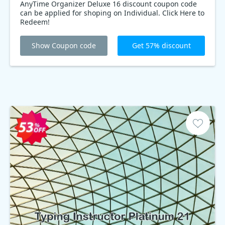
AnyTime Organizer Deluxe 16 discount coupon code
can be applied for shoping on Individual. Click Here to
Redeem!
Show Coupon code
Get 57% discount