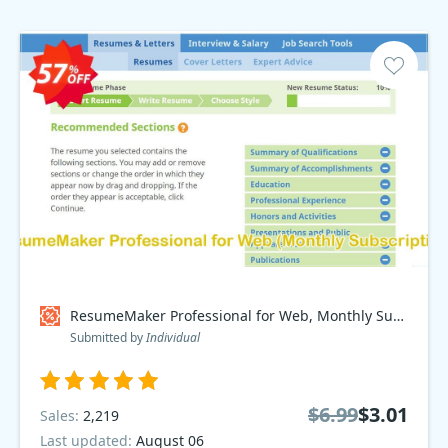
ResumeMaker Professional for Web, Monthly Subscription Coupon code
Submitted by
Individual
$6.99
$3.01
Sales:
2,219
Last updated:
August 06