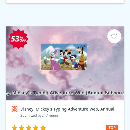
Disney: Mickey's Typing Adventure Web, Annual Subscription Coupon code
Submitted by
Individual
TOP