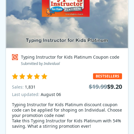
Typing Instructor for Kids Platinum Coupon code
Submitted by
Individual
BESTSELLERS
$19.99
$9.20
Sales:
1,831
Last updated:
August 06
Typing Instructor for Kids Platinum discount coupon
code can be applied for shoping on Individual. Choose
your promotion code now!
Take this Typing Instructor for Kids Platinum with 54%
saving. What a stirring promotion ever!