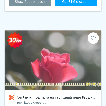
Show Coupon code
Get 31% discount
АнтРанкс, подписка на тарифный план Расширенный 2016 , dev Coupon code
Submitted by
Antranks