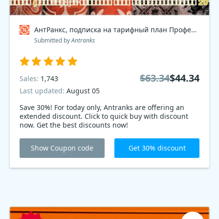
АнтРанкс, подписка на тарифный план Профессиональный 2017 Coupon code
Submitted by
Antranks
$63.34
$44.34
Sales:
1,743
Last updated:
August 05
Save 30%! For today only, Antranks are offering an
extended discount. Click to quick buy with discount
now. Get the best discounts now!
Show Coupon code
Get 30% discount