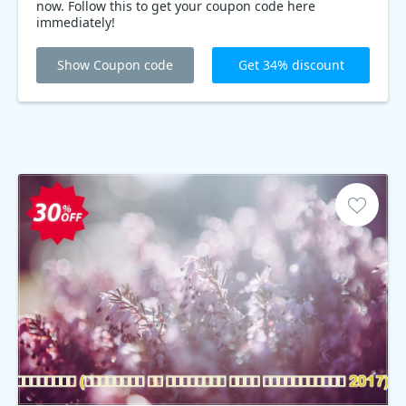
now. Follow this to get your coupon code here
immediately!
Show Coupon code
Get 34% discount