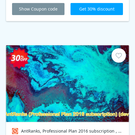
Professional Plan 2016 subscription when you shop
online at Antranks. Take your chance now!
Show Coupon code
Get 30% discount
AntRanks, Professional Plan 2016 subscription , dev Coupon code