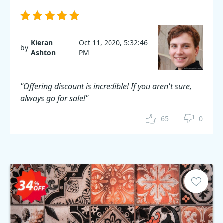
Kieran
Oct 11, 2020, 5:32:46
by
Ashton
PM
"Offering discount is incredible! If you aren't sure,
always go for sale!"
65
0