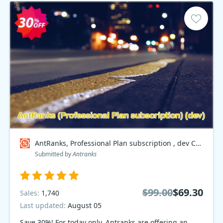
AntRanks, Professional Plan subscription , dev Coupon code
Submitted by
Antranks
$99.00
$69.30
Sales:
1,740
Last updated:
August 05
Save 30%! For today only, Antranks are offering an