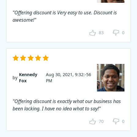
"Offering discount is Very easy to use. Discount is
awesome!"
83
0
Kennedy
Aug 30, 2021, 9:32:-56
by
Fox
PM
"Offering discount is exactly what our business has
been lacking. I have no idea what to say!"
70
0