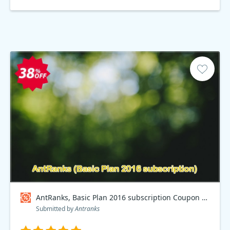
AntRanks, Basic Plan 2016 subscription Coupon code
Submitted by
Antranks