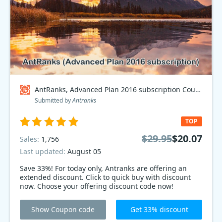
AntRanks, Advanced Plan 2016 subscription Coupon code
Submitted by
Antranks
TOP
$29.95
$20.07
Sales:
1,756
Last updated:
August 05
Save 33%! For today only, Antranks are offering an
extended discount. Click to quick buy with discount
now. Choose your offering discount code now!
Show Coupon code
Get 33% discount