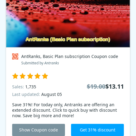
AntRanks, Basic Plan subscription Coupon code
Submitted by
Antranks
$19.00
$13.11
Sales:
1,735
Last updated:
August 05
Save 31%! For today only, Antranks are offering an
extended discount. Click to quick buy with discount
now. Save big more and more!
Show Coupon code
Get 31% discount