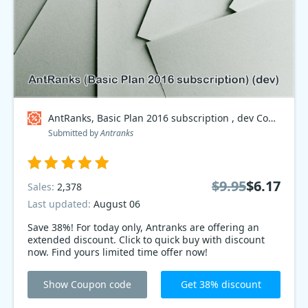
AntRanks, Basic Plan 2016 subscription , dev Coupon code
Submitted by
Antranks
$9.95
$6.17
Sales:
2,378
Last updated:
August 06
Save 38%! For today only, Antranks are offering an
extended discount. Click to quick buy with discount
now. Find yours limited time offer now!
Show Coupon code
Get 38% discount