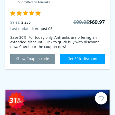
Submitted by
Antranks
$99.95
$69.97
Sales:
2,236
Last updated:
August 05
Save 30%! For today only, Antranks are offering an
extended discount. Click to quick buy with discount
now. Check our the coupon now!
Show Coupon code
Get 30% discount