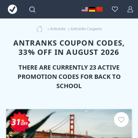
Antranks
Antranks Coupons
ANTRANKS COUPON CODES,
33% OFF IN AUGUST 2026
THERE ARE CURRENTLY 23 ACTIVE
PROMOTION CODES FOR BACK TO
SCHOOL