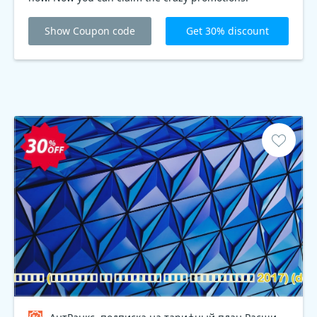
Show Coupon code
Get 30% discount