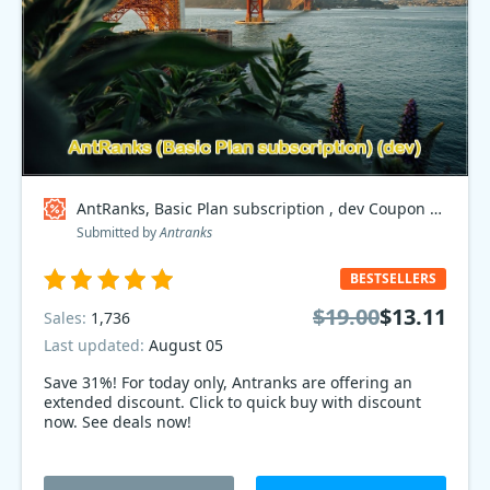
AntRanks, Basic Plan subscription , dev Coupon code
Submitted by
Antranks
BESTSELLERS
$19.00
$13.11
Sales:
1,736
Last updated:
August 05
Save 31%! For today only, Antranks are offering an
extended discount. Click to quick buy with discount
now. See deals now!