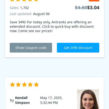
$4.60
$3.04
Sales:
1,702
Last updated:
August 06
Save 34%! For today only, Antranks are offering an
extended discount. Click to quick buy with discount
now. Come see our prices!
Show Coupon code
Get 34% discount
Kendall
May 17, 2025,
by
Simpson
5:32:44 PM