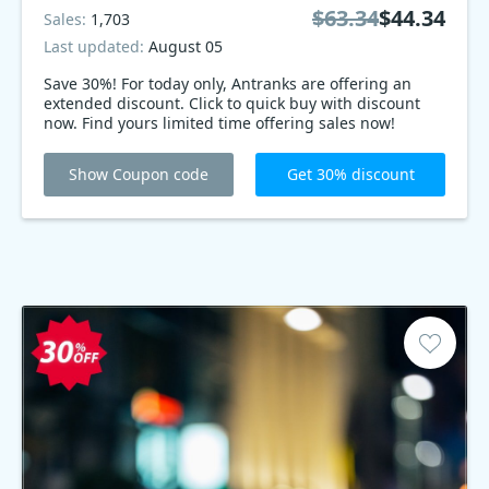
$63.34
$44.34
Sales:
1,703
Last updated:
August 05
Save 30%! For today only, Antranks are offering an
extended discount. Click to quick buy with discount
now. Find yours limited time offering sales now!
Show Coupon code
Get 30% discount