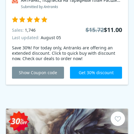
АнтРанкс, подписка на тарифный план Расширенный 2017 , dev Coupon code
Submitted by
Antranks
$15.72
$11.00
Sales:
1,746
Last updated:
August 05
Save 30%! For today only, Antranks are offering an
extended discount. Click to quick buy with discount
now. Check our deals to order now!
Show Coupon code
Get 30% discount