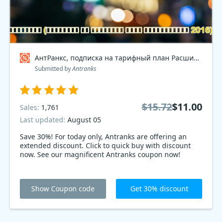
АнтРанкс, подписка на тарифный план Расширенный 2016 Coupon code
Submitted by
Antranks
$15.72
$11.00
Sales:
1,761
Last updated:
August 05
Save 30%! For today only, Antranks are offering an
extended discount. Click to quick buy with discount
now. See our magnificent Antranks coupon now!
Show Coupon code
Get 30% discount