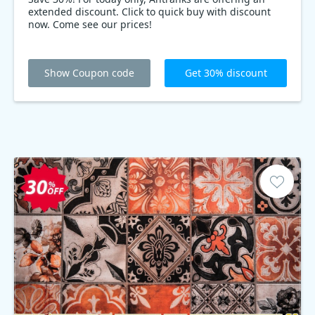
extended discount. Click to quick buy with discount
now. Come see our prices!
Show Coupon code
Get 30% discount