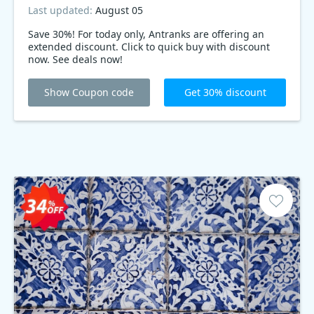
Last updated:
August 05
Save 30%! For today only, Antranks are offering an
extended discount. Click to quick buy with discount
now. See deals now!
Show Coupon code
Get 30% discount