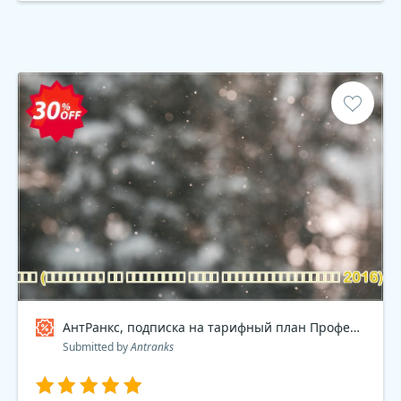
АнтРанкс, подписка на тарифный план Профессиональный 2016 , dev Coupon code
Submitted by
Antranks