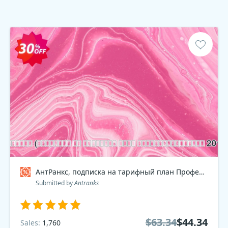
АнтРанкс, подписка на тарифный план Профессиональный 2016 Coupon code
Submitted by
Antranks
$63.34
$44.34
Sales:
1,760