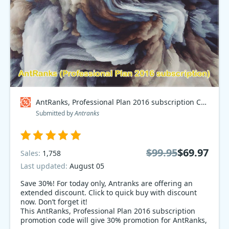
AntRanks, Professional Plan 2016 subscription Coupon code
Submitted by
Antranks
$99.95
$69.97
Sales:
1,758
Last updated:
August 05
Save 30%! For today only, Antranks are offering an
extended discount. Click to quick buy with discount
now. Don’t forget it!
This AntRanks, Professional Plan 2016 subscription
promotion code will give 30% promotion for AntRanks,