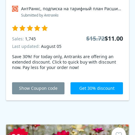
АнтРанкс, подписка на тарифный план Расширенный 2017 Coupon code
Submitted by
Antranks
$15.72
$11.00
Sales:
1,745
Last updated:
August 05
Save 30%! For today only, Antranks are offering an
extended discount. Click to quick buy with discount
now. Pay less for your order now!
Show Coupon code
Get 30% discount