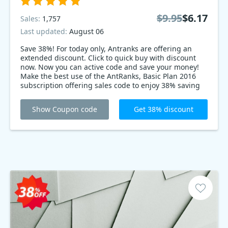
$9.95
$6.17
Sales:
1,757
Last updated:
August 06
Save 38%! For today only, Antranks are offering an
extended discount. Click to quick buy with discount
now. Now you can active code and save your money!
Make the best use of the AntRanks, Basic Plan 2016
subscription offering sales code to enjoy 38% saving
on the perfect software. It’s on sale for a limited time,
so be quick!
Show Coupon code
Get 38% discount