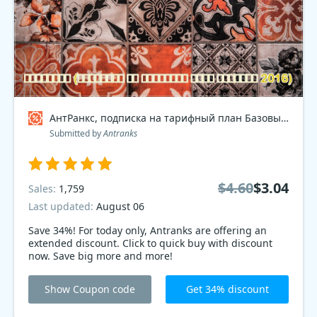
АнтРанкс, подписка на тарифный план Базовый 2016 Coupon code
Submitted by
Antranks
$4.60
$3.04
Sales:
1,759
Last updated:
August 06
Save 34%! For today only, Antranks are offering an
extended discount. Click to quick buy with discount
now. Save big more and more!
Show Coupon code
Get 34% discount