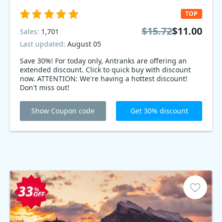
TOP
$15.72
$11.00
Sales:
1,701
Last updated:
August 05
Save 30%! For today only, Antranks are offering an
extended discount. Click to quick buy with discount
now. ATTENTION: We're having a hottest discount!
Don't miss out!
Show Coupon code
Get 30% discount