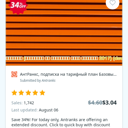
АнтРанкс, подписка на тарифный план Базовый 2017 , dev Coupon code
Submitted by
Antranks
$4.60
$3.04
Sales:
1,742
Last updated:
August 06
Save 34%! For today only, Antranks are offering an
extended discount. Click to quick buy with discount