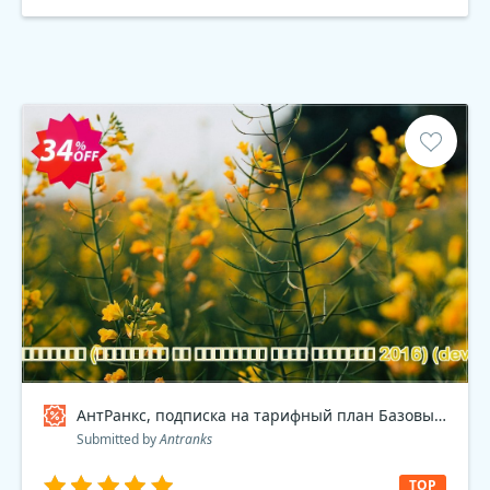
АнтРанкс, подписка на тарифный план Базовый 2016 , dev Coupon code
Submitted by
Antranks
TOP