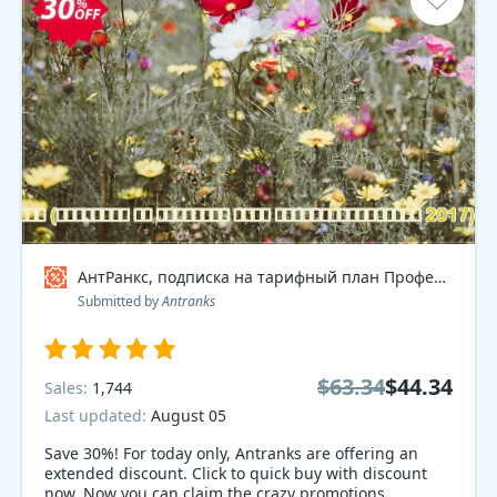
АнтРанкс, подписка на тарифный план Профессиональный 2017 , dev Coupon code
Submitted by
Antranks
$63.34
$44.34
Sales:
1,744
Last updated:
August 05
Save 30%! For today only, Antranks are offering an
extended discount. Click to quick buy with discount
now. Now you can claim the crazy promotions.