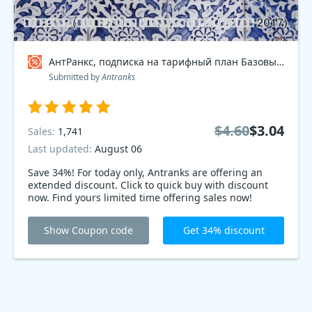
АнтРанкс, подписка на тарифный план Базовый 2017 Coupon code
Submitted by
Antranks
$4.60
$3.04
Sales:
1,741
Last updated:
August 06
Save 34%! For today only, Antranks are offering an
extended discount. Click to quick buy with discount
now. Find yours limited time offering sales now!
Show Coupon code
Get 34% discount