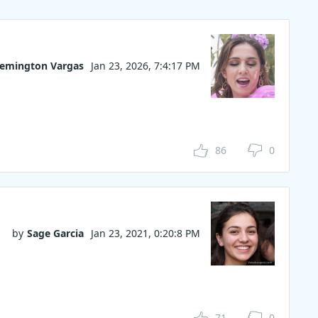
emington Vargas
Jan 23, 2026, 7:4:17 PM
86
0
by
Sage Garcia
Jan 23, 2021, 0:20:8 PM
71
0