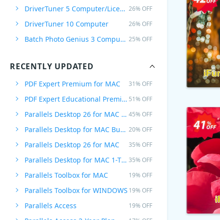
DriverTuner 5 Computer/Licenza a vita
26% OFF
DriverTuner 10 Computer
26% OFF
Batch Photo Genius 3 Computers /Lifetime Plan
25% OFF
RECENTLY UPDATED
PDF Expert Premium for MAC
31% OFF
PDF Expert Educational Premium Offer
51% OFF
Parallels Desktop 26 for MAC PRO Edition
45% OFF
Parallels Desktop for MAC Business Edition
20% OFF
Parallels Desktop 26 for MAC
35% OFF
Parallels Desktop for MAC 1-Time Purchase
35% OFF
Parallels Toolbox for MAC
19% OFF
Parallels Toolbox for WINDOWS
19% OFF
Parallels Access
19% OFF