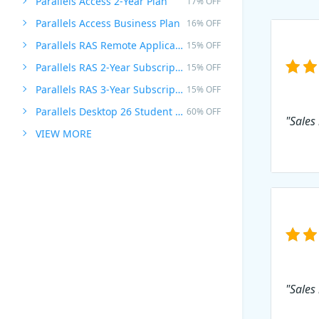
Parallels Access 2-Year Plan
17% OFF
Parallels Access Business Plan
16% OFF
Parallels RAS Remote Application Server
15% OFF
Parallels RAS 2-Year Subscription
15% OFF
Parallels RAS 3-Year Subscription
15% OFF
Parallels Desktop 26 Student Edition
60% OFF
"Sales
VIEW MORE
"Sales