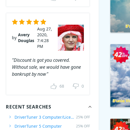
Aug 27,
Avery
2020,
by
Douglas
7:4:28
PM
"Discount is got you covered.
Without sale, we would have gone
bankrupt by now"
68
0
RECENT SEARCHES
DriverTuner 3 Computer/Licenza a vita
25% OFF
DriverTuner 5 Computer
25% OFF