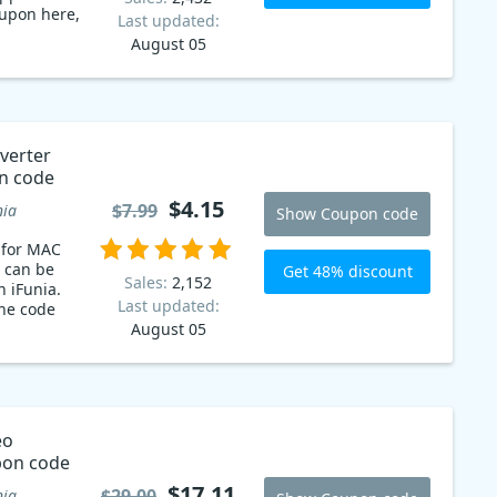
oupon here,
Last updated:
August 05
verter
n code
$4.15
$7.99
nia
Show Coupon code
 for MAC
 can be
Get 48% discount
Sales:
2,152
n iFunia.
Last updated:
the code
August 05
eo
pon code
$17.11
$29.00
nia