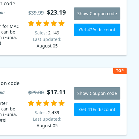
n code
$23.19
$39.99
nia
Show Coupon code
r for MAC
Get 42% discount
 can be
Sales:
2,149
n iFunia.
Last updated:
!
August 05
TOP
pon code
$17.11
$29.00
nia
Show Coupon code
rter
 can be
Get 41% discount
Sales:
2,439
n iFunia.
Last updated:
re!
August 05