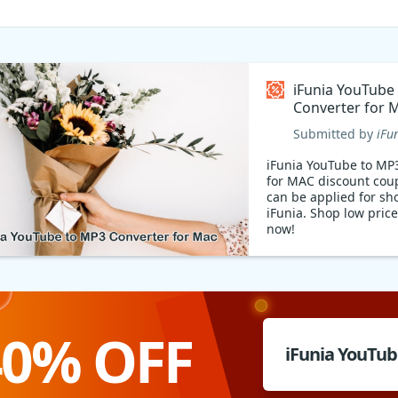
iFunia YouTube
Converter for 
Coupon code
Submitted by
iFu
iFunia YouTube to MP
for MAC discount cou
can be applied for sh
iFunia. Shop low price
now!
40% OFF
iFunia YouTu