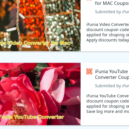
for MAC Coupo
Submitted by
iFu
iFunia Video Converte
discount coupon code
applied for shoping o
Apply discounts today
iFunia YouTube
Converter Cou
Submitted by
iFu
iFunia YouTube Conve
discount coupon code
applied for shoping o
Save big more and mo