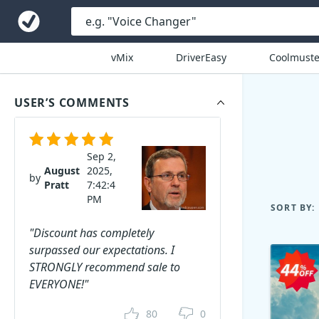
vMix
DriverEasy
Coolmuste
USER’S COMMENTS
Sep 2,
August
2025,
by
Pratt
7:42:4
PM
SORT BY:
"Discount has completely
surpassed our expectations. I
STRONGLY recommend sale to
EVERYONE!"
80
0