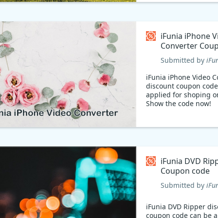
iFunia iPhone V
Converter Cou
Submitted by
iFu
iFunia iPhone Video C
discount coupon code
applied for shoping o
Show the code now!
iFunia DVD Rip
Coupon code
Submitted by
iFu
iFunia DVD Ripper di
coupon code can be a