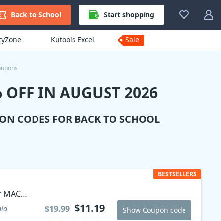
Back to School
Start shopping
ityZone
Kutools Excel
Sale
oupons
 OFF IN AUGUST 2026
ION CODES FOR BACK TO SCHOOL
BESTSELLERS
r MAC
$11.19
$19.99
nia
Show Coupon code