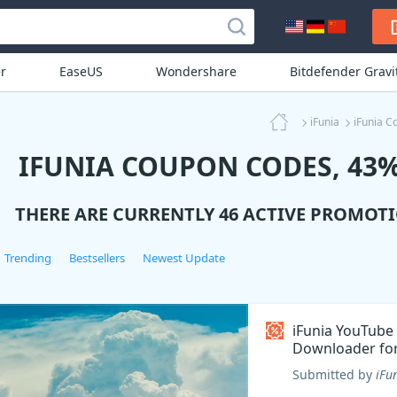
r
EaseUS
Wondershare
Bitdefender Grav
iFunia
iFunia C
IFUNIA COUPON CODES, 43%
THERE ARE CURRENTLY 46 ACTIVE PROMOT
Trending
Bestsellers
Newest Update
iFunia YouTube
Downloader fo
Coupon code
Submitted by
iFu