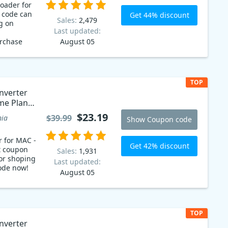
oader for
 code can
Get 44% discount
Sales:
2,479
g on
Last updated:
urchase
August 05
 latest
ownloader
eos for free
 you can
TOP
 price of
nverter
tudent
ime Plan
$23.19
$39.99
nia
Show Coupon code
r for MAC -
Get 42% discount
t coupon
Sales:
1,931
or shoping
Last updated:
ode now!
August 05
TOP
nverter