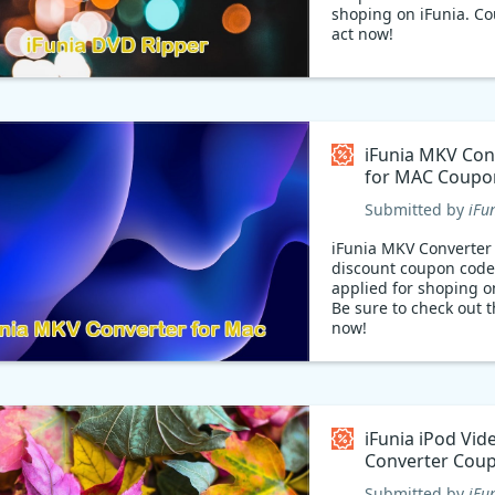
shoping on iFunia. C
act now!
iFunia MKV Con
for MAC Coupo
Submitted by
iFu
iFunia MKV Converter
discount coupon code
applied for shoping o
Be sure to check out 
now!
iFunia iPod Vid
Converter Cou
Submitted by
iFu