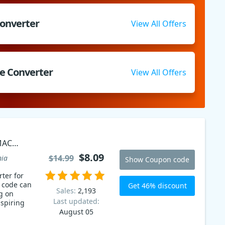
Converter
View All Offers
e Converter
View All Offers
MAC
$8.09
$14.99
nia
Show Coupon code
ter for
 code can
Get 46% discount
Sales:
2,193
g on
Last updated:
nspiring
August 05