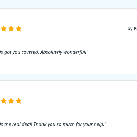
by
R
 is got you covered. Absolutely wonderful!"
 is the real deal! Thank you so much for your help."