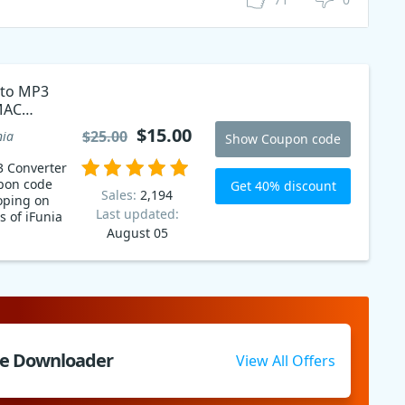
 to MP3
MAC
$15.00
$25.00
nia
Show Coupon code
3 Converter
pon code
Get 40% discount
Sales:
2,194
oping on
Last updated:
s of iFunia
August 05
be Downloader
View All Offers