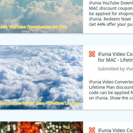
iFunia YouTube Downl
MAC discount coupon
be applied for shopin
iFunia. Redeem Now!
Get 44% offer your p
with coupon code: The
version of YouTube D
lets you download vid
and watch online, but
only get it for the low
iFunia Video Co
$11.19 on Exclusive S
for MAC - Lifet
iFunia offer.
Coupon code
Submitted by
iFu
iFunia Video Converte
Lifetime Plan discoun
code can be applied f
on iFunia. Show the c
iFunia Video Co