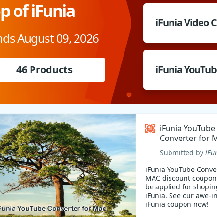
p of iFunia
iFunia Video 
nds August 09, 2026
46 Products
iFunia YouTub
iFunia YouTube
Converter for 
Coupon code
Submitted by
iFu
iFunia YouTube Conver
MAC discount coupon
be applied for shopin
iFunia. See our awe-i
iFunia coupon now!