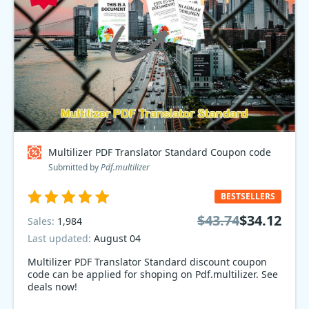
Multilizer PDF Translator Standard Coupon code
Submitted by
Pdf.multilizer
BESTSELLERS
$43.74
$34.12
Sales:
1,984
Last updated:
August 04
Multilizer PDF Translator Standard discount coupon
code can be applied for shoping on Pdf.multilizer. See
deals now!