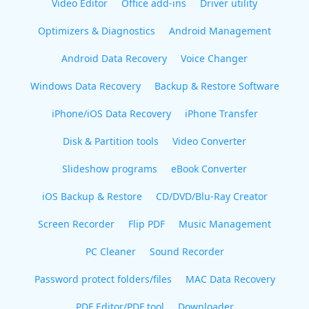
Video Editor
Office add-ins
Driver utility
Optimizers & Diagnostics
Android Management
Android Data Recovery
Voice Changer
Windows Data Recovery
Backup & Restore Software
iPhone/iOS Data Recovery
iPhone Transfer
Disk & Partition tools
Video Converter
Slideshow programs
eBook Converter
iOS Backup & Restore
CD/DVD/Blu-Ray Creator
Screen Recorder
Flip PDF
Music Management
PC Cleaner
Sound Recorder
Password protect folders/files
MAC Data Recovery
PDF Editor/PDF tool
Downloader