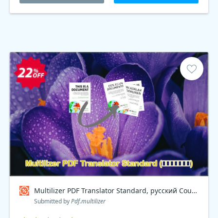
Multilizer PDF Translator Standard, русский Coupon code
Submitted by
Pdf.multilizer