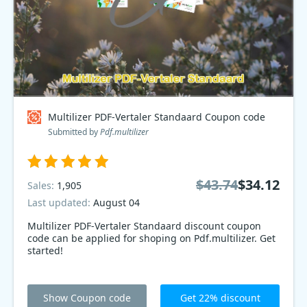
Multilizer PDF-Vertaler Standaard Coupon code
Submitted by
Pdf.multilizer
$43.74
$34.12
Sales:
1,905
Last updated:
August 04
Multilizer PDF-Vertaler Standaard discount coupon
code can be applied for shoping on Pdf.multilizer. Get
started!
Show Coupon code
Get 22% discount