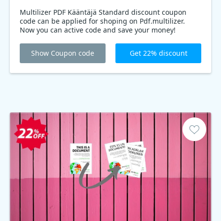
Multilizer PDF Kääntäjä Standard discount coupon
code can be applied for shoping on Pdf.multilizer.
Now you can active code and save your money!
Show Coupon code
Get 22% discount