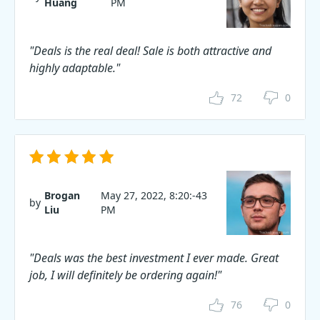
Huang
PM
"Deals is the real deal! Sale is both attractive and
highly adaptable."
72
0
Brogan
May 27, 2022, 8:20:-43
by
Liu
PM
"Deals was the best investment I ever made. Great
job, I will definitely be ordering again!"
76
0