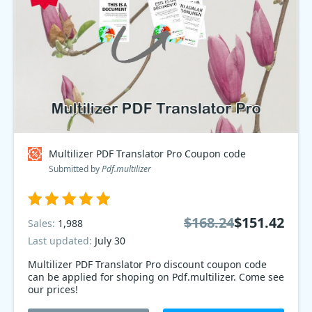
Multilizer PDF Translator Pro Coupon code
Submitted by
Pdf.multilizer
$168.24
$151.42
Sales:
1,988
Last updated:
July 30
Multilizer PDF Translator Pro discount coupon code
can be applied for shoping on Pdf.multilizer. Come see
our prices!