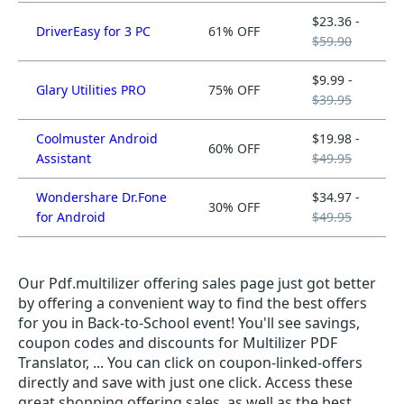
$23.36 -
DriverEasy for 3 PC
61% OFF
$59.90
$9.99 -
Glary Utilities PRO
75% OFF
$39.95
Coolmuster Android
$19.98 -
60% OFF
Assistant
$49.95
Wondershare Dr.Fone
$34.97 -
30% OFF
for Android
$49.95
Our Pdf.multilizer offering sales page just got better
by offering a convenient way to find the best offers
for you in Back-to-School event! You'll see savings,
coupon codes and discounts for Multilizer PDF
Translator, ... You can click on coupon-linked-offers
directly and save with just one click. Access these
great shopping offering sales, as well as the best