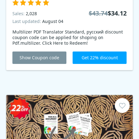
$43.74
$34.12
Sales:
2,028
Last updated:
August 04
Multilizer PDF Translator Standard, русский discount
coupon code can be applied for shoping on
Pdf.multilizer. Click Here to Redeem!
Show Coupon code
Get 22% discount