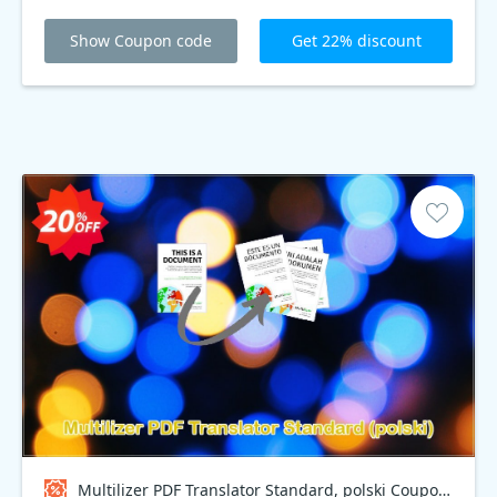
Show Coupon code
Get 22% discount
Multilizer PDF Translator Standard, polski Coupon code