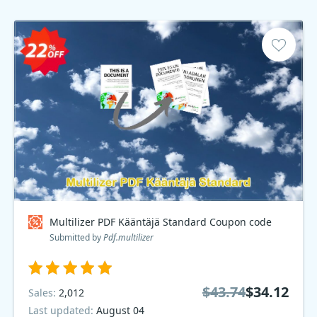
Multilizer PDF Kääntäjä Standard Coupon code
Submitted by
Pdf.multilizer
$43.74
$34.12
Sales:
2,012
Last updated:
August 04