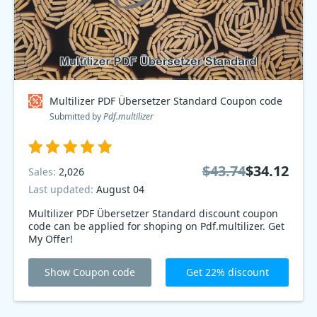
Multilizer PDF Übersetzer Standard Coupon code
Submitted by
Pdf.multilizer
$43.74
$34.12
Sales:
2,026
Last updated:
August 04
Multilizer PDF Übersetzer Standard discount coupon
code can be applied for shoping on Pdf.multilizer. Get
My Offer!
Show Coupon code
Get 22% discount