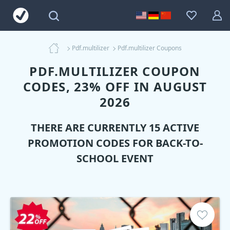
Pdf.multilizer
Pdf.multilizer Coupons
PDF.MULTILIZER COUPON
CODES, 23% OFF IN AUGUST
2026
THERE ARE CURRENTLY 15 ACTIVE
PROMOTION CODES FOR BACK-TO-
SCHOOL EVENT