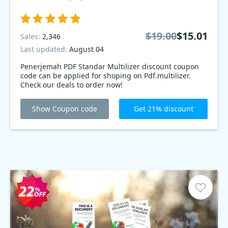
$19.00
$15.01
Sales:
2,346
Last updated:
August 04
Penerjemah PDF Standar Multilizer discount coupon
code can be applied for shoping on Pdf.multilizer.
Check our deals to order now!
Show Coupon code
Get 21% discount