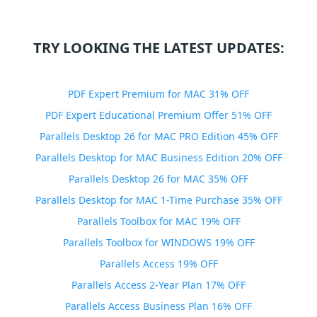
TRY LOOKING THE LATEST UPDATES:
PDF Expert Premium for MAC 31% OFF
PDF Expert Educational Premium Offer 51% OFF
Parallels Desktop 26 for MAC PRO Edition 45% OFF
Parallels Desktop for MAC Business Edition 20% OFF
Parallels Desktop 26 for MAC 35% OFF
Parallels Desktop for MAC 1-Time Purchase 35% OFF
Parallels Toolbox for MAC 19% OFF
Parallels Toolbox for WINDOWS 19% OFF
Parallels Access 19% OFF
Parallels Access 2-Year Plan 17% OFF
Parallels Access Business Plan 16% OFF