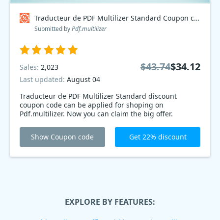
Traducteur de PDF Multilizer Standard Coupon code
Submitted by
Pdf.multilizer
$43.74
$34.12
Sales:
2,023
Last updated:
August 04
Traducteur de PDF Multilizer Standard discount
coupon code can be applied for shoping on
Pdf.multilizer. Now you can claim the big offer.
Show Coupon code
Get 22% discount
EXPLORE BY FEATURES: