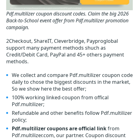
Pdf.multilizer coupon discount codes.
Claim the big 2026
Back-to-School event offer from Pdf.multilizer promotion
campaign.
2Checkout, ShareIT, Cleverbridge, Payproglobal
support many payment methods shuch as
Credit/Debit Card, PayPal and 45+ others payment
methods.
We collect and compare Pdf.multilizer coupon code
daily to chose the biggest discounts in the market,
So we show here the best offer;
100% working linked-coupon from offical
Pdf.multilizer;
Refundable and other benefits follow Pdf.multilizer
policy;
Pdf.multilizer coupons are official link
from
Pdf.multilizer.com, our partner. Coupon discount