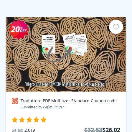
Traduttore PDF Multilizer Standard Coupon code
Submitted by
Pdf.multilizer
$32.53
$26.02
Sales:
2,019