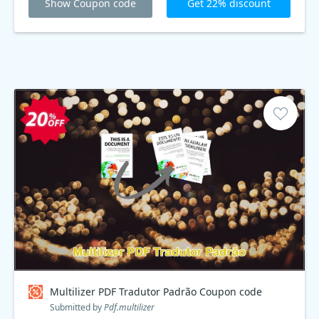
Show Coupon code
Get 22% discount
Multilizer PDF Tradutor Padrão Coupon code
Submitted by
Pdf.multilizer