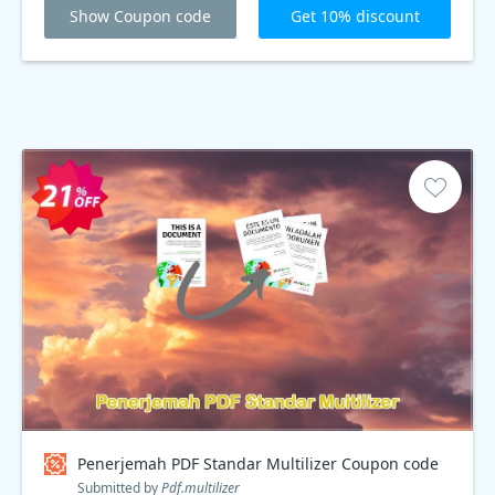
Show Coupon code
Get 10% discount
Penerjemah PDF Standar Multilizer Coupon code
Submitted by
Pdf.multilizer