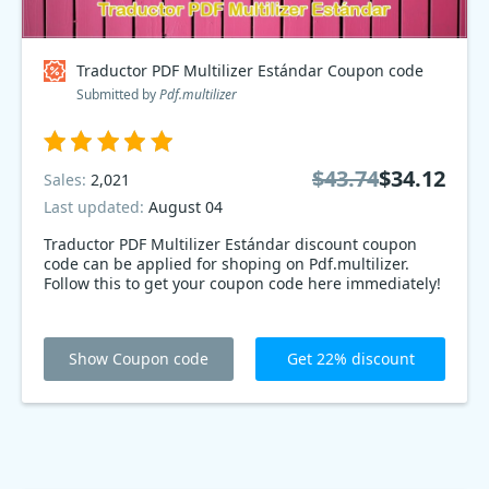
Traductor PDF Multilizer Estándar Coupon code
Submitted by
Pdf.multilizer
$43.74
$34.12
Sales:
2,021
Last updated:
August 04
Traductor PDF Multilizer Estándar discount coupon
code can be applied for shoping on Pdf.multilizer.
Follow this to get your coupon code here immediately!
Show Coupon code
Get 22% discount