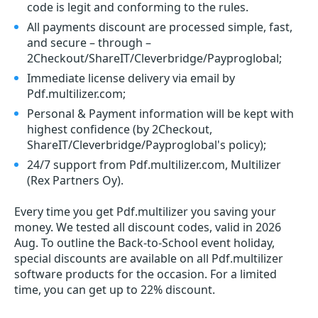
code is legit and conforming to the rules.
All payments discount are processed simple, fast,
and secure – through –
2Checkout/ShareIT/Cleverbridge/Payproglobal;
Immediate license delivery via email by
Pdf.multilizer.com;
Personal & Payment information will be kept with
highest confidence (by 2Checkout,
ShareIT/Cleverbridge/Payproglobal's policy);
24/7 support from Pdf.multilizer.com, Multilizer
(Rex Partners Oy).
Every time you get
Pdf.multilizer
you saving your
money. We tested all discount codes, valid in 2026
Aug. To outline the Back-to-School event holiday,
special discounts are available on all Pdf.multilizer
software products for the occasion. For a limited
time, you can get up to 22% discount.