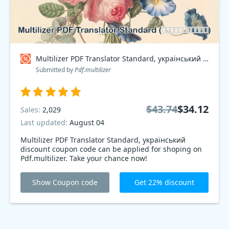
Multilizer PDF Translator Standard, український Coupon code
Submitted by
Pdf.multilizer
$43.74
$34.12
Sales:
2,029
Last updated:
August 04
Multilizer PDF Translator Standard, український
discount coupon code can be applied for shoping on
Pdf.multilizer. Take your chance now!
Show Coupon code
Get 22% discount