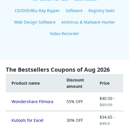
CD/DVD/Blu-Ray Ripper
Software
Registry tools
Web Design Software
Antivirus & Malware Hunter
Video Recorder
The Bestsellers Coupons of Aug 2026
Discount
Product name
Price
amount
$40.50 -
Wondershare Filmora
55% OFF
$89.99
$34.65 -
Kutools for Excel
30% OFF
$49.5