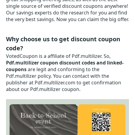
single source of verified discount coupons anywhere!
Our savings experts do the research for you and find
the very best savings. Now you can claim the big offer.
Why choose us to get discount coupon
code?
VotedCoupon is a affiliate of Pdf.multilizer. So,
Pdf.multilizer coupon discount codes and linked-
coupons
are legit and conforming to the
Pdf.multilizer policy. You can contact with the
publisher at Pdf.multilizer.com to get confirmation
about our Pdf.multilizer coupon.