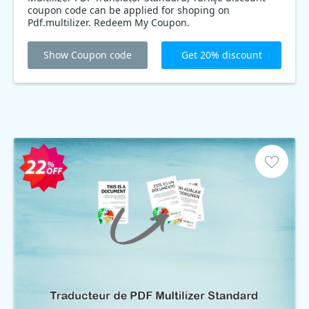
coupon code can be applied for shoping on
Pdf.multilizer. Redeem My Coupon.
Show Coupon code
Get 20% discount