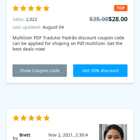
TOP
$35.00
$28.00
Sales:
2,022
Last updated:
August 04
Multilizer PDF Tradutor Padrão discount coupon code
can be applied for shoping on Pdf.multilizer. Get the
best deals now!
Show Coupon code
Get 20% discount
Brett
Nov 2, 2021, 2:30:4
by