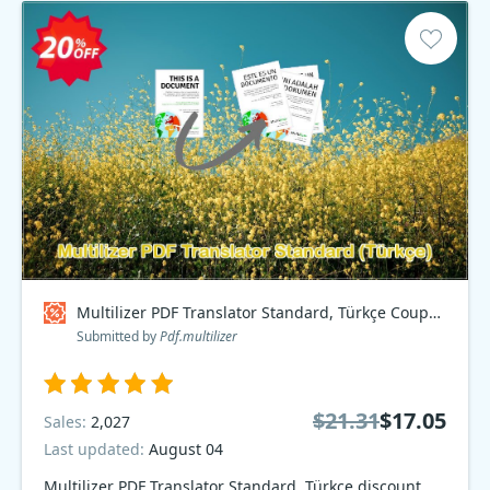
Multilizer PDF Translator Standard, Türkçe Coupon code
Submitted by
Pdf.multilizer
$21.31
$17.05
Sales:
2,027
Last updated:
August 04
Multilizer PDF Translator Standard, Türkçe discount