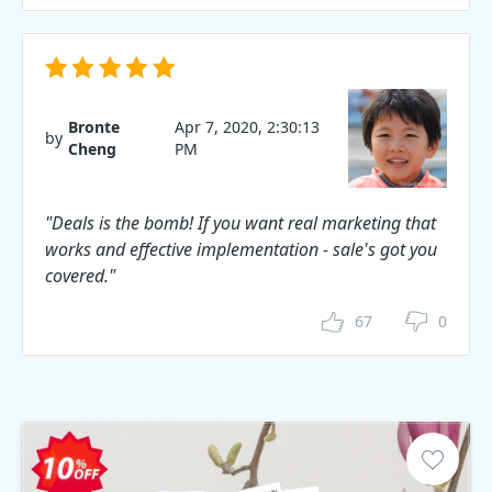
Bronte
Apr 7, 2020, 2:30:13
by
Cheng
PM
"Deals is the bomb! If you want real marketing that
works and effective implementation - sale's got you
covered."
67
0