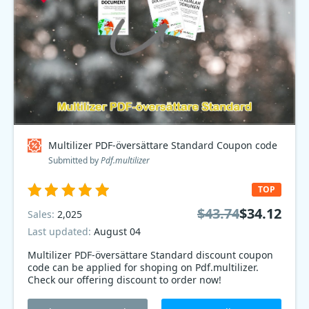
Multilizer PDF-översättare Standard Coupon code
Submitted by
Pdf.multilizer
TOP
$43.74
$34.12
Sales:
2,025
Last updated:
August 04
Multilizer PDF-översättare Standard discount coupon
code can be applied for shoping on Pdf.multilizer.
Check our offering discount to order now!