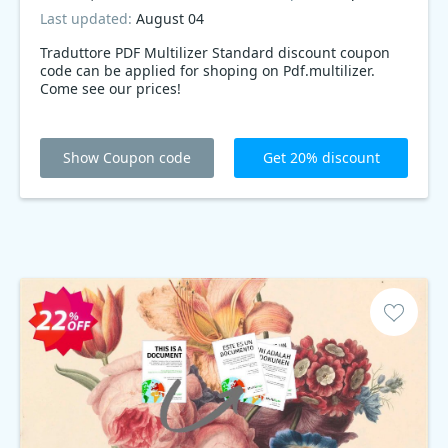
Last updated:
August 04
Traduttore PDF Multilizer Standard discount coupon
code can be applied for shoping on Pdf.multilizer.
Come see our prices!
Show Coupon code
Get 20% discount