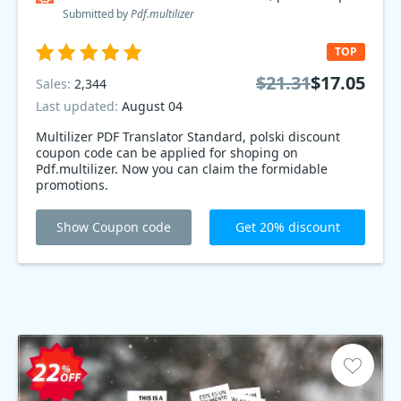
Submitted by
Pdf.multilizer
TOP
$21.31
$17.05
Sales:
2,344
Last updated:
August 04
Multilizer PDF Translator Standard, polski discount
coupon code can be applied for shoping on
Pdf.multilizer. Now you can claim the formidable
promotions.
Show Coupon code
Get 20% discount