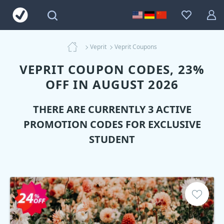
Veprit
Veprit Coupons
VEPRIT COUPON CODES, 23%
OFF IN AUGUST 2026
THERE ARE CURRENTLY 3 ACTIVE
PROMOTION CODES FOR EXCLUSIVE
STUDENT