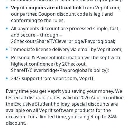
Veprit coupons are official link
from Veprit.com,
our partner. Coupon discount code is legit and
conforming to the rules.
All payments discount are processed simple, fast,
and secure – through –
2Checkout/ShareIT/Cleverbridge/Payproglobal;
Immediate license delivery via email by Veprit.com;
Personal & Payment information will be kept with
highest confidence (by 2Checkout,
ShareIT/Cleverbridge/Payproglobal's policy);
24/7 support from Veprit.com, VeprIT.
Every time you get
Veprit
you saving your money. We
tested all discount codes, valid in 2026 Aug. To outline
the Exclusive Student holiday, special discounts are
available on all Veprit software products for the
occasion. For a limited time, you can get up to 24%
discount.