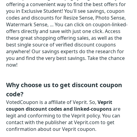
offering a convenient way to find the best offers for
you in Exclusive Student! You'll see savings, coupon
codes and discounts for Resize Sense, Photo Sense,
Watermark Sense, ... You can click on coupon-linked-
offers directly and save with just one click. Access
these great shopping offering sales, as well as the
best single source of verified discount coupons
anywhere! Our savings experts do the research for
you and find the very best savings. Take the chance
now!
Why choose us to get discount coupon
code?
VotedCoupon is a affiliate of Veprit. So,
Veprit
coupon discount codes and linked-coupons
are
legit and conforming to the Veprit policy. You can
contact with the publisher at Veprit.com to get
confirmation about our Veprit coupon.