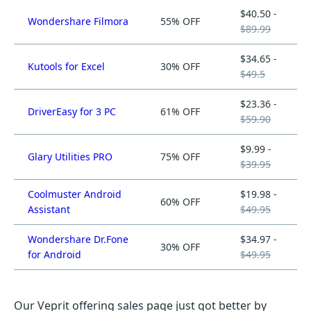
$40.50 -
Wondershare Filmora
55% OFF
$89.99
$34.65 -
Kutools for Excel
30% OFF
$49.5
$23.36 -
DriverEasy for 3 PC
61% OFF
$59.90
$9.99 -
Glary Utilities PRO
75% OFF
$39.95
Coolmuster Android
$19.98 -
60% OFF
Assistant
$49.95
Wondershare Dr.Fone
$34.97 -
30% OFF
for Android
$49.95
Our Veprit offering sales page just got better by