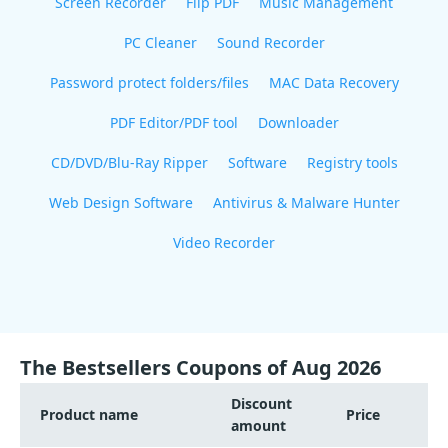
Screen Recorder
Flip PDF
Music Management
PC Cleaner
Sound Recorder
Password protect folders/files
MAC Data Recovery
PDF Editor/PDF tool
Downloader
CD/DVD/Blu-Ray Ripper
Software
Registry tools
Web Design Software
Antivirus & Malware Hunter
Video Recorder
The Bestsellers Coupons of Aug 2026
Discount
Product name
Price
amount