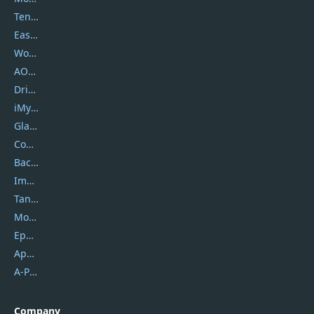
Tenorshare
EaseUS
Wondershare
AOMEI
DriverEasy
iMyfone
Glarysoft
Coolmuster
Backuptrans
Imobie
Tansee
Mobikin
Epubor
Apowersoft
A-PDF FlipBuilder
Company