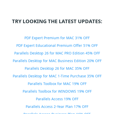
TRY LOOKING THE LATEST UPDATES:
PDF Expert Premium for MAC 31% OFF
PDF Expert Educational Premium Offer 51% OFF
Parallels Desktop 26 for MAC PRO Edition 45% OFF
Parallels Desktop for MAC Business Edition 20% OFF
Parallels Desktop 26 for MAC 35% OFF
Parallels Desktop for MAC 1-Time Purchase 35% OFF
Parallels Toolbox for MAC 19% OFF
Parallels Toolbox for WINDOWS 19% OFF
Parallels Access 19% OFF
Parallels Access 2-Year Plan 17% OFF