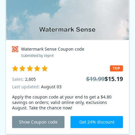
Watermark Sense Coupon code
Submitted by
Veprit
TOP
$19.99
$15.19
Sales:
2,605
Last updated:
August 03
Apply the coupon code at your end to get a $4.80
savings on orders; valid online only, exclusions
August. Take the chance now!
Show Coupon code
Get 24% discount