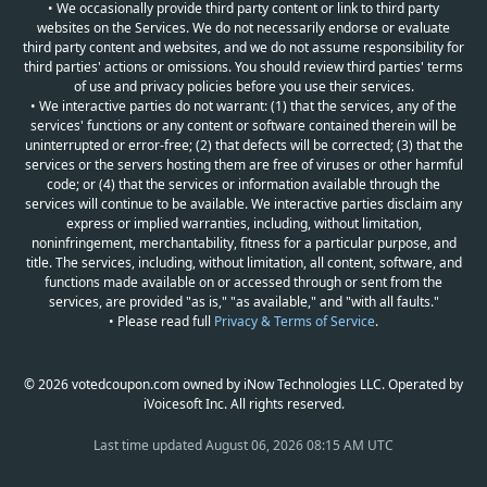
• We occasionally provide third party content or link to third party
websites on the Services. We do not necessarily endorse or evaluate
third party content and websites, and we do not assume responsibility for
third parties' actions or omissions. You should review third parties' terms
of use and privacy policies before you use their services.
• We interactive parties do not warrant: (1) that the services, any of the
services' functions or any content or software contained therein will be
uninterrupted or error-free; (2) that defects will be corrected; (3) that the
services or the servers hosting them are free of viruses or other harmful
code; or (4) that the services or information available through the
services will continue to be available. We interactive parties disclaim any
express or implied warranties, including, without limitation,
noninfringement, merchantability, fitness for a particular purpose, and
title. The services, including, without limitation, all content, software, and
functions made available on or accessed through or sent from the
services, are provided "as is," "as available," and "with all faults."
• Please read full
Privacy & Terms of Service
.
© 2026 votedcoupon.com owned by iNow Technologies LLC. Operated by
iVoicesoft Inc. All rights reserved.
Last time updated
August 06, 2026 08:15 AM UTC