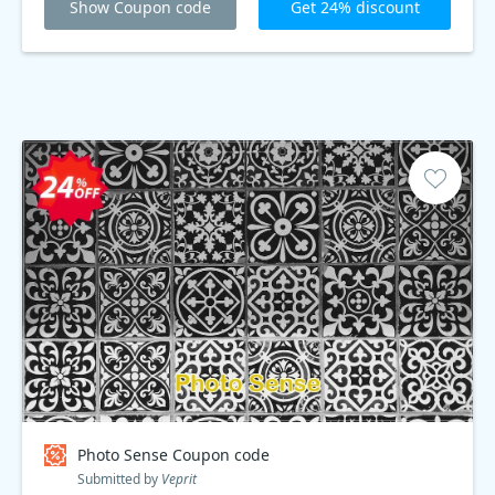
Show Coupon code
Get 24% discount
Photo Sense Coupon code
Submitted by
Veprit