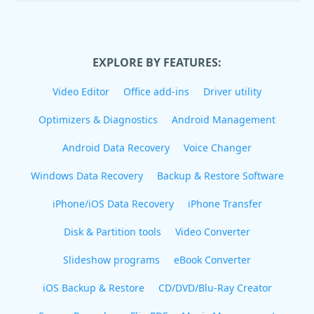
EXPLORE BY FEATURES:
Video Editor
Office add-ins
Driver utility
Optimizers & Diagnostics
Android Management
Android Data Recovery
Voice Changer
Windows Data Recovery
Backup & Restore Software
iPhone/iOS Data Recovery
iPhone Transfer
Disk & Partition tools
Video Converter
Slideshow programs
eBook Converter
iOS Backup & Restore
CD/DVD/Blu-Ray Creator