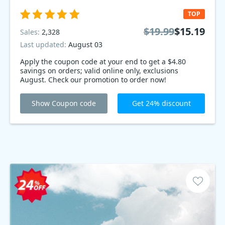
TOP
$19.99
$15.19
Sales:
2,328
Last updated:
August 03
Apply the coupon code at your end to get a $4.80
savings on orders; valid online only, exclusions
August. Check our promotion to order now!
Show Coupon code
Get 24% discount