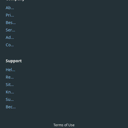
About Us
Privacy Policy
Best Website Hosting
Service Center
Address
Contact Us
Support
Help Center
Report Spam
Sitemap
Knowledgebase
Submit Promocodes/Coupons
Become a Reviewer
Terms of Use