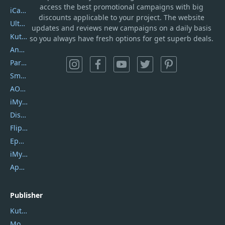
access the best promotional campaigns with big
iCareFone
discounts applicable to your project. The website
UltData
updates and reviews new campaigns on a daily basis
Kutools Excel
so you always have fresh options for get superb deals.
AnyTrans
PartitionGuru
SmartSHOW
AOMEI Backupper
iMyfone Umate
DiskGenius
Flip PDF Plus
Epubor Ultimate
iMyfone Fixppo
ApowerMirror
Publisher
Kutools
Movavi