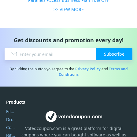
Parallels Access Business Plan 16% OFF
>> VIEW MORE
Get discounts and promotion every day!
Subscribe
By clicking the button you agree to the
Privacy Policy
and
Terms and
Conditions
Products
Filmora
DriverEasy
Coolmuster
Votedcoupon.com
is
a great platform for digital
coupons where you can bought software as well as
Bitdefender GravityZone