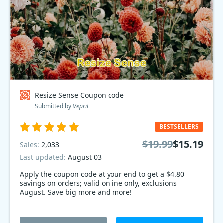
Resize Sense Coupon code
Submitted by
Veprit
BESTSELLERS
$19.99
$15.19
Sales:
2,033
Last updated:
August 03
Apply the coupon code at your end to get a $4.80
savings on orders; valid online only, exclusions
August. Save big more and more!