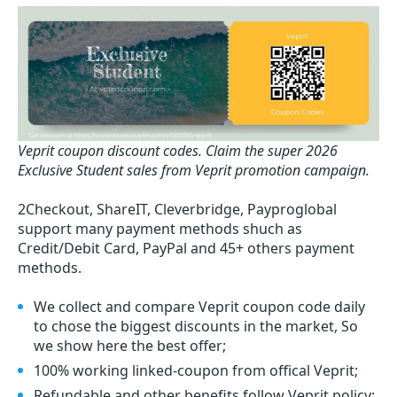
Veprit coupon discount codes.
Claim the super 2026
Exclusive Student sales from Veprit promotion campaign.
2Checkout, ShareIT, Cleverbridge, Payproglobal
support many payment methods shuch as
Credit/Debit Card, PayPal and 45+ others payment
methods.
We collect and compare Veprit coupon code daily
to chose the biggest discounts in the market, So
we show here the best offer;
100% working linked-coupon from offical Veprit;
Refundable and other benefits follow Veprit policy;