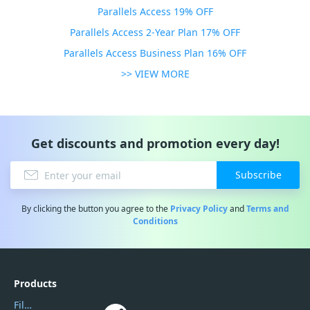
Parallels Access 19% OFF
Parallels Access 2-Year Plan 17% OFF
Parallels Access Business Plan 16% OFF
>> VIEW MORE
Get discounts and promotion every day!
Subscribe
By clicking the button you agree to the
Privacy Policy
and
Terms and
Conditions
Products
Filmora