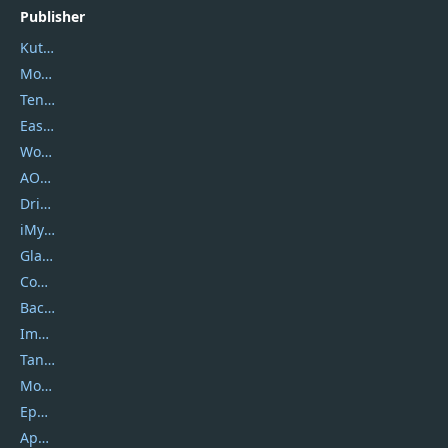
Publisher
Kutools
Movavi
Tenorshare
EaseUS
Wondershare
AOMEI
DriverEasy
iMyfone
Glarysoft
Coolmuster
Backuptrans
Imobie
Tansee
Mobikin
Epubor
Apowersoft