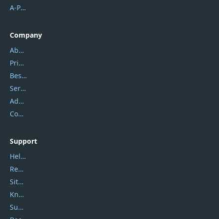
A-PDF FlipBuilder
Company
About Us
Privacy Policy
Best Website Hosting
Service Center
Address
Contact Us
Support
Help Center
Report Spam
Sitemap
Knowledgebase
Submit Promocodes/Coupons