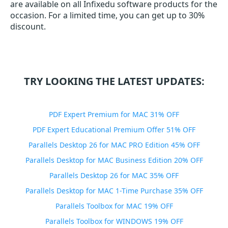
are available on all Infixedu software products for the
occasion. For a limited time, you can get up to 30%
discount.
TRY LOOKING THE LATEST UPDATES:
PDF Expert Premium for MAC 31% OFF
PDF Expert Educational Premium Offer 51% OFF
Parallels Desktop 26 for MAC PRO Edition 45% OFF
Parallels Desktop for MAC Business Edition 20% OFF
Parallels Desktop 26 for MAC 35% OFF
Parallels Desktop for MAC 1-Time Purchase 35% OFF
Parallels Toolbox for MAC 19% OFF
Parallels Toolbox for WINDOWS 19% OFF