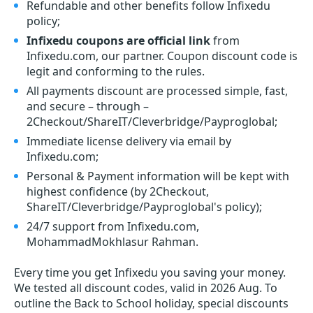
Refundable and other benefits follow Infixedu
policy;
Infixedu coupons are official link
from
Infixedu.com, our partner. Coupon discount code is
legit and conforming to the rules.
All payments discount are processed simple, fast,
and secure – through –
2Checkout/ShareIT/Cleverbridge/Payproglobal;
Immediate license delivery via email by
Infixedu.com;
Personal & Payment information will be kept with
highest confidence (by 2Checkout,
ShareIT/Cleverbridge/Payproglobal's policy);
24/7 support from Infixedu.com,
MohammadMokhlasur Rahman.
Every time you get
Infixedu
you saving your money.
We tested all discount codes, valid in 2026 Aug. To
outline the Back to School holiday, special discounts