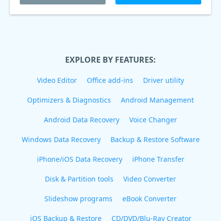
EXPLORE BY FEATURES:
Video Editor
Office add-ins
Driver utility
Optimizers & Diagnostics
Android Management
Android Data Recovery
Voice Changer
Windows Data Recovery
Backup & Restore Software
iPhone/iOS Data Recovery
iPhone Transfer
Disk & Partition tools
Video Converter
Slideshow programs
eBook Converter
iOS Backup & Restore
CD/DVD/Blu-Ray Creator