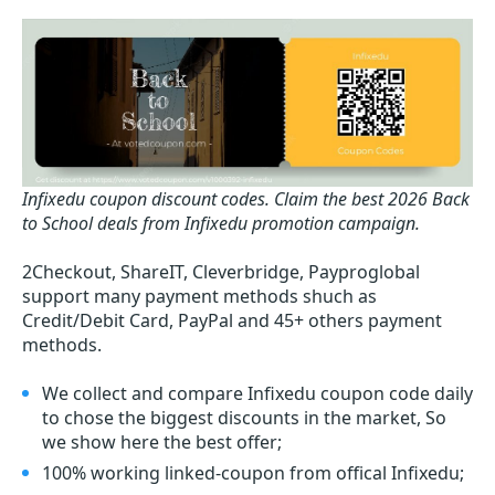
Infixedu coupon discount codes.
Claim the best 2026 Back
to School deals from Infixedu promotion campaign.
2Checkout, ShareIT, Cleverbridge, Payproglobal
support many payment methods shuch as
Credit/Debit Card, PayPal and 45+ others payment
methods.
We collect and compare Infixedu coupon code daily
to chose the biggest discounts in the market, So
we show here the best offer;
100% working linked-coupon from offical Infixedu;