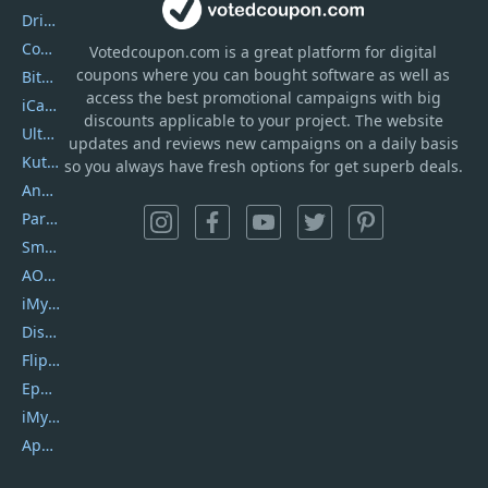
DriverEasy
Coolmuster
Votedcoupon.com
is
a great platform for digital
coupons where you can bought software as well as
Bitdefender GravityZone
access the best promotional campaigns with big
iCareFone
discounts applicable to your project. The website
UltData
updates and reviews new campaigns on a daily basis
Kutools Excel
so you always have fresh options for get superb deals.
AnyTrans
PartitionGuru
SmartSHOW
AOMEI Backupper
iMyfone Umate
DiskGenius
Flip PDF Plus
Epubor Ultimate
iMyfone Fixppo
ApowerMirror