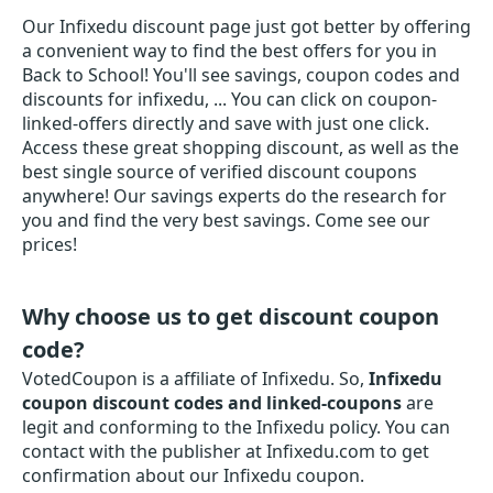
Our Infixedu discount page just got better by offering
a convenient way to find the best offers for you in
Back to School! You'll see savings, coupon codes and
discounts for infixedu, ... You can click on coupon-
linked-offers directly and save with just one click.
Access these great shopping discount, as well as the
best single source of verified discount coupons
anywhere! Our savings experts do the research for
you and find the very best savings. Come see our
prices!
Why choose us to get discount coupon
code?
VotedCoupon is a affiliate of Infixedu. So,
Infixedu
coupon discount codes and linked-coupons
are
legit and conforming to the Infixedu policy. You can
contact with the publisher at Infixedu.com to get
confirmation about our Infixedu coupon.