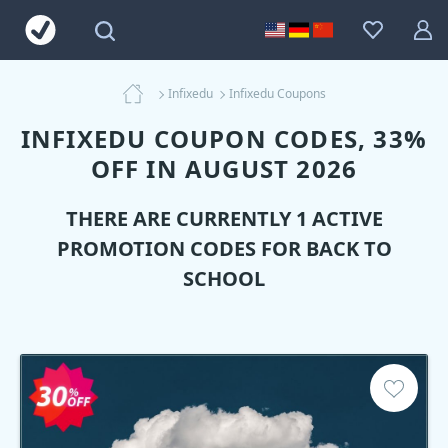
Infixedu
Infixedu Coupons
INFIXEDU COUPON CODES, 33%
OFF IN AUGUST 2026
THERE ARE CURRENTLY 1 ACTIVE
PROMOTION CODES FOR BACK TO
SCHOOL