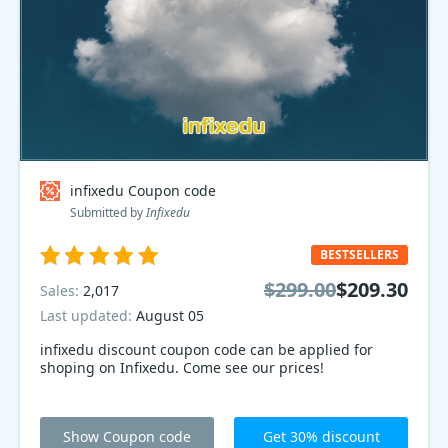
infixedu Coupon code
Submitted by
Infixedu
BESTSELLERS
$299.00
$209.30
Sales:
2,017
Last updated:
August 05
infixedu discount coupon code can be applied for
shoping on Infixedu. Come see our prices!
Show Coupon code
Get 30% discount