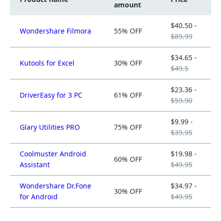
amount
$40.50 -
Wondershare Filmora
55% OFF
$89.99
$34.65 -
Kutools for Excel
30% OFF
$49.5
$23.36 -
DriverEasy for 3 PC
61% OFF
$59.90
$9.99 -
Glary Utilities PRO
75% OFF
$39.95
Coolmuster Android
$19.98 -
60% OFF
Assistant
$49.95
Wondershare Dr.Fone
$34.97 -
30% OFF
for Android
$49.95