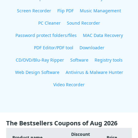
Screen Recorder
Flip PDF
Music Management
PC Cleaner
Sound Recorder
Password protect folders/files
MAC Data Recovery
PDF Editor/PDF tool
Downloader
CD/DVD/Blu-Ray Ripper
Software
Registry tools
Web Design Software
Antivirus & Malware Hunter
Video Recorder
The Bestsellers Coupons of Aug 2026
Discount
Product name
Price