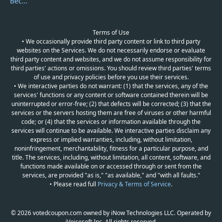
Become a Reviewer
Terms of Use
• We occasionally provide third party content or link to third party
websites on the Services. We do not necessarily endorse or evaluate
third party content and websites, and we do not assume responsibility for
third parties' actions or omissions. You should review third parties' terms
of use and privacy policies before you use their services.
• We interactive parties do not warrant: (1) that the services, any of the
services' functions or any content or software contained therein will be
uninterrupted or error-free; (2) that defects will be corrected; (3) that the
services or the servers hosting them are free of viruses or other harmful
code; or (4) that the services or information available through the
services will continue to be available. We interactive parties disclaim any
express or implied warranties, including, without limitation,
noninfringement, merchantability, fitness for a particular purpose, and
title. The services, including, without limitation, all content, software, and
functions made available on or accessed through or sent from the
services, are provided "as is," "as available," and "with all faults."
• Please read full
Privacy & Terms of Service
.
© 2026 votedcoupon.com owned by iNow Technologies LLC. Operated by
iVoicesoft Inc. All rights reserved.