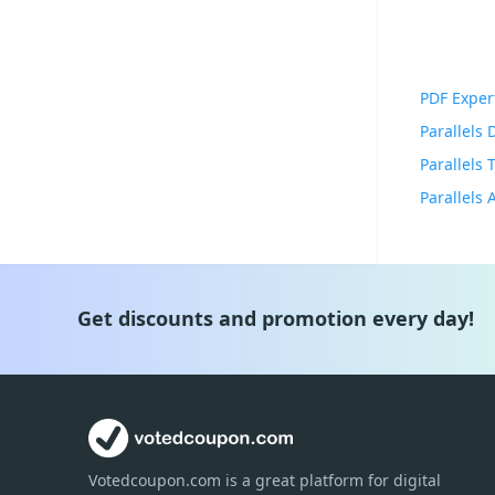
PDF Exper
Parallels
Parallels
Get discounts and promotion every day!
Votedcoupon.com
is
a great platform for digital