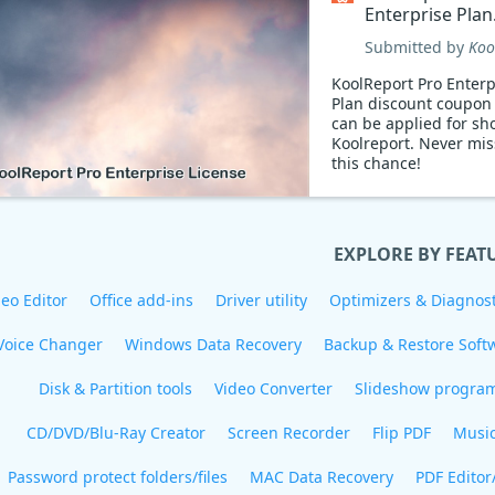
Enterprise Plan
Coupon code
Submitted by
Koo
KoolReport Pro Enterp
Plan discount coupon
can be applied for sh
Koolreport. Never mis
this chance!
EXPLORE BY FEAT
eo Editor
Office add-ins
Driver utility
Optimizers & Diagnost
Voice Changer
Windows Data Recovery
Backup & Restore Soft
Disk & Partition tools
Video Converter
Slideshow progra
CD/DVD/Blu-Ray Creator
Screen Recorder
Flip PDF
Musi
Password protect folders/files
MAC Data Recovery
PDF Editor