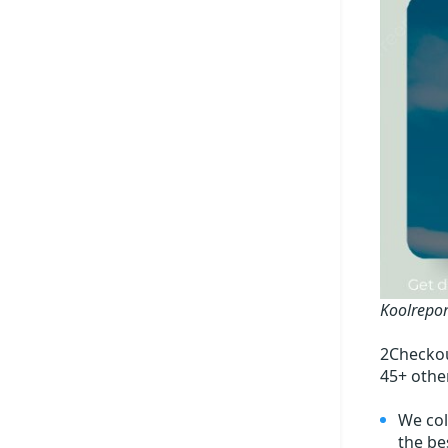
Koolrepor
2Checkou
45+ othe
We col
the bes