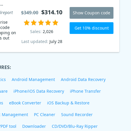
$314.10
$349.00
lreport
Show Coupon code
rise
 code
Get 10% discount
Sales:
2,026
oping on
s out
Last updated:
July 28
URES:
ics
Android Management
Android Data Recovery
ware
iPhone/iOS Data Recovery
iPhone Transfer
ms
eBook Converter
iOS Backup & Restore
c Management
PC Cleaner
Sound Recorder
/PDF tool
Downloader
CD/DVD/Blu-Ray Ripper