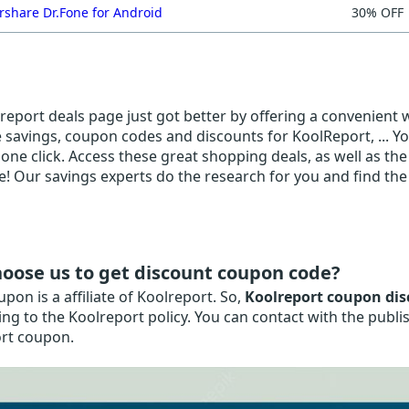
share Dr.Fone for Android
30% OFF
eport deals page just got better by offering a convenient wa
e savings, coupon codes and discounts for KoolReport, ... Yo
 one click. Access these great shopping deals, as well as th
! Our savings experts do the research for you and find the 
oose us to get discount coupon code?
on is a affiliate of Koolreport. So,
Koolreport coupon dis
ng to the Koolreport policy. You can contact with the publ
rt coupon.