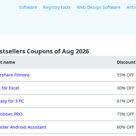
Software
Registry tools
Web Design Software
Anti
stsellers Coupons of Aug 2026
ct name
Discoun
share Filmora
55% OFF
 for Excel
30% OFF
asy for 3 PC
61% OFF
tilities PRO
75% OFF
ster Android Assistant
60% OFF