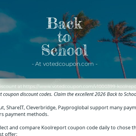
t coupon discount codes.
Claim the excellent 2026 Back to Scho
t, ShareIT, Cleverbridge, Payproglobal support many paym
rs payment methods.
lect and compare Koolreport coupon code daily to chose th
t offer;