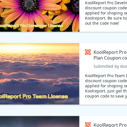
KoolReport Pro Devel
discount coupon code
applied for shoping o
Koolreport. Be sure t
out the code now!
KoolReport Pr
Plan Coupon c
Submitted by
Koo
KoolReport Pro Team 
discount coupon code
applied for shoping o
Koolreport. Just get t
coupon code to save 
money and save your 
Hurry!
KoolReport Pro