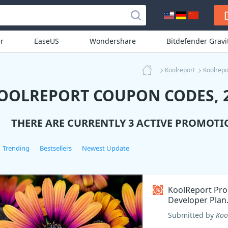
r
EaseUS
Wondershare
Bitdefender Grav
Koolreport
Koolrepo
OOLREPORT COUPON CODES, 2
THERE ARE CURRENTLY 3 ACTIVE PROMOTI
Trending
Bestsellers
Newest Update
KoolReport Pro
Developer Plan
Coupon code
Submitted by
Koo