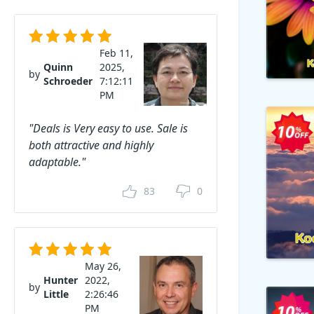
Feb 11,
Quinn
2025,
by
Schroeder
7:12:11
PM
"Deals is Very easy to use. Sale is
both attractive and highly
adaptable."
83
0
May 26,
Hunter
2022,
by
Little
2:26:46
PM