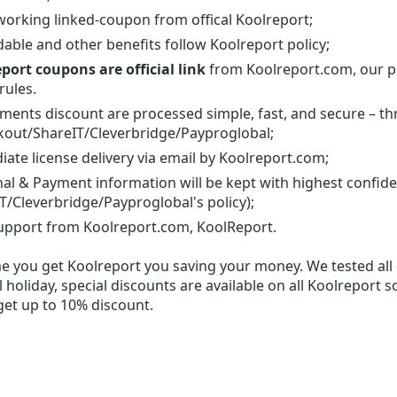
orking linked-coupon from offical Koolreport;
able and other benefits follow Koolreport policy;
port coupons are official link
from Koolreport.com, our pa
rules.
yments discount are processed simple, fast, and secure – t
out/ShareIT/Cleverbridge/Payproglobal;
ate license delivery via email by Koolreport.com;
al & Payment information will be kept with highest confid
T/Cleverbridge/Payproglobal's policy);
upport from Koolreport.com, KoolReport.
me you get
Koolreport
you saving your money. We tested all d
 holiday, special discounts are available on all Koolreport s
get up to 10% discount.