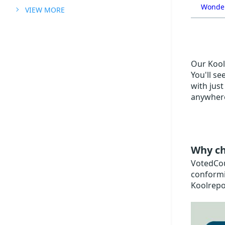
Wonder
VIEW MORE
Our Koolr
You'll se
with just
anywhere
Why ch
VotedCoup
conformi
Koolrepo