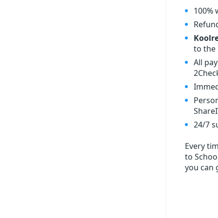
100% w
Refund
Koolre
to the 
All pa
2Check
Immedi
Person
ShareI
24/7 s
Every ti
to School
you can 