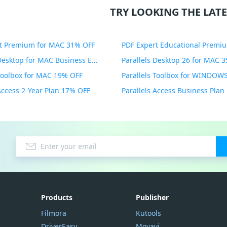
TRY LOOKING THE LATE
t Premium for MAC 31% OFF
Parallels Desktop for MAC Business Edition 20% OFF
Parallels Desktop 26 for MAC 
 Toolbox for MAC 19% OFF
 Access 2-Year Plan 17% OFF
Parallels Access Business Pla
Products
Publisher
Filmora
Kutools
DriverEasy
Movavi