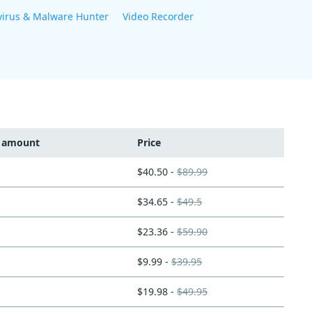
virus & Malware Hunter
Video Recorder
t amount
Price
$40.50 -
$89.99
$34.65 -
$49.5
$23.36 -
$59.90
$9.99 -
$39.95
$19.98 -
$49.95