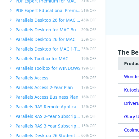
PDF Expert Premium for MAC
31% OFF
PDF Expert Educational Premium Offer
51% OFF
Parallels Desktop 26 for MAC PRO Edition
45% OFF
Parallels Desktop for MAC Business Edition
20% OFF
Parallels Desktop 26 for MAC
35% OFF
Parallels Desktop for MAC 1-Time Purchase
35% OFF
The Be
Parallels Toolbox for MAC
19% OFF
Produ
Parallels Toolbox for WINDOWS
19% OFF
Wonder
Parallels Access
19% OFF
Parallels Access 2-Year Plan
17% OFF
Kutools
Parallels Access Business Plan
16% OFF
DriverE
Parallels RAS Remote Application Server
15% OFF
Parallels RAS 2-Year Subscription
15% OFF
Glary U
Parallels RAS 3-Year Subscription
15% OFF
Coolmu
Parallels Desktop 26 Student Edition
60% OFF