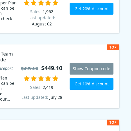
oper Plan
 can be
Get 20% discount
Sales:
1,962
n
Last updated:
o check
August 02
TOP
o Team
ode
$449.10
$499.00
lreport
Show Coupon code
Plan
 can be
Get 10% discount
Sales:
2,419
n
he
Last updated:
July 28
your
time!
TOP