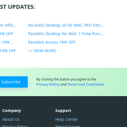
ST UPDATES:
PDF Expert Educational Premium Offer 51% OFF
Parallels Desktop 26 for MAC PRO Edition 45% OFF
35% OFF
Parallels Desktop for MAC 1-Time Purchase 35% OFF
Parallels Toolbox for WINDOWS 19% OFF
Parallels Access 19% OFF
n 16% OFF
>> VIEW MORE
By clicking the button you agree to the
Subscribe
Privacy Policy
and
Terms and Conditions
Company
Support
About Us
Help Center
Privacy Policy
Report Spam