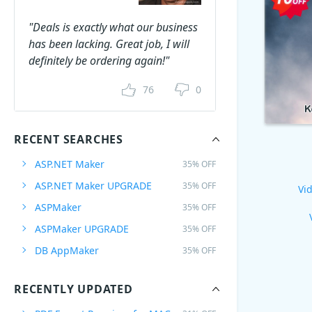
"Deals is exactly what our business
has been lacking. Great job, I will
definitely be ordering again!"
76
0
RECENT SEARCHES
ASP.NET Maker
35% OFF
ASP.NET Maker UPGRADE
35% OFF
Vid
ASPMaker
35% OFF
ASPMaker UPGRADE
35% OFF
DB AppMaker
35% OFF
RECENTLY UPDATED