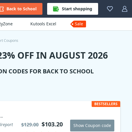
Back to School
Start shopping
ityZone
Kutools Excel
Sale
rt Coupons
3% OFF IN AUGUST 2026
ON CODES FOR BACK TO SCHOOL
BESTSELLERS
$103.20
$129.00
lreport
Show Coupon code