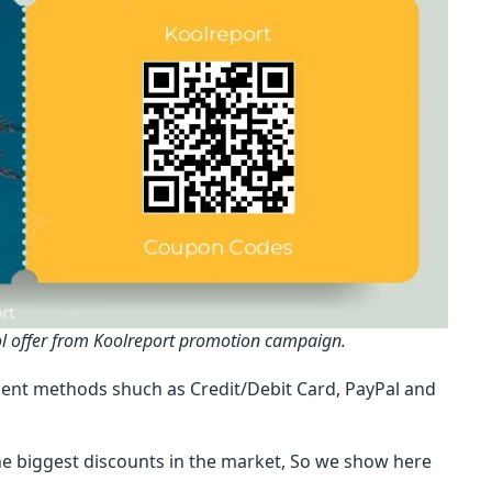
ol offer from Koolreport promotion campaign.
ent methods shuch as Credit/Debit Card, PayPal and
e biggest discounts in the market, So we show here