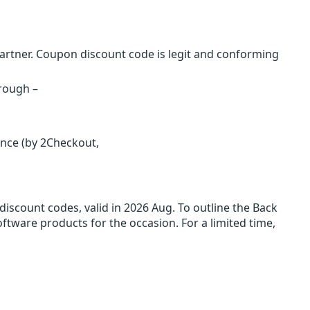
rtner. Coupon discount code is legit and conforming
hrough –
ence (by 2Checkout,
iscount codes, valid in 2026 Aug. To outline the Back
oftware products for the occasion. For a limited time,