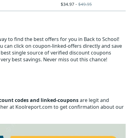
$34.97 -
$49.95
y to find the best offers for you in Back to School!
u can click on coupon-linked-offers directly and save
e best single source of verified discount coupons
very best savings. Never miss out this chance!
count codes and linked-coupons
are legit and
isher at Koolreport.com to get confirmation about our