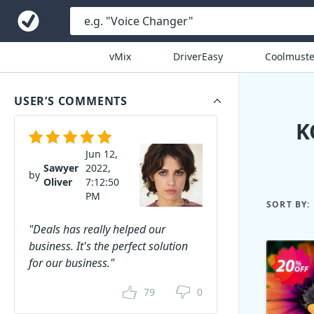
vMix
DriverEasy
Coolmuste
USER’S COMMENTS
K
Jun 12,
Sawyer
2022,
by
Oliver
7:12:50
PM
SORT BY:
"Deals has really helped our
business. It's the perfect solution
for our business."
79
0