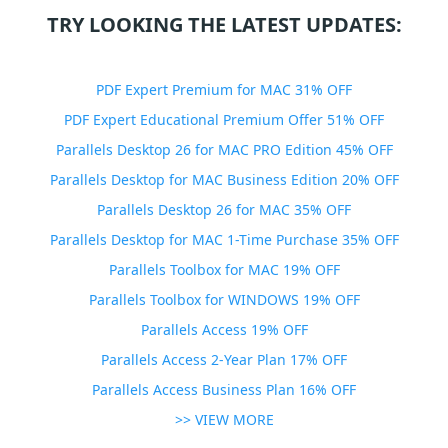
TRY LOOKING THE LATEST UPDATES:
PDF Expert Premium for MAC 31% OFF
PDF Expert Educational Premium Offer 51% OFF
Parallels Desktop 26 for MAC PRO Edition 45% OFF
Parallels Desktop for MAC Business Edition 20% OFF
Parallels Desktop 26 for MAC 35% OFF
Parallels Desktop for MAC 1-Time Purchase 35% OFF
Parallels Toolbox for MAC 19% OFF
Parallels Toolbox for WINDOWS 19% OFF
Parallels Access 19% OFF
Parallels Access 2-Year Plan 17% OFF
Parallels Access Business Plan 16% OFF
>> VIEW MORE