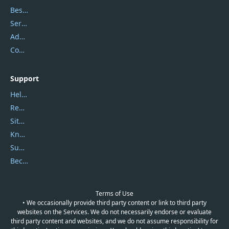
Best Website Hosting
Service Center
Address
Contact Us
Support
Help Center
Report Spam
Sitemap
Knowledgebase
Submit Promocodes/Coupons
Become a Reviewer
Terms of Use
• We occasionally provide third party content or link to third party
websites on the Services. We do not necessarily endorse or evaluate
third party content and websites, and we do not assume responsibility for