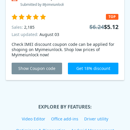
Submitted by
Myimeiunlock
TOP
$6.24
$5.12
Sales:
2,185
Last updated:
August 03
Check IMEI discount coupon code can be applied for
shoping on Myimeiunlock. Shop low prices of
Myimeiunlock now!
Show Coupon code
Get 18% discount
EXPLORE BY FEATURES:
Video Editor
Office add-ins
Driver utility