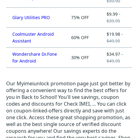
$59.90
$9.99 -
Glary Utilities PRO
75% OFF
$39.95
Coolmuster Android
$19.98 -
60% OFF
Assistant
$49.95
Wondershare Dr.Fone
$34.97 -
30% OFF
for Android
$49.95
Our Myimeiunlock promotion page just got better by
offering a convenient way to find the best offers for
you in Back to School! You'll see savings, coupon
codes and discounts for Check IMEI, ... You can click
on coupon-linked-offers directly and save with just
one click. Access these great shopping promotion, as
well as the best single source of verified discount
coupons anywhere! Our savings experts do the
research for you and find the very best savings. Shop