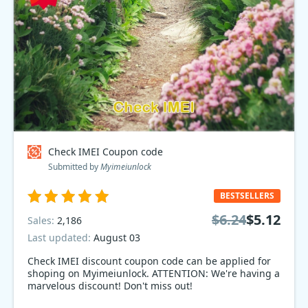
Check IMEI Coupon code
Submitted by
Myimeiunlock
BESTSELLERS
$6.24
$5.12
Sales:
2,186
Last updated:
August 03
Check IMEI discount coupon code can be applied for
shoping on Myimeiunlock. ATTENTION: We're having a
marvelous discount! Don't miss out!