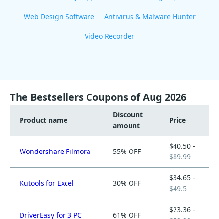
Web Design Software
Antivirus & Malware Hunter
Video Recorder
The Bestsellers Coupons of Aug 2026
Discount
Product name
Price
amount
$40.50 -
Wondershare Filmora
55% OFF
$89.99
$34.65 -
Kutools for Excel
30% OFF
$49.5
$23.36 -
DriverEasy for 3 PC
61% OFF