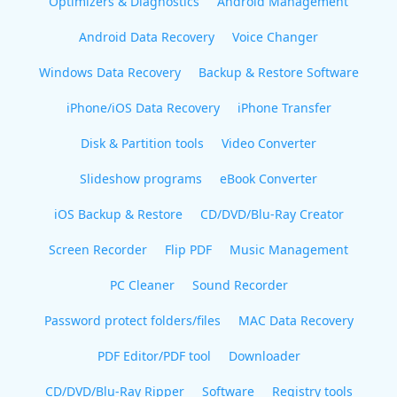
Optimizers & Diagnostics
Android Management
Android Data Recovery
Voice Changer
Windows Data Recovery
Backup & Restore Software
iPhone/iOS Data Recovery
iPhone Transfer
Disk & Partition tools
Video Converter
Slideshow programs
eBook Converter
iOS Backup & Restore
CD/DVD/Blu-Ray Creator
Screen Recorder
Flip PDF
Music Management
PC Cleaner
Sound Recorder
Password protect folders/files
MAC Data Recovery
PDF Editor/PDF tool
Downloader
CD/DVD/Blu-Ray Ripper
Software
Registry tools