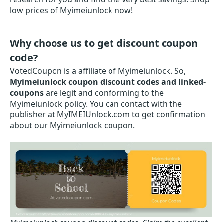
low prices of Myimeiunlock now!
Why choose us to get discount coupon
code?
VotedCoupon is a affiliate of Myimeiunlock. So,
Myimeiunlock coupon discount codes and linked-
coupons
are legit and conforming to the
Myimeiunlock policy. You can contact with the
publisher at MyIMEIUnlock.com to get confirmation
about our Myimeiunlock coupon.