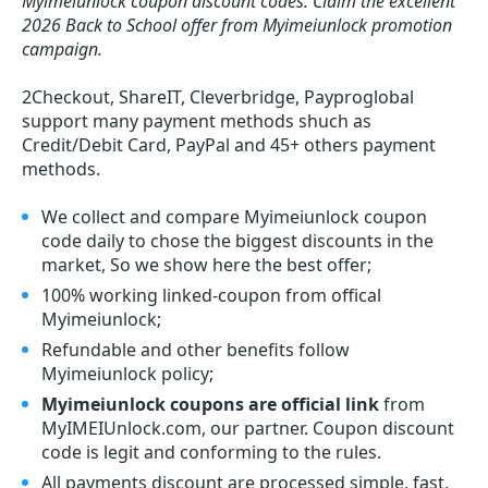
Myimeiunlock coupon discount codes.
Claim the excellent
2026 Back to School offer from Myimeiunlock promotion
campaign.
2Checkout, ShareIT, Cleverbridge, Payproglobal
support many payment methods shuch as
Credit/Debit Card, PayPal and 45+ others payment
methods.
We collect and compare Myimeiunlock coupon
code daily to chose the biggest discounts in the
market, So we show here the best offer;
100% working linked-coupon from offical
Myimeiunlock;
Refundable and other benefits follow
Myimeiunlock policy;
Myimeiunlock coupons are official link
from
MyIMEIUnlock.com, our partner. Coupon discount
code is legit and conforming to the rules.
All payments discount are processed simple, fast,