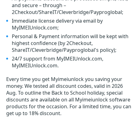
and secure – through –
2Checkout/ShareIT/Cleverbridge/Payproglobal;
Immediate license delivery via email by
MyIMEIUnlock.com;
Personal & Payment information will be kept with
highest confidence (by 2Checkout,
ShareIT/Cleverbridge/Payproglobal's policy);
24/7 support from MyIMEIUnlock.com,
MyIMEIUnlock.com.
Every time you get
Myimeiunlock
you saving your
money. We tested all discount codes, valid in 2026
Aug. To outline the Back to School holiday, special
discounts are available on all Myimeiunlock software
products for the occasion. For a limited time, you can
get up to 18% discount.