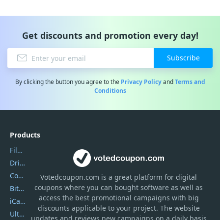
Get discounts and promotion every day!
Subscribe
By clicking the button you agree to the
Privacy Policy
and
Terms and
Conditions
Products
Filmora
DriverEasy
Coolmuster
Votedcoupon.com
is
a great platform for digital
coupons where you can bought software as well as
Bitdefender GravityZone
access the best promotional campaigns with big
iCareFone
discounts applicable to your project. The website
UltData
updates and reviews new campaigns on a daily basis