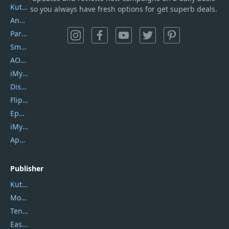
Kutools Excel
so you always have fresh options for get superb deals.
AnyTrans
PartitionGuru
SmartSHOW
AOMEI Backupper
iMyfone Umate
DiskGenius
Flip PDF Plus
Epubor Ultimate
iMyfone Fixppo
ApowerMirror
Publisher
Kutools
Movavi
Tenorshare
EaseUS