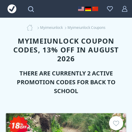
Myimeiunlock
Myimeiunlock Coupons
MYIMEIUNLOCK COUPON
CODES, 13% OFF IN AUGUST
2026
THERE ARE CURRENTLY 2 ACTIVE
PROMOTION CODES FOR BACK TO
SCHOOL