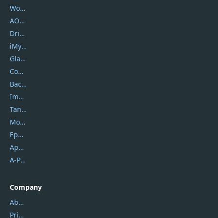
Wondershare
AOMEI
DriverEasy
iMyfone
Glarysoft
Coolmuster
Backuptrans
Imobie
Tansee
Mobikin
Epubor
Apowersoft
A-PDF FlipBuilder
Company
About Us
Privacy Policy