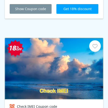
Show Coupon code
Get 18% discount
Check IMEI Coupon code