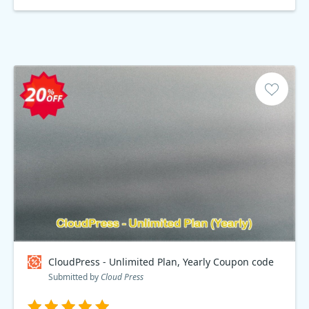
CloudPress - Unlimited Plan, Yearly Coupon code
Submitted by
Cloud Press