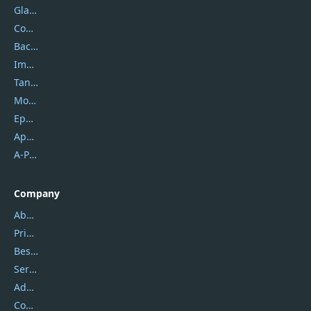
Glarysoft
Coolmuster
Backuptrans
Imobie
Tansee
Mobikin
Epubor
Apowersoft
A-PDF FlipBuilder
Company
About Us
Privacy Policy
Best Website Hosting
Service Center
Address
Contact Us