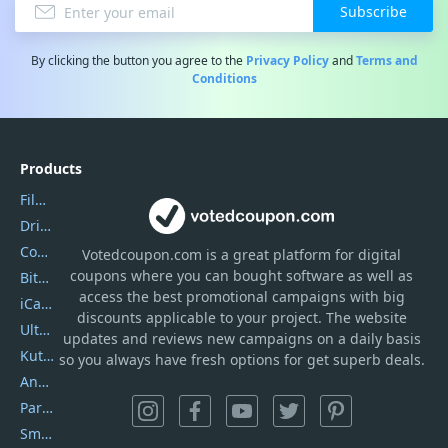
Subscribe
By clicking the button you agree to the
Privacy Policy
and
Terms and
Conditions
Products
Filmora
DriverEasy
Coolmuster
Votedcoupon.com
is
a great platform for digital
coupons where you can bought software as well as
Bitdefender GravityZone
access the best promotional campaigns with big
iCareFone
discounts applicable to your project. The website
UltData
updates and reviews new campaigns on a daily basis
Kutools Excel
so you always have fresh options for get superb deals.
AnyTrans
PartitionGuru
SmartSHOW