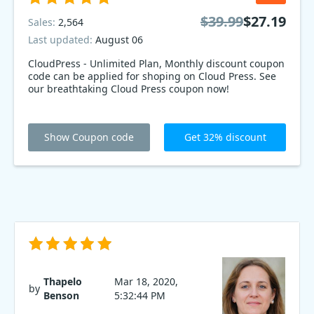
$39.99
$27.19
Sales:
2,564
Last updated:
August 06
CloudPress - Unlimited Plan, Monthly discount coupon
code can be applied for shoping on Cloud Press. See
our breathtaking Cloud Press coupon now!
Show Coupon code
Get 32% discount
Thapelo
Mar 18, 2020,
by
Benson
5:32:44 PM