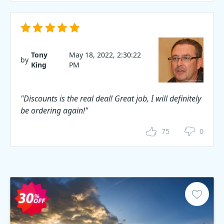
Tony
May 18, 2022, 2:30:22
by
King
PM
"Discounts is the real deal! Great job, I will definitely
be ordering again!"
75
0