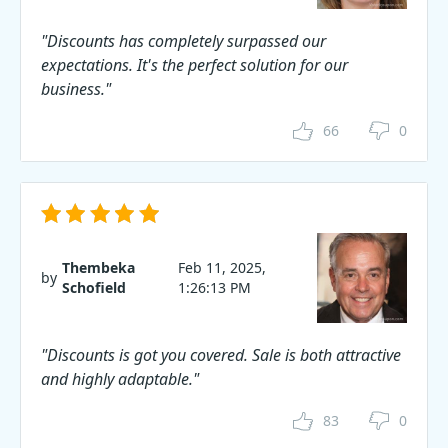
"Discounts has completely surpassed our
expectations. It's the perfect solution for our
business."
66
0
Thembeka
Feb 11, 2025,
by
Schofield
1:26:13 PM
"Discounts is got you covered. Sale is both attractive
and highly adaptable."
83
0