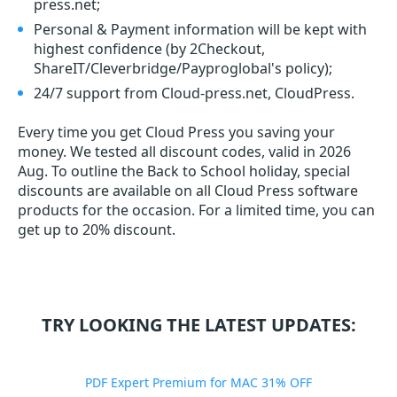
press.net;
Personal & Payment information will be kept with
highest confidence (by 2Checkout,
ShareIT/Cleverbridge/Payproglobal's policy);
24/7 support from Cloud-press.net, CloudPress.
Every time you get
Cloud Press
you saving your
money. We tested all discount codes, valid in 2026
Aug. To outline the Back to School holiday, special
discounts are available on all Cloud Press software
products for the occasion. For a limited time, you can
get up to 20% discount.
TRY LOOKING THE LATEST UPDATES:
PDF Expert Premium for MAC 31% OFF