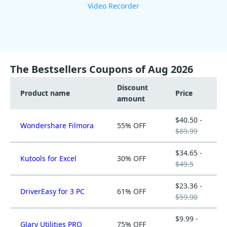
Video Recorder
The Bestsellers Coupons of Aug 2026
Discount
Product name
Price
amount
$40.50 -
Wondershare Filmora
55% OFF
$89.99
$34.65 -
Kutools for Excel
30% OFF
$49.5
$23.36 -
DriverEasy for 3 PC
61% OFF
$59.90
$9.99 -
Glary Utilities PRO
75% OFF