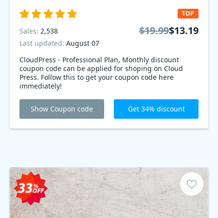
TOP
$19.99
$13.19
Sales:
2,538
Last updated:
August 07
CloudPress - Professional Plan, Monthly discount
coupon code can be applied for shoping on Cloud
Press. Follow this to get your coupon code here
immediately!
Show Coupon code
Get 34% discount