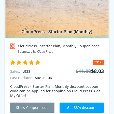
CloudPress - Starter Plan, Monthly Coupon code
Submitted by
Cloud Press
TOP
$11.99
$8.03
Sales:
1,938
Last updated:
August 06
CloudPress - Starter Plan, Monthly discount coupon
code can be applied for shoping on Cloud Press. Get
My Offer!
Show Coupon code
Get 33% discount