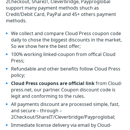
2Checkout, ShareIT, Cleverbridge, Payproglobal
support many payment methods shuch as
Credit/Debit Card, PayPal and 45+ others payment
methods.
We collect and compare Cloud Press coupon code
daily to chose the biggest discounts in the market,
So we show here the best offer;
100% working linked-coupon from offical Cloud
Press;
Refundable and other benefits follow Cloud Press
policy;
Cloud Press coupons are official link
from Cloud-
press.net, our partner. Coupon discount code is
legit and conforming to the rules.
All payments discount are processed simple, fast,
and secure – through –
2Checkout/ShareIT/Cleverbridge/Payproglobal;
Immediate license delivery via email by Cloud-