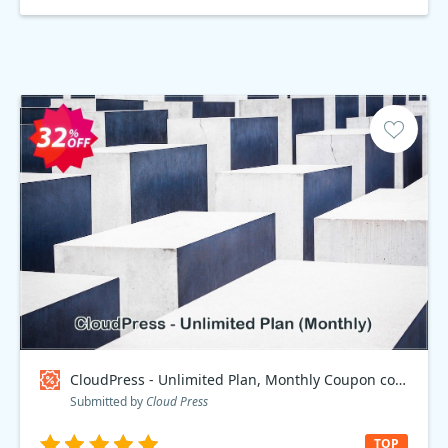
CloudPress - Unlimited Plan, Monthly Coupon code
Submitted by
Cloud Press
TOP