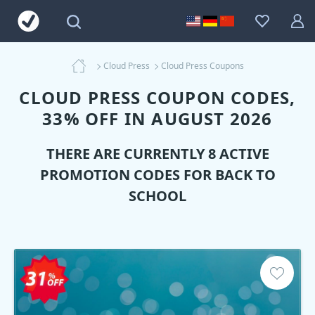
Cloud Press
Cloud Press Coupons
CLOUD PRESS COUPON CODES,
33% OFF IN AUGUST 2026
THERE ARE CURRENTLY 8 ACTIVE
PROMOTION CODES FOR BACK TO
SCHOOL