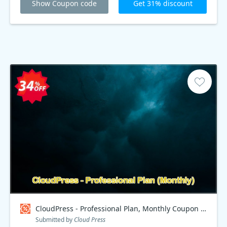
Show Coupon code
Get 31% discount
CloudPress - Professional Plan, Monthly Coupon code
Submitted by
Cloud Press