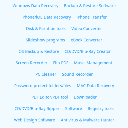
Windows Data Recovery
Backup & Restore Software
iPhone/iOS Data Recovery
iPhone Transfer
Disk & Partition tools
Video Converter
Slideshow programs
eBook Converter
iOS Backup & Restore
CD/DVD/Blu-Ray Creator
Screen Recorder
Flip PDF
Music Management
PC Cleaner
Sound Recorder
Password protect folders/files
MAC Data Recovery
PDF Editor/PDF tool
Downloader
CD/DVD/Blu-Ray Ripper
Software
Registry tools
Web Design Software
Antivirus & Malware Hunter