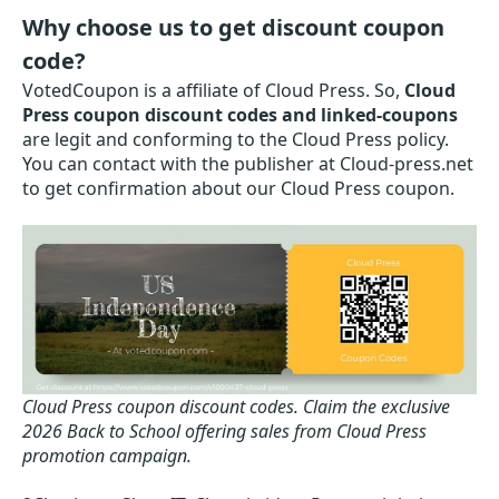
Why choose us to get discount coupon
code?
VotedCoupon is a affiliate of Cloud Press. So,
Cloud
Press coupon discount codes and linked-coupons
are legit and conforming to the Cloud Press policy.
You can contact with the publisher at Cloud-press.net
to get confirmation about our Cloud Press coupon.
Cloud Press coupon discount codes.
Claim the exclusive
2026 Back to School offering sales from Cloud Press
promotion campaign.