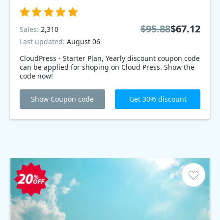
$95.88
$67.12
Sales:
2,310
Last updated:
August 06
CloudPress - Starter Plan, Yearly discount coupon code
can be applied for shoping on Cloud Press. Show the
code now!
Show Coupon code
Get 30% discount