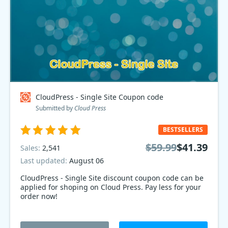
CloudPress - Single Site Coupon code
Submitted by
Cloud Press
BESTSELLERS
$59.99
$41.39
Sales:
2,541
Last updated:
August 06
CloudPress - Single Site discount coupon code can be
applied for shoping on Cloud Press. Pay less for your
order now!