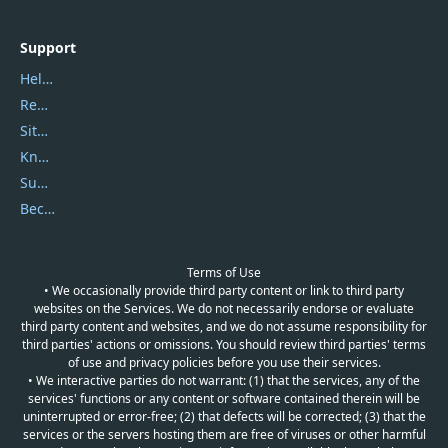
Support
Help Center
Report Spam
Sitemap
Knowledgebase
Submit Promocodes/Coupons
Become a Reviewer
Terms of Use
• We occasionally provide third party content or link to third party
websites on the Services. We do not necessarily endorse or evaluate
third party content and websites, and we do not assume responsibility for
third parties' actions or omissions. You should review third parties' terms
of use and privacy policies before you use their services.
• We interactive parties do not warrant: (1) that the services, any of the
services' functions or any content or software contained therein will be
uninterrupted or error-free; (2) that defects will be corrected; (3) that the
services or the servers hosting them are free of viruses or other harmful