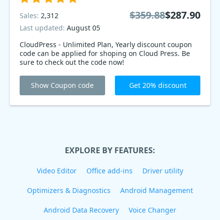
$359.88
$287.90
Sales:
2,312
Last updated:
August 05
CloudPress - Unlimited Plan, Yearly discount coupon
code can be applied for shoping on Cloud Press. Be
sure to check out the code now!
Show Coupon code
Get 20% discount
EXPLORE BY FEATURES:
Video Editor
Office add-ins
Driver utility
Optimizers & Diagnostics
Android Management
Android Data Recovery
Voice Changer