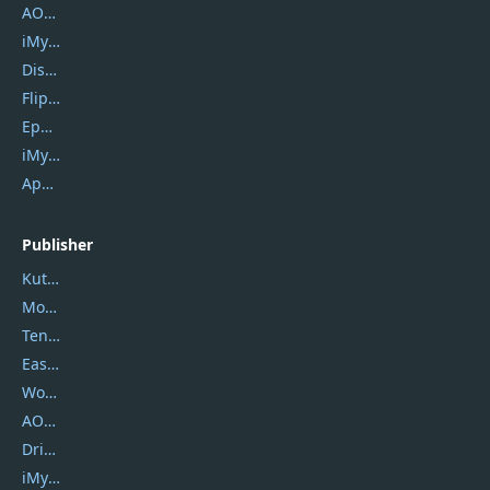
AOMEI Backupper
iMyfone Umate
DiskGenius
Flip PDF Plus
Epubor Ultimate
iMyfone Fixppo
ApowerMirror
Publisher
Kutools
Movavi
Tenorshare
EaseUS
Wondershare
AOMEI
DriverEasy
iMyfone