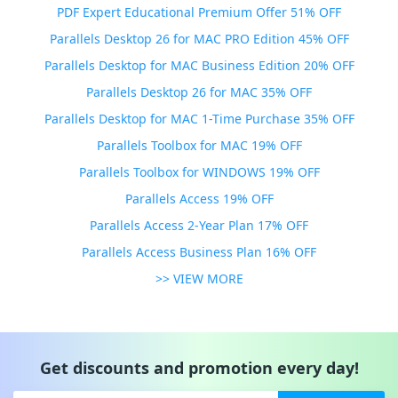
PDF Expert Educational Premium Offer 51% OFF
Parallels Desktop 26 for MAC PRO Edition 45% OFF
Parallels Desktop for MAC Business Edition 20% OFF
Parallels Desktop 26 for MAC 35% OFF
Parallels Desktop for MAC 1-Time Purchase 35% OFF
Parallels Toolbox for MAC 19% OFF
Parallels Toolbox for WINDOWS 19% OFF
Parallels Access 19% OFF
Parallels Access 2-Year Plan 17% OFF
Parallels Access Business Plan 16% OFF
>> VIEW MORE
Get discounts and promotion every day!