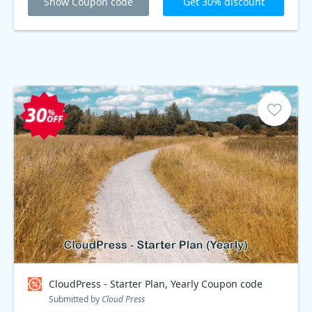
Show Coupon code
Get 30% discount
CloudPress - Starter Plan, Yearly Coupon code
Submitted by
Cloud Press