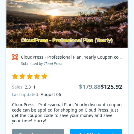
CloudPress - Professional Plan, Yearly Coupon code
Submitted by
Cloud Press
$179.88
$125.92
Sales:
2,311
Last updated:
August 06
CloudPress - Professional Plan, Yearly discount coupon
code can be applied for shoping on Cloud Press. Just
get the coupon code to save your money and save
your time! Hurry!