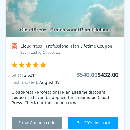
CloudPress - Professional Plan Lifetime Coupon code
Submitted by
Cloud Press
$540.00
$432.00
Sales:
2,521
Last updated:
August 05
CloudPress - Professional Plan Lifetime discount
coupon code can be applied for shoping on Cloud
Press. Check our the coupon now!
Show Coupon code
Get 20% discount