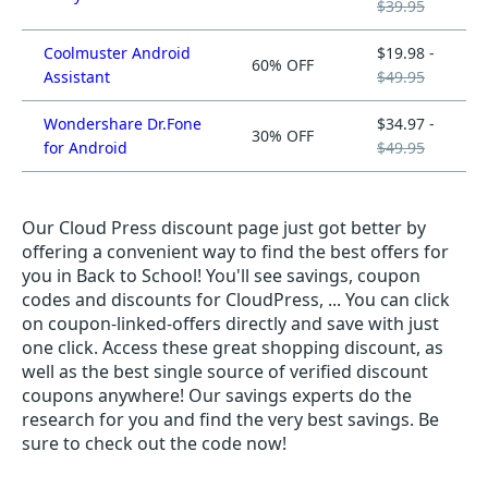
$39.95
Coolmuster Android
$19.98 -
60% OFF
Assistant
$49.95
Wondershare Dr.Fone
$34.97 -
30% OFF
for Android
$49.95
Our Cloud Press discount page just got better by
offering a convenient way to find the best offers for
you in Back to School! You'll see savings, coupon
codes and discounts for CloudPress, ... You can click
on coupon-linked-offers directly and save with just
one click. Access these great shopping discount, as
well as the best single source of verified discount
coupons anywhere! Our savings experts do the
research for you and find the very best savings. Be
sure to check out the code now!