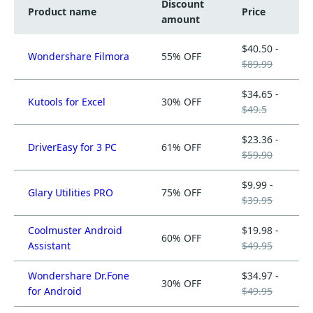
Discount
Product name
Price
amount
$40.50 -
Wondershare Filmora
55% OFF
$89.99
$34.65 -
Kutools for Excel
30% OFF
$49.5
$23.36 -
DriverEasy for 3 PC
61% OFF
$59.90
$9.99 -
Glary Utilities PRO
75% OFF
$39.95
Coolmuster Android
$19.98 -
60% OFF
Assistant
$49.95
Wondershare Dr.Fone
$34.97 -
30% OFF
for Android
$49.95