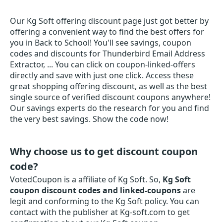
Our Kg Soft offering discount page just got better by
offering a convenient way to find the best offers for
you in Back to School! You'll see savings, coupon
codes and discounts for Thunderbird Email Address
Extractor, ... You can click on coupon-linked-offers
directly and save with just one click. Access these
great shopping offering discount, as well as the best
single source of verified discount coupons anywhere!
Our savings experts do the research for you and find
the very best savings. Show the code now!
Why choose us to get discount coupon
code?
VotedCoupon is a affiliate of Kg Soft. So,
Kg Soft
coupon discount codes and linked-coupons
are
legit and conforming to the Kg Soft policy. You can
contact with the publisher at Kg-soft.com to get