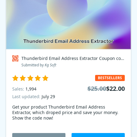
Thunderbird Email Address Extractor Coupon code
Submitted by
Kg Soft
BESTSELLERS
$25.00
$22.00
Sales:
1,994
Last updated:
July 29
Get your product Thunderbird Email Address
Extractor, which droped price and save your money.
Show the code now!