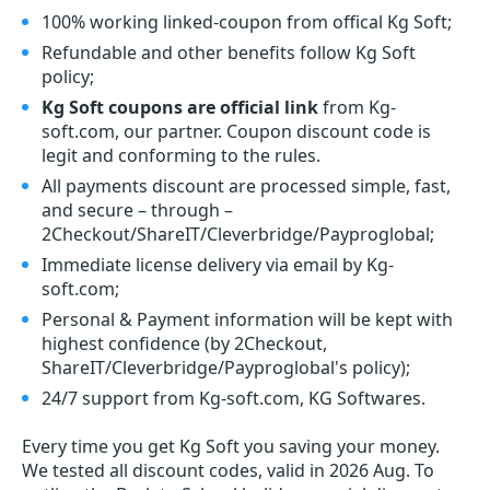
100% working linked-coupon from offical Kg Soft;
Refundable and other benefits follow Kg Soft
policy;
Kg Soft coupons are official link
from Kg-
soft.com, our partner. Coupon discount code is
legit and conforming to the rules.
All payments discount are processed simple, fast,
and secure – through –
2Checkout/ShareIT/Cleverbridge/Payproglobal;
Immediate license delivery via email by Kg-
soft.com;
Personal & Payment information will be kept with
highest confidence (by 2Checkout,
ShareIT/Cleverbridge/Payproglobal's policy);
24/7 support from Kg-soft.com, KG Softwares.
Every time you get
Kg Soft
you saving your money.
We tested all discount codes, valid in 2026 Aug. To