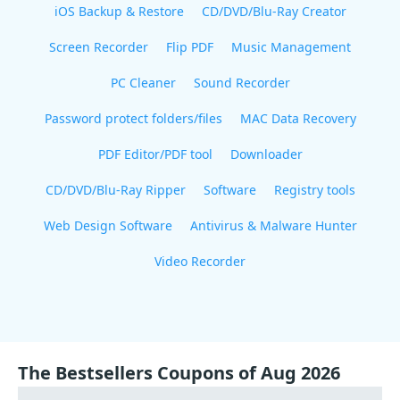
iOS Backup & Restore
CD/DVD/Blu-Ray Creator
Screen Recorder
Flip PDF
Music Management
PC Cleaner
Sound Recorder
Password protect folders/files
MAC Data Recovery
PDF Editor/PDF tool
Downloader
CD/DVD/Blu-Ray Ripper
Software
Registry tools
Web Design Software
Antivirus & Malware Hunter
Video Recorder
The Bestsellers Coupons of Aug 2026