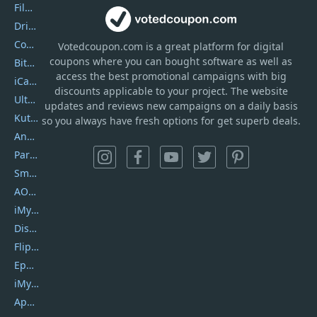
Filmora
DriverEasy
Coolmuster
Votedcoupon.com
is
a great platform for digital
coupons where you can bought software as well as
Bitdefender GravityZone
access the best promotional campaigns with big
iCareFone
discounts applicable to your project. The website
UltData
updates and reviews new campaigns on a daily basis
Kutools Excel
so you always have fresh options for get superb deals.
AnyTrans
PartitionGuru
SmartSHOW
AOMEI Backupper
iMyfone Umate
DiskGenius
Flip PDF Plus
Epubor Ultimate
iMyfone Fixppo
ApowerMirror