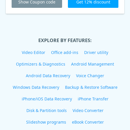
Show Coupon code
Get 12% discount
EXPLORE BY FEATURES:
Video Editor
Office add-ins
Driver utility
Optimizers & Diagnostics
Android Management
Android Data Recovery
Voice Changer
Windows Data Recovery
Backup & Restore Software
iPhone/iOS Data Recovery
iPhone Transfer
Disk & Partition tools
Video Converter
Slideshow programs
eBook Converter