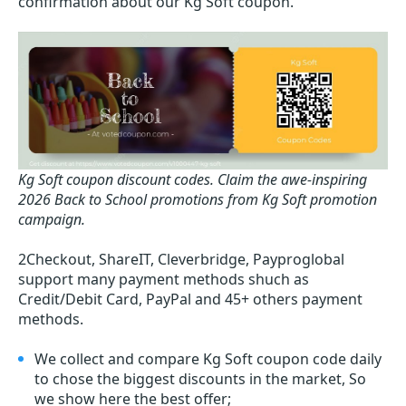
confirmation about our Kg Soft coupon.
Kg Soft coupon discount codes.
Claim the awe-inspiring
2026 Back to School promotions from Kg Soft promotion
campaign.
2Checkout, ShareIT, Cleverbridge, Payproglobal
support many payment methods shuch as
Credit/Debit Card, PayPal and 45+ others payment
methods.
We collect and compare Kg Soft coupon code daily
to chose the biggest discounts in the market, So
we show here the best offer;