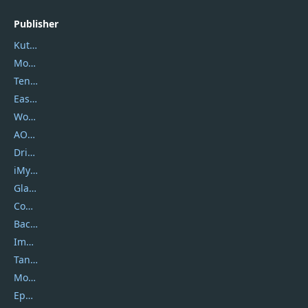
Publisher
Kutools
Movavi
Tenorshare
EaseUS
Wondershare
AOMEI
DriverEasy
iMyfone
Glarysoft
Coolmuster
Backuptrans
Imobie
Tansee
Mobikin
Epubor