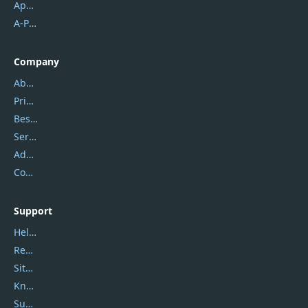
Apowersoft
A-PDF FlipBuilder
Company
About Us
Privacy Policy
Best Website Hosting
Service Center
Address
Contact Us
Support
Help Center
Report Spam
Sitemap
Knowledgebase
Submit Promocodes/Coupons