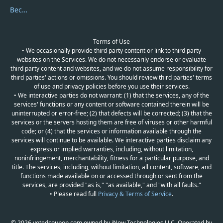
Become a Reviewer
Terms of Use
• We occasionally provide third party content or link to third party
websites on the Services. We do not necessarily endorse or evaluate
third party content and websites, and we do not assume responsibility for
third parties' actions or omissions. You should review third parties' terms
of use and privacy policies before you use their services.
• We interactive parties do not warrant: (1) that the services, any of the
services' functions or any content or software contained therein will be
uninterrupted or error-free; (2) that defects will be corrected; (3) that the
services or the servers hosting them are free of viruses or other harmful
code; or (4) that the services or information available through the
services will continue to be available. We interactive parties disclaim any
express or implied warranties, including, without limitation,
noninfringement, merchantability, fitness for a particular purpose, and
title. The services, including, without limitation, all content, software, and
functions made available on or accessed through or sent from the
services, are provided "as is," "as available," and "with all faults."
• Please read full
Privacy & Terms of Service
.
© 2026 votedcoupon.com owned by iNow Technologies LLC. Operated by