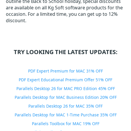
outline the Back to School holiday, special discounts
are available on all Kg Soft software products for the
occasion. For a limited time, you can get up to 12%
discount.
TRY LOOKING THE LATEST UPDATES:
PDF Expert Premium for MAC 31% OFF
PDF Expert Educational Premium Offer 51% OFF
Parallels Desktop 26 for MAC PRO Edition 45% OFF
Parallels Desktop for MAC Business Edition 20% OFF
Parallels Desktop 26 for MAC 35% OFF
Parallels Desktop for MAC 1-Time Purchase 35% OFF
Parallels Toolbox for MAC 19% OFF