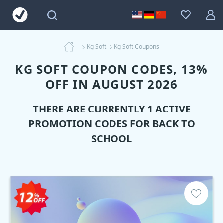
Kg Soft
Kg Soft Coupons
KG SOFT COUPON CODES, 13%
OFF IN AUGUST 2026
THERE ARE CURRENTLY 1 ACTIVE
PROMOTION CODES FOR BACK TO
SCHOOL