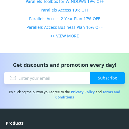
Parallels Toolbox for WINDOWS 19% OFF
Parallels Access 19% OFF
Parallels Access 2-Year Plan 17% OFF
Parallels Access Business Plan 16% OFF
>> VIEW MORE
Get discounts and promotion every day!
Subscribe
By clicking the button you agree to the
Privacy Policy
and
Terms and
Conditions
Products