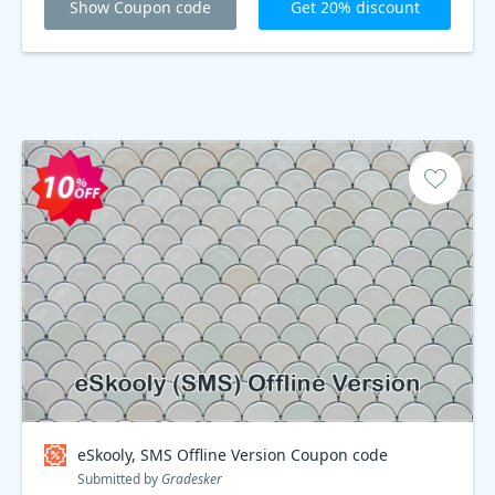
Show Coupon code
Get 20% discount
eSkooly, SMS Offline Version Coupon code
Submitted by
Gradesker