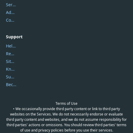
Service Center
Address
Contact Us
Support
Help Center
Report Spam
Sitemap
Knowledgebase
Submit Promocodes/Coupons
Become a Reviewer
Terms of Use
• We occasionally provide third party content or link to third party
websites on the Services. We do not necessarily endorse or evaluate
third party content and websites, and we do not assume responsibility for
third parties' actions or omissions. You should review third parties' terms
of use and privacy policies before you use their services.