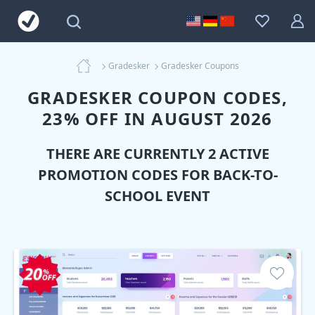
Gradesker
Gradesker Coupons
GRADESKER COUPON CODES,
23% OFF IN AUGUST 2026
THERE ARE CURRENTLY 2 ACTIVE
PROMOTION CODES FOR BACK-TO-
SCHOOL EVENT