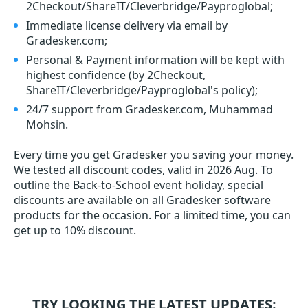
2Checkout/ShareIT/Cleverbridge/Payproglobal;
Immediate license delivery via email by
Gradesker.com;
Personal & Payment information will be kept with
highest confidence (by 2Checkout,
ShareIT/Cleverbridge/Payproglobal's policy);
24/7 support from Gradesker.com, Muhammad
Mohsin.
Every time you get
Gradesker
you saving your money.
We tested all discount codes, valid in 2026 Aug. To
outline the Back-to-School event holiday, special
discounts are available on all Gradesker software
products for the occasion. For a limited time, you can
get up to 10% discount.
TRY LOOKING THE LATEST UPDATES: