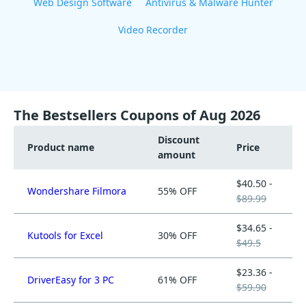
Web Design Software
Antivirus & Malware Hunter
Video Recorder
The Bestsellers Coupons of Aug 2026
Discount
Product name
Price
amount
$40.50 -
Wondershare Filmora
55% OFF
$89.99
$34.65 -
Kutools for Excel
30% OFF
$49.5
$23.36 -
DriverEasy for 3 PC
61% OFF
$59.90