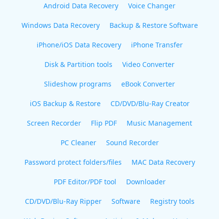
Android Data Recovery
Voice Changer
Windows Data Recovery
Backup & Restore Software
iPhone/iOS Data Recovery
iPhone Transfer
Disk & Partition tools
Video Converter
Slideshow programs
eBook Converter
iOS Backup & Restore
CD/DVD/Blu-Ray Creator
Screen Recorder
Flip PDF
Music Management
PC Cleaner
Sound Recorder
Password protect folders/files
MAC Data Recovery
PDF Editor/PDF tool
Downloader
CD/DVD/Blu-Ray Ripper
Software
Registry tools