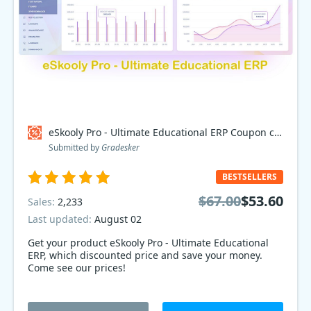
eSkooly Pro - Ultimate Educational ERP Coupon code
Submitted by
Gradesker
BESTSELLERS
$67.00
$53.60
Sales:
2,233
Last updated:
August 02
Get your product eSkooly Pro - Ultimate Educational
ERP, which discounted price and save your money.
Come see our prices!