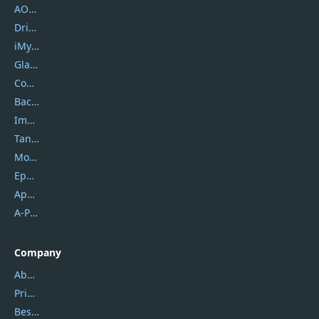
AOMEI
DriverEasy
iMyfone
Glarysoft
Coolmuster
Backuptrans
Imobie
Tansee
Mobikin
Epubor
Apowersoft
A-PDF FlipBuilder
Company
About Us
Privacy Policy
Best Website Hosting