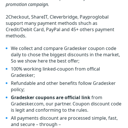
promotion campaign.
2Checkout, ShareIT, Cleverbridge, Payproglobal
support many payment methods shuch as
Credit/Debit Card, PayPal and 45+ others payment
methods.
We collect and compare Gradesker coupon code
daily to chose the biggest discounts in the market,
So we show here the best offer;
100% working linked-coupon from offical
Gradesker;
Refundable and other benefits follow Gradesker
policy;
Gradesker coupons are official link
from
Gradesker.com, our partner. Coupon discount code
is legit and conforming to the rules.
All payments discount are processed simple, fast,
and secure – through –