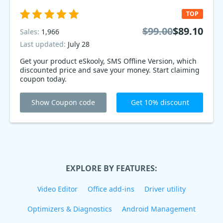
TOP
$99.00
$89.10
Sales:
1,966
Last updated:
July 28
Get your product eSkooly, SMS Offline Version, which
discounted price and save your money. Start claiming
coupon today.
Show Coupon code
Get 10% discount
EXPLORE BY FEATURES:
Video Editor
Office add-ins
Driver utility
Optimizers & Diagnostics
Android Management