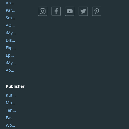
AnyTrans
PartitionGuru
SmartSHOW
AOMEI Backupper
iMyfone Umate
DiskGenius
Flip PDF Plus
Epubor Ultimate
iMyfone Fixppo
ApowerMirror
Publisher
Kutools
Movavi
Tenorshare
EaseUS
Wondershare