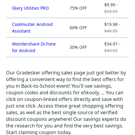
$9.99 -
Glary Utilities PRO
75% OFF
$39.95
Coolmuster Android
$19.98 -
60% OFF
Assistant
$49.95
Wondershare Dr.Fone
$34.97 -
30% OFF
for Android
$49.95
Our Gradesker offering sales page just got better by
offering a convenient way to find the best offers for
you in Back-to-School event! You'll see savings,
coupon codes and discounts for eSkooly, ... You can
click on coupon-linked-offers directly and save with
just one click. Access these great shopping offering
sales, as well as the best single source of verified
discount coupons anywhere! Our savings experts do
the research for you and find the very best savings.
Start claiming coupon today.