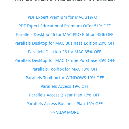
PDF Expert Premium for MAC 31% OFF
PDF Expert Educational Premium Offer 51% OFF
Parallels Desktop 26 for MAC PRO Edition 45% OFF
Parallels Desktop for MAC Business Edition 20% OFF
Parallels Desktop 26 for MAC 35% OFF
Parallels Desktop for MAC 1-Time Purchase 35% OFF
Parallels Toolbox for MAC 19% OFF
Parallels Toolbox for WINDOWS 19% OFF
Parallels Access 19% OFF
Parallels Access 2-Year Plan 17% OFF
Parallels Access Business Plan 16% OFF
>> VIEW MORE