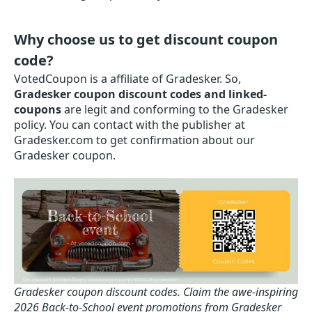
Why choose us to get discount coupon
code?
VotedCoupon is a affiliate of Gradesker. So,
Gradesker coupon discount codes and linked-
coupons
are legit and conforming to the Gradesker
policy. You can contact with the publisher at
Gradesker.com to get confirmation about our
Gradesker coupon.
Gradesker coupon discount codes.
Claim the awe-inspiring
2026 Back-to-School event promotions from Gradesker