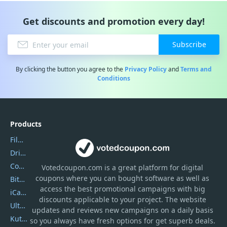
Get discounts and promotion every day!
Subscribe
By clicking the button you agree to the
Privacy Policy
and
Terms and
Conditions
Products
Filmora
DriverEasy
Coolmuster
Votedcoupon.com
is
a great platform for digital
coupons where you can bought software as well as
Bitdefender GravityZone
access the best promotional campaigns with big
iCareFone
discounts applicable to your project. The website
UltData
updates and reviews new campaigns on a daily basis
Kutools Excel
so you always have fresh options for get superb deals.