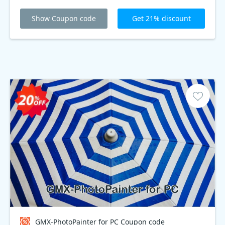
Show Coupon code
Get 21% discount
GMX-PhotoPainter for PC Coupon code