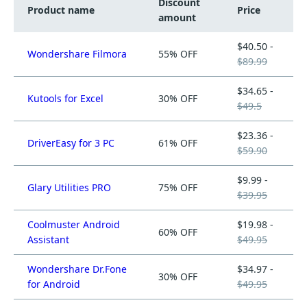
Discount
Product name
Price
amount
$40.50 -
Wondershare Filmora
55% OFF
$89.99
$34.65 -
Kutools for Excel
30% OFF
$49.5
$23.36 -
DriverEasy for 3 PC
61% OFF
$59.90
$9.99 -
Glary Utilities PRO
75% OFF
$39.95
Coolmuster Android
$19.98 -
60% OFF
Assistant
$49.95
Wondershare Dr.Fone
$34.97 -
30% OFF
for Android
$49.95