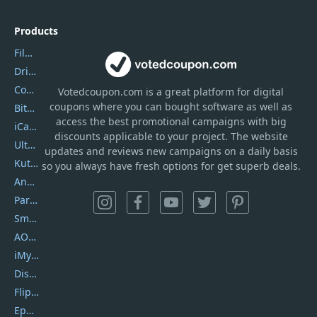
Products
Filmora
DriverEasy
Coolmuster
Votedcoupon.com
is
a great platform for digital
coupons where you can bought software as well as
Bitdefender GravityZone
access the best promotional campaigns with big
iCareFone
discounts applicable to your project. The website
UltData
updates and reviews new campaigns on a daily basis
Kutools Excel
so you always have fresh options for get superb deals.
AnyTrans
PartitionGuru
SmartSHOW
AOMEI Backupper
iMyfone Umate
DiskGenius
Flip PDF Plus
Epubor Ultimate