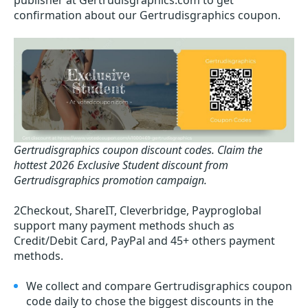
publisher at Gertrudisgraphics.com to get
confirmation about our Gertrudisgraphics coupon.
Gertrudisgraphics coupon discount codes.
Claim the
hottest 2026 Exclusive Student discount from
Gertrudisgraphics promotion campaign.
2Checkout, ShareIT, Cleverbridge, Payproglobal
support many payment methods shuch as
Credit/Debit Card, PayPal and 45+ others payment
methods.
We collect and compare Gertrudisgraphics coupon
code daily to chose the biggest discounts in the