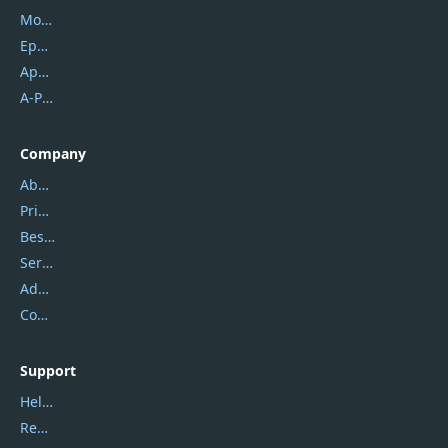
Mobikin
Epubor
Apowersoft
A-PDF FlipBuilder
Company
About Us
Privacy Policy
Best Website Hosting
Service Center
Address
Contact Us
Support
Help Center
Report Spam