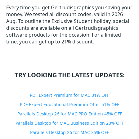
Every time you get
Gertrudisgraphics
you saving your
money. We tested all discount codes, valid in 2026
Aug. To outline the Exclusive Student holiday, special
discounts are available on all Gertrudisgraphics
software products for the occasion. For a limited
time, you can get up to 21% discount.
TRY LOOKING THE LATEST UPDATES:
PDF Expert Premium for MAC 31% OFF
PDF Expert Educational Premium Offer 51% OFF
Parallels Desktop 26 for MAC PRO Edition 45% OFF
Parallels Desktop for MAC Business Edition 20% OFF
Parallels Desktop 26 for MAC 35% OFF