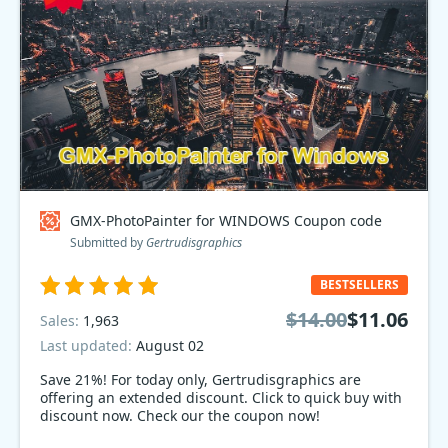
GMX-PhotoPainter for WINDOWS Coupon code
Submitted by
Gertrudisgraphics
BESTSELLERS
$14.00
$11.06
Sales:
1,963
Last updated:
August 02
Save 21%! For today only, Gertrudisgraphics are
offering an extended discount. Click to quick buy with
discount now. Check our the coupon now!