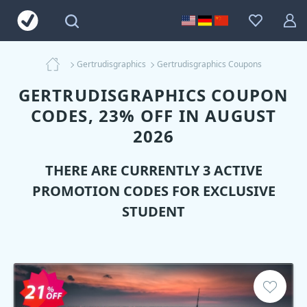
Gertrudisgraphics
Gertrudisgraphics Coupons
GERTRUDISGRAPHICS COUPON
CODES, 23% OFF IN AUGUST
2026
THERE ARE CURRENTLY 3 ACTIVE
PROMOTION CODES FOR EXCLUSIVE
STUDENT