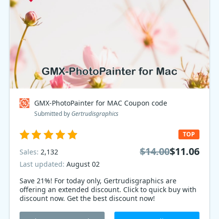
GMX-PhotoPainter for MAC Coupon code
Submitted by
Gertrudisgraphics
TOP
$14.00
$11.06
Sales:
2,132
Last updated:
August 02
Save 21%! For today only, Gertrudisgraphics are
offering an extended discount. Click to quick buy with
discount now. Get the best discount now!