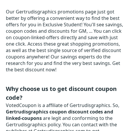
Our Gertrudisgraphics promotions page just got
better by offering a convenient way to find the best
offers for you in Exclusive Student! You'll see savings,
coupon codes and discounts for GM, ... You can click
on coupon-linked-offers directly and save with just
one click. Access these great shopping promotions,
as well as the best single source of verified discount
coupons anywhere! Our savings experts do the
research for you and find the very best savings. Get
the best discount now!
Why choose us to get discount coupon
code?
VotedCoupon is a affiliate of Gertrudisgraphics. So,
Gertrudisgraphics coupon discount codes and
linked-coupons
are legit and conforming to the
Gertrudisgraphics policy. You can contact with the