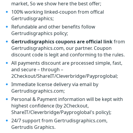
market, So we show here the best offer;
100% working linked-coupon from offical
Gertrudisgraphics;
Refundable and other benefits follow
Gertrudisgraphics policy;
Gertrudisgraphics coupons are official link
from
Gertrudisgraphics.com, our partner. Coupon
discount code is legit and conforming to the rules.
All payments discount are processed simple, fast,
and secure – through –
2Checkout/ShareIT/Cleverbridge/Payproglobal;
Immediate license delivery via email by
Gertrudisgraphics.com;
Personal & Payment information will be kept with
highest confidence (by 2Checkout,
ShareIT/Cleverbridge/Payproglobal's policy);
24/7 support from Gertrudisgraphics.com,
Gertrudis Graphics.