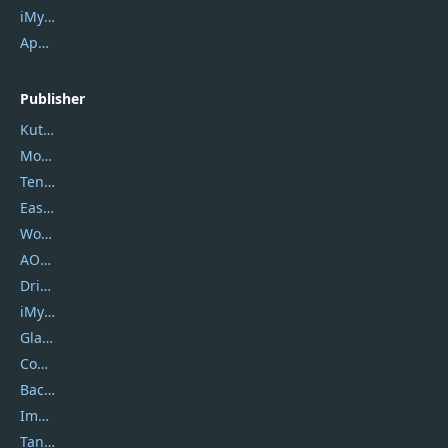
iMyfone Fixppo
ApowerMirror
Publisher
Kutools
Movavi
Tenorshare
EaseUS
Wondershare
AOMEI
DriverEasy
iMyfone
Glarysoft
Coolmuster
Backuptrans
Imobie
Tansee