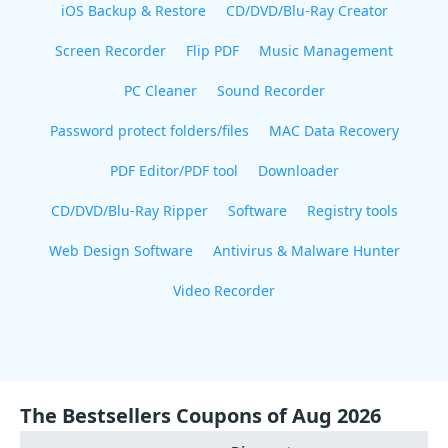
iOS Backup & Restore
CD/DVD/Blu-Ray Creator
Screen Recorder
Flip PDF
Music Management
PC Cleaner
Sound Recorder
Password protect folders/files
MAC Data Recovery
PDF Editor/PDF tool
Downloader
CD/DVD/Blu-Ray Ripper
Software
Registry tools
Web Design Software
Antivirus & Malware Hunter
Video Recorder
The Bestsellers Coupons of Aug 2026