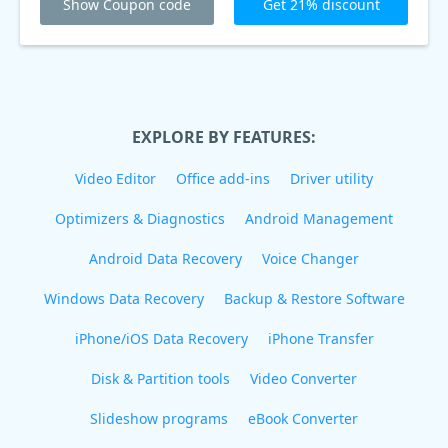
Show Coupon code
Get 21% discount
EXPLORE BY FEATURES:
Video Editor
Office add-ins
Driver utility
Optimizers & Diagnostics
Android Management
Android Data Recovery
Voice Changer
Windows Data Recovery
Backup & Restore Software
iPhone/iOS Data Recovery
iPhone Transfer
Disk & Partition tools
Video Converter
Slideshow programs
eBook Converter