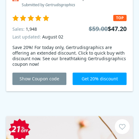
Submitted by
Gertrudisgraphics
TOP
$59.00
$47.20
Sales:
1,948
Last updated:
August 02
Save 20%! For today only, Gertrudisgraphics are
offering an extended discount. Click to quick buy with
discount now. See our breathtaking Gertrudisgraphics
coupon now!
Show Coupon code
Get 20% discount