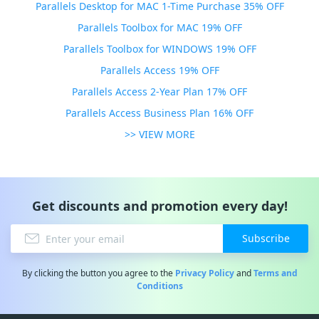
Parallels Desktop for MAC 1-Time Purchase 35% OFF
Parallels Toolbox for MAC 19% OFF
Parallels Toolbox for WINDOWS 19% OFF
Parallels Access 19% OFF
Parallels Access 2-Year Plan 17% OFF
Parallels Access Business Plan 16% OFF
>> VIEW MORE
Get discounts and promotion every day!
Subscribe
By clicking the button you agree to the
Privacy Policy
and
Terms and
Conditions