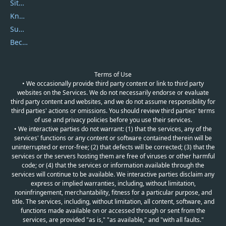
Sitemap
Knowledgebase
Submit Promocodes/Coupons
Become a Reviewer
Terms of Use
• We occasionally provide third party content or link to third party
websites on the Services. We do not necessarily endorse or evaluate
third party content and websites, and we do not assume responsibility for
third parties' actions or omissions. You should review third parties' terms
of use and privacy policies before you use their services.
• We interactive parties do not warrant: (1) that the services, any of the
services' functions or any content or software contained therein will be
uninterrupted or error-free; (2) that defects will be corrected; (3) that the
services or the servers hosting them are free of viruses or other harmful
code; or (4) that the services or information available through the
services will continue to be available. We interactive parties disclaim any
express or implied warranties, including, without limitation,
noninfringement, merchantability, fitness for a particular purpose, and
title. The services, including, without limitation, all content, software, and
functions made available on or accessed through or sent from the
services, are provided "as is," "as available," and "with all faults."