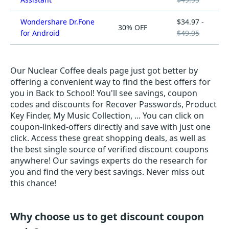
Wondershare Dr.Fone
$34.97 -
30% OFF
for Android
$49.95
Our Nuclear Coffee deals page just got better by
offering a convenient way to find the best offers for
you in Back to School! You'll see savings, coupon
codes and discounts for Recover Passwords, Product
Key Finder, My Music Collection, ... You can click on
coupon-linked-offers directly and save with just one
click. Access these great shopping deals, as well as
the best single source of verified discount coupons
anywhere! Our savings experts do the research for
you and find the very best savings. Never miss out
this chance!
Why choose us to get discount coupon