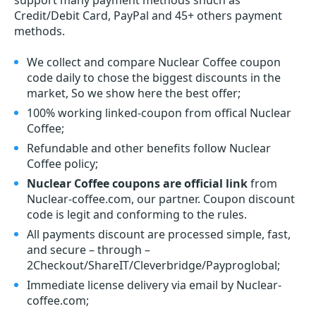
support many payment methods shuch as
Credit/Debit Card, PayPal and 45+ others payment
methods.
We collect and compare Nuclear Coffee coupon
code daily to chose the biggest discounts in the
market, So we show here the best offer;
100% working linked-coupon from offical Nuclear
Coffee;
Refundable and other benefits follow Nuclear
Coffee policy;
Nuclear Coffee coupons are official link
from
Nuclear-coffee.com, our partner. Coupon discount
code is legit and conforming to the rules.
All payments discount are processed simple, fast,
and secure – through –
2Checkout/ShareIT/Cleverbridge/Payproglobal;
Immediate license delivery via email by Nuclear-
coffee.com;