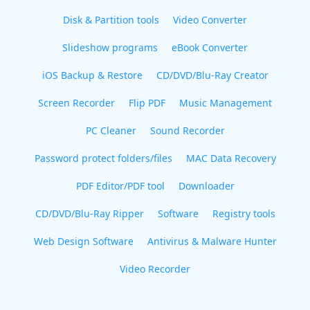
Disk & Partition tools
Video Converter
Slideshow programs
eBook Converter
iOS Backup & Restore
CD/DVD/Blu-Ray Creator
Screen Recorder
Flip PDF
Music Management
PC Cleaner
Sound Recorder
Password protect folders/files
MAC Data Recovery
PDF Editor/PDF tool
Downloader
CD/DVD/Blu-Ray Ripper
Software
Registry tools
Web Design Software
Antivirus & Malware Hunter
Video Recorder