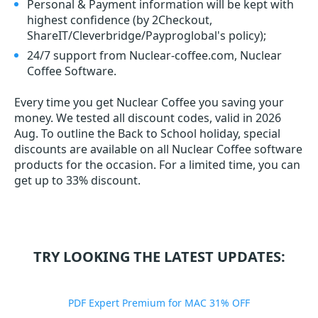
Personal & Payment information will be kept with
highest confidence (by 2Checkout,
ShareIT/Cleverbridge/Payproglobal's policy);
24/7 support from Nuclear-coffee.com, Nuclear
Coffee Software.
Every time you get
Nuclear Coffee
you saving your
money. We tested all discount codes, valid in 2026
Aug. To outline the Back to School holiday, special
discounts are available on all Nuclear Coffee software
products for the occasion. For a limited time, you can
get up to 33% discount.
TRY LOOKING THE LATEST UPDATES:
PDF Expert Premium for MAC 31% OFF