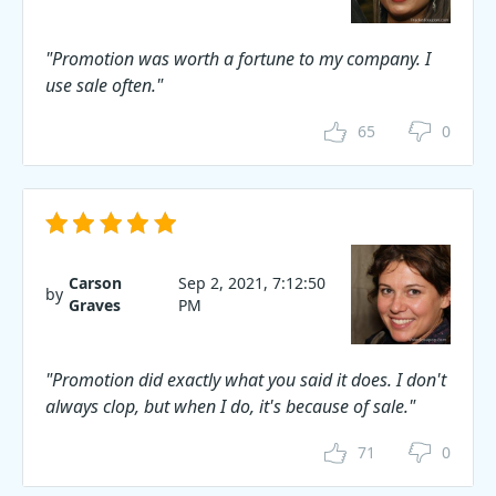
"Promotion was worth a fortune to my company. I
use sale often."
65
0
Carson
Sep 2, 2021, 7:12:50
by
Graves
PM
"Promotion did exactly what you said it does. I don't
always clop, but when I do, it's because of sale."
71
0