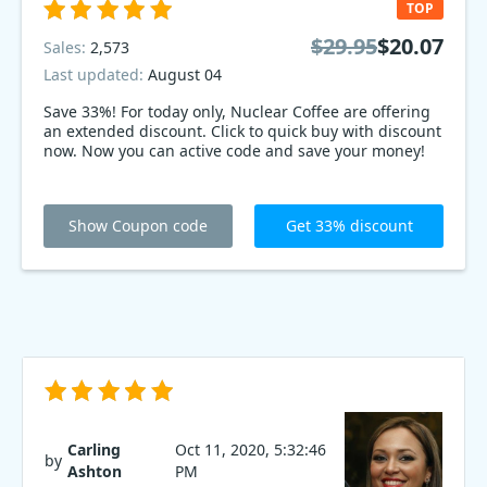
TOP
$29.95
$20.07
Sales:
2,573
Last updated:
August 04
Save 33%! For today only, Nuclear Coffee are offering
an extended discount. Click to quick buy with discount
now. Now you can active code and save your money!
Show Coupon code
Get 33% discount
Carling
Oct 11, 2020, 5:32:46
by
Ashton
PM