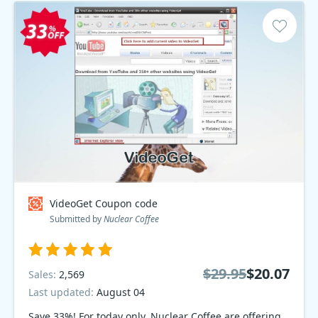
VideoGet Coupon code
Submitted by
Nuclear Coffee
$29.95
$20.07
Sales:
2,569
Last updated:
August 04
Save 33%! For today only, Nuclear Coffee are offering