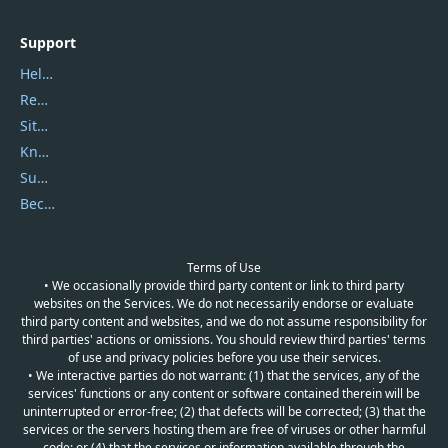
Support
Help Center
Report Spam
Sitemap
Knowledgebase
Submit Promocodes/Coupons
Become a Reviewer
Terms of Use
• We occasionally provide third party content or link to third party
websites on the Services. We do not necessarily endorse or evaluate
third party content and websites, and we do not assume responsibility for
third parties' actions or omissions. You should review third parties' terms
of use and privacy policies before you use their services.
• We interactive parties do not warrant: (1) that the services, any of the
services' functions or any content or software contained therein will be
uninterrupted or error-free; (2) that defects will be corrected; (3) that the
services or the servers hosting them are free of viruses or other harmful
code; or (4) that the services or information available through the