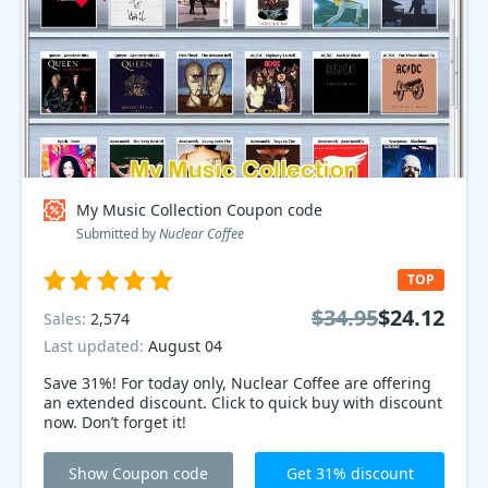
My Music Collection Coupon code
Submitted by
Nuclear Coffee
TOP
$34.95
$24.12
Sales:
2,574
Last updated:
August 04
Save 31%! For today only, Nuclear Coffee are offering
an extended discount. Click to quick buy with discount
now. Don’t forget it!
Show Coupon code
Get 31% discount