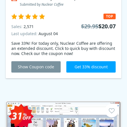
Submitted by
Nuclear Coffee
TOP
$29.95
$20.07
Sales:
2,571
Last updated:
August 04
Save 33%! For today only, Nuclear Coffee are offering
an extended discount. Click to quick buy with discount
now. Check our the coupon now!
Show Coupon code
Get 33% discount