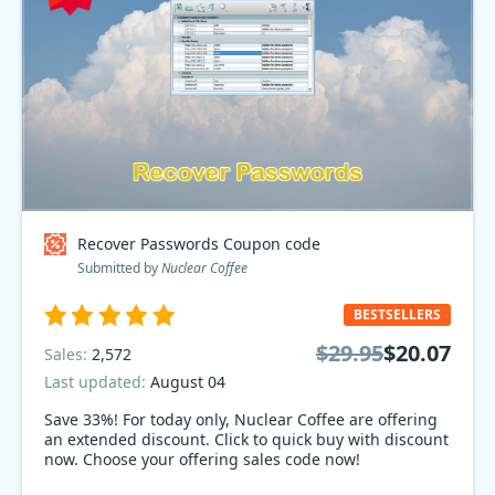
Recover Passwords Coupon code
Submitted by
Nuclear Coffee
BESTSELLERS
$29.95
$20.07
Sales:
2,572
Last updated:
August 04
Save 33%! For today only, Nuclear Coffee are offering
an extended discount. Click to quick buy with discount
now. Choose your offering sales code now!