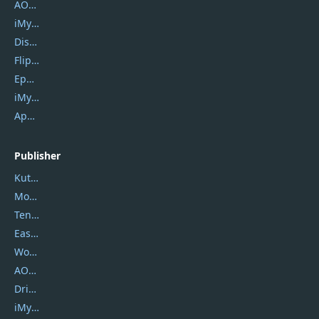
AOMEI Backupper
iMyfone Umate
DiskGenius
Flip PDF Plus
Epubor Ultimate
iMyfone Fixppo
ApowerMirror
Publisher
Kutools
Movavi
Tenorshare
EaseUS
Wondershare
AOMEI
DriverEasy
iMyfone