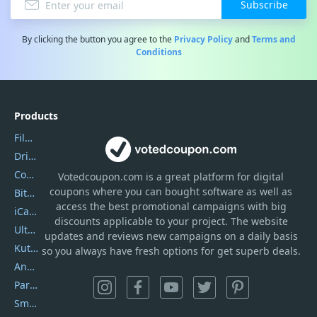
Subscribe
By clicking the button you agree to the
Privacy Policy
and
Terms and
Conditions
Products
Filmora
DriverEasy
Coolmuster
Votedcoupon.com
is
a great platform for digital
coupons where you can bought software as well as
Bitdefender GravityZone
access the best promotional campaigns with big
iCareFone
discounts applicable to your project. The website
UltData
updates and reviews new campaigns on a daily basis
Kutools Excel
so you always have fresh options for get superb deals.
AnyTrans
PartitionGuru
SmartSHOW