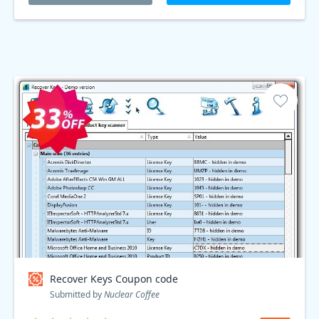
Recover Keys Coupon code
Submitted by
Nuclear Coffee