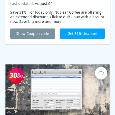
Last updated:
August 04
Save 31%! For today only, Nuclear Coffee are offering
an extended discount. Click to quick buy with discount
now. Save big more and more!
Show Coupon code
Get 31% discount