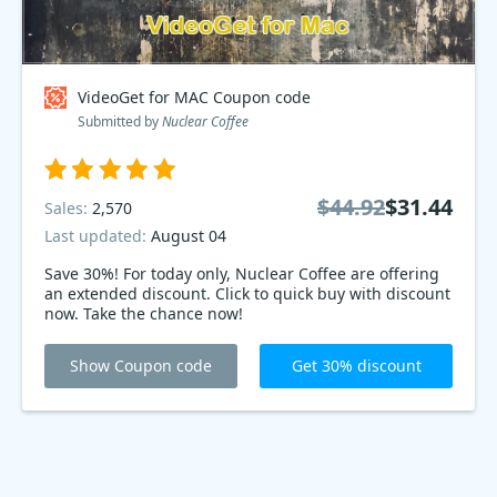
VideoGet for MAC Coupon code
Submitted by
Nuclear Coffee
$44.92
$31.44
Sales:
2,570
Last updated:
August 04
Save 30%! For today only, Nuclear Coffee are offering
an extended discount. Click to quick buy with discount
now. Take the chance now!
Show Coupon code
Get 30% discount