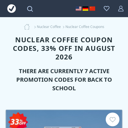
Nuclear Coffee
Nuclear Coffee Coupons
NUCLEAR COFFEE COUPON
CODES, 33% OFF IN AUGUST
2026
THERE ARE CURRENTLY 7 ACTIVE
PROMOTION CODES FOR BACK TO
SCHOOL