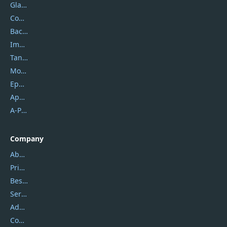
Glarysoft
Coolmuster
Backuptrans
Imobie
Tansee
Mobikin
Epubor
Apowersoft
A-PDF FlipBuilder
Company
About Us
Privacy Policy
Best Website Hosting
Service Center
Address
Contact Us