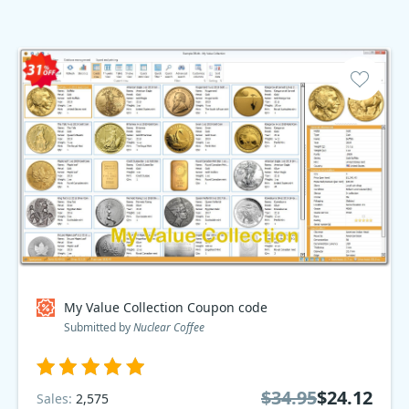
My Value Collection Coupon code
Submitted by
Nuclear Coffee
$34.95
$24.12
Sales:
2,575