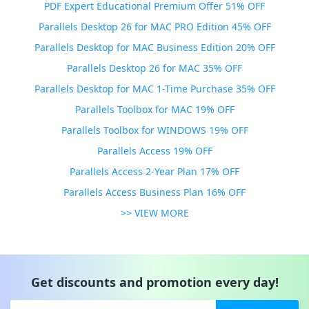
PDF Expert Educational Premium Offer 51% OFF
Parallels Desktop 26 for MAC PRO Edition 45% OFF
Parallels Desktop for MAC Business Edition 20% OFF
Parallels Desktop 26 for MAC 35% OFF
Parallels Desktop for MAC 1-Time Purchase 35% OFF
Parallels Toolbox for MAC 19% OFF
Parallels Toolbox for WINDOWS 19% OFF
Parallels Access 19% OFF
Parallels Access 2-Year Plan 17% OFF
Parallels Access Business Plan 16% OFF
>> VIEW MORE
Get discounts and promotion every day!