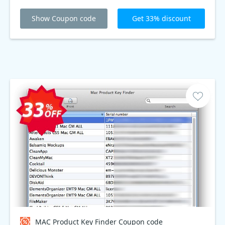
Show Coupon code
Get 33% discount
MAC Product Key Finder Coupon code