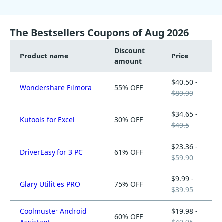
The Bestsellers Coupons of Aug 2026
Discount
Product name
Price
amount
$40.50 -
Wondershare Filmora
55% OFF
$89.99
$34.65 -
Kutools for Excel
30% OFF
$49.5
$23.36 -
DriverEasy for 3 PC
61% OFF
$59.90
$9.99 -
Glary Utilities PRO
75% OFF
$39.95
Coolmuster Android
$19.98 -
60% OFF
Assistant
$49.95