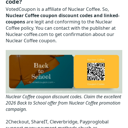
code?
VotedCoupon is a affiliate of Nuclear Coffee. So,
Nuclear Coffee coupon discount codes and linked-
coupons
are legit and conforming to the Nuclear
Coffee policy. You can contact with the publisher at
Nuclear-coffee.com to get confirmation about our
Nuclear Coffee coupon.
Nuclear Coffee coupon discount codes.
Claim the excellent
2026 Back to School offer from Nuclear Coffee promotion
campaign.
2Checkout, ShareIT, Cleverbridge, Payproglobal