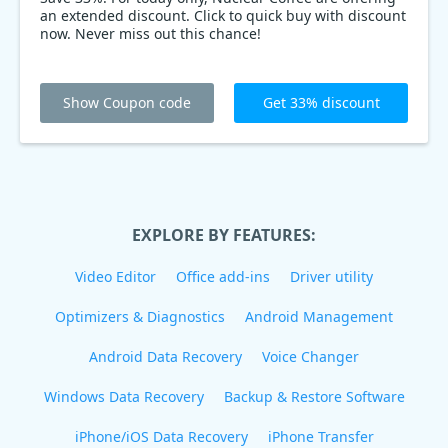
an extended discount. Click to quick buy with discount
now. Never miss out this chance!
Show Coupon code
Get 33% discount
EXPLORE BY FEATURES:
Video Editor
Office add-ins
Driver utility
Optimizers & Diagnostics
Android Management
Android Data Recovery
Voice Changer
Windows Data Recovery
Backup & Restore Software
iPhone/iOS Data Recovery
iPhone Transfer