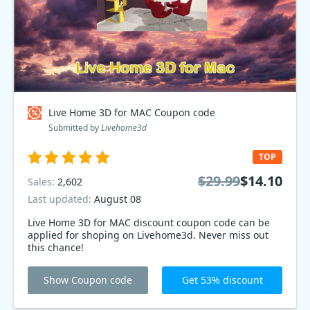
Live Home 3D for MAC Coupon code
Submitted by
Livehome3d
TOP
$29.99
$14.10
Sales:
2,602
Last updated:
August 08
Live Home 3D for MAC discount coupon code can be
applied for shoping on Livehome3d. Never miss out
this chance!
Show Coupon code
Get 53% discount