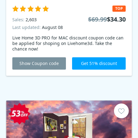
TOP
$69.99
$34.30
Sales:
2,603
Last updated:
August 08
Live Home 3D PRO for MAC discount coupon code can
be applied for shoping on Livehome3d. Take the
chance now!
Show Coupon code
Get 51% discount