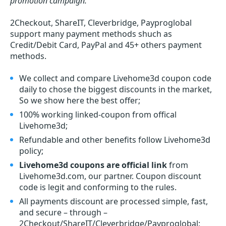
promotion campaign.
2Checkout, ShareIT, Cleverbridge, Payproglobal
support many payment methods shuch as
Credit/Debit Card, PayPal and 45+ others payment
methods.
We collect and compare Livehome3d coupon code
daily to chose the biggest discounts in the market,
So we show here the best offer;
100% working linked-coupon from offical
Livehome3d;
Refundable and other benefits follow Livehome3d
policy;
Livehome3d coupons are official link
from
Livehome3d.com, our partner. Coupon discount
code is legit and conforming to the rules.
All payments discount are processed simple, fast,
and secure – through –
2Checkout/ShareIT/Cleverbridge/Payproglobal;