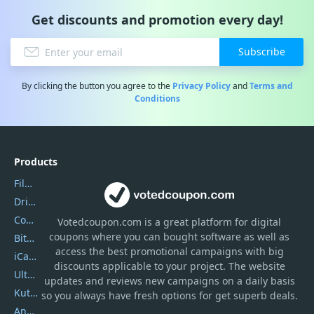
Get discounts and promotion every day!
Subscribe
By clicking the button you agree to the
Privacy Policy
and
Terms and
Conditions
Products
Filmora
DriverEasy
Coolmuster
Votedcoupon.com
is
a great platform for digital
coupons where you can bought software as well as
Bitdefender GravityZone
access the best promotional campaigns with big
iCareFone
discounts applicable to your project. The website
UltData
updates and reviews new campaigns on a daily basis
Kutools Excel
so you always have fresh options for get superb deals.
AnyTrans