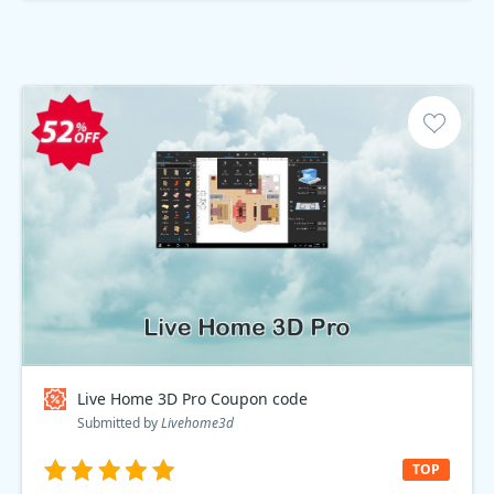
Live Home 3D Pro Coupon code
Submitted by
Livehome3d
TOP