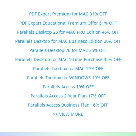
PDF Expert Premium for MAC 31% OFF
PDF Expert Educational Premium Offer 51% OFF
Parallels Desktop 26 for MAC PRO Edition 45% OFF
Parallels Desktop for MAC Business Edition 20% OFF
Parallels Desktop 26 for MAC 35% OFF
Parallels Desktop for MAC 1-Time Purchase 35% OFF
Parallels Toolbox for MAC 19% OFF
Parallels Toolbox for WINDOWS 19% OFF
Parallels Access 19% OFF
Parallels Access 2-Year Plan 17% OFF
Parallels Access Business Plan 16% OFF
>> VIEW MORE