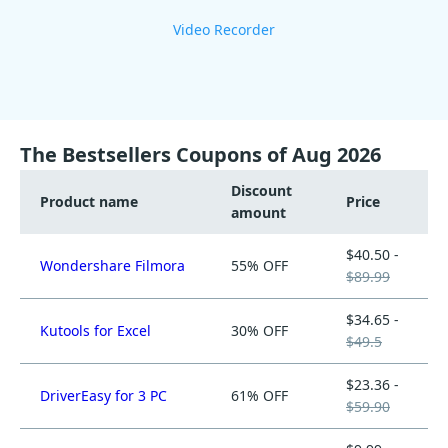
Video Recorder
The Bestsellers Coupons of Aug 2026
Discount
Product name
Price
amount
$40.50 -
Wondershare Filmora
55% OFF
$89.99
$34.65 -
Kutools for Excel
30% OFF
$49.5
$23.36 -
DriverEasy for 3 PC
61% OFF
$59.90