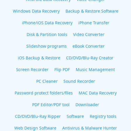
Windows Data Recovery
Backup & Restore Software
iPhone/iOS Data Recovery
iPhone Transfer
Disk & Partition tools
Video Converter
Slideshow programs
eBook Converter
iOS Backup & Restore
CD/DVD/Blu-Ray Creator
Screen Recorder
Flip PDF
Music Management
PC Cleaner
Sound Recorder
Password protect folders/files
MAC Data Recovery
PDF Editor/PDF tool
Downloader
CD/DVD/Blu-Ray Ripper
Software
Registry tools
Web Design Software
Antivirus & Malware Hunter