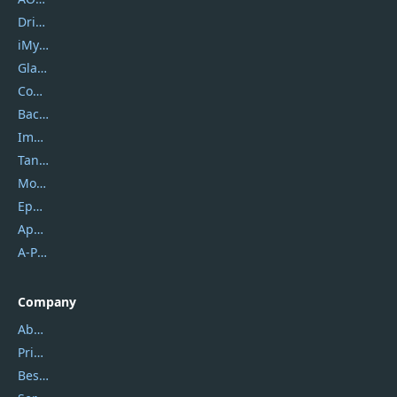
DriverEasy
iMyfone
Glarysoft
Coolmuster
Backuptrans
Imobie
Tansee
Mobikin
Epubor
Apowersoft
A-PDF FlipBuilder
Company
About Us
Privacy Policy
Best Website Hosting