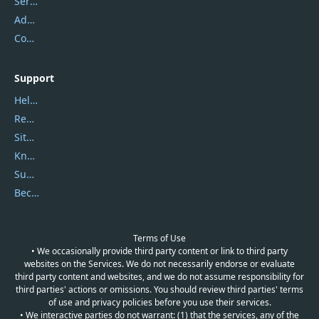
Service Center
Address
Contact Us
Support
Help Center
Report Spam
Sitemap
Knowledgebase
Submit Promocodes/Coupons
Become a Reviewer
Terms of Use
• We occasionally provide third party content or link to third party
websites on the Services. We do not necessarily endorse or evaluate
third party content and websites, and we do not assume responsibility for
third parties' actions or omissions. You should review third parties' terms
of use and privacy policies before you use their services.
• We interactive parties do not warrant: (1) that the services, any of the