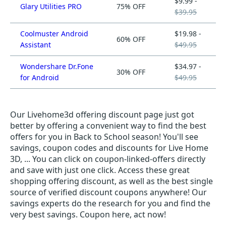
$9.99 -
Glary Utilities PRO
75% OFF
$39.95
Coolmuster Android
$19.98 -
60% OFF
Assistant
$49.95
Wondershare Dr.Fone
$34.97 -
30% OFF
for Android
$49.95
Our Livehome3d offering discount page just got
better by offering a convenient way to find the best
offers for you in Back to School season! You'll see
savings, coupon codes and discounts for Live Home
3D, ... You can click on coupon-linked-offers directly
and save with just one click. Access these great
shopping offering discount, as well as the best single
source of verified discount coupons anywhere! Our
savings experts do the research for you and find the
very best savings. Coupon here, act now!