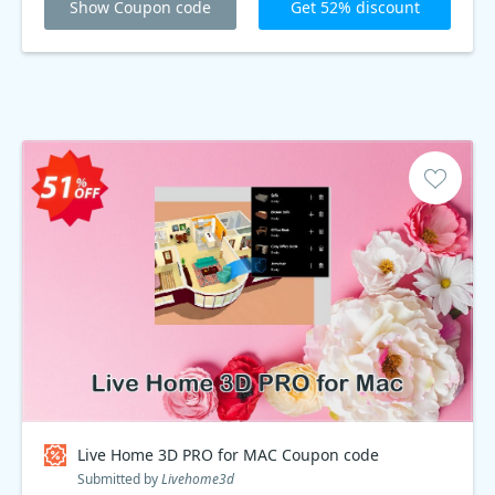
Show Coupon code
Get 52% discount
Live Home 3D PRO for MAC Coupon code
Submitted by
Livehome3d