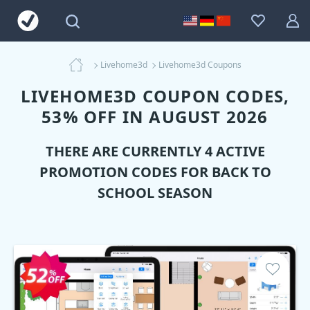
Livehome3d
Livehome3d Coupons
LIVEHOME3D COUPON CODES,
53% OFF IN AUGUST 2026
THERE ARE CURRENTLY 4 ACTIVE
PROMOTION CODES FOR BACK TO
SCHOOL SEASON