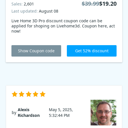
$39.99
$19.20
Sales:
2,601
Last updated:
August 08
Live Home 3D Pro discount coupon code can be
applied for shoping on Livehome3d. Coupon here, act
now!
Show Coupon code
Get 52% discount
Alexis
May 5, 2025,
by
Richardson
5:32:44 PM