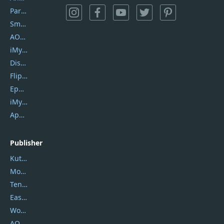
PartitionGuru
SmartSHOW
AOMEI Backupper
iMyfone Umate
DiskGenius
Flip PDF Plus
Epubor Ultimate
iMyfone Fixppo
ApowerMirror
Publisher
Kutools
Movavi
Tenorshare
EaseUS
Wondershare
AOMEI