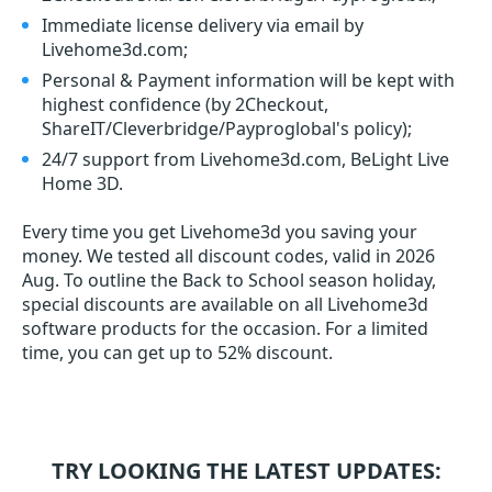
Immediate license delivery via email by
Livehome3d.com;
Personal & Payment information will be kept with
highest confidence (by 2Checkout,
ShareIT/Cleverbridge/Payproglobal's policy);
24/7 support from Livehome3d.com, BeLight Live
Home 3D.
Every time you get
Livehome3d
you saving your
money. We tested all discount codes, valid in 2026
Aug. To outline the Back to School season holiday,
special discounts are available on all Livehome3d
software products for the occasion. For a limited
time, you can get up to 52% discount.
TRY LOOKING THE LATEST UPDATES: