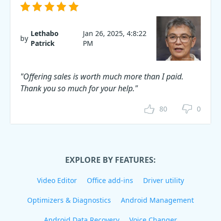
Lethabo
Jan 26, 2025, 4:8:22
by
Patrick
PM
"Offering sales is worth much more than I paid.
Thank you so much for your help."
80
0
EXPLORE BY FEATURES:
Video Editor
Office add-ins
Driver utility
Optimizers & Diagnostics
Android Management
Android Data Recovery
Voice Changer