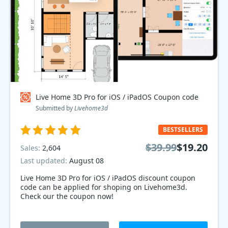
Live Home 3D Pro for iOS / iPadOS Coupon code
Submitted by
Livehome3d
BESTSELLERS
$39.99
$19.20
Sales:
2,604
Last updated:
August 08
Live Home 3D Pro for iOS / iPadOS discount coupon
code can be applied for shoping on Livehome3d.
Check our the coupon now!