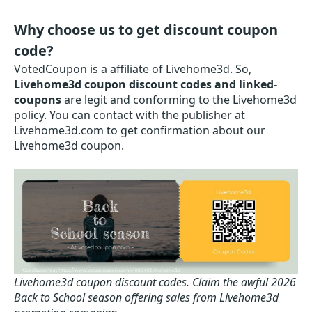
Why choose us to get discount coupon
code?
VotedCoupon is a affiliate of Livehome3d. So,
Livehome3d coupon discount codes and linked-
coupons
are legit and conforming to the Livehome3d
policy. You can contact with the publisher at
Livehome3d.com to get confirmation about our
Livehome3d coupon.
Livehome3d coupon discount codes.
Claim the awful 2026
Back to School season offering sales from Livehome3d