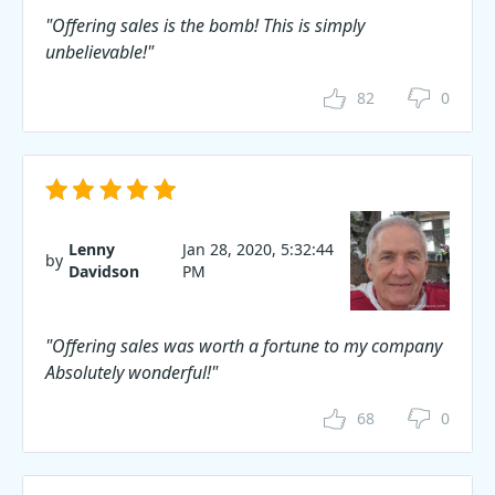
"Offering sales is the bomb! This is simply
unbelievable!"
82
0
Lenny
Jan 28, 2020, 5:32:44
by
Davidson
PM
"Offering sales was worth a fortune to my company
Absolutely wonderful!"
68
0