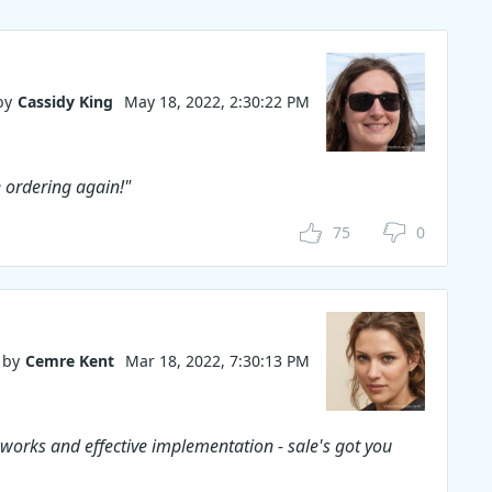
by
Cassidy King
May 18, 2022, 2:30:22 PM
e ordering again!"
75
0
by
Cemre Kent
Mar 18, 2022, 7:30:13 PM
 works and effective implementation - sale's got you