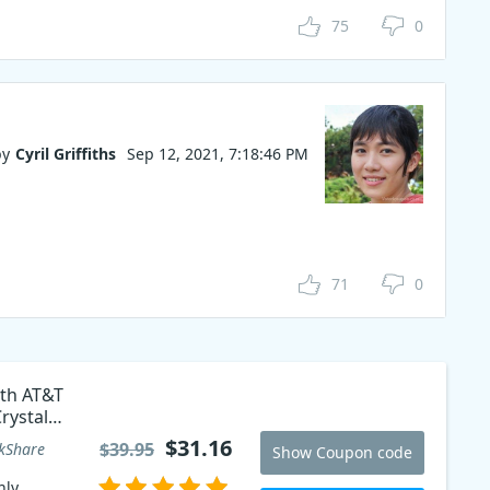
75
0
by
Cyril Griffiths
Sep 12, 2021, 7:18:46 PM
71
0
ith AT&T
rystal
$31.16
$39.95
kShare
Show Coupon code
ly,