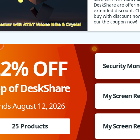
DeskShare are offerin
extended discount. Cli
buy with discount no
our the coupon now!
22% OFF
Security Mon
p of DeskShare
My Screen R
nds August 12, 2026
25 Products
My Screen Re