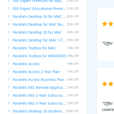
PDF Expert Premium for MAC
31% OFF
PDF Expert Educational Premium Offer
51% OFF
Parallels Desktop 26 for MAC PRO Edition
45% OFF
Parallels Desktop for MAC Business Edition
20% OFF
Parallels Desktop 26 for MAC
35% OFF
Parallels Desktop for MAC 1-Time Purchase
35% OFF
"Offer
Parallels Toolbox for MAC
19% OFF
Parallels Toolbox for WINDOWS
19% OFF
Parallels Access
19% OFF
Parallels Access 2-Year Plan
17% OFF
Parallels Access Business Plan
16% OFF
Parallels RAS Remote Application Server
15% OFF
Parallels RAS 2-Year Subscription
15% OFF
"Offer
Parallels RAS 3-Year Subscription
15% OFF
covere
Parallels Desktop 26 Student Edition
60% OFF