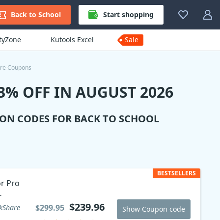
Back to School
Start shopping
ityZone
Kutools Excel
Sale
re Coupons
% OFF IN AUGUST 2026
ION CODES FOR BACK TO SCHOOL
BESTSELLERS
or Pro
$239.96
$299.95
kShare
Show Coupon code