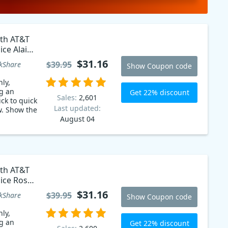
ith AT&T
ice Alain
$31.16
$39.95
kShare
Show Coupon code
ly,
g an
Get 22% discount
Sales:
2,601
ck to quick
Last updated:
w. Show the
August 04
ith AT&T
oice Rosa
$31.16
$39.95
kShare
Show Coupon code
ly,
g an
Get 22% discount