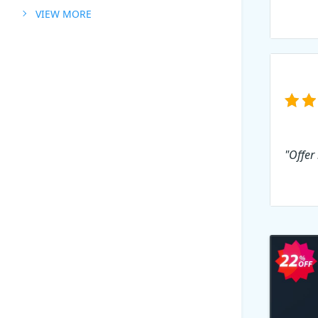
VIEW MORE
"Offer