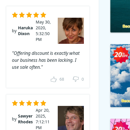
May 30,
Haruka
2020,
by
Dixon
5:32:50
PM
"Offering discount is exactly what
our business has been lacking. I
use sale often."
68
0
Apr 20,
Sawyer
2025,
by
Rhodes
7:12:11
PM