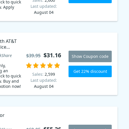
Sales:
2,600
ck to quick
Last updated:
. Apply
August 04
 AT&T
sa and
 into
mited time
miss out on
ith AT&T
Boost
ice
your
 code
g today.
$31.16
$39.95
kShare
Show Coupon code
ers with
mate text-
ly,
g an
Get 22% discount
Sales:
2,599
ck to quick
Last updated:
w. Buy and
motion now!
August 04
or