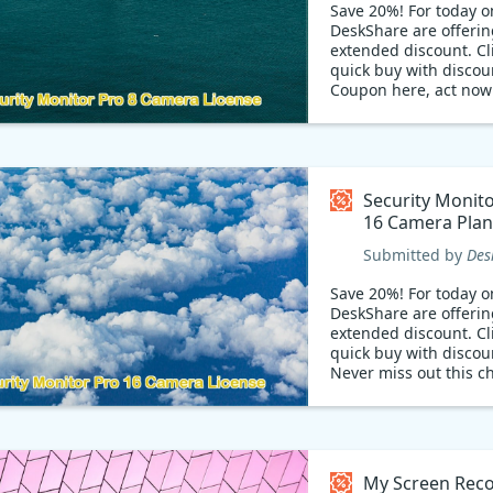
Save 20%! For today on
DeskShare are offerin
extended discount. Cli
quick buy with discou
Coupon here, act now
Security Monit
16 Camera Plan
Coupon code
Submitted by
Des
Save 20%! For today on
DeskShare are offerin
extended discount. Cli
quick buy with discou
Never miss out this c
My Screen Reco