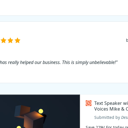
 has really helped our business. This is simply unbelievable!"
Text Speaker w
Voices Mike & C
Coupon code
Submitted by
Des
Save 22%! For today on