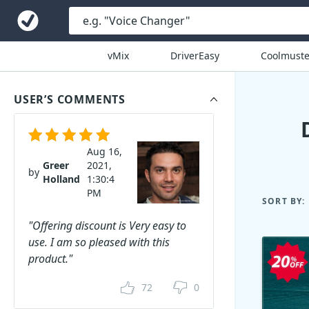
vMix
DriverEasy
Coolmuste
USER’S COMMENTS
Aug 16,
Greer
2021,
by
Holland
1:30:4
PM
SORT BY:
"Offering discount is Very easy to
use. I am so pleased with this
product."
72
0