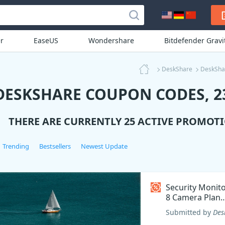
r
EaseUS
Wondershare
Bitdefender Grav
DeskShare
DeskSha
DESKSHARE COUPON CODES, 23
THERE ARE CURRENTLY 25 ACTIVE PROMOT
Trending
Bestsellers
Newest Update
Security Monit
8 Camera Plan
Coupon code
Submitted by
Des