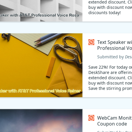
extended discount. Cli
buy with discount now
discounts today!
Get Text Speaker with
Professional Voice Ro
transform written text
captivating audio. Li
offer: 22% OFF! Don't 
Text Speaker w
this incredible deal. 
Professional Vo
accessibility, engage 
Reiner Coupon
audience, and save bi
Submitted by
Des
Upgrade your voiceov
Text Speaker, the ulti
Save 22%! For today on
to-speech solution!
DeskShare are offerin
extended discount. Cli
buy with discount no
Save the stirring pro
WebCam Monit
Coupon code