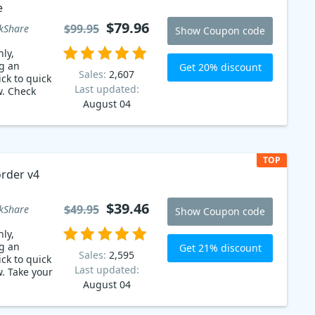
e
$79.96
$99.95
kShare
Show Coupon code
ly,
g an
Get 20% discount
Sales:
2,607
ck to quick
Last updated:
w. Check
August 04
TOP
rder v4
$39.46
$49.95
kShare
Show Coupon code
ly,
g an
Get 21% discount
Sales:
2,595
ck to quick
Last updated:
. Take your
August 04