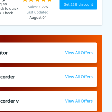
g an
Get 22% discount
Sales:
1,776
ck to quick
Last updated:
w. Check
August 04
itor
View All Offers
ecorder
View All Offers
corder v
View All Offers