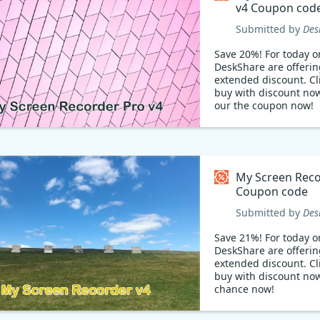
v4 Coupon cod
Submitted by
Des
Save 20%! For today on
DeskShare are offerin
extended discount. Cli
buy with discount no
our the coupon now!
My Screen Reco
Coupon code
Submitted by
Des
Save 21%! For today on
DeskShare are offerin
extended discount. Cli
buy with discount now
chance now!