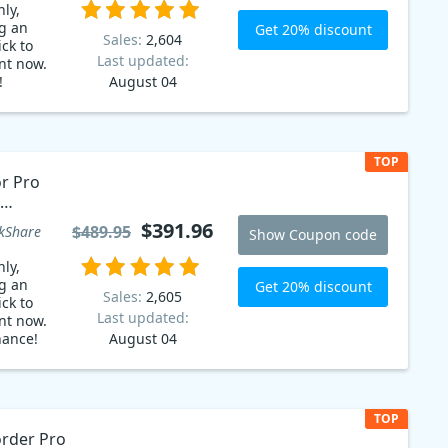
ly,
g an
Get 20% discount
Sales:
2,604
ck to
Last updated:
nt now.
!
August 04
TOP
or Pro
$391.96
$489.95
kShare
Show Coupon code
ly,
g an
Get 20% discount
Sales:
2,605
ck to
Last updated:
nt now.
hance!
August 04
TOP
rder Pro