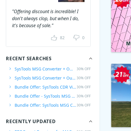
"Offering discount is incredible! I
don't always clop, but when I do,
it's because of sale."
82
0
RECENT SEARCHES
SysTools MSG Converter + Office 365 Backup, 1 Plan
30% OFF
SysTools MSG Converter + Outlook to G Suite, 1 Plan
30% OFF
Bundle Offer: SysTools CDR Viewer Pro + CorelDraw GMS Password Remover
30% OFF
Bundle Offer - SysTools MSG Converter + PST Converter
30% OFF
Bundle Offer: SysTools MSG Converter + PST Converter + EML Converter
30% OFF
RECENTLY UPDATED