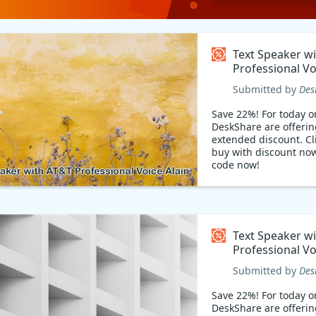
Text Speaker w
Professional Vo
Coupon code
Submitted by
Des
Save 22%! For today on
DeskShare are offerin
extended discount. Cli
buy with discount no
code now!
Text Speaker w
Professional V
Coupon code
Submitted by
Des
Save 22%! For today on
DeskShare are offerin