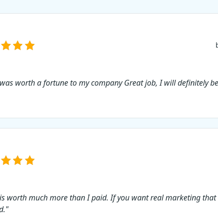
 was worth a fortune to my company Great job, I will definitely b
 is worth much more than I paid. If you want real marketing that
d."